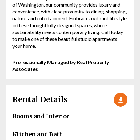
of Washington, our community provides luxury and
convenience, with close proximity to dining, shopping,
nature, and entertainment. Embrace a vibrant lifestyle
in these thoughtfully designed spaces, where
sustainability meets contemporary living. Call today
to make one of these beautiful studio apartments
your home.
Professionally Managed by Real Property
Associates
Rental Details
Rooms and Interior
Kitchen and Bath