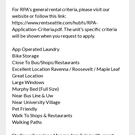
For RPA's general rental criteria, please visit our
website or follow this link:
https://www.rentseattle.com/hubfs/RPA-
Application-Criteria.pdf. The unit's specific criteria
will be shown when you request to apply.
App Operated Laundry
Bike Storage
Close To Bus/Shops/Restaurants
Excellent Location Ravenna / Roosevelt / Maple Leaf
Great Location
Large Windows
Murphy Bed (Full Size)
Near Bus Line & Uw
Near University Village
Pet Friendly
Walk To Shops & Restaurants
Walking Paths