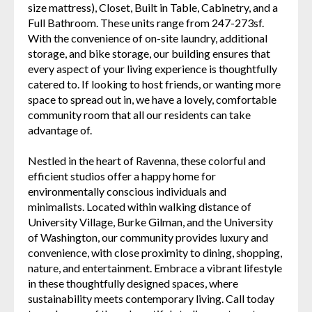
size mattress), Closet, Built in Table, Cabinetry, and a
Full Bathroom. These units range from 247-273sf.
With the convenience of on-site laundry, additional
storage, and bike storage, our building ensures that
every aspect of your living experience is thoughtfully
catered to. If looking to host friends, or wanting more
space to spread out in, we have a lovely, comfortable
community room that all our residents can take
advantage of.
Nestled in the heart of Ravenna, these colorful and
efficient studios offer a happy home for
environmentally conscious individuals and
minimalists. Located within walking distance of
University Village, Burke Gilman, and the University
of Washington, our community provides luxury and
convenience, with close proximity to dining, shopping,
nature, and entertainment. Embrace a vibrant lifestyle
in these thoughtfully designed spaces, where
sustainability meets contemporary living. Call today