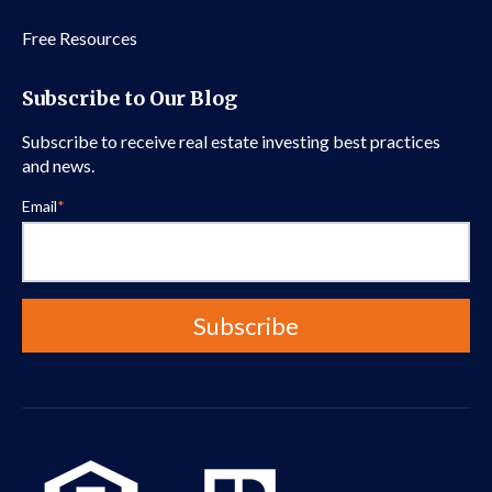
Free Resources
Subscribe to Our Blog
Subscribe to receive real estate investing best practices
and news.
Email
*