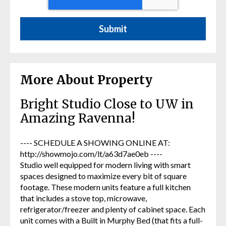
More About Property
Bright Studio Close to UW in
Amazing Ravenna!
---- SCHEDULE A SHOWING ONLINE AT:
http://showmojo.com/lt/a63d7ae0eb ----
Studio well equipped for modern living with smart
spaces designed to maximize every bit of square
footage. These modern units feature a full kitchen
that includes a stove top, microwave,
refrigerator/freezer and plenty of cabinet space. Each
unit comes with a Built in Murphy Bed (that fits a full-