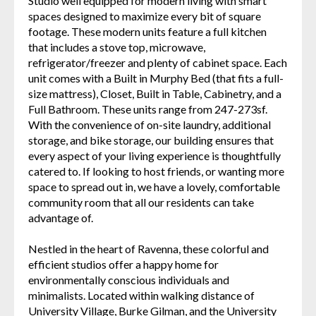
Studio well equipped for modern living with smart
spaces designed to maximize every bit of square
footage. These modern units feature a full kitchen
that includes a stove top, microwave,
refrigerator/freezer and plenty of cabinet space. Each
unit comes with a Built in Murphy Bed (that fits a full-
size mattress), Closet, Built in Table, Cabinetry, and a
Full Bathroom. These units range from 247-273sf.
With the convenience of on-site laundry, additional
storage, and bike storage, our building ensures that
every aspect of your living experience is thoughtfully
catered to. If looking to host friends, or wanting more
space to spread out in, we have a lovely, comfortable
community room that all our residents can take
advantage of.
Nestled in the heart of Ravenna, these colorful and
efficient studios offer a happy home for
environmentally conscious individuals and
minimalists. Located within walking distance of
University Village, Burke Gilman, and the University