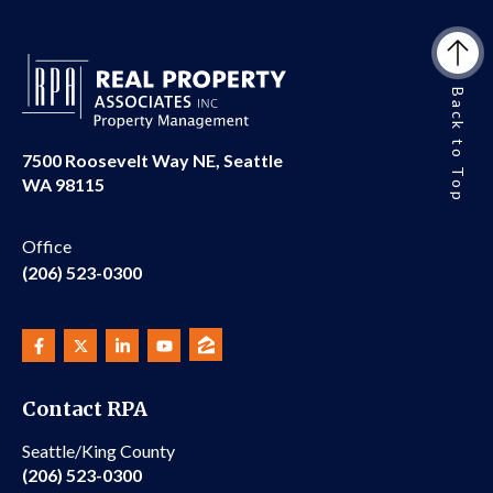
Back to Top
7500 Roosevelt Way NE, Seattle
WA 98115
Office
(206) 523-0300
Contact RPA
Seattle/King County
(206) 523-0300