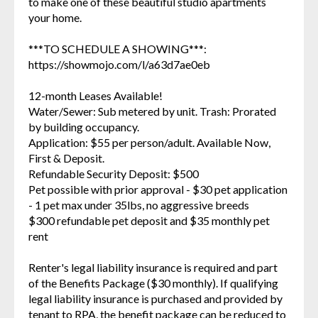
to make one of these beautiful studio apartments
your home.
***TO SCHEDULE A SHOWING***:
https://showmojo.com/l/a63d7ae0eb
12-month Leases Available!
Water/Sewer: Sub metered by unit. Trash: Prorated
by building occupancy.
Application: $55 per person/adult. Available Now,
First & Deposit.
Refundable Security Deposit: $500
Pet possible with prior approval - $30 pet application
- 1 pet max under 35lbs, no aggressive breeds
$300 refundable pet deposit and $35 monthly pet
rent
Renter's legal liability insurance is required and part
of the Benefits Package ($30 monthly). If qualifying
legal liability insurance is purchased and provided by
tenant to RPA, the benefit package can be reduced to