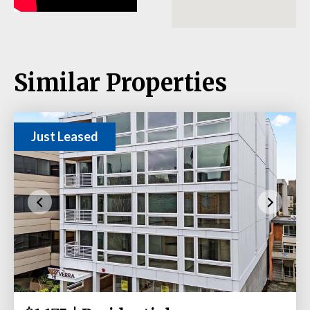
Similar Properties
Just Leased