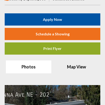
Apply Now
Schedule a Showing
Print Flyer
Photos
Map View