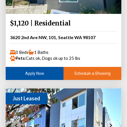
$1,120 | Residential
3620 2nd Ave NW, 101, Seattle WA 98107
0 Beds
1 Baths
Pets:
Cats ok, Dogs ok up to 25 lbs
Schedule a Showing
Apply Now
Just Leased