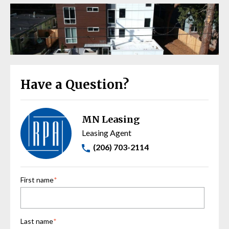
Have a Question?
MN Leasing
Leasing Agent
(206) 703-2114
First name
*
Last name
*