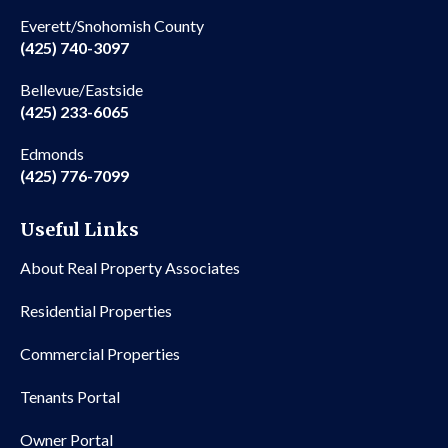
Everett/Snohomish County
(425) 740-3097
Bellevue/Eastside
(425) 233-6065
Edmonds
(425) 776-7099
Useful Links
About Real Property Associates
Residential Properties
Commercial Properties
Tenants Portal
Owner Portal