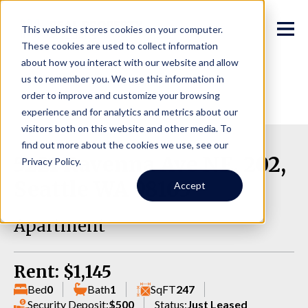
This website stores cookies on your computer.
These cookies are used to collect information
about how you interact with our website and allow
us to remember you. We use this information in
order to improve and customize your browsing
experience and for analytics and metrics about our
visitors both on this website and other media. To
find out more about the cookies we use, see our
5221 Ravenna Ave NE, 202,
Privacy Policy.
Seattle WA 98105
Accept
Apartment
Rent: $1,145
Bed
0
Bath
1
SqFT
247
Security Deposit:
$500
Status:
Just Leased