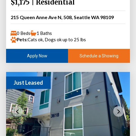
$1,175 | Residential
215 Queen Anne Ave N, 508, Seattle WA 98109
0 Beds
1 Baths
Pets:
Cats ok, Dogs ok up to 25 lbs
Schedule a Showing
Apply Now
Just Leased