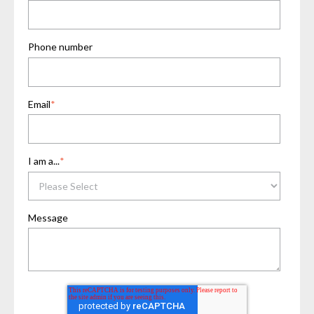
Phone number
Email
*
I am a...
*
Message