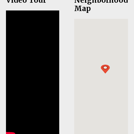
Video Tour
Neighborhood
Map