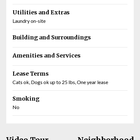
Utilities and Extras
Laundry on-site
Building and Surroundings
Amenities and Services
Lease Terms
Cats ok, Dogs ok up to 25 lbs, One year lease
Smoking
No