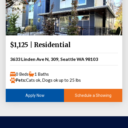
$1,125 | Residential
3633 Linden Ave N, 309, Seattle WA 98103
0 Beds
1 Baths
Pets:
Cats ok, Dogs ok up to 25 lbs
Schedule a Showing
Apply Now