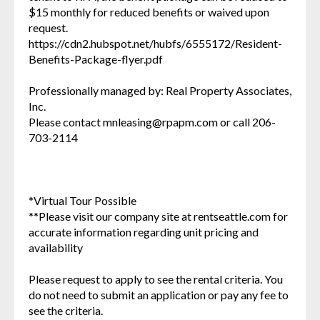
$15 monthly for reduced benefits or waived upon
request.
https://cdn2.hubspot.net/hubfs/6555172/Resident-
Benefits-Package-flyer.pdf
Professionally managed by: Real Property Associates,
Inc.
Please contact mnleasing@rpapm.com or call 206-
703-2114
*Virtual Tour Possible
**Please visit our company site at rentseattle.com for
accurate information regarding unit pricing and
availability
Please request to apply to see the rental criteria. You
do not need to submit an application or pay any fee to
see the criteria.