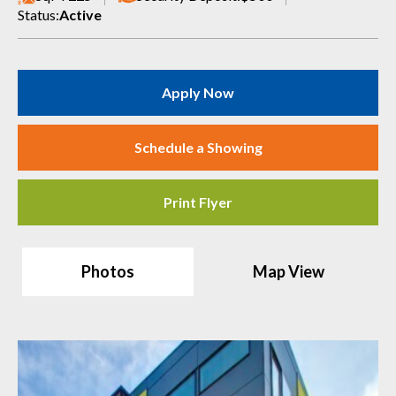
Status:
Active
Apply Now
Schedule a Showing
Print Flyer
Photos
Map View