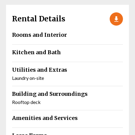
Rental Details
Rooms and Interior
Kitchen and Bath
Utilities and Extras
Laundry on-site
Building and Surroundings
Rooftop deck
Amenities and Services