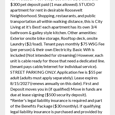
$300 pet deposit paid (1 max allowed). STUDIO
apartment for rent in desirable Roosevelt
Neighborhood. Shopping, restaurants, and public
transportation all within walking distance, this is City
Living at it's Best! each apartment has its own 3/4
bathroom & galley style kitchen. Other amenities:
Exterior onsite bike storage, Rooftop deck, onsite
Laundry ($2/load). Tenant pays monthly $75 WSG Fee
(per person) & their own Electricity. Basic Wifi is
included (Not intended for streaming) However, each
unit is cable ready for those that need a dedicated line.
(tenant pays cable/internet for individual service).
STREET PARKING ONLY. Application fee is $55 per
adult (adults must apply separately). Lease expires
8/15/2027 (renews annually on this date). First and
Deposit moves you in (if qualified) Move in funds are
due at lease signing ($500 security deposit).
*Renter's legal liability insurance is required and part
of the Benefits Package ($30 monthly). If qualifying
legal liability insurance is purchased and provided by