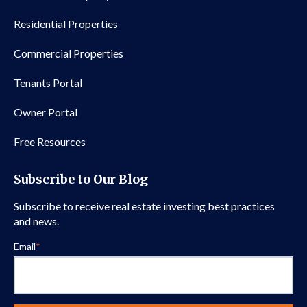
Residential Properties
Commercial Properties
Tenants Portal
Owner Portal
Free Resources
Subscribe to Our Blog
Subscribe to receive real estate investing best practices
and news.
Email
*