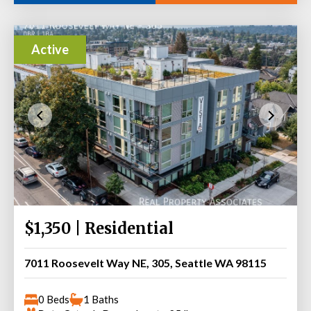
Active
$1,350 | Residential
7011 Roosevelt Way NE, 305, Seattle WA 98115
0 Beds
1 Baths