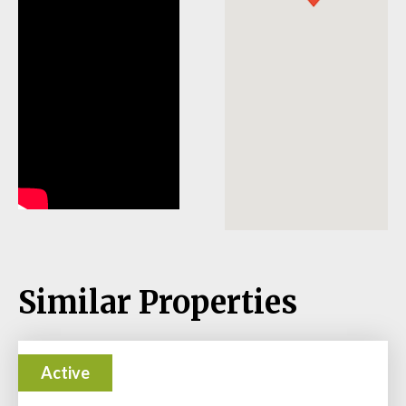
Similar Properties
Active