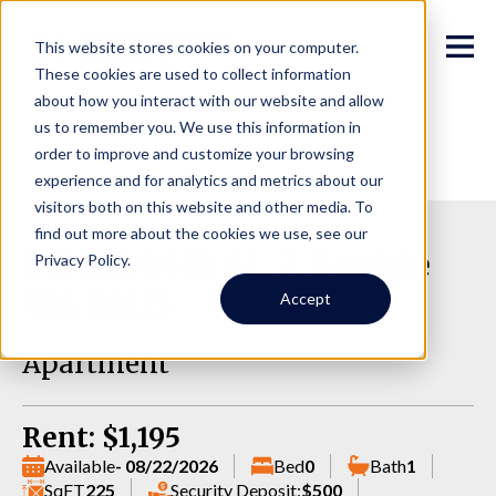
This website stores cookies on your computer.
These cookies are used to collect information
about how you interact with our website and allow
us to remember you. We use this information in
order to improve and customize your browsing
experience and for analytics and metrics about our
visitors both on this website and other media. To
find out more about the cookies we use, see our
817 NE 64th St, 7, Seattle
Privacy Policy.
WA 98115
Accept
Apartment
Rent: $1,195
Available
- 08/22/2026
Bed
0
Bath
1
SqFT
225
Security Deposit:
$500