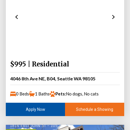
$995 | Residential
4046 8th Ave NE, B04, Seattle WA 98105
0 Beds
1 Baths
Pets:
No dogs, No cats
Schedule a Showing
Apply Now