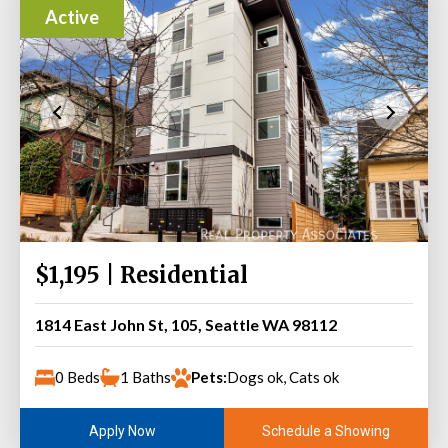
Active
$1,195 | Residential
1814 East John St, 105, Seattle WA 98112
0 Beds
1 Baths
Pets:
Dogs ok, Cats ok
Schedule a Showing
Apply Now