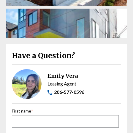
Have a Question?
Emily Vera
Leasing Agent
206-577-0596
First name
*