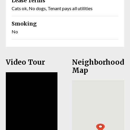
Lease Terms
Cats ok, No dogs, Tenant pays all utilities
Smoking
No
Video Tour
Neighborhood
Map