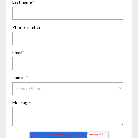
Last name
*
Phone number
Email
*
I am a...
*
Message