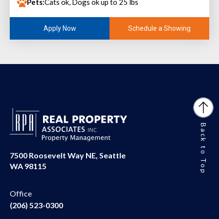
Pets:
Cats ok, Dogs ok up to 25 lbs
Schedule a Showing
Apply Now
Back to Top
7500 Roosevelt Way NE, Seattle
WA 98115
Office
(206) 523-0300