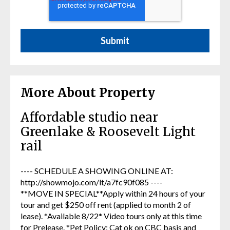
More About Property
Affordable studio near
Greenlake & Roosevelt Light
rail
---- SCHEDULE A SHOWING ONLINE AT:
http://showmojo.com/lt/a7fc90f085 ----
**MOVE IN SPECIAL**Apply within 24 hours of your
tour and get $250 off rent (applied to month 2 of
lease). *Available 8/22* Video tours only at this time
for Prelease. *Pet Policy: Cat ok on CBC basis and