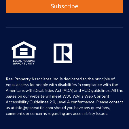
Real Property Associates Inc. is dedicated to the principle of
equal access for people with disabilities in compliance with the
Americans with Disabilities Act (ADA) and HUD guidelines. All the
pages on our website will meet W3C WAI’s Web Content
Accessibility Guidelines 2.0, Level A conformance. Please contact
us at info@rpaseattle.com should you have any questions,
comments or concerns regarding any accessibility issues.