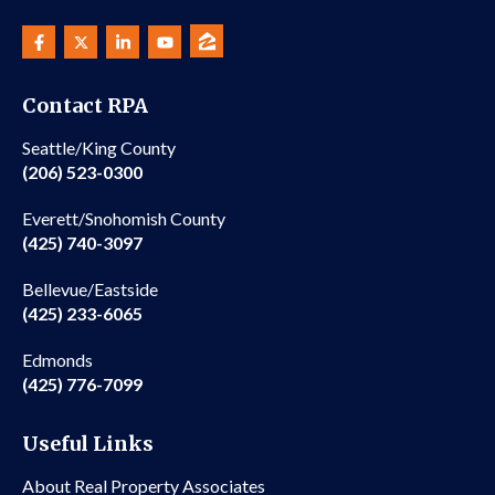
Contact RPA
Seattle/King County
(206) 523-0300
Everett/Snohomish County
(425) 740-3097
Bellevue/Eastside
(425) 233-6065
Edmonds
(425) 776-7099
Useful Links
About Real Property Associates