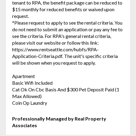
tenant to RPA, the benefit package can be reduced to
$15 monthly for reduced benefits or waived upon
request.
*Please request to apply to see the rental criteria. You
do not need to submit an application or pay any fee to
see the criteria. For RPA's general rental criteria,
please visit our website or follow this link:
https://www.rentseattle.com/hubfs/RPA-
Application-Criteria.pdf. The unit's specific criteria
will be shown when you request to apply.
Apartment
Basic Wifi Included
Cat Ok On Cbc Basis And $300 Pet Deposit Paid (1
Max Allowed)
Coin Op Laundry
Professionally Managed by Real Property
Associates