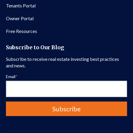
Tenants Portal
Owner Portal
Free Resources
Subscribe to Our Blog
Subscribe to receive real estate investing best practices
and news.
Email
*