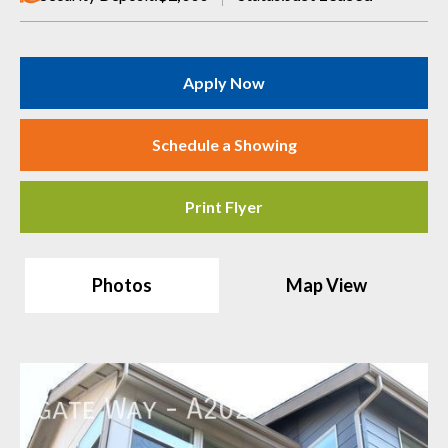
Apply Now
Schedule a Showing
Print Flyer
Photos
Map View