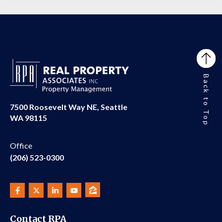
Back to Top
7500 Roosevelt Way NE, Seattle
WA 98115
Office
(206) 523-0300
Contact RPA