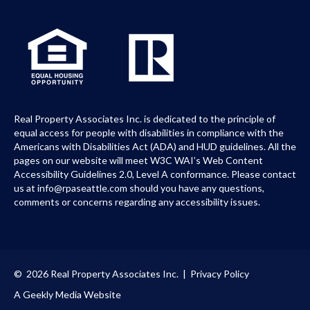
Real Property Associates Inc. is dedicated to the principle of
equal access for people with disabilities in compliance with the
Americans with Disabilities Act (ADA) and HUD guidelines. All the
pages on our website will meet W3C WAI’s Web Content
Accessibility Guidelines 2.0, Level A conformance. Please contact
us at info@rpaseattle.com should you have any questions,
comments or concerns regarding any accessibility issues.
© 2026 Real Property Associates Inc. |
Privacy Policy
A Geekly Media Website