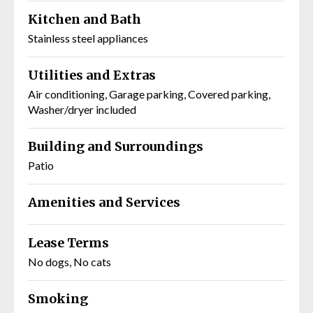
Kitchen and Bath
Stainless steel appliances
Utilities and Extras
Air conditioning, Garage parking, Covered parking,
Washer/dryer included
Building and Surroundings
Patio
Amenities and Services
Lease Terms
No dogs, No cats
Smoking