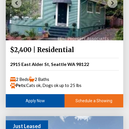
$2,400 | Residential
2915 East Alder St, Seattle WA 98122
2 Beds
2 Baths
Pets:
Cats ok, Dogs ok up to 25 lbs
Schedule a Showing
Apply Now
Just Leased