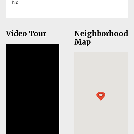
No
Video Tour
Neighborhood
Map