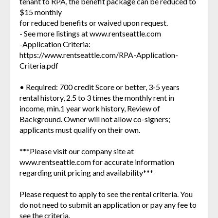
tenant to RPA, the benefit package can be reduced to
$15 monthly
for reduced benefits or waived upon request.
- See more listings at www.rentseattle.com
-Application Criteria:
https://www.rentseattle.com/RPA-Application-
Criteria.pdf
• Required: 700 credit Score or better, 3-5 years
rental history, 2.5 to 3 times the monthly rent in
income, min.1 year work history, Review of
Background. Owner will not allow co-signers;
applicants must qualify on their own.
***Please visit our company site at
www.rentseattle.com for accurate information
regarding unit pricing and availability***
Please request to apply to see the rental criteria. You
do not need to submit an application or pay any fee to
see the criteria.