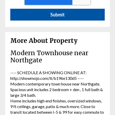
More About Property
Modern Townhouse near
Northgate
---- SCHEDULE A SHOWING ONLINE AT:
http://showmojo.com/lt/b196e130d5 ----
Modern contemporary town house near Northgate.
Spacious unit includes 2 bedroom + den , 1 full bath &
large 3/4 bath.
Home includes high end finishes, oversized windows,
9 ft ceilings, garage, patio & much more. Close to
transit located between I-5 & 99 for easy commute to