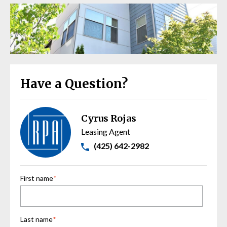
Have a Question?
Cyrus Rojas
Leasing Agent
(425) 642-2982
First name
*
Last name
*