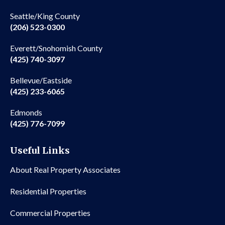
Seattle/King County
(206) 523-0300
Everett/Snohomish County
(425) 740-3097
Bellevue/Eastside
(425) 233-6065
Edmonds
(425) 776-7099
Useful Links
About Real Property Associates
Residential Properties
Commercial Properties