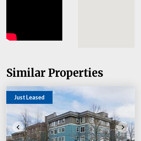
Similar Properties
Just Leased