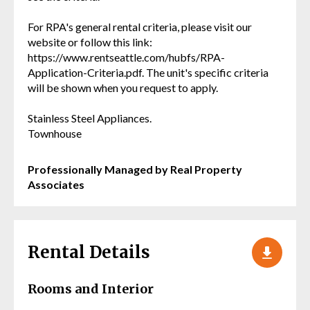
For RPA's general rental criteria, please visit our
website or follow this link:
https://www.rentseattle.com/hubfs/RPA-
Application-Criteria.pdf. The unit's specific criteria
will be shown when you request to apply.
Stainless Steel Appliances.
Townhouse
Professionally Managed by Real Property
Associates
Rental Details
Rooms and Interior