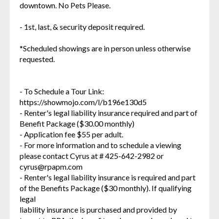
downtown. No Pets Please.
- 1st, last, & security deposit required.
*Scheduled showings are in person unless otherwise
requested.
- To Schedule a Tour Link:
https://showmojo.com/l/b196e130d5
- Renter's legal liability insurance required and part of
Benefit Package ($30.00 monthly)
- Application fee $55 per adult.
- For more information and to schedule a viewing
please contact Cyrus at # 425-642-2982 or
cyrus@rpapm.com
- Renter's legal liability insurance is required and part
of the Benefits Package ($30 monthly). If qualifying
legal
liability insurance is purchased and provided by