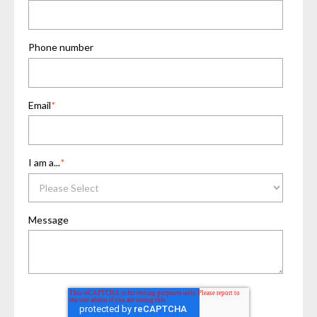
Phone number
Email
*
I am a...
*
Message