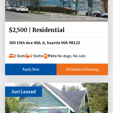
$2,500 | Residential
300 10th Ave 406, A, Seattle WA 98122
2 Beds
2 Baths
Pets:
No dogs, No cats
Schedule a Showing
Apply Now
Just Leased