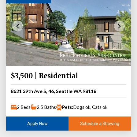
$3,500 | Residential
8621 39th Ave S, 46, Seattle WA 98118
2 Beds
2.5 Baths
Pets:
Dogs ok, Cats ok
Schedule a Showing
Apply Now