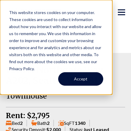
This website stores cookies on your computer.
These cookies are used to collect information
about how you interact with our website and allow
us to remember you. We use this information in
order to improve and customize your browsing
experience and for analytics and metrics about our
visitors both on this website and other media. To
find out more about the cookies we use, see our
1238 N Northgate Way,
Privacy Policy.
A202, Seattle WA 98133
Accept
Townhouse
Rent: $2,795
Bed
2
Bath
2
SqFT
1340
Security Deposit:
$2,000
Status:
Just Leased