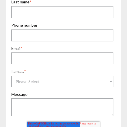
Last name
*
Phone number
Email
*
I am a...
*
Message