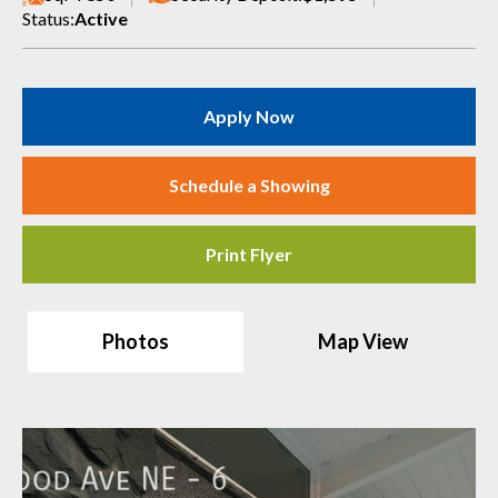
Status:
Active
Apply Now
Schedule a Showing
Print Flyer
Photos
Map View