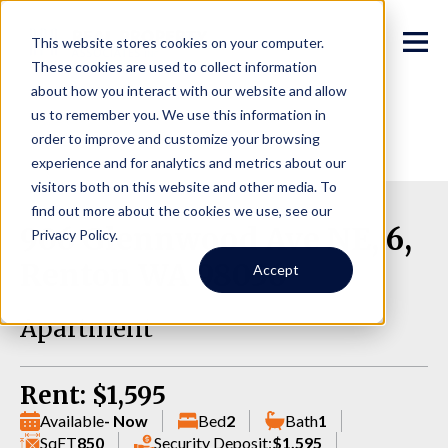
This website stores cookies on your computer.
These cookies are used to collect information
about how you interact with our website and allow
us to remember you. We use this information in
order to improve and customize your browsing
experience and for analytics and metrics about our
visitors both on this website and other media. To
find out more about the cookies we use, see our
906 Glennwood Ave NE, 6,
Privacy Policy.
Renton WA 98056
Accept
Apartment
Rent: $1,595
Available
- Now
Bed
2
Bath
1
SqFT
850
Security Deposit:
$1,595