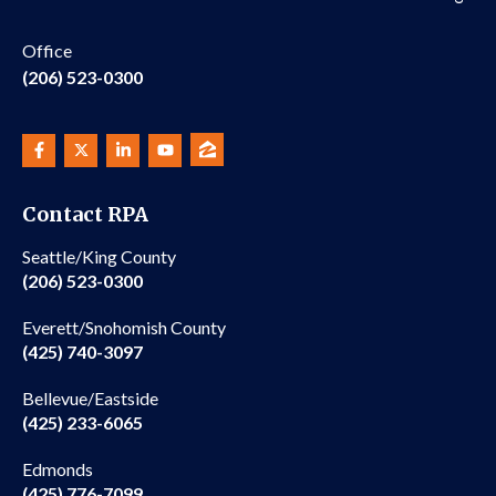
Office
(206) 523-0300
Contact RPA
Seattle/King County
(206) 523-0300
Everett/Snohomish County
(425) 740-3097
Bellevue/Eastside
(425) 233-6065
Edmonds
(425) 776-7099