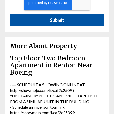
More About Property
Top Floor Two Bedroom
Apartment in Renton Near
Boeing
---- SCHEDULE A SHOWING ONLINE AT:
http://showmojo.com/lt/caf2c25099 ----
*DISCLAIMER* PHOTOS AND VIDEO ARE LISTED
FROM A SIMILAR UNIT IN THE BUILDING
- Schedule an in person tour link:
https://showmojo.com/l/caf2c25099