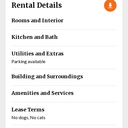
Rental Details
Rooms and Interior
Kitchen and Bath
Utilities and Extras
Parking available
Building and Surroundings
Amenities and Services
Lease Terms
No dogs, No cats