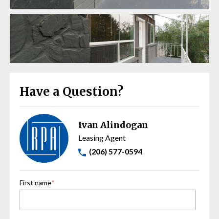
Have a Question?
Ivan Alindogan
Leasing Agent
(206) 577-0594
First name
*