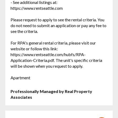
- See additional listings at:
https://www.rentseattle.com
Please request to apply to see the rental criteria. You
do not need to submit an application or pay any fee to
see the criteria.
For RPA's general rental criteria, please visit our
website or follow this link:
https://www.rentseattle.com/hubfs/RPA-
Application-Criteria.pdf. The unit's specific criteria
will be shown when you request to apply.
Apartment
Professionally Managed by Real Property
Associates