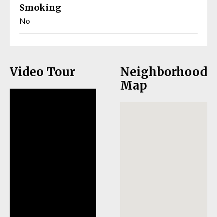
Smoking
No
Video Tour
Neighborhood
Map