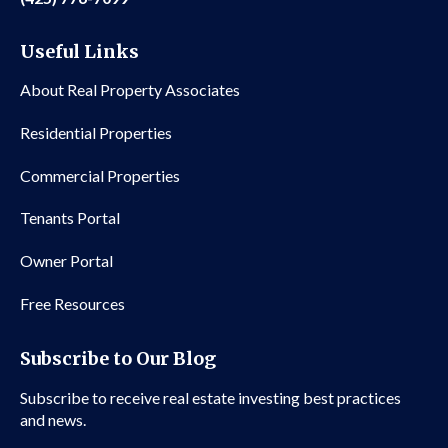
Useful Links
About Real Property Associates
Residential Properties
Commercial Properties
Tenants Portal
Owner Portal
Free Resources
Subscribe to Our Blog
Subscribe to receive real estate investing best practices
and news.