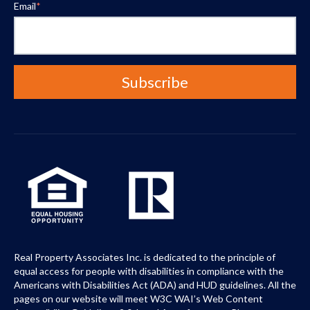
Email
*
Real Property Associates Inc. is dedicated to the principle of
equal access for people with disabilities in compliance with the
Americans with Disabilities Act (ADA) and HUD guidelines. All the
pages on our website will meet W3C WAI’s Web Content