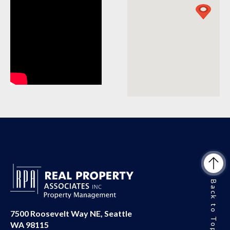
Back to Top
7500 Roosevelt Way NE, Seattle
WA 98115