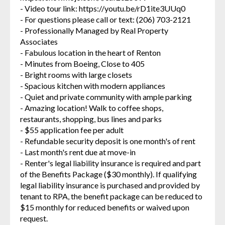
- Video tour link: https://youtu.be/rD1ite3UUq0
- For questions please call or text: (206) 703-2121
- Professionally Managed by Real Property
Associates
- Fabulous location in the heart of Renton
- Minutes from Boeing, Close to 405
- Bright rooms with large closets
- Spacious kitchen with modern appliances
- Quiet and private community with ample parking
- Amazing location! Walk to coffee shops,
restaurants, shopping, bus lines and parks
- $55 application fee per adult
- Refundable security deposit is one month's of rent
- Last month's rent due at move-in
- Renter's legal liability insurance is required and part
of the Benefits Package ($30 monthly). If qualifying
legal liability insurance is purchased and provided by
tenant to RPA, the benefit package can be reduced to
$15 monthly for reduced benefits or waived upon
request.