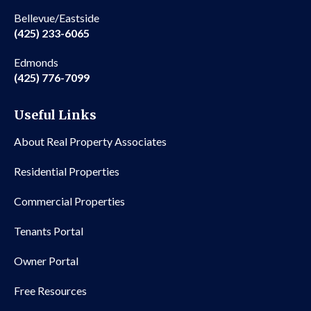
Bellevue/Eastside
(425) 233-6065
Edmonds
(425) 776-7099
Useful Links
About Real Property Associates
Residential Properties
Commercial Properties
Tenants Portal
Owner Portal
Free Resources