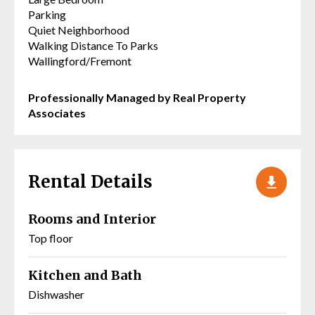
Parking
Quiet Neighborhood
Walking Distance To Parks
Wallingford/Fremont
Professionally Managed by Real Property
Associates
Rental Details
Rooms and Interior
Top floor
Kitchen and Bath
Dishwasher