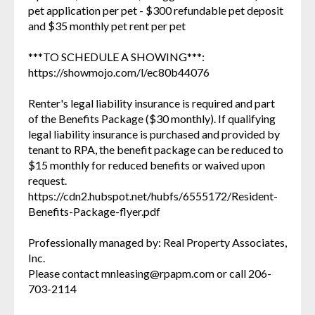
pet application per pet - $300 refundable pet deposit
and $35 monthly pet rent per pet
***TO SCHEDULE A SHOWING***:
https://showmojo.com/l/ec80b44076
Renter's legal liability insurance is required and part
of the Benefits Package ($30 monthly). If qualifying
legal liability insurance is purchased and provided by
tenant to RPA, the benefit package can be reduced to
$15 monthly for reduced benefits or waived upon
request.
https://cdn2.hubspot.net/hubfs/6555172/Resident-
Benefits-Package-flyer.pdf
Professionally managed by: Real Property Associates,
Inc.
Please contact mnleasing@rpapm.com or call 206-
703-2114