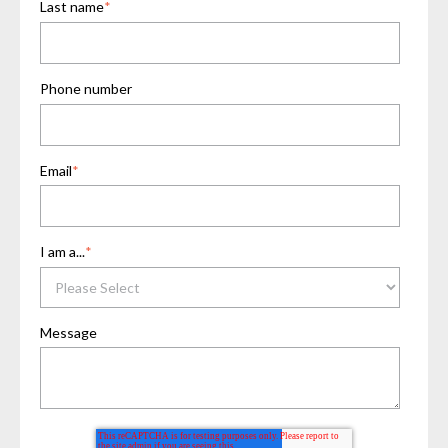
Last name
*
Phone number
Email
*
I am a...
*
Message