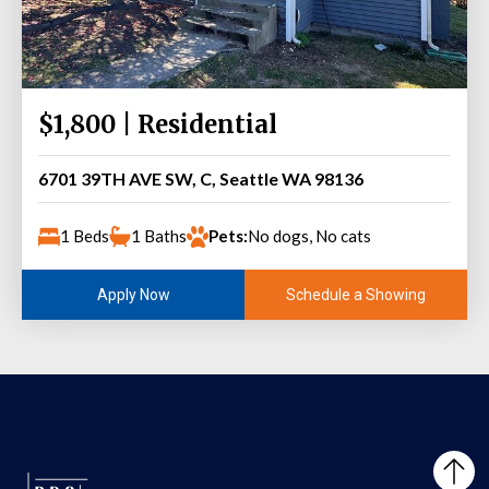
$1,800 | Residential
6701 39TH AVE SW, C, Seattle WA 98136
1 Beds
1 Baths
Pets:
No dogs, No cats
Schedule a Showing
Apply Now