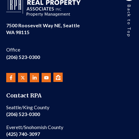
Back to Top
7500 Roosevelt Way NE, Seattle
WA 98115
Office
(206) 523-0300
Contact RPA
Seattle/King County
(206) 523-0300
Everett/Snohomish County
(425) 740-3097