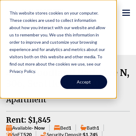
This website stores cookies on your computer.
These cookies are used to collect information
about how you interact with our website and allow
us to remember you. We use this information in
order to improve and customize your browsing
experience and for analytics and metrics about our
visitors both on this website and other media. To
find out more about the cookies we use, see our
4312 Woodland Park Ave N,
Privacy Policy.
306, Seattle WA 98103
Accept
Apartment
Rent: $1,845
Available
- Now
Bed
1
Bath
1
SqFT
520
Security Deposit:
$1,745