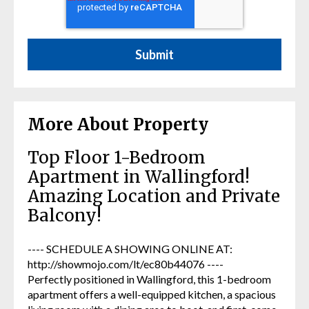
More About Property
Top Floor 1-Bedroom
Apartment in Wallingford!
Amazing Location and Private
Balcony!
---- SCHEDULE A SHOWING ONLINE AT:
http://showmojo.com/lt/ec80b44076 ----
Perfectly positioned in Wallingford, this 1-bedroom
apartment offers a well-equipped kitchen, a spacious