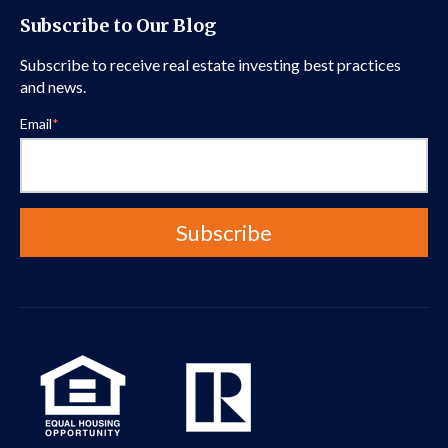
Subscribe to Our Blog
Subscribe to receive real estate investing best practices
and news.
Email
*