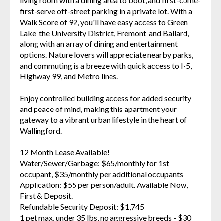
living room with a dining area to boot, and first-come-
first-serve off-street parking in a private lot. With a
Walk Score of 92, you'll have easy access to Green
Lake, the University District, Fremont, and Ballard,
along with an array of dining and entertainment
options. Nature lovers will appreciate nearby parks,
and commuting is a breeze with quick access to I-5,
Highway 99, and Metro lines.
Enjoy controlled building access for added security
and peace of mind, making this apartment your
gateway to a vibrant urban lifestyle in the heart of
Wallingford.
12 Month Lease Available!
Water/Sewer/Garbage: $65/monthly for 1st
occupant, $35/monthly per additional occupants
Application: $55 per person/adult. Available Now,
First & Deposit.
Refundable Security Deposit: $1,745
1 pet max, under 35 lbs, no aggressive breeds - $30