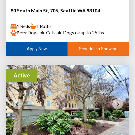
80 South Main St, 705, Seattle WA 98104
1 Beds
1 Baths
Pets:
Dogs ok, Cats ok, Dogs ok up to 25 lbs
Schedule a Showing
Apply Now
Active