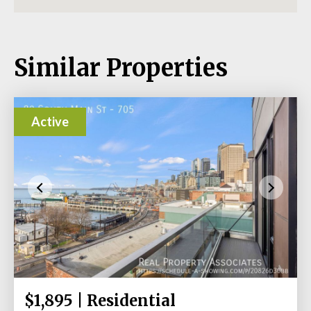
Similar Properties
Active
$1,895 | Residential