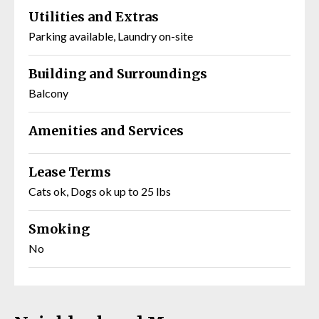
Utilities and Extras
Parking available, Laundry on-site
Building and Surroundings
Balcony
Amenities and Services
Lease Terms
Cats ok, Dogs ok up to 25 lbs
Smoking
No