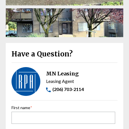
Have a Question?
MN Leasing
Leasing Agent
(206) 703-2114
First name
*