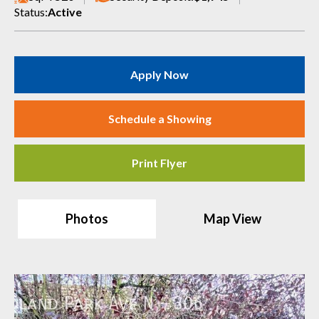
Status:
Active
Apply Now
Schedule a Showing
Print Flyer
Photos
Map View