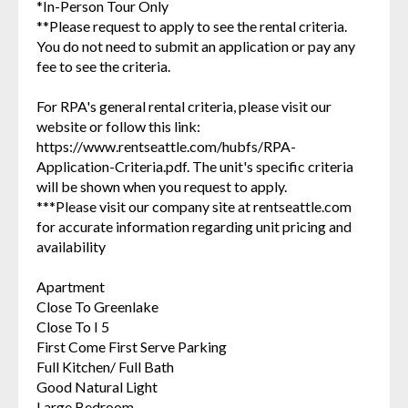
*In-Person Tour Only
**Please request to apply to see the rental criteria.
You do not need to submit an application or pay any
fee to see the criteria.
For RPA's general rental criteria, please visit our
website or follow this link:
https://www.rentseattle.com/hubfs/RPA-
Application-Criteria.pdf. The unit's specific criteria
will be shown when you request to apply.
***Please visit our company site at rentseattle.com
for accurate information regarding unit pricing and
availability
Apartment
Close To Greenlake
Close To I 5
First Come First Serve Parking
Full Kitchen/ Full Bath
Good Natural Light
Large Bedroom