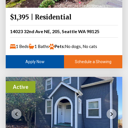
$1,395 | Residential
14023 32nd Ave NE, 205, Seattle WA 98125
1 Beds
1 Baths
Pets:
No dogs, No cats
Schedule a Showing
Apply Now
Active