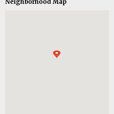
Neighborhood Map