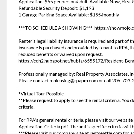
Application: $55 per person/adult. Available Now, First 
Refundable Security Deposit: $1,193
1 Garage Parking Space Available: $155/monthly
***TO SCHEDULE A SHOWING***: https://showmojo.
Renter's legal liability insurance is required and part of t
insurance is purchased and provided by tenant to RPA, t
reduced benefits or waived upon request.
https://cdn2.hubspot.net/hubfs/6555172/Resident-Bene
Professionally managed by: Real Property Associates, In
Please contact mnleasing@rpapm.com or call 206-703-
*Virtual Tour Possible
**Please request to apply to see the rental criteria. You 
criteria.
For RPA's general rental criteria, please visit our websi
Application-Criteria.pdf. The unit's specific criteria wil
***Please visit our company site at rentseattle.com for a