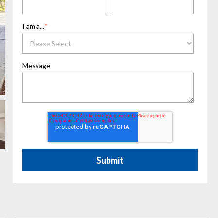
I am a...
*
Message