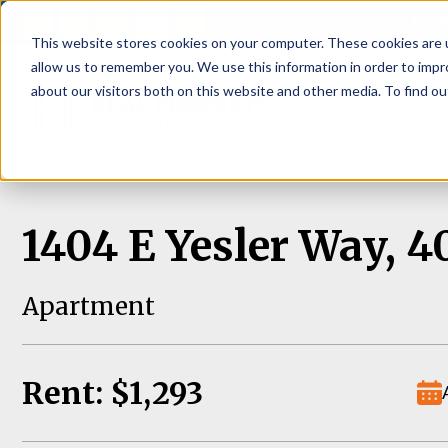
P
This website stores cookies on your computer. These cookies are u
allow us to remember you. We use this information in order to imp
about our visitors both on this website and other media. To find ou
About
Rental S
1404 E Yesler Way, 4
Apartment
Rent: $1,293