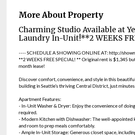
More About Property
Charming Studio Available at Ye
Laundry In-Unit!**2 WEEKS FR
---- SCHEDULE A SHOWING ONLINE AT: http://showmo
**2 WEEKS FREE SPECIAL! ** Original rent is $1,345 but 
month lease!
Discover comfort, convenience, and style in this beautifu
building in Seattle’s thriving Central District, just minut
Apartment Features:
- In-Unit Washer & Dryer: Enjoy the convenience of doi
required.
- Modern Kitchen with Dishwasher: The well-appointed ki
and room to prep meals comfortably.
- Ample In-Unit Storage: Generous closet space, including