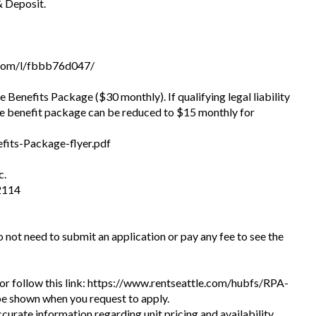
& Deposit.
com/l/fbbb76d047/
he Benefits Package ($30 monthly). If qualifying legal liability
he benefit package can be reduced to $15 monthly for
fits-Package-flyer.pdf
c.
2114
do not need to submit an application or pay any fee to see the
te or follow this link: https://www.rentseattle.com/hubfs/RPA-
l be shown when you request to apply.
ccurate information regarding unit pricing and availability