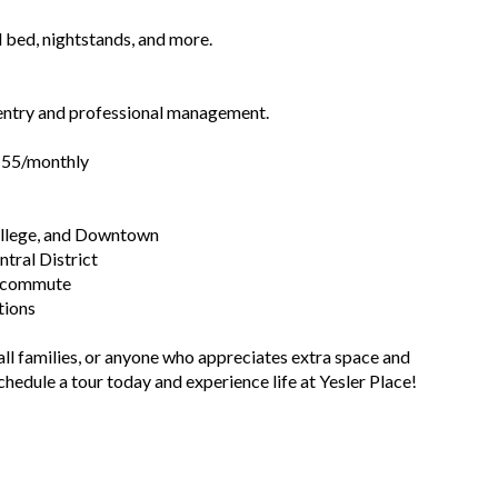
 bed, nightstands, and more.
 entry and professional management.
$155/monthly
College, and Downtown
ntral District
sy commute
tions
ll families, or anyone who appreciates extra space and
chedule a tour today and experience life at Yesler Place!