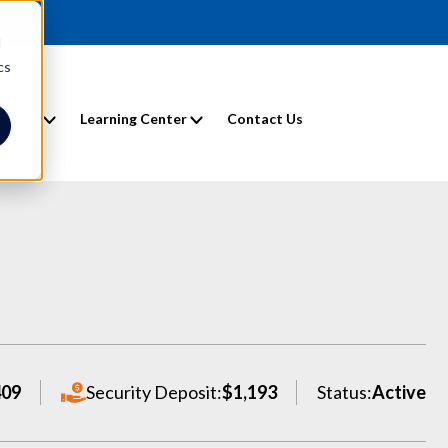
d
cs
entals
Learning Center
Contact Us
409
Security Deposit:
$1,193
Status:
Active