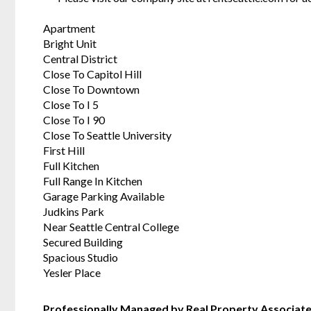
Apartment
Bright Unit
Central District
Close To Capitol Hill
Close To Downtown
Close To I 5
Close To I 90
Close To Seattle University
First Hill
Full Kitchen
Full Range In Kitchen
Garage Parking Available
Judkins Park
Near Seattle Central College
Secured Building
Spacious Studio
Yesler Place
Professionally Managed by Real Property Associat