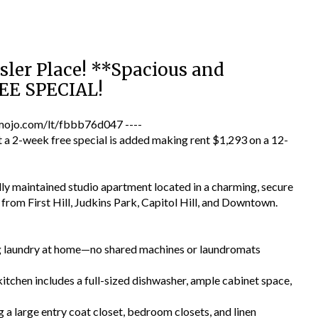
sler Place! **Spacious and
EE SPECIAL!
jo.com/lt/fbbb76d047 ----
a 2-week free special is added making rent $1,293 on a 12-
lly maintained studio apartment located in a charming, secure
es from First Hill, Judkins Park, Capitol Hill, and Downtown.
ng laundry at home—no shared machines or laundromats
tchen includes a full-sized dishwasher, ample cabinet space,
 a large entry coat closet, bedroom closets, and linen