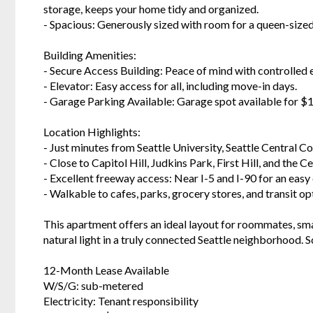
storage, keeps your home tidy and organized.
- Spacious: Generously sized with room for a queen-sized
Building Amenities:
- Secure Access Building: Peace of mind with controlled
- Elevator: Easy access for all, including move-in days.
- Garage Parking Available: Garage spot available for 
Location Highlights:
- Just minutes from Seattle University, Seattle Central 
- Close to Capitol Hill, Judkins Park, First Hill, and the Ce
- Excellent freeway access: Near I-5 and I-90 for an ea
- Walkable to cafes, parks, grocery stores, and transit op
This apartment offers an ideal layout for roommates, sma
natural light in a truly connected Seattle neighborhood. S
12-Month Lease Available
W/S/G: sub-metered
Electricity: Tenant responsibility