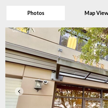
Photos
Map Vie