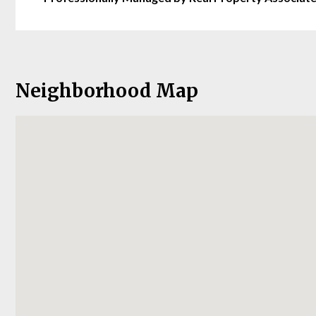
Neighborhood Map