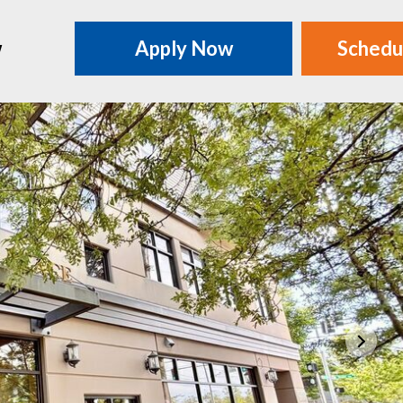
w
Apply Now
Schedu