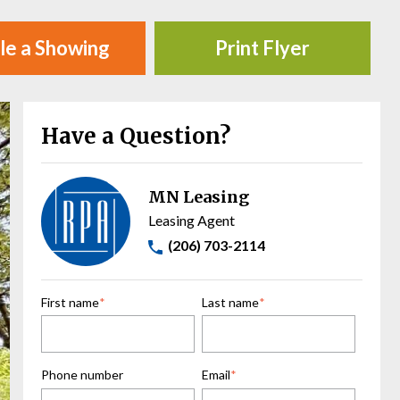
le a Showing
Print Flyer
Have a Question?
MN Leasing
Leasing Agent
(206) 703-2114
First name
*
Last name
*
Phone number
Email
*