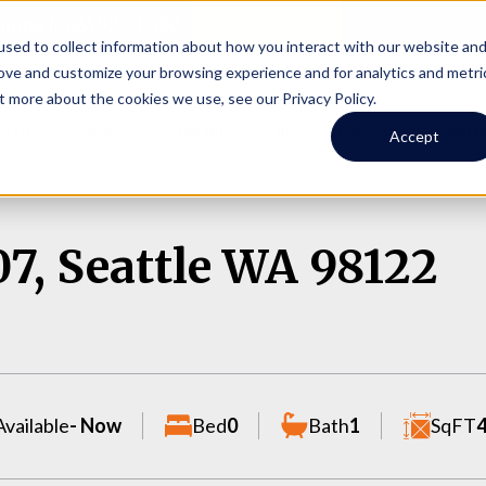
Online Portal
hone
(206) 523-0300
sed to collect information about how you interact with our website an
rove and customize your browsing experience and for analytics and metri
t more about the cookies we use, see our Privacy Policy.
earch
Owners
Tenants
Investors
Short Term R
Accept
07, Seattle WA 98122
Available
- Now
Bed
0
Bath
1
SqFT