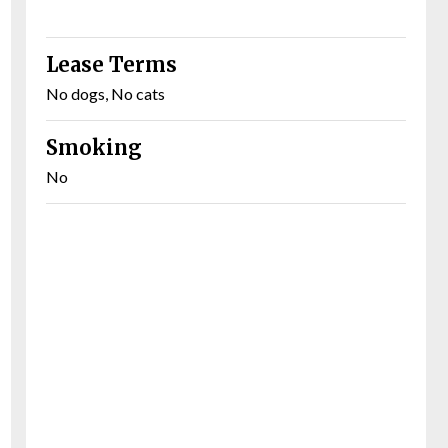
Lease Terms
No dogs, No cats
Smoking
No