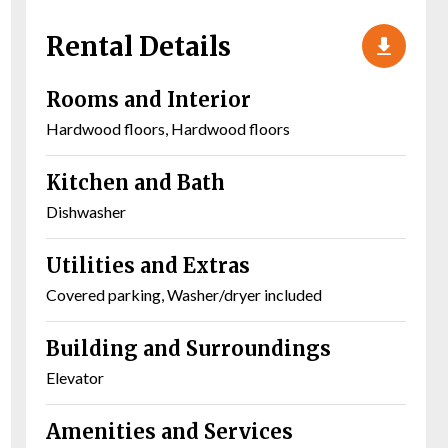
Rental Details
Rooms and Interior
Hardwood floors, Hardwood floors
Kitchen and Bath
Dishwasher
Utilities and Extras
Covered parking, Washer/dryer included
Building and Surroundings
Elevator
Amenities and Services