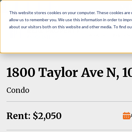
P
This website stores cookies on your computer. These cookies are u
allow us to remember you. We use this information in order to imp
about our visitors both on this website and other media. To find ou
About
Rental S
1800 Taylor Ave N, 1
Condo
Rent: $2,050