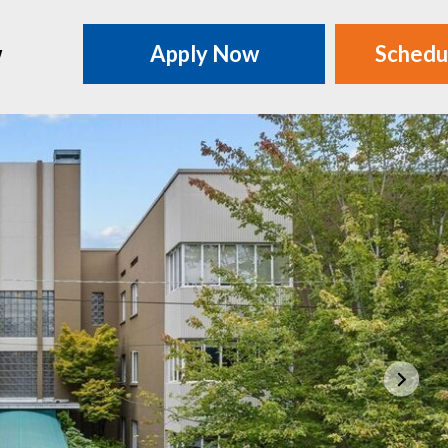
w
Apply Now
Schedu