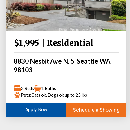
$1,995 | Residential
8830 Nesbit Ave N, 5, Seattle WA
98103
2 Beds
1 Baths
Pets:
Cats ok, Dogs ok up to 25 lbs
Schedule a Showing
Apply Now