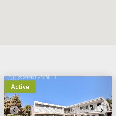
Active