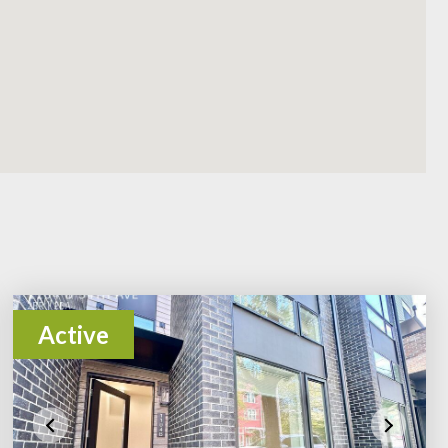
Active