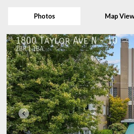
Photos
Map Vie