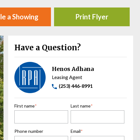
le a Showing
Print Flyer
Have a Question?
Henos Adhana
Leasing Agent
(253) 446-8991
First name
*
Last name
*
Phone number
Email
*