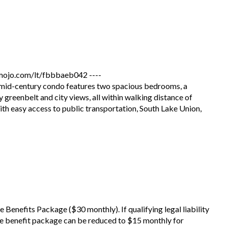
jo.com/lt/fbbbaeb042 ----
 mid-century condo features two spacious bedrooms, a
 greenbelt and city views, all within walking distance of
ith easy access to public transportation, South Lake Union,
he Benefits Package ($30 monthly). If qualifying legal liability
he benefit package can be reduced to $15 monthly for