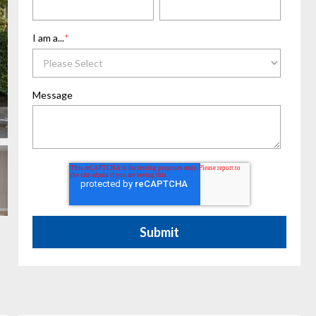
I am a...
*
Message