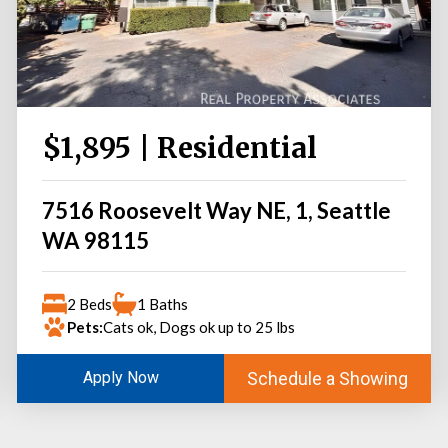
$1,895 | Residential
7516 Roosevelt Way NE, 1, Seattle
WA 98115
2 Beds
1 Baths
Pets:
Cats ok, Dogs ok up to 25 lbs
Schedule a Showing
Apply Now