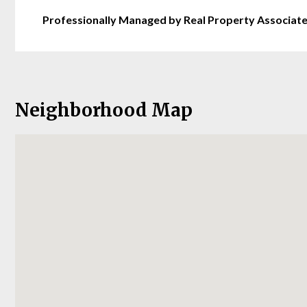
Professionally Managed by Real Property Associat
Neighborhood Map