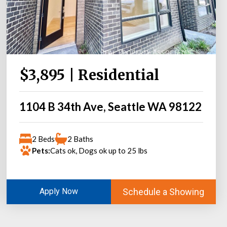
$3,895 | Residential
1104 B 34th Ave, Seattle WA 98122
2 Beds
2 Baths
Pets:
Cats ok, Dogs ok up to 25 lbs
Schedule a Showing
Apply Now