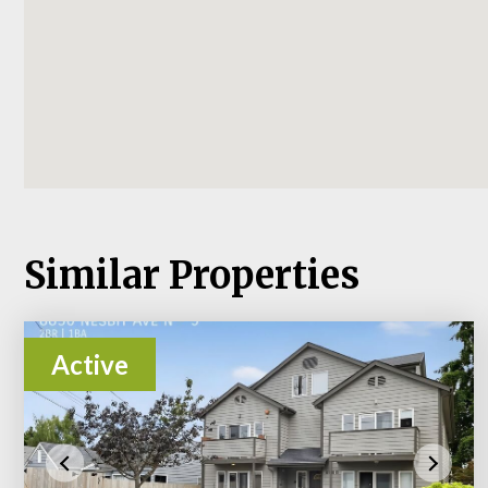
Similar Properties
Active