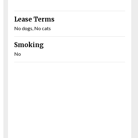
Lease Terms
No dogs, No cats
Smoking
No