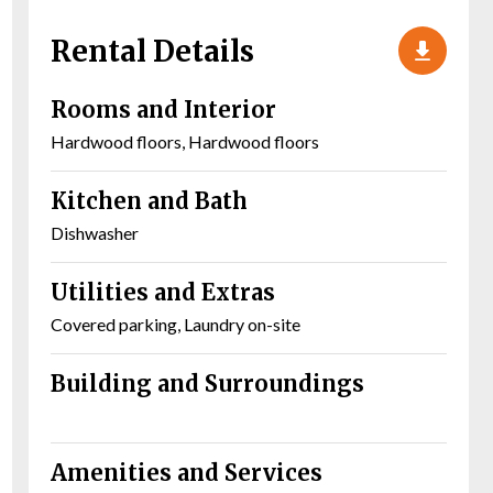
Rental Details
Rooms and Interior
Hardwood floors, Hardwood floors
Kitchen and Bath
Dishwasher
Utilities and Extras
Covered parking, Laundry on-site
Building and Surroundings
Amenities and Services