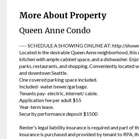
More About Property
Queen Anne Condo
---- SCHEDULE A SHOWING ONLINE AT: http://showmo
Located in the desirable Queen Anne neighborhood, this
kitchen with ample cabinet space, and a dishwasher. Enjoy
parks, restaurants, and shopping. Conveniently located w
and downtown Seattle.
One covered parking space included.
Included- water/sewer/garbage.
Tenants pay- electric, internet/ cable.
Application fee per adult $55
Year-term lease.
Security performance deposit $1500
Renter's legal liability insurance is required and part of t
insurance is purchased and provided by tenant to RPA, t