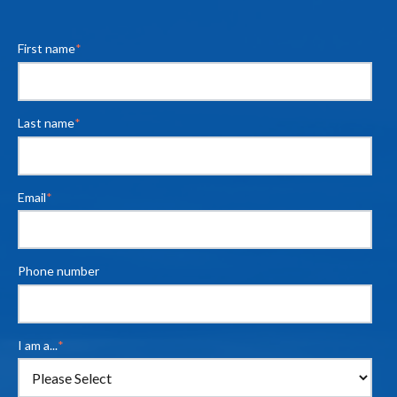
First name
*
Last name
*
Email
*
Phone number
I am a...
*