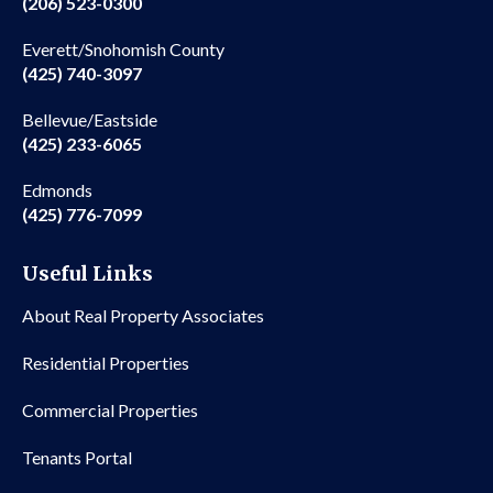
(206) 523-0300
Everett/Snohomish County
(425) 740-3097
Bellevue/Eastside
(425) 233-6065
Edmonds
(425) 776-7099
Useful Links
About Real Property Associates
Residential Properties
Commercial Properties
Tenants Portal