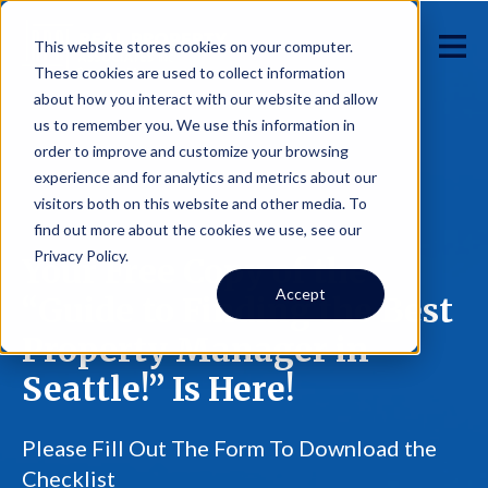
This website stores cookies on your computer.
These cookies are used to collect information
about how you interact with our website and allow
us to remember you. We use this information in
order to improve and customize your browsing
experience and for analytics and metrics about our
visitors both on this website and other media. To
find out more about the cookies we use, see our
Privacy Policy.
Your Free Copy of the
Accept
“Guide to Finding the Best
Property Manager in
Seattle!” Is Here!
Please Fill Out The Form To Download the
Checklist