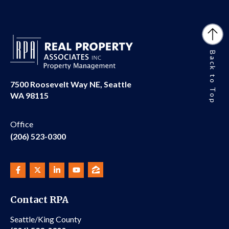
Back to Top
7500 Roosevelt Way NE, Seattle
WA 98115
Office
(206) 523-0300
Contact RPA
Seattle/King County