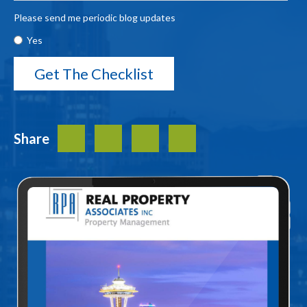
Please send me periodic blog updates
Yes
Share
Facebook
Twitter
LinkedIn
Share