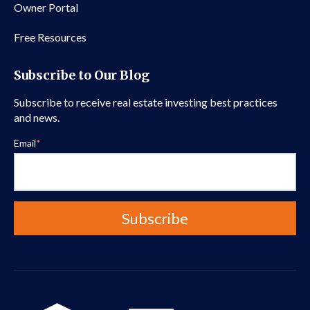
Owner Portal
Free Resources
Subscribe to Our Blog
Subscribe to receive real estate investing best practices
and news.
Email
*