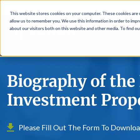
P
This website stores cookies on your computer. These cookies are u
allow us to remember you. We use this information in order to imp
about our visitors both on this website and other media. To find ou
About
Rental S
Biography of the 
Investment Prop
Please Fill Out The Form To Downlo