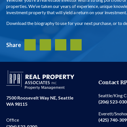
properties. We’ve taken our years of experience, unique knowl
investment property that will yield a return on your investment
Download the biography to use for your next purchase, or to det
Share
Facebook
Twitter
LinkedIn
Share
Contact R
Seattle/King 
7500 Roosevelt Way NE, Seattle
(206) 523-03
WA 98115
Everett/Snoho
(425) 740-30
Office
(206) 523-0300