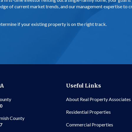
edge of current market trends, and our management expertise to cr
.
ermine if your existing property is on the right track.
PA
Useful Links
County
About Real Property Associates
00
Residential Properties
mish County
Commercial Properties
97