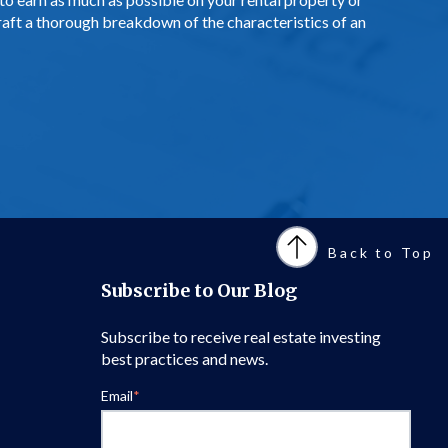
aft a thorough breakdown of the characteristics of an
Back to Top
Subscribe to Our Blog
Subscribe to receive real estate investing
best practices and news.
Email
*