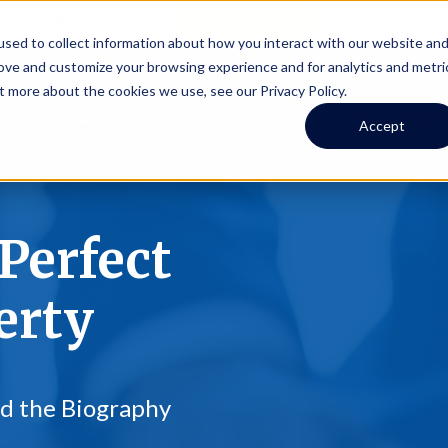
Online Portal
hone
(206) 523-0300
sed to collect information about how you interact with our website an
rove and customize your browsing experience and for analytics and metri
t more about the cookies we use, see our Privacy Policy.
earch
Owners
Tenants
Investors
Short Term R
Accept
Perfect
erty
ad the Biography