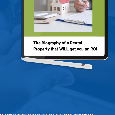
s to earn as much as possible on your rental property or