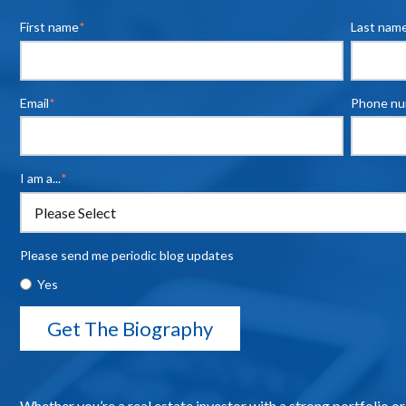
First name
*
Last nam
Email
*
Phone n
I am a...
*
Please send me periodic blog updates
Yes
Whether you’re a real estate investor with a strong portfolio or