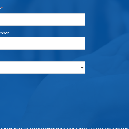
e
*
umber
 a first-time investor renting out a single-family home, your goal i