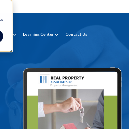
d
cs
entals
Learning Center
Contact Us