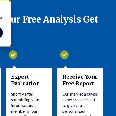
d
 Our Free Analysis Get
cs
Expert
Receive Your
Evaluation
Free Report
Shortly after
Our market analysis
submitting your
expert reaches out
information, a
to give you a
member of our
personalized