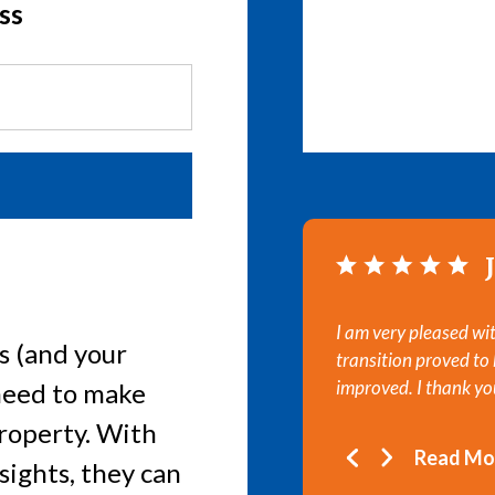
ss
I am very pleased w
s (and your
transition proved to
improved. I thank you
need to make
property. With
Read Mo
sights, they can