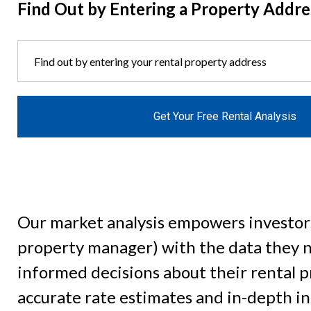
Find Out by Entering a Property Addre
Get Your Free Rental Analysis
Our market analysis empowers investor
property manager) with the data they 
informed decisions about their rental 
accurate rate estimates and in-depth in