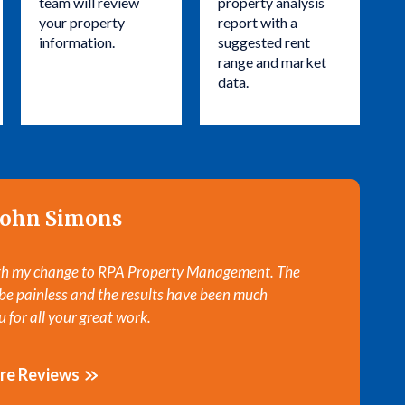
team will review
property analysis
your property
report with a
information.
suggested rent
range and market
data.
John Simons
ith my change to RPA Property Management. The
Thanks for 
 be painless and the results have been much
appreciated
 for all your great work.
It’s been o
re Reviews