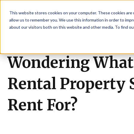
This website stores cookies on your computer. These cookies are u
allow us to remember you. We use this information in order to imp
about our visitors both on this website and other media. To find ou
Wondering What
Rental Property 
Rent For?