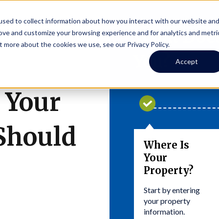
sed to collect information about how you interact with our website an
What Does
rove and customize your browsing experience and for analytics and metri
t more about the cookies we use, see our Privacy Policy.
You?
Accept
 Your
Should
Where Is
Your
Property?
Start by entering
your property
information.