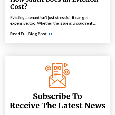
Cost?
Evicting a tenant isn’t just stressful, it can get
expensive, too. Whether the issue is unpaid rent,...
Read Full Blog Post
Subscribe To
Receive The Latest News