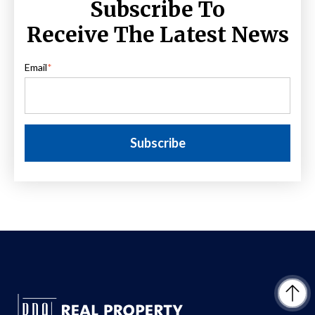
Subscribe To
Receive The Latest News
Email
*