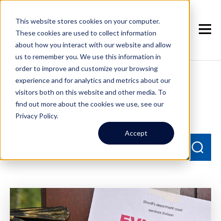
This website stores cookies on your computer.
These cookies are used to collect information
about how you interact with our website and allow
us to remember you. We use this information in
order to improve and customize your browsing
experience and for analytics and metrics about our
Seattle Property
visitors both on this website and other media. To
Management Blog
find out more about the cookies we use, see our
Privacy Policy.
Accept