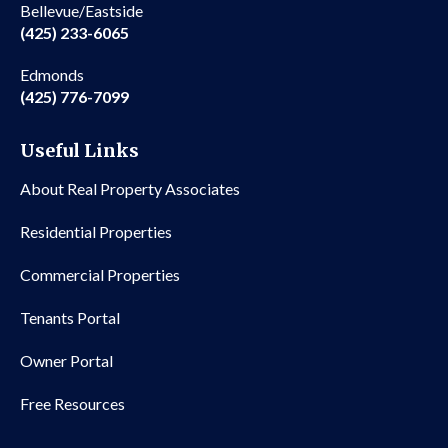
Bellevue/Eastside
(425) 233-6065
Edmonds
(425) 776-7099
Useful Links
About Real Property Associates
Residential Properties
Commercial Properties
Tenants Portal
Owner Portal
Free Resources