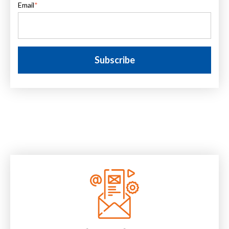
Email
*