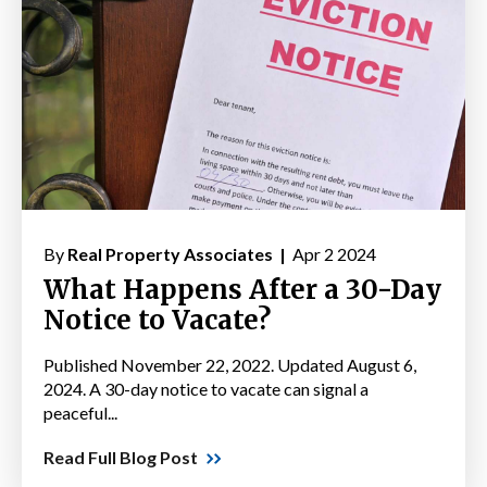
By
Real Property Associates |
Apr 2 2024
What Happens After a 30-Day
Notice to Vacate?
Published November 22, 2022. Updated August 6,
2024. A 30-day notice to vacate can signal a
peaceful...
Read Full Blog Post