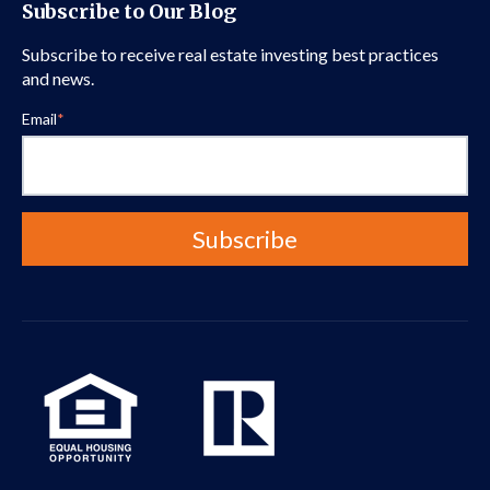
Subscribe to Our Blog
Subscribe to receive real estate investing best practices
and news.
Email
*