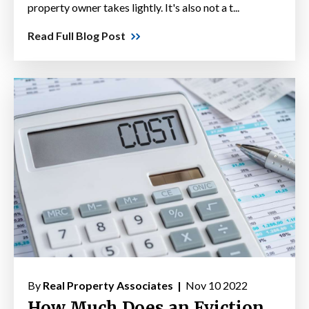
property owner takes lightly. It's also not a t...
Read Full Blog Post
By
Real Property Associates |
Nov 10 2022
How Much Does an Eviction