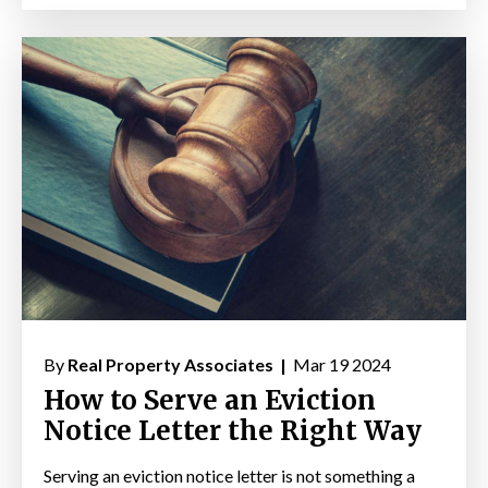
By
Real Property Associates |
Mar 19 2024
How to Serve an Eviction
Notice Letter the Right Way
Serving an eviction notice letter is not something a