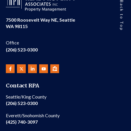
Back to Top
7500 Roosevelt Way NE, Seattle
WA 98115
Office
(206) 523-0300
Contact RPA
Seattle/King County
(206) 523-0300
Everett/Snohomish County
(425) 740-3097