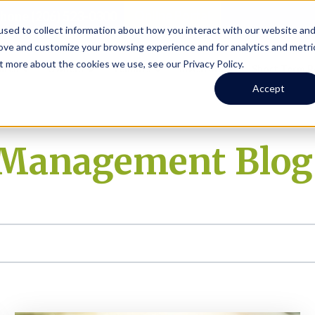
Online Portal
hone
(206) 523-0300
sed to collect information about how you interact with our website an
rove and customize your browsing experience and for analytics and metri
t more about the cookies we use, see our Privacy Policy.
earch
Owners
Tenants
Investors
Short Term R
Accept
y Management Blog