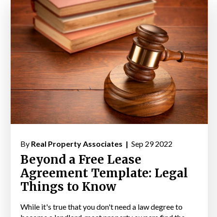
By
Real Property Associates |
Sep 29 2022
Beyond a Free Lease
Agreement Template: Legal
Things to Know
While it's true that you don't need a law degree to