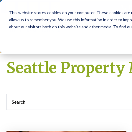
P
This website stores cookies on your computer. These cookies are u
allow us to remember you. We use this information in order to imp
about our visitors both on this website and other media. To find ou
About
Rental S
Seattle Propert