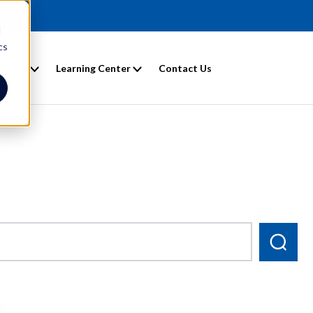
d
cs
entals
Learning Center
Contact Us