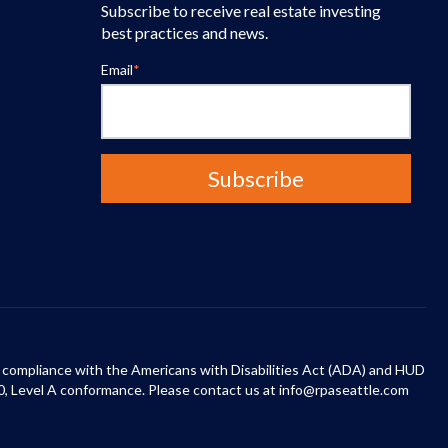
Subscribe to receive real estate investing
best practices and news.
Email
*
 in compliance with the Americans with Disabilities Act (ADA) and HUD
0, Level A conformance. Please contact us at info@rpaseattle.com