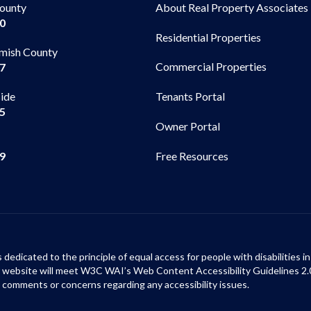
County
About Real Property Associates
00
Residential Properties
mish County
Commercial Properties
97
side
Tenants Portal
65
Owner Portal
99
Free Resources
s dedicated to the principle of equal access for people with disabilities
ur website will meet W3C WAI’s Web Content Accessibility Guidelines 2.
 comments or concerns regarding any accessibility issues.