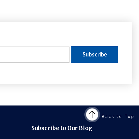
Back to Top
Subscribe to Our Blog