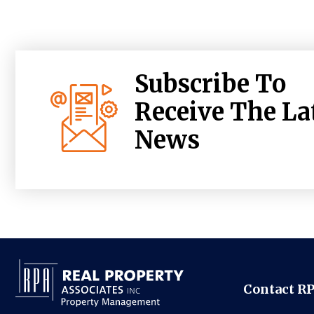
Subscribe To
Receive The La
News
Contact R