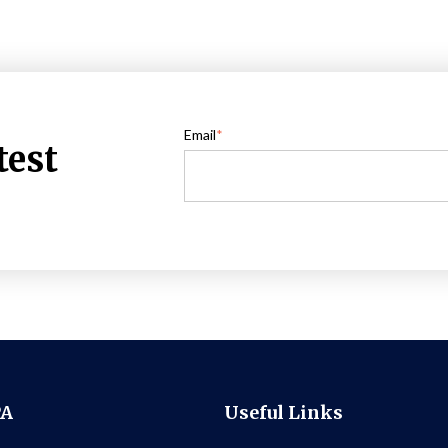
Email
*
test
PA
Useful Links