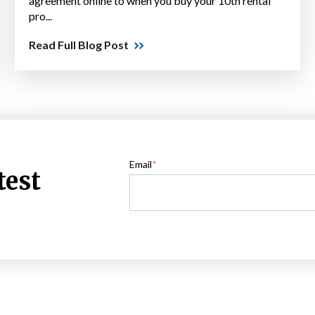
agreement online to when you buy your 10th rental
pro...
Read Full Blog Post
Email
*
test