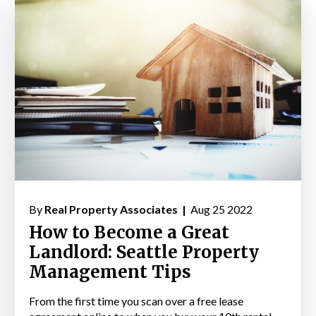
By
Real Property Associates |
Aug 25 2022
How to Become a Great
Landlord: Seattle Property
Management Tips
From the first time you scan over a free lease