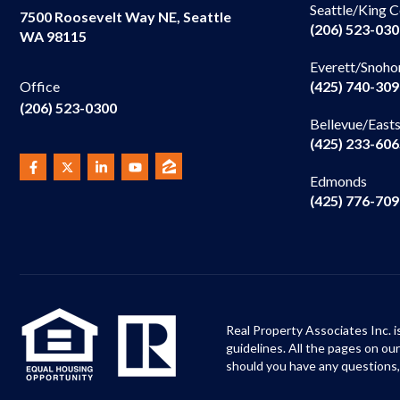
Seattle/King 
7500 Roosevelt Way NE, Seattle
(206) 523-03
WA 98115
Everett/Snoho
(425) 740-30
Office
(206) 523-0300
Bellevue/East
(425) 233-60
Edmonds
(425) 776-70
Real Property Associates Inc. i
guidelines. All the pages on o
should you have any questions,