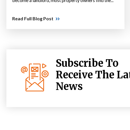
become a landlord, most property owners find the...
Read Full Blog Post
Subscribe To
Receive The La
News