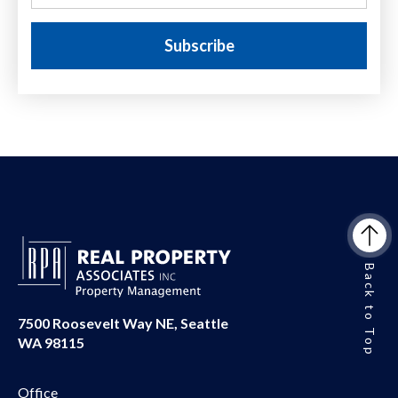
Back to Top
7500 Roosevelt Way NE, Seattle
WA 98115
Office