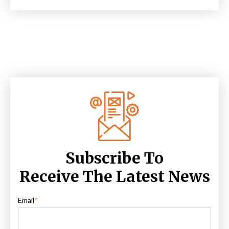
Subscribe To
Receive The Latest News
Email
*