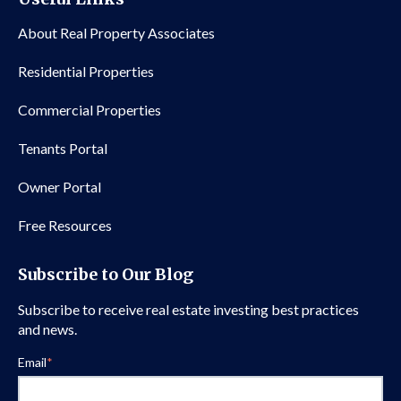
About Real Property Associates
Residential Properties
Commercial Properties
Tenants Portal
Owner Portal
Free Resources
Subscribe to Our Blog
Subscribe to receive real estate investing best practices
and news.
Email
*