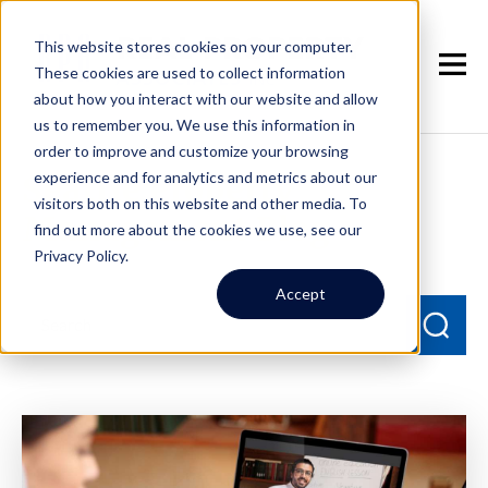
This website stores cookies on your computer.
These cookies are used to collect information
about how you interact with our website and allow
us to remember you. We use this information in
order to improve and customize your browsing
experience and for analytics and metrics about our
Seattle Property
visitors both on this website and other media. To
Management Blog
find out more about the cookies we use, see our
Privacy Policy.
Accept