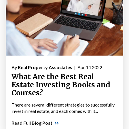
By
Real Property Associates |
Apr 14 2022
What Are the Best Real
Estate Investing Books and
Courses?
There are several different strategies to successfully
invest in real estate, and each comes with it...
Read Full Blog Post