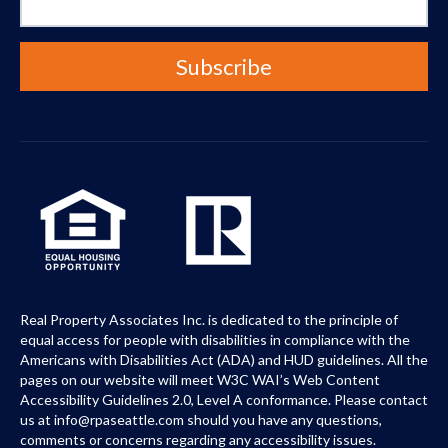
Real Property Associates Inc. is dedicated to the principle of
equal access for people with disabilities in compliance with the
Americans with Disabilities Act (ADA) and HUD guidelines. All the
pages on our website will meet W3C WAI’s Web Content
Accessibility Guidelines 2.0, Level A conformance. Please contact
us at info@rpaseattle.com should you have any questions,
comments or concerns regarding any accessibility issues.