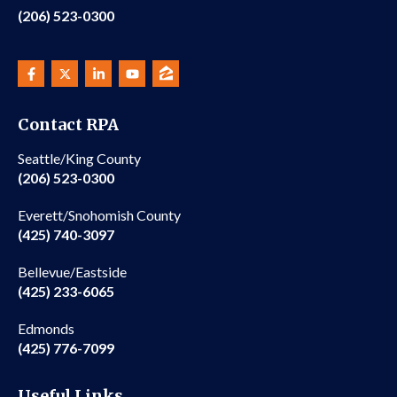
(206) 523-0300
Contact RPA
Seattle/King County
(206) 523-0300
Everett/Snohomish County
(425) 740-3097
Bellevue/Eastside
(425) 233-6065
Edmonds
(425) 776-7099
Useful Links