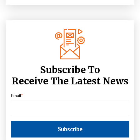
Subscribe To
Receive The Latest News
Email
*