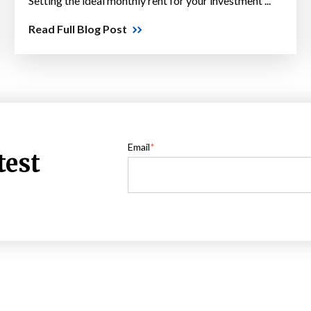
Setting the ideal monthly rent for your investment ...
Read Full Blog Post
Email
*
test