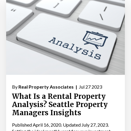
By
Real Property Associates |
Jul 27 2023
What Is a Rental Property
Analysis? Seattle Property
Managers Insights
Published April 16, 2020. Updated July 27, 2023.