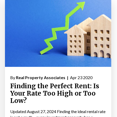
By
Real Property Associates |
Apr 23 2020
Finding the Perfect Rent: Is
Your Rate Too High or Too
Low?
Updated August 27, 2024 Finding the ideal rental rate