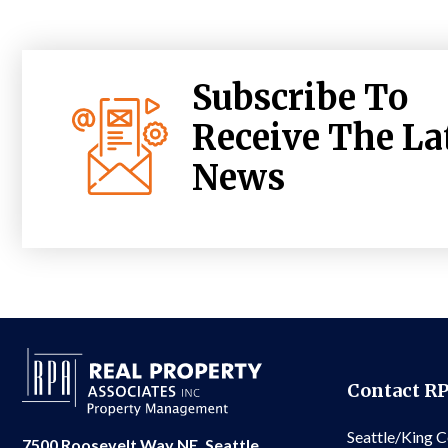
Subscribe To
Receive The La
News
Contact R
Seattle/King 
7500 Roosevelt Way NE, Seattle