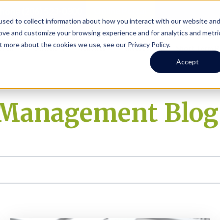
Online Portal
hone
(206) 523-0300
sed to collect information about how you interact with our website an
rove and customize your browsing experience and for analytics and metri
t more about the cookies we use, see our Privacy Policy.
earch
Owners
Tenants
Investors
Short Term R
Accept
y Management Blog