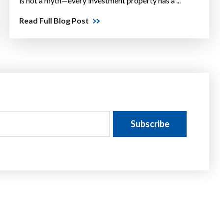
is not a myth—every investment property has a ...
Read Full Blog Post