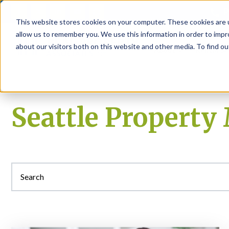
P
This website stores cookies on your computer. These cookies are u
allow us to remember you. We use this information in order to imp
about our visitors both on this website and other media. To find ou
About
Rental S
Seattle Propert