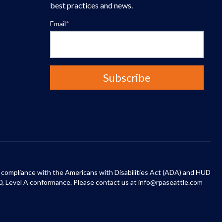
best practices and news.
Email
*
 in compliance with the Americans with Disabilities Act (ADA) and HUD
0, Level A conformance. Please contact us at info@rpaseattle.com