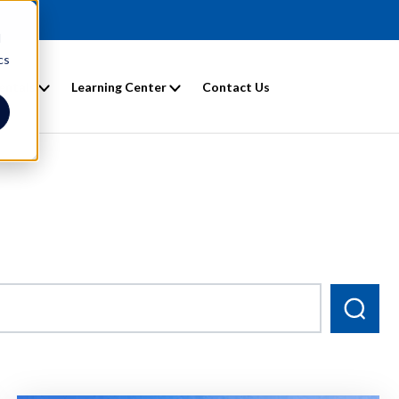
d
cs
entals
Learning Center
Contact Us