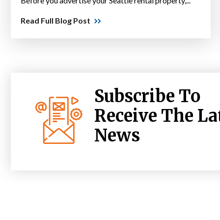
Before you advertise your Seattle rental property,...
Read Full Blog Post
Subscribe To
Receive The La
News