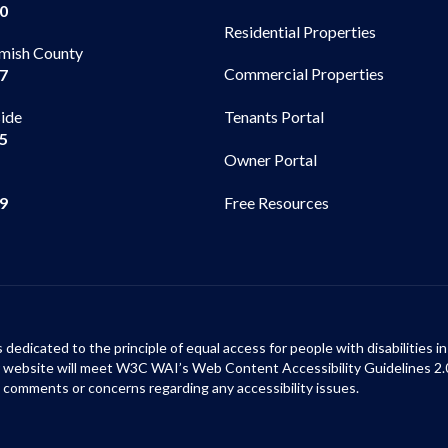
00
Residential Properties
mish County
Commercial Properties
97
side
Tenants Portal
65
Owner Portal
99
Free Resources
s dedicated to the principle of equal access for people with disabilities
ur website will meet W3C WAI’s Web Content Accessibility Guidelines 2.
 comments or concerns regarding any accessibility issues.