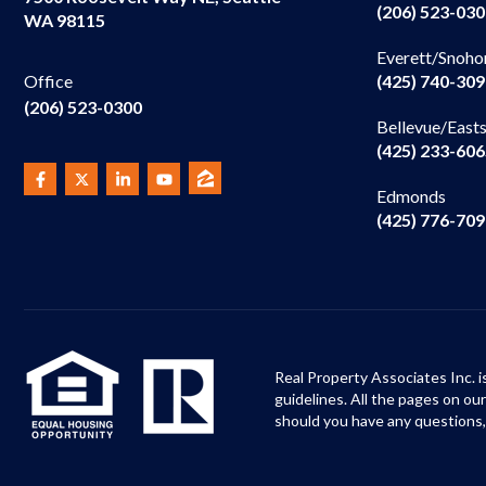
(206) 523-03
WA 98115
Everett/Snoho
(425) 740-30
Office
(206) 523-0300
Bellevue/East
(425) 233-60
Edmonds
(425) 776-70
Real Property Associates Inc. i
guidelines. All the pages on o
should you have any questions,