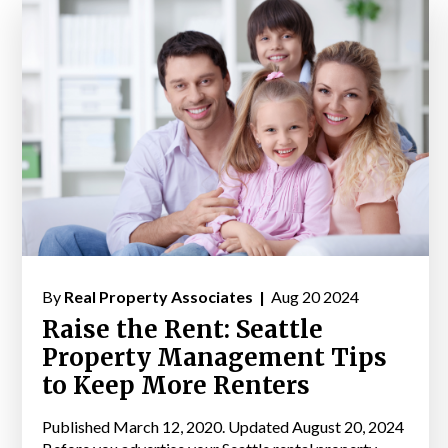
By
Real Property Associates |
Aug 20 2024
Raise the Rent: Seattle
Property Management Tips
to Keep More Renters
Published March 12, 2020. Updated August 20, 2024