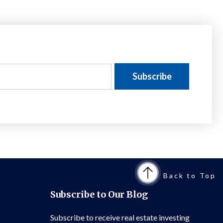
Back to Top
Subscribe to Our Blog
Subscribe to receive real estate investing