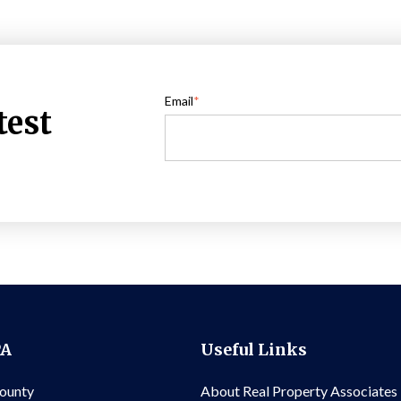
Email
*
test
PA
Useful Links
County
About Real Property Associates