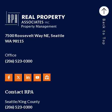
Back to Top
7500 Roosevelt Way NE, Seattle
WA 98115
Office
(206) 523-0300
Contact RPA
Seattle/King County
(206) 523-0300