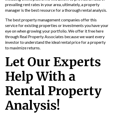
prevailing rent rates in your area, ultimately, a property
manager is the best resource for a thorough rental analysis.
The best property management companies offer this
service for existing properties or investments you have your
eye on when growing your portfolio. We offer it free here
through Real Property Associates because we want every
investor to understand the ideal rental price for a property
to maximize returns.
Let Our Experts
Help With a
Rental Property
Analysis!