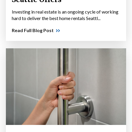
Investing in real estate is an ongoing cycle of working
hard to deliver the best home rentals Seattl...
Read Full Blog Post