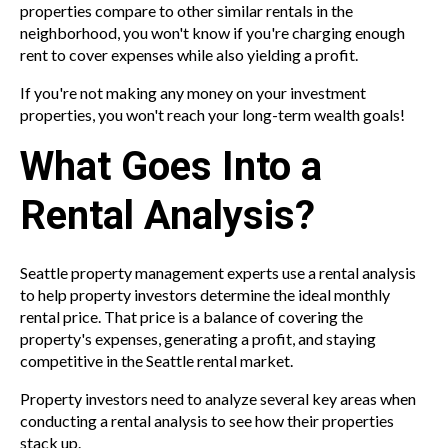
properties compare to other similar rentals in the
neighborhood, you won't know if you're charging enough
rent to cover expenses while also yielding a profit.
If you're not making any money on your investment
properties, you won't reach your long-term wealth goals!
What Goes Into a
Rental Analysis?
Seattle property management experts use a rental analysis
to help property investors determine the ideal monthly
rental price. That price is a balance of covering the
property's expenses, generating a profit, and staying
competitive in the Seattle rental market.
Property investors need to analyze several key areas when
conducting a rental analysis to see how their properties
stack up.