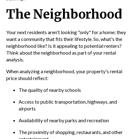
The Neighborhood
Your next residents aren't looking "only" for a home; they
want a community that fits their lifestyle. So, what's the
neighborhood like? Is it appealing to potential renters?
Think about the neighborhood as part of your rental
analysis.
When analyzing a neighborhood, your property's rental
price should reflect:
The quality of nearby schools
Access to public transportation, highways, and
airports
Availability of nearby parks and recreation
The proximity of shopping, restaurants, and other
entertainment.