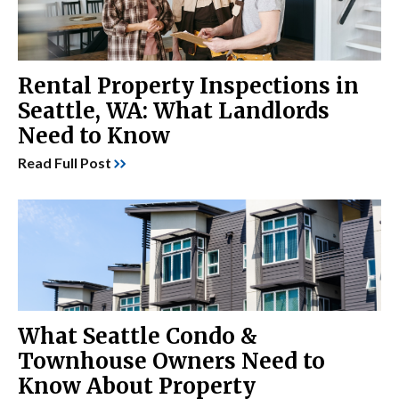
Rental Property Inspections in
Seattle, WA: What Landlords
Need to Know
Read Full Post
What Seattle Condo &
Townhouse Owners Need to
Know About Property