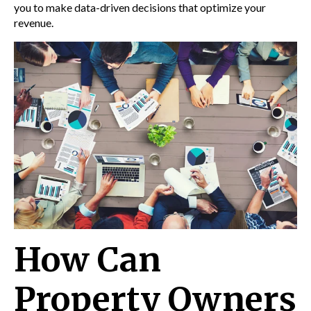
you to make data-driven decisions that optimize your
revenue.
How Can
Property Owners