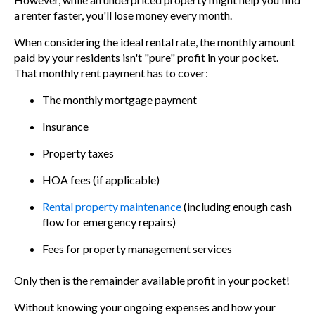
a renter faster, you'll lose money every month.
When considering the ideal rental rate, the monthly amount
paid by your residents isn't "pure" profit in your pocket.
That monthly rent payment has to cover:
The monthly mortgage payment
Insurance
Property taxes
HOA fees (if applicable)
Rental property maintenance
(including enough cash
flow for emergency repairs)
Fees for property management services
Only then is the remainder available profit in your pocket!
Without knowing your ongoing expenses and how your