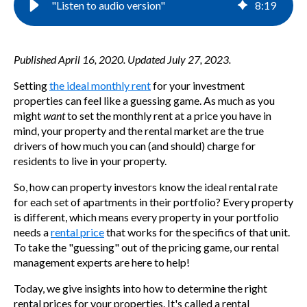
"Listen to audio version"
8
:
19
Published April 16, 2020. Updated July 27, 2023.
Setting
the ideal monthly rent
for your investment
properties can feel like a guessing game. As much as you
might
want
to set the monthly rent at a price you have in
mind, your property and the rental market are the true
drivers of how much you can (and should) charge for
residents to live in your property.
So, how can property investors know the ideal rental rate
for each set of apartments in their portfolio? Every property
is different, which means every property in your portfolio
needs a
rental price
that works for the specifics of that unit.
To take the "guessing" out of the pricing game, our rental
management experts are here to help!
Today, we give insights into how to determine the right
rental prices for your properties. It's called a
rental