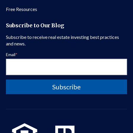
Free Resources
Subscribe to Our Blog
Subscribe to receive real estate investing best practices
and news.
Email
*