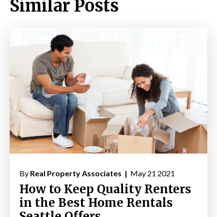
Similar Posts
By
Real Property Associates |
May 21 2021
How to Keep Quality Renters
in the Best Home Rentals
Seattle Offers