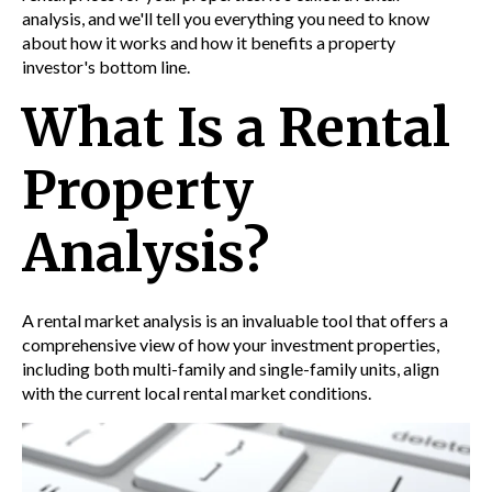
analysis,
and we'll tell you everything you need to know
about how it works and how it benefits a property
investor's bottom line.
What Is a Rental
Property
Analysis?
A
rental market analysis
is an invaluable tool that offers a
comprehensive view of how your investment properties,
including both multi-family and single-family units, align
with the current local rental market conditions.