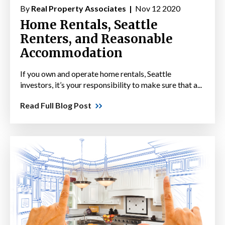
By
Real Property Associates |
Nov 12 2020
Home Rentals, Seattle
Renters, and Reasonable
Accommodation
If you own and operate home rentals, Seattle
investors, it’s your responsibility to make sure that a...
Read Full Blog Post