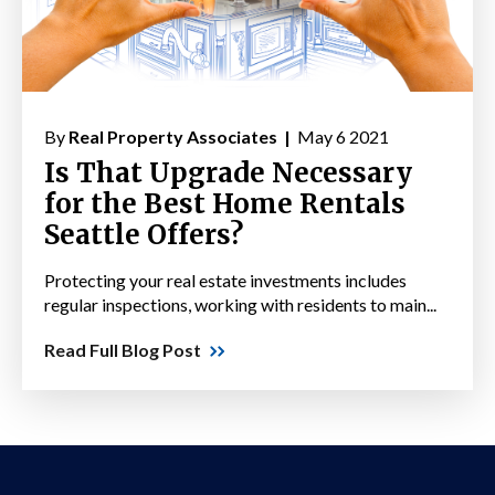
By
Real Property Associates |
May 6 2021
Is That Upgrade Necessary
for the Best Home Rentals
Seattle Offers?
Protecting your real estate investments includes
regular inspections, working with residents to main...
Read Full Blog Post