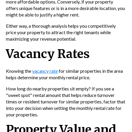
more affordable options. Conversely, if your property
offers unique features or is in a more desirable location, you
might be able to justify a higher rent.
Either way, a thorough analysis helps you competitively
price your property to attract the right tenants while
maximizing your revenue potential.
Vacancy Rates
Knowing the
vacancy rate
for similar properties in the area
helps determine your monthly rental price.
How long do nearby properties sit empty? If you see a
"sweet spot" rental amount that helps reduce turnover
times or resident turnover for similar properties, factor that
into your decision when setting the monthly rental rate for
your properties.
Property Value and