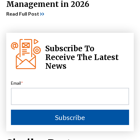
Management in 2026
Read Full Post
Subscribe To
Receive The Latest
News
Email
*