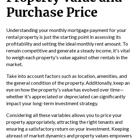
Purchase Price
Understanding your monthly mortgage payment for your
rental property is just the starting point in assessing its
profitability and setting the ideal monthly rent amount. To
remain competitive and generate a steady income, it's vital
to weigh each property's value against other rentals in the
market.
Take into account factors such as location, amenities, and
the general condition of the property. Additionally, keep an
eye on how the property's value has evolved over time—
whether it's appreciated or depreciated can significantly
impact your long-term investment strategy.
Considering all these variables allows you to price your
property appropriately, attracting the right tenants and
ensuring a satisfactory return on your investment. Keeping
abreast of market dynamics and property values empowers