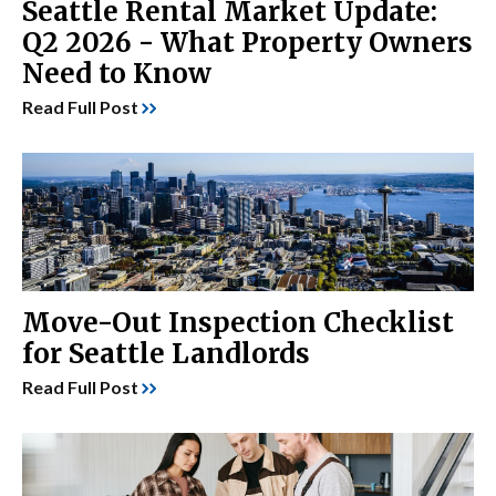
Seattle Rental Market Update:
Q2 2026 - What Property Owners
Need to Know
Read Full Post
Move-Out Inspection Checklist
for Seattle Landlords
Read Full Post