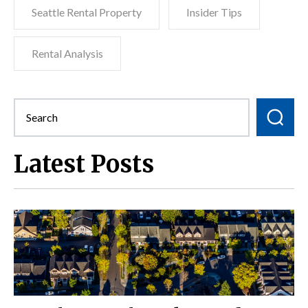
Seattle Rental Property
Insider Tips
Rental Analysis
Latest Posts