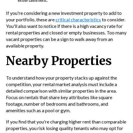
If you're considering a new investment property to add to
your portfolio, these are
critical characteristics
to consider.
You'll also want to notice if there is a high vacancy rate for
rental properties and closed or empty businesses. Too many
vacant properties can be a sign to walk away from an
available property.
Nearby Properties
To understand how your property stacks up against the
competition, your rental market analysis must include a
detailed comparison with similar properties in the area.
Focus on rentals that share key attributes like square
footage, number of bedrooms and bathrooms, and
amenities such as a pool or gym.
If you find that you're charging higher rent than comparable
properties, you risk losing quality tenants who may opt for