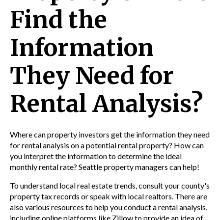
Find the
Information
They Need for
Rental Analysis?
Where can property investors get the information they need
for rental analysis on a potential rental property? How can
you interpret the information to determine the ideal
monthly rental rate? Seattle property managers can help!
To understand local real estate trends, consult your county's
property tax records or speak with local realtors. There are
also various resources to help you conduct a rental analysis,
including online platforms like Zillow to provide an idea of