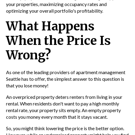
your properties, maximizing occupancy rates and
optimizing your overall portfolio's profitability.
What Happens
When the Price Is
Wrong?
As one of the leading providers of
apartment management
Seattle
has to offer, the simplest answer to this question is
that you lose money!
An overpriced property deters renters from living in your
rental. When residents don't want to pay a high monthly
rental rate, your property sits empty. An empty property
costs you money every month that it stays vacant.
So, you might think lowering the price is the better option.
However, while an underpriced property might help you find