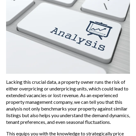
Lacking this crucial data, a property owner runs the risk of
either overpricing or underpricing units, which could lead to
extended vacancies or lost revenue. As an experienced
property management company, we can tell you that this
analysis not only benchmarks your property against similar
listings but also helps you understand the demand dynamics,
tenant preferences, and even seasonal fluctuations.
This equips you with the knowledge to strategically price