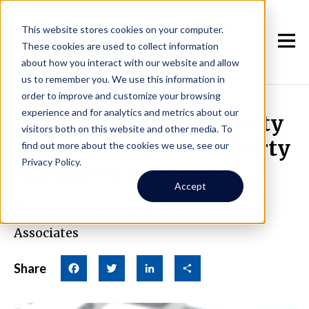
This website stores cookies on your computer.
These cookies are used to collect information
about how you interact with our website and allow
us to remember you. We use this information in
order to improve and customize your browsing
experience and for analytics and metrics about our
What Is a Rental Property
visitors both on this website and other media. To
Analysis? Seattle Property
find out more about the cookies we use, see our
Privacy Policy.
Managers Insights
Accept
July 27th, 2023
|
By Real Property
Associates
Share
Facebook
Twitter
LinkedIn
Share