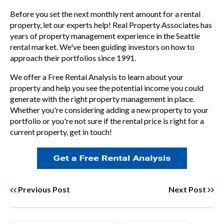
Before you set the next monthly rent amount for a rental
property, let our experts help! Real Property Associates has
years of property management experience in the Seattle
rental market. We've been guiding investors on how to
approach their portfolios since 1991.
We offer a
Free Rental Analysis
to learn about your
property and help you see the potential income you could
generate with the right property management in place.
Whether you're considering adding a new property to your
portfolio or you're not sure if the rental price is right for a
current property, get in touch!
Previous Post
Next Post