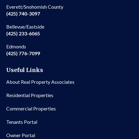
Everett/Snohomish County
(425) 740-3097
Bellevue/Eastside
(425) 233-6065
Edmonds
(425) 776-7099
Useful Links
About Real Property Associates
Residential Properties
Commercial Properties
Tenants Portal
Owner Portal