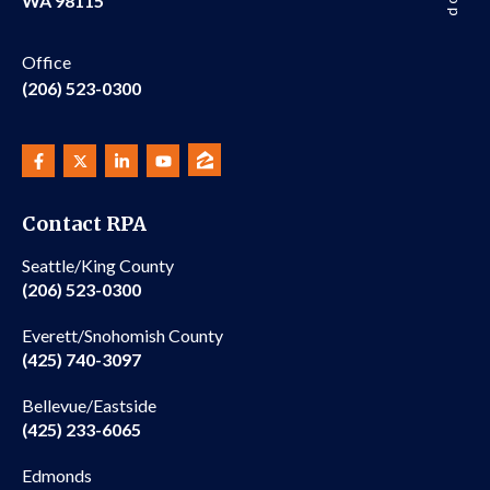
WA 98115
Office
(206) 523-0300
Contact RPA
Seattle/King County
(206) 523-0300
Everett/Snohomish County
(425) 740-3097
Bellevue/Eastside
(425) 233-6065
Edmonds