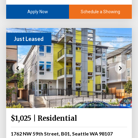
Schedule a Showing
Apply Now
Just Leased
$1,025 | Residential
1762 NW 59th Street, B01, Seattle WA 98107