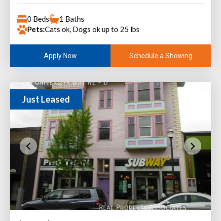
0 Beds
1 Baths
Pets:
Cats ok, Dogs ok up to 25 lbs
Schedule a Showing
Apply Now
Just Leased