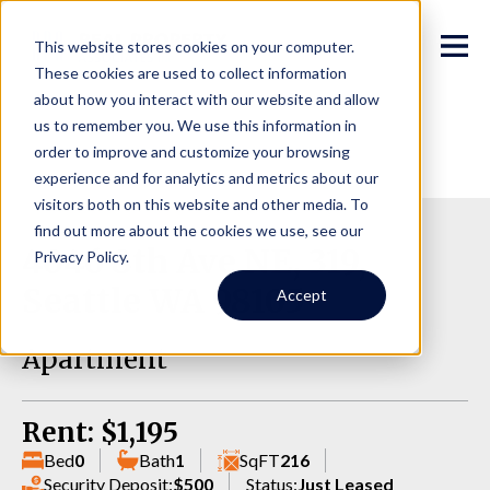
This website stores cookies on your computer.
These cookies are used to collect information
about how you interact with our website and allow
us to remember you. We use this information in
order to improve and customize your browsing
experience and for analytics and metrics about our
visitors both on this website and other media. To
find out more about the cookies we use, see our
4046 8th Ave NE, 319,
Privacy Policy.
Seattle WA 98105
Accept
Apartment
Rent: $1,195
Bed
0
Bath
1
SqFT
216
Security Deposit:
$500
Status:
Just Leased