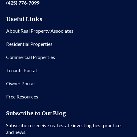
(425) 776-7099
Useful Links
About Real Property Associates
Residential Properties
Commercial Properties
Tenants Portal
Owner Portal
Free Resources
Subscribe to Our Blog
Subscribe to receive real estate investing best practices
and news.