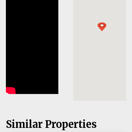
Similar Properties