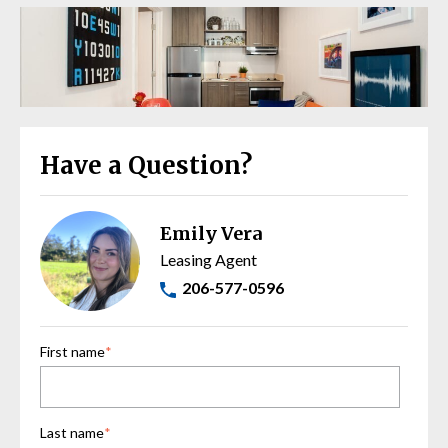
Have a Question?
Emily Vera
Leasing Agent
206-577-0596
First name
*
Last name
*