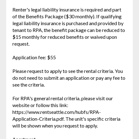
Renter's legal liability insurance is required and part
of the Benefits Package ($30 monthly). If qualifying
legal liability insurance is purchased and provided by
tenant to RPA, the benefit package can be reduced to
$15 monthly for reduced benefits or waived upon
request.
Application fee: $55
Please request to apply to see the rental criteria. You
do not need to submit an application or pay any fee to
see the criteria.
For RPA's general rental criteria, please visit our
website or follow this link:
https://www.rentseattle.com/hubfs/RPA-
Application-Criteria.pdf. The unit's specific criteria
will be shown when you request to apply.