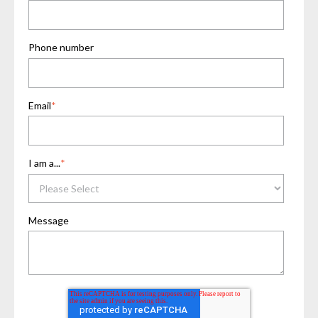
Phone number
Email
*
I am a...
*
Message