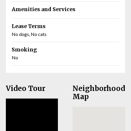
Amenities and Services
Lease Terms
No dogs, No cats
Smoking
No
Video Tour
Neighborhood
Map