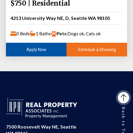
$750 | Residential
4213 University Way NE, D, Seattle WA 98105
0 Beds
1 Baths
Pets:
Dogs ok, Cats ok
Schedule a Showing
Apply Now
Back to Top
7500 Roosevelt Way NE, Seattle