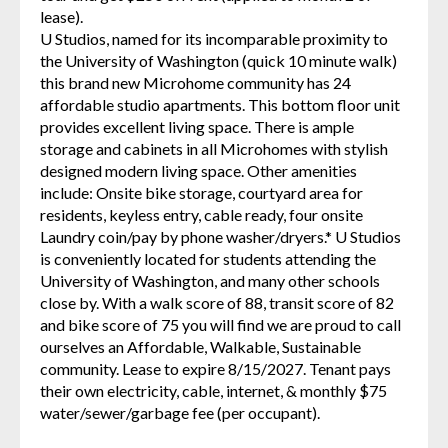
lease).
U Studios, named for its incomparable proximity to
the University of Washington (quick 10 minute walk)
this brand new Microhome community has 24
affordable studio apartments. This bottom floor unit
provides excellent living space. There is ample
storage and cabinets in all Microhomes with stylish
designed modern living space. Other amenities
include: Onsite bike storage, courtyard area for
residents, keyless entry, cable ready, four onsite
Laundry coin/pay by phone washer/dryers.* U Studios
is conveniently located for students attending the
University of Washington, and many other schools
close by. With a walk score of 88, transit score of 82
and bike score of 75 you will find we are proud to call
ourselves an Affordable, Walkable, Sustainable
community. Lease to expire 8/15/2027. Tenant pays
their own electricity, cable, internet, & monthly $75
water/sewer/garbage fee (per occupant).