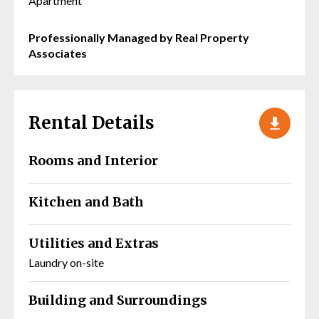
Apartment
Professionally Managed by Real Property
Associates
Rental Details
Rooms and Interior
Kitchen and Bath
Utilities and Extras
Laundry on-site
Building and Surroundings