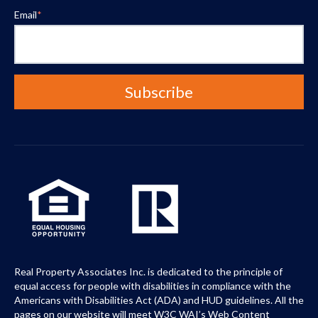
Email
*
Real Property Associates Inc. is dedicated to the principle of
equal access for people with disabilities in compliance with the
Americans with Disabilities Act (ADA) and HUD guidelines. All the
pages on our website will meet W3C WAI’s Web Content