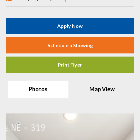
Apply Now
Schedule a Showing
Print Flyer
Photos
Map View