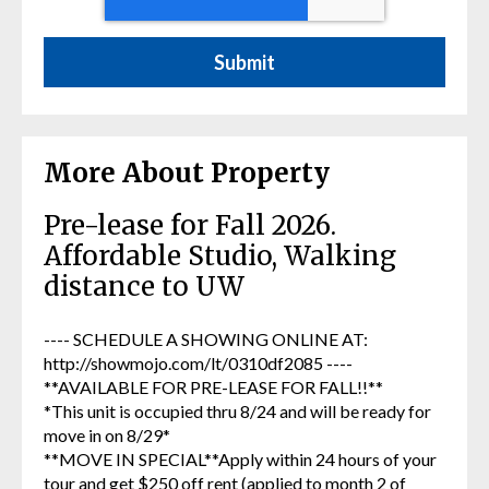
More About Property
Pre-lease for Fall 2026.
Affordable Studio, Walking
distance to UW
---- SCHEDULE A SHOWING ONLINE AT:
http://showmojo.com/lt/0310df2085 ----
**AVAILABLE FOR PRE-LEASE FOR FALL!!**
*This unit is occupied thru 8/24 and will be ready for
move in on 8/29*
**MOVE IN SPECIAL**Apply within 24 hours of your
tour and get $250 off rent (applied to month 2 of