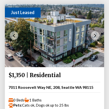
Just Leased
$1,350 | Residential
7011 Roosevelt Way NE, 208, Seattle WA 98115
0 Beds
1 Baths
Pets:
Cats ok, Dogs ok up to 25 lbs