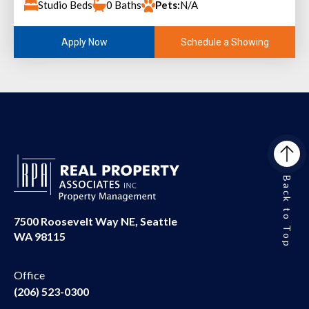
Studio Beds
0 Baths
Pets:
N/A
Schedule a Showing
Apply Now
Back to Top
7500 Roosevelt Way NE, Seattle
WA 98115
Office
(206) 523-0300