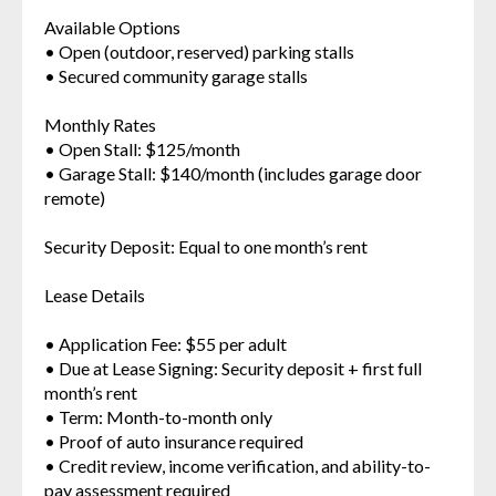
Available Options
• Open (outdoor, reserved) parking stalls
• Secured community garage stalls
Monthly Rates
• Open Stall: $125/month
• Garage Stall: $140/month (includes garage door
remote)
Security Deposit: Equal to one month’s rent
Lease Details
• Application Fee: $55 per adult
• Due at Lease Signing: Security deposit + first full
month’s rent
• Term: Month-to-month only
• Proof of auto insurance required
• Credit review, income verification, and ability-to-
pay assessment required