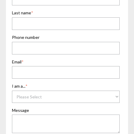
Last name
*
Phone number
Email
*
I am a...
*
Message