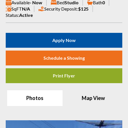
Available
- Now
Bed
Studio
Bath
0
SqFT
N/A
Security Deposit:
$125
Status:
Active
Apply Now
Schedule a Showing
Print Flyer
Photos
Map View