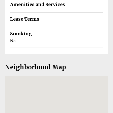
Amenities and Services
Lease Terms
Smoking
No
Neighborhood Map