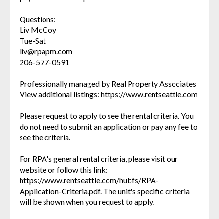
Questions:
Liv McCoy
Tue-Sat
liv@rpapm.com
206-577-0591
Professionally managed by Real Property Associates
View additional listings: https://www.rentseattle.com
Please request to apply to see the rental criteria. You
do not need to submit an application or pay any fee to
see the criteria.
For RPA's general rental criteria, please visit our
website or follow this link:
https://www.rentseattle.com/hubfs/RPA-
Application-Criteria.pdf. The unit's specific criteria
will be shown when you request to apply.