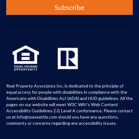
Real Property Associates Inc. is dedicated to the principle of
equal access for people with disabilities in compliance with the
Americans with Disabilities Act (ADA) and HUD guidelines. All the
pages on our website will meet W3C WAI’s Web Content
Accessibility Guidelines 2.0, Level A conformance. Please contact
us at info@rpaseattle.com should you have any questions,
comments or concerns regarding any accessibility issues.