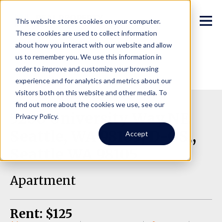
This website stores cookies on your computer.
These cookies are used to collect information
about how you interact with our website and allow
us to remember you. We use this information in
order to improve and customize your browsing
experience and for analytics and metrics about our
visitors both on this website and other media. To
find out more about the cookies we use, see our
5200 University Way NE
Privacy Policy.
Seattle, WA 98105, D-OS,,
Accept
Seattle WA 98105
Apartment
Rent: $125