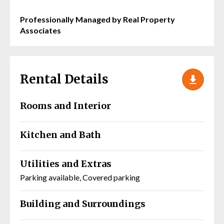
Professionally Managed by Real Property
Associates
Rental Details
Rooms and Interior
Kitchen and Bath
Utilities and Extras
Parking available, Covered parking
Building and Surroundings