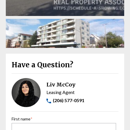
Have a Question?
Liv McCoy
Leasing Agent
(206) 577-0591
First name
*