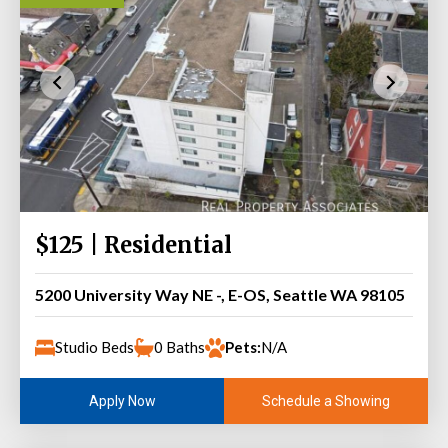
$125 | Residential
5200 University Way NE -, E-OS, Seattle WA 98105
Studio Beds
0 Baths
Pets:
N/A
Schedule a Showing
Apply Now