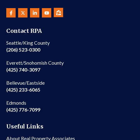
Contact RPA
Seattle/King County
(206) 523-0300
Everett/Snohomish County
(425) 740-3097
Bellevue/Eastside
(425) 233-6065
Edmonds
(425) 776-7099
Useful Links
About Real Property Associates