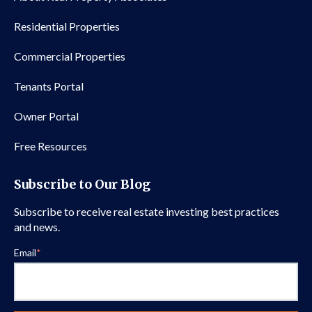
Residential Properties
Commercial Properties
Tenants Portal
Owner Portal
Free Resources
Subscribe to Our Blog
Subscribe to receive real estate investing best practices
and news.
Email
*