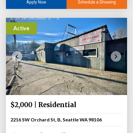
Schedule a Showing
Apply Now
Active
$2,000 | Residential
2216 SW Orchard St, B, Seattle WA 98106