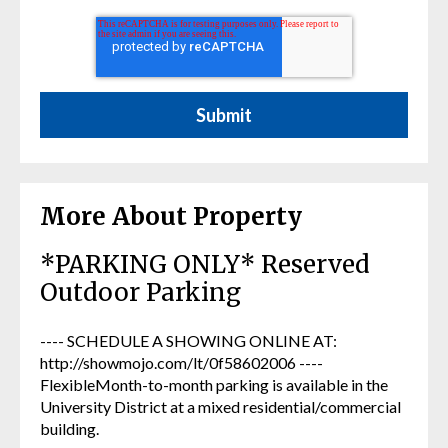
More About Property
*PARKING ONLY* Reserved
Outdoor Parking
---- SCHEDULE A SHOWING ONLINE AT:
http://showmojo.com/lt/0f58602006 ----
FlexibleMonth-to-month parking is available in the
University District at a mixed residential/commercial
building.