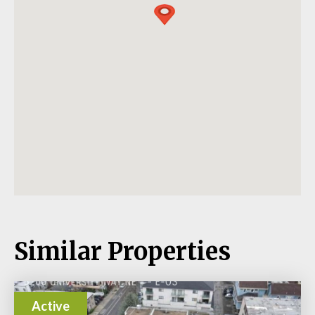
Similar Properties
Active