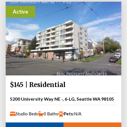
Active
$145 | Residential
5200 University Way NE -, 6-LG, Seattle WA 98105
Studio Beds
0 Baths
Pets:
N/A