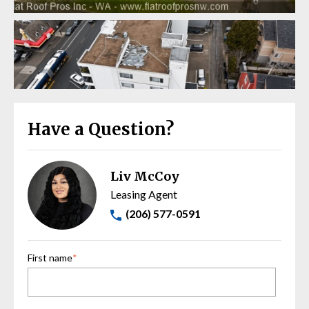
Have a Question?
Liv McCoy
Leasing Agent
(206) 577-0591
First name
*