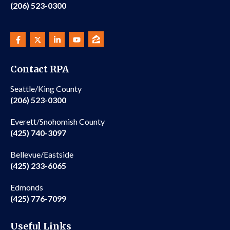
(206) 523-0300
Contact RPA
Seattle/King County
(206) 523-0300
Everett/Snohomish County
(425) 740-3097
Bellevue/Eastside
(425) 233-6065
Edmonds
(425) 776-7099
Useful Links