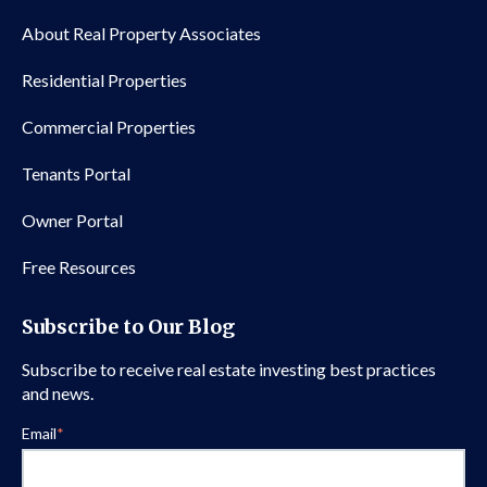
About Real Property Associates
Residential Properties
Commercial Properties
Tenants Portal
Owner Portal
Free Resources
Subscribe to Our Blog
Subscribe to receive real estate investing best practices
and news.
Email
*