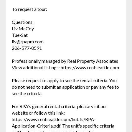
To request a tour:
Questions:
Liv McCoy
Tue-Sat
liv@rpapm.com
206-577-0591
Professionally managed by Real Property Associates
View additional listings: https://www.rentseattle.com
Please request to apply to see the rental criteria. You
do not need to submit an application or pay any fee to
see the criteria.
For RPA's general rental criteria, please visit our
website or follow this link:
https://www.rentseattle.com/hubfs/RPA-
Application-Criteria.pdf. The unit's specific criteria