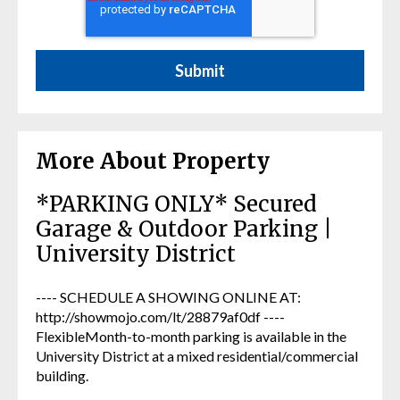
More About Property
*PARKING ONLY* Secured
Garage & Outdoor Parking |
University District
---- SCHEDULE A SHOWING ONLINE AT:
http://showmojo.com/lt/28879af0df ----
FlexibleMonth-to-month parking is available in the
University District at a mixed residential/commercial
building.