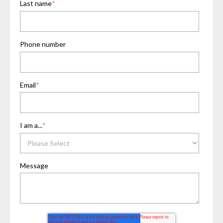
Last name
*
Phone number
Email
*
I am a...
*
Message