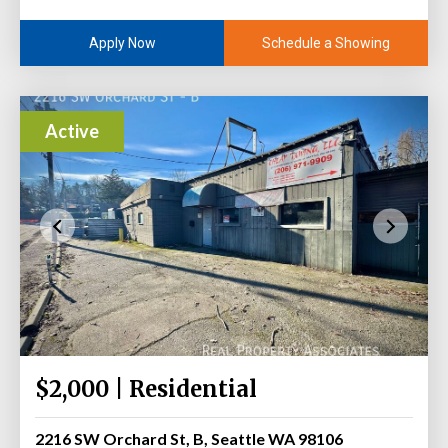
Schedule a Showing
Apply Now
Active
$2,000 | Residential
2216 SW Orchard St, B, Seattle WA 98106