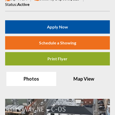
Status:
Active
Apply Now
Schedule a Showing
Print Flyer
Photos
Map View