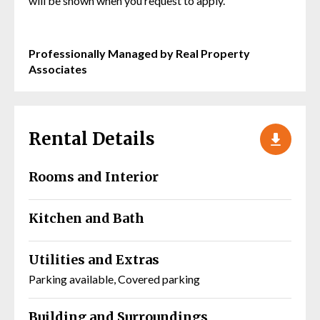
will be shown when you request to apply.
Professionally Managed by Real Property
Associates
Rental Details
Rooms and Interior
Kitchen and Bath
Utilities and Extras
Parking available, Covered parking
Building and Surroundings