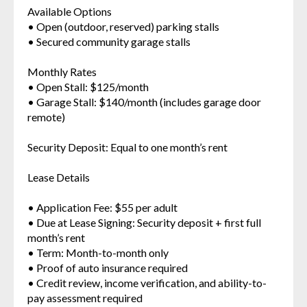
Available Options
• Open (outdoor, reserved) parking stalls
• Secured community garage stalls
Monthly Rates
• Open Stall: $125/month
• Garage Stall: $140/month (includes garage door
remote)
Security Deposit: Equal to one month’s rent
Lease Details
• Application Fee: $55 per adult
• Due at Lease Signing: Security deposit + first full
month’s rent
• Term: Month-to-month only
• Proof of auto insurance required
• Credit review, income verification, and ability-to-
pay assessment required