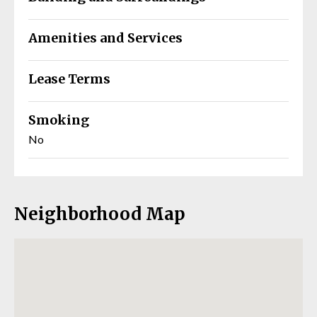
Amenities and Services
Lease Terms
Smoking
No
Neighborhood Map