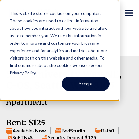
This website stores cookies on your computer.
These cookies are used to collect information
about how you interact with our website and allow
us to remember you. We use this information in
order to improve and customize your browsing
experience and for analytics and metrics about our
visitors both on this website and other media. To
find out more about the cookies we use, see our
5200 University Way NE,
Privacy Policy.
C-OS, Seattle WA 98105
Accept
Apartment
Rent: $125
Available
- Now
Bed
Studio
Bath
0
SqFT
N/A
Security Deposit:
$125