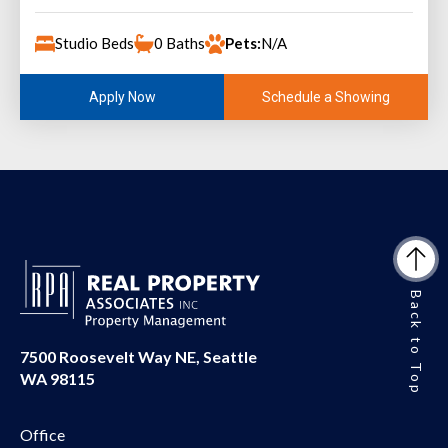
Studio Beds
0 Baths
Pets:
N/A
Schedule a Showing
Apply Now
Back to Top
7500 Roosevelt Way NE, Seattle
WA 98115
Office