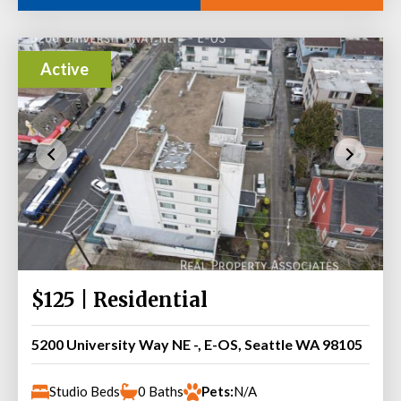
Active
$125 | Residential
5200 University Way NE -, E-OS, Seattle WA 98105
Studio Beds
0 Baths
Pets:
N/A