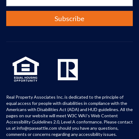
Real Property Associates Inc. is dedicated to the principle of
equal access for people with disabilities in compliance with the
Americans with Disabilities Act (ADA) and HUD guidelines. All the
pages on our website will meet W3C WAI’s Web Content
Accessibility Guidelines 2.0, Level A conformance. Please contact
us at info@rpaseattle.com should you have any questions,
comments or concerns regarding any accessibility issues.