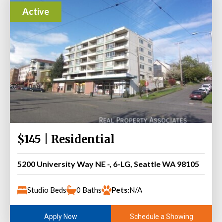
Active
$145 | Residential
5200 University Way NE -, 6-LG, Seattle WA 98105
Studio Beds
0 Baths
Pets:
N/A
Schedule a Showing
Apply Now