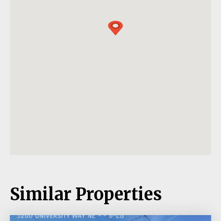
Similar Properties