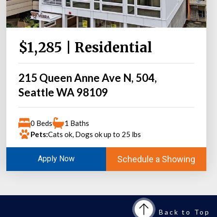
$1,285 | Residential
215 Queen Anne Ave N, 504,
Seattle WA 98109
0 Beds
1 Baths
Pets:
Cats ok, Dogs ok up to 25 lbs
Schedule a Showing
Apply Now
Back to Top