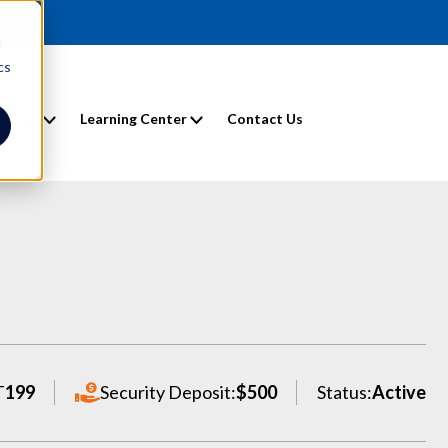
d
cs
entals
Learning Center
Contact Us
T
199
Security Deposit:
$500
Status:
Active