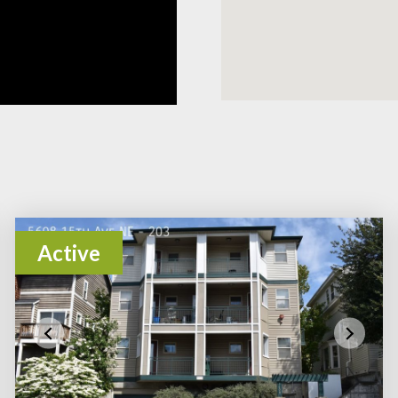
Active