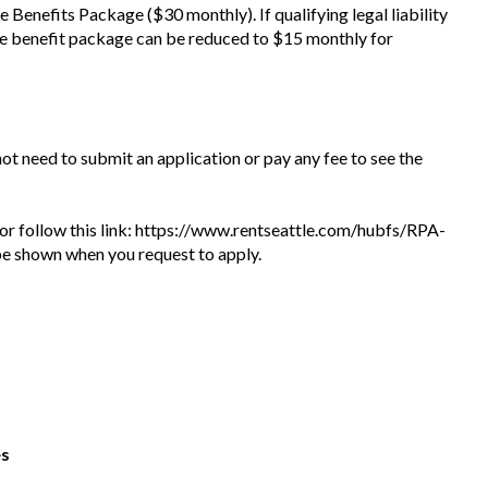
he Benefits Package ($30 monthly). If qualifying legal liability
he benefit package can be reduced to $15 monthly for
 not need to submit an application or pay any fee to see the
te or follow this link: https://www.rentseattle.com/hubfs/RPA-
l be shown when you request to apply.
es