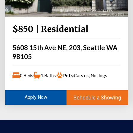
$850 | Residential
5608 15th Ave NE, 203, Seattle WA
98105
0 Beds
1 Baths
Pets:
Cats ok, No dogs
Schedule a Showing
Apply Now