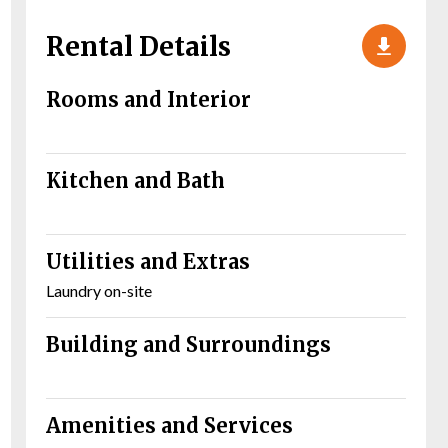
Rental Details
Rooms and Interior
Kitchen and Bath
Utilities and Extras
Laundry on-site
Building and Surroundings
Amenities and Services