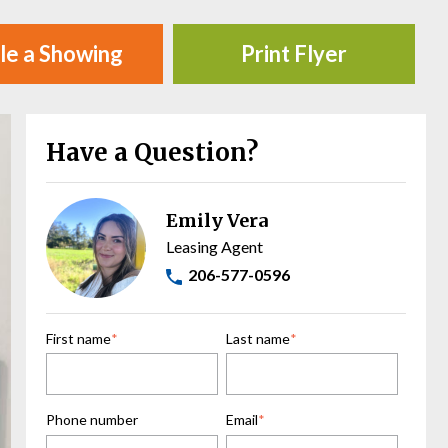
le a Showing
Print Flyer
Have a Question?
Emily Vera
Leasing Agent
206-577-0596
First name
*
Last name
*
Phone number
Email
*