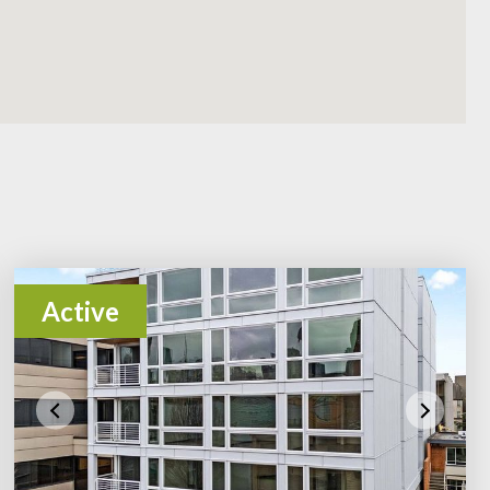
Active