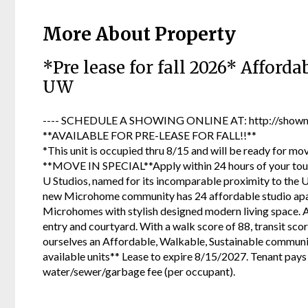
More About Property
*Pre lease for fall 2026* Affor
UW
---- SCHEDULE A SHOWING ONLINE AT: http://showmo
**AVAILABLE FOR PRE-LEASE FOR FALL!!**
*This unit is occupied thru 8/15 and will be ready for mo
**MOVE IN SPECIAL**Apply within 24 hours of your tour a
U Studios, named for its incomparable proximity to the 
new Microhome community has 24 affordable studio apart
Microhomes with stylish designed modern living space. A
entry and courtyard. With a walk score of 88, transit scor
ourselves an Affordable, Walkable, Sustainable community
available units** Lease to expire 8/15/2027. Tenant pays 
water/sewer/garbage fee (per occupant).