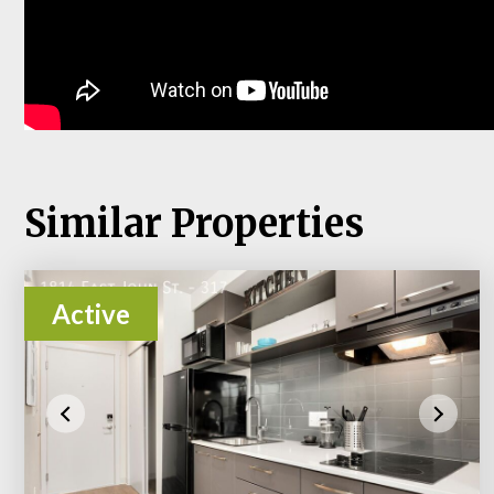
Similar Properties
Active