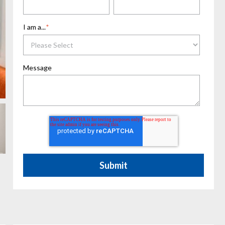
I am a...
*
Message