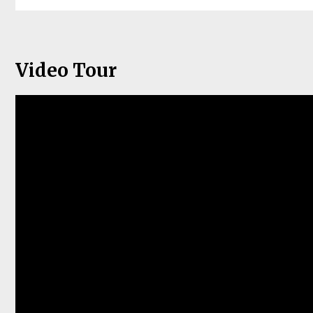
Video Tour