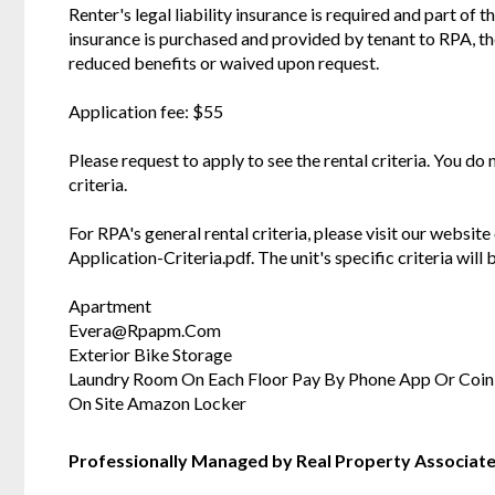
Renter's legal liability insurance is required and part of t
insurance is purchased and provided by tenant to RPA, t
reduced benefits or waived upon request.
Application fee: $55
Please request to apply to see the rental criteria. You do
criteria.
For RPA's general rental criteria, please visit our websi
Application-Criteria.pdf. The unit's specific criteria wil
Apartment
Evera@Rpapm.Com
Exterior Bike Storage
Laundry Room On Each Floor Pay By Phone App Or Coin
On Site Amazon Locker
Professionally Managed by Real Property Associat