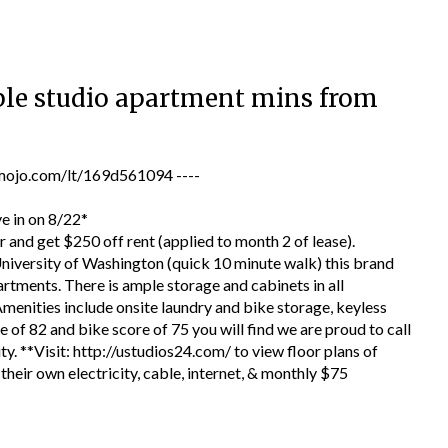
dable studio apartment mins from
jo.com/lt/169d561094 ----
ve in on 8/22*
nd get $250 off rent (applied to month 2 of lease).
University of Washington (quick 10 minute walk) this brand
ments. There is ample storage and cabinets in all
menities include onsite laundry and bike storage, keyless
e of 82 and bike score of 75 you will find we are proud to call
. **Visit: http://ustudios24.com/ to view floor plans of
their own electricity, cable, internet, & monthly $75