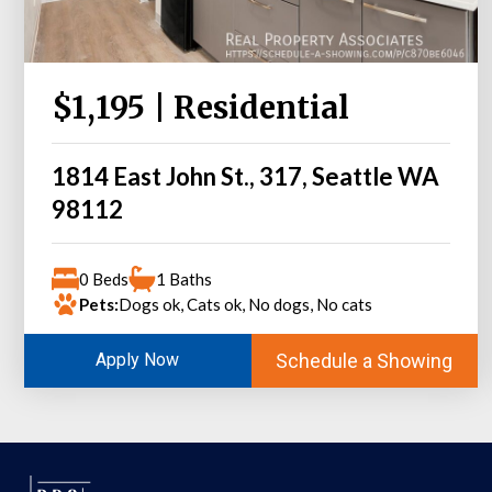
$1,195 | Residential
1814 East John St., 317, Seattle WA
98112
0 Beds
1 Baths
Pets:
Dogs ok, Cats ok, No dogs, No cats
Schedule a Showing
Apply Now