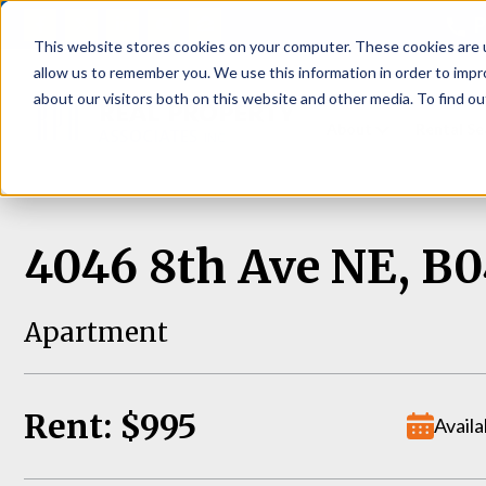
P
This website stores cookies on your computer. These cookies are u
allow us to remember you. We use this information in order to imp
about our visitors both on this website and other media. To find ou
About
Rental S
4046 8th Ave NE, B0
Apartment
Rent: $995
Availa