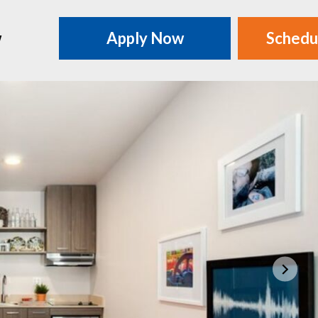
w
Apply Now
Schedu