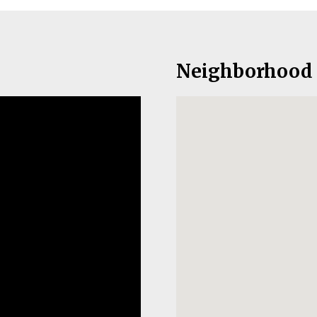
Neighborhood