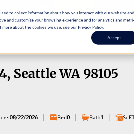
Online Portal
hone
(206) 523-0300
sed to collect information about how you interact with our website an
rove and customize your browsing experience and for analytics and metri
t more about the cookies we use, see our Privacy Policy.
earch
Owners
Tenants
Investors
Short Term R
Accept
4, Seattle WA 98105
ble
- 08/22/2026
Bed
0
Bath
1
SqF