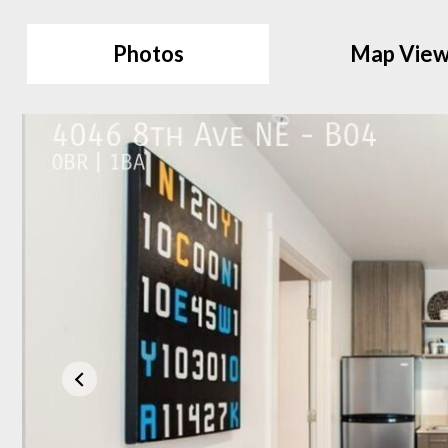
Photos
Map Vie