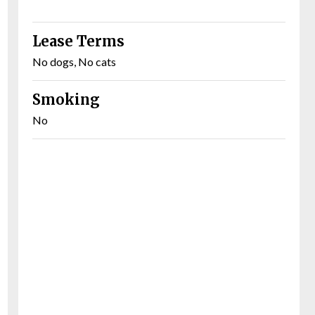
Lease Terms
No dogs, No cats
Smoking
No