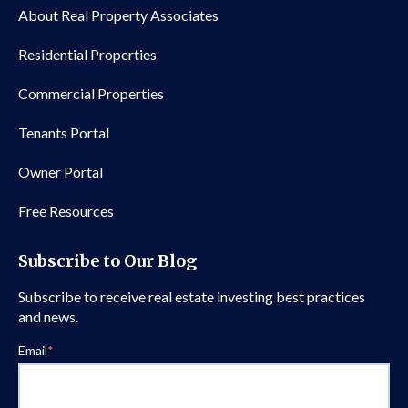
About Real Property Associates
Residential Properties
Commercial Properties
Tenants Portal
Owner Portal
Free Resources
Subscribe to Our Blog
Subscribe to receive real estate investing best practices
and news.
Email
*