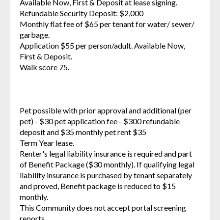
Available Now, First & Deposit at lease signing.
Refundable Security Deposit: $2,000
Monthly flat fee of $65 per tenant for water/ sewer/
garbage.
Application $55 per person/adult. Available Now,
First & Deposit.
Walk score 75.
Pet possible with prior approval and additional (per
pet) - $30 pet application fee - $300 refundable
deposit and $35 monthly pet rent $35
Term Year lease.
Renter's legal liability insurance is required and part
of Benefit Package ($30 monthly). If qualifying legal
liability insurance is purchased by tenant separately
and proved, Benefit package is reduced to $15
monthly.
This Community does not accept portal screening
reports.