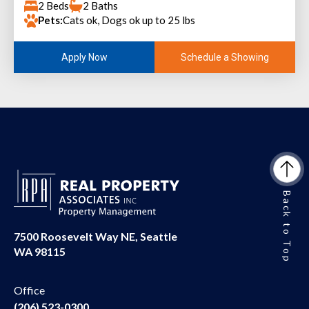
2 Beds
2 Baths
Pets:
Cats ok, Dogs ok up to 25 lbs
Schedule a Showing
Apply Now
Back to Top
7500 Roosevelt Way NE, Seattle
WA 98115
Office
(206) 523-0300