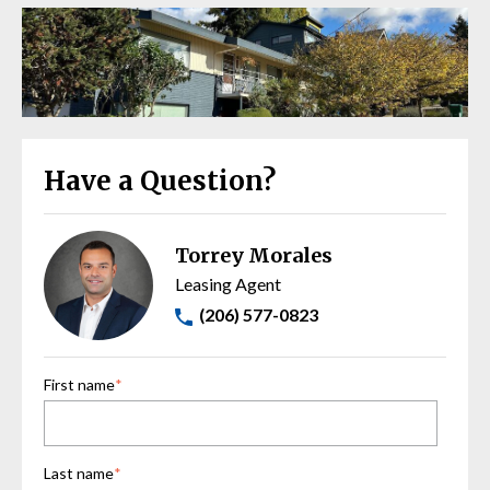
Have a Question?
Torrey Morales
Leasing Agent
(206) 577-0823
First name
*
Last name
*