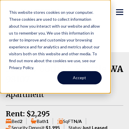
This website stores cookies on your computer.
These cookies are used to collect information
about how you interact with our website and allow
us to remember you. We use this information in
order to improve and customize your browsing
experience and for analytics and metrics about our
visitors both on this website and other media. To
find out more about the cookies we use, see our
514 NW 60th St, Seattle WA
Privacy Policy.
98107
Accept
Apartment
Rent: $2,295
Bed
2
Bath
1
SqFT
N/A
Security Deposit:
$1,995
Status:
Just Leased