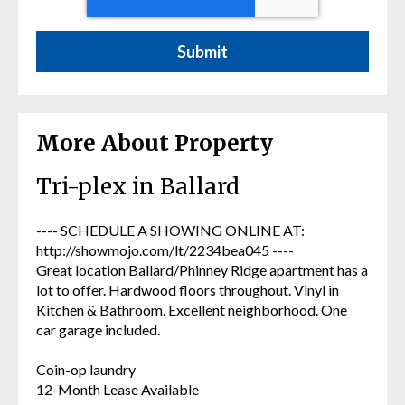
More About Property
Tri-plex in Ballard
---- SCHEDULE A SHOWING ONLINE AT:
http://showmojo.com/lt/2234bea045 ----
Great location Ballard/Phinney Ridge apartment has a
lot to offer. Hardwood floors throughout. Vinyl in
Kitchen & Bathroom. Excellent neighborhood. One
car garage included.
Coin-op laundry
12-Month Lease Available