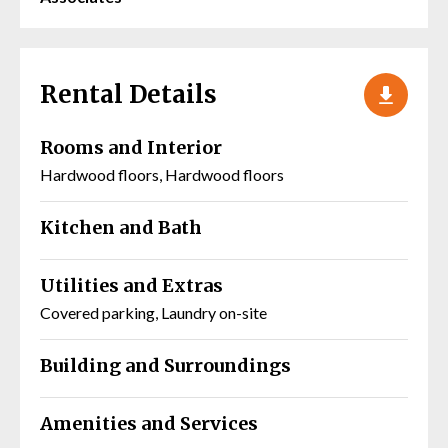
Rental Details
Rooms and Interior
Hardwood floors, Hardwood floors
Kitchen and Bath
Utilities and Extras
Covered parking, Laundry on-site
Building and Surroundings
Amenities and Services