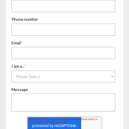
Phone number
Email
*
I am a...
*
Message