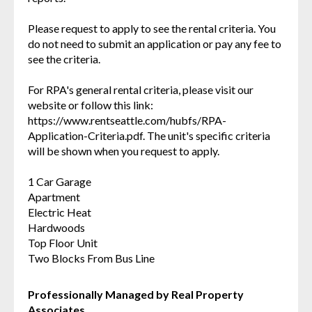
Please request to apply to see the rental criteria. You
do not need to submit an application or pay any fee to
see the criteria.
For RPA's general rental criteria, please visit our
website or follow this link:
https://www.rentseattle.com/hubfs/RPA-
Application-Criteria.pdf. The unit's specific criteria
will be shown when you request to apply.
1 Car Garage
Apartment
Electric Heat
Hardwoods
Top Floor Unit
Two Blocks From Bus Line
Professionally Managed by Real Property
Associates