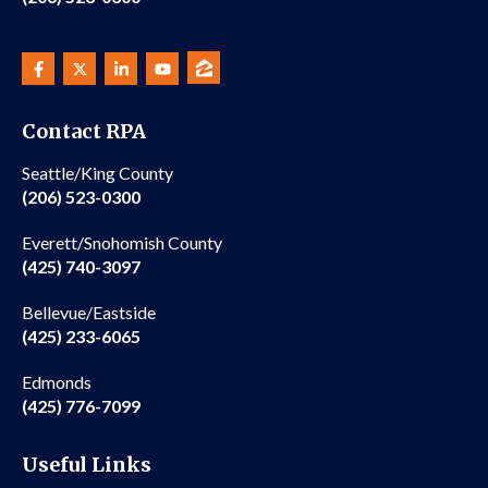
Contact RPA
Seattle/King County
(206) 523-0300
Everett/Snohomish County
(425) 740-3097
Bellevue/Eastside
(425) 233-6065
Edmonds
(425) 776-7099
Useful Links