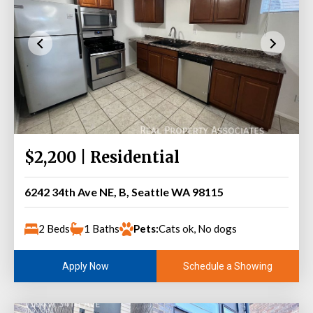
$2,200 | Residential
6242 34th Ave NE, B, Seattle WA 98115
2 Beds
1 Baths
Pets:
Cats ok, No dogs
Schedule a Showing
Apply Now