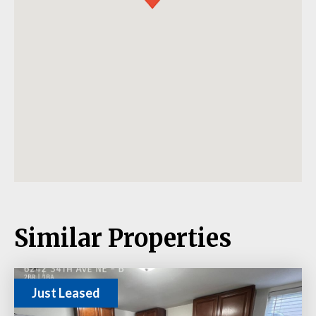
Similar Properties
Just Leased