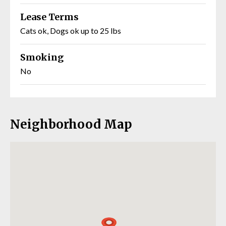
Lease Terms
Cats ok, Dogs ok up to 25 lbs
Smoking
No
Neighborhood Map