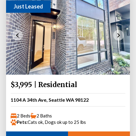
Just Leased
$3,995 | Residential
1104 A 34th Ave, Seattle WA 98122
2 Beds
2 Baths
Pets:
Cats ok, Dogs ok up to 25 lbs