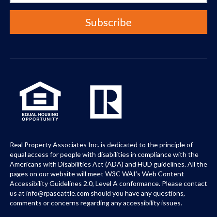
Real Property Associates Inc. is dedicated to the principle of
equal access for people with disabilities in compliance with the
Americans with Disabilities Act (ADA) and HUD guidelines. All the
pages on our website will meet W3C WAI’s Web Content
Accessibility Guidelines 2.0, Level A conformance. Please contact
us at info@rpaseattle.com should you have any questions,
comments or concerns regarding any accessibility issues.