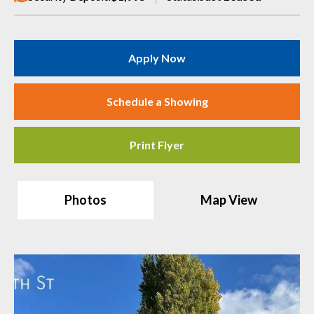
Apply Now
Schedule a Showing
Print Flyer
Photos
Map View