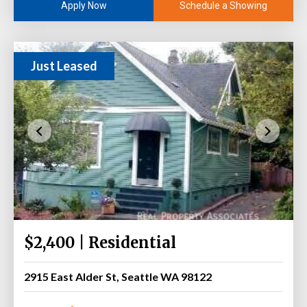
Schedule a Showing
Apply Now
Just Leased
$2,400 | Residential
2915 East Alder St, Seattle WA 98122