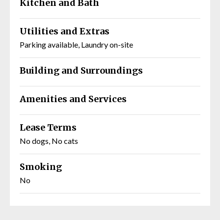
Kitchen and Bath
Utilities and Extras
Parking available, Laundry on-site
Building and Surroundings
Amenities and Services
Lease Terms
No dogs, No cats
Smoking
No