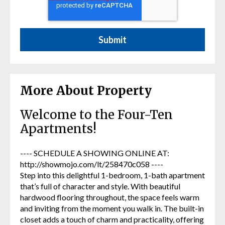
More About Property
Welcome to the Four-Ten
Apartments!
---- SCHEDULE A SHOWING ONLINE AT:
http://showmojo.com/lt/258470c058 ----
Step into this delightful 1-bedroom, 1-bath apartment
that’s full of character and style. With beautiful
hardwood flooring throughout, the space feels warm
and inviting from the moment you walk in. The built-in
closet adds a touch of charm and practicality, offering