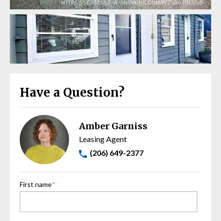
Have a Question?
Amber Garniss
Leasing Agent
(206) 649-2377
First name
*