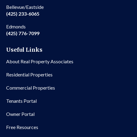
Bellevue/Eastside
(425) 233-6065
Edmonds
(425) 776-7099
Useful Links
About Real Property Associates
Residential Properties
Commercial Properties
Tenants Portal
Owner Portal
Free Resources