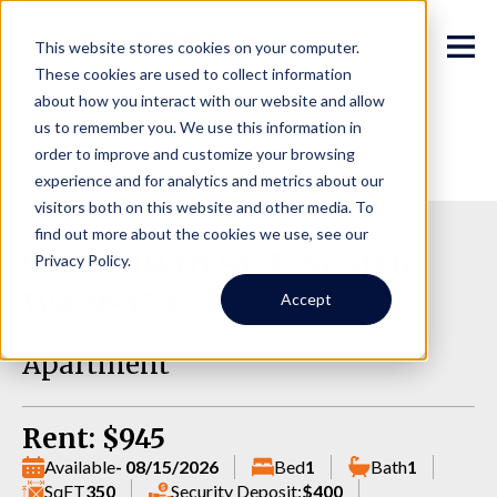
This website stores cookies on your computer.
These cookies are used to collect information
about how you interact with our website and allow
us to remember you. We use this information in
order to improve and customize your browsing
experience and for analytics and metrics about our
visitors both on this website and other media. To
find out more about the cookies we use, see our
919 N 104th St, I, Seattle
Privacy Policy.
WA 98133
Accept
Apartment
Rent: $945
Available
- 08/15/2026
Bed
1
Bath
1
SqFT
350
Security Deposit:
$400