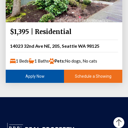
$1,395 | Residential
14023 32nd Ave NE, 205, Seattle WA 98125
1 Beds
1 Baths
Pets:
No dogs, No cats
Schedule a Showing
Apply Now