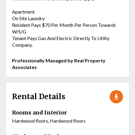
Apartment
On Site Laundry
Resident Pays $70 Per Month Per Person Towards
W/S/G
Tenant Pays Gas And Electric Directly To Utilty
Company.
Professionally Managed by Real Property
Associates
Rental Details
Rooms and Interior
Hardwood floors, Hardwood floors