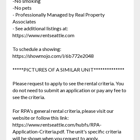
-No smoking
-No pets
- Professionally Managed by Real Property
Associates
- See additional listings at:
https://www.rentseattle.com
To schedule a showing:
https://showmojo.com/l/6b772e2048
*****PICTURES OF A SIMILAR UNIT**************
Please request to apply to see the rental criteria. You
do not need to submit an application or pay any fee to
see the criteria.
For RPA's general rental criteria, please visit our
website or follow this link:
https://www.rentseattle.com/hubfs/RPA-
Application-Criteria.pdf. The unit's specific criteria
will be shown when you request to apply.