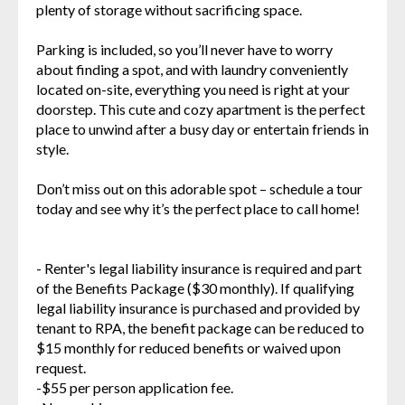
plenty of storage without sacrificing space.
Parking is included, so you’ll never have to worry
about finding a spot, and with laundry conveniently
located on-site, everything you need is right at your
doorstep. This cute and cozy apartment is the perfect
place to unwind after a busy day or entertain friends in
style.
Don’t miss out on this adorable spot – schedule a tour
today and see why it’s the perfect place to call home!
- Renter's legal liability insurance is required and part
of the Benefits Package ($30 monthly). If qualifying
legal liability insurance is purchased and provided by
tenant to RPA, the benefit package can be reduced to
$15 monthly for reduced benefits or waived upon
request.
-$55 per person application fee.