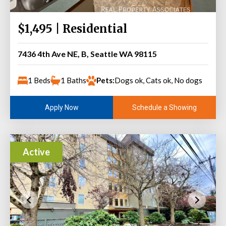
$1,495 | Residential
7436 4th Ave NE, B, Seattle WA 98115
1 Beds
1 Baths
Pets:
Dogs ok, Cats ok, No dogs
Schedule a Showing
Apply Now
Active