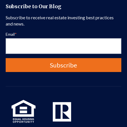
Subscribe to Our Blog
Subscribe to receive real estate investing best practices
and news.
Email
*