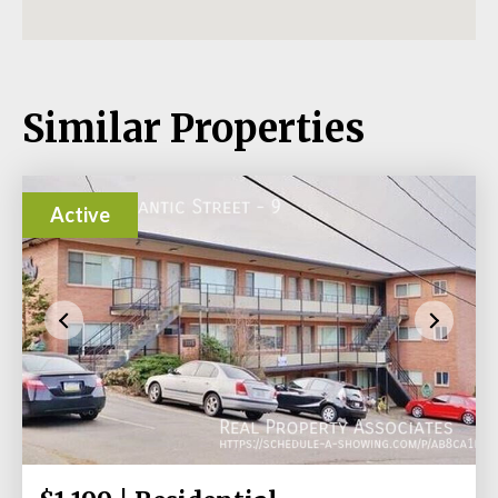
Similar Properties
Active