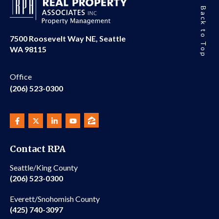
Back to Top
7500 Roosevelt Way NE, Seattle
WA 98115
Office
(206) 523-0300
Contact RPA
Seattle/King County
(206) 523-0300
Everett/Snohomish County
(425) 740-3097