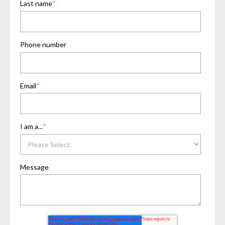
Last name
*
Phone number
Email
*
I am a...
*
Message