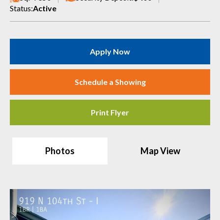
Status:
Active
Apply Now
Schedule a Showing
Print Flyer
Photos
Map View