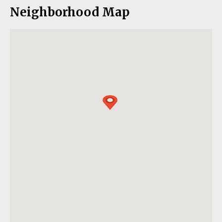
Neighborhood Map