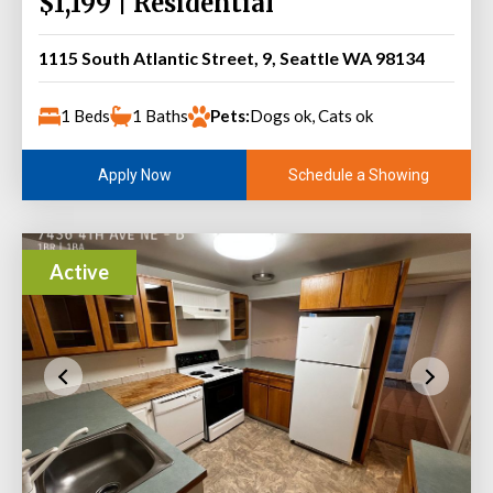
$1,199 | Residential
1115 South Atlantic Street, 9, Seattle WA 98134
1 Beds
1 Baths
Pets:
Dogs ok, Cats ok
Schedule a Showing
Apply Now
Active