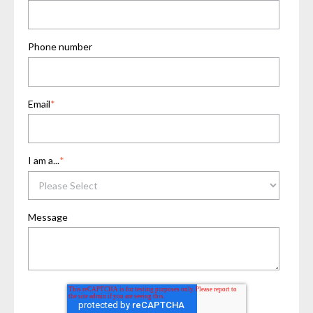
Phone number
Email
*
I am a...
*
Message