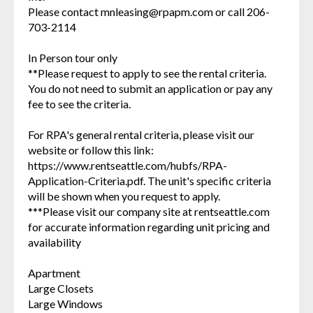
Please contact mnleasing@rpapm.com or call 206-
703-2114
In Person tour only
**Please request to apply to see the rental criteria.
You do not need to submit an application or pay any
fee to see the criteria.
For RPA's general rental criteria, please visit our
website or follow this link:
https://www.rentseattle.com/hubfs/RPA-
Application-Criteria.pdf. The unit's specific criteria
will be shown when you request to apply.
***Please visit our company site at rentseattle.com
for accurate information regarding unit pricing and
availability
Apartment
Large Closets
Large Windows