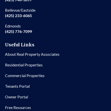
Bellevue/Eastside
(425) 233-6065
Edmonds
(425) 776-7099
Useful Links
About Real Property Associates
Residential Properties
Commercial Properties
Tenants Portal
Owner Portal
Free Resources