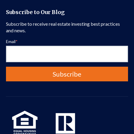
Subscribe to Our Blog
Subscribe to receive real estate investing best practices
and news.
Email
*