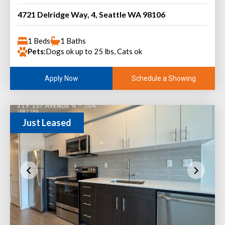
4721 Delridge Way, 4, Seattle WA 98106
1 Beds
1 Baths
Pets:
Dogs ok up to 25 lbs, Cats ok
Schedule a Showing
Apply Now
Just Leased