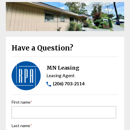
Have a Question?
MN Leasing
Leasing Agent
(206) 703-2114
First name
*
Last name
*