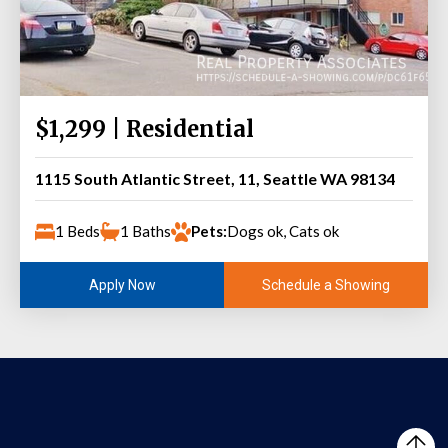
$1,299 | Residential
1115 South Atlantic Street, 11, Seattle WA 98134
1 Beds
1 Baths
Pets:
Dogs ok, Cats ok
Schedule a Showing
Apply Now