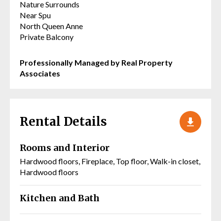
Nature Surrounds
Near Spu
North Queen Anne
Private Balcony
Professionally Managed by Real Property
Associates
Rental Details
Rooms and Interior
Hardwood floors, Fireplace, Top floor, Walk-in closet,
Hardwood floors
Kitchen and Bath