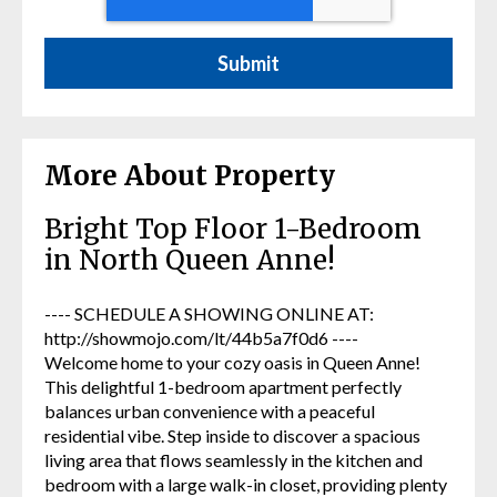
More About Property
Bright Top Floor 1-Bedroom
in North Queen Anne!
---- SCHEDULE A SHOWING ONLINE AT:
http://showmojo.com/lt/44b5a7f0d6 ----
Welcome home to your cozy oasis in Queen Anne!
This delightful 1-bedroom apartment perfectly
balances urban convenience with a peaceful
residential vibe. Step inside to discover a spacious
living area that flows seamlessly in the kitchen and
bedroom with a large walk-in closet, providing plenty