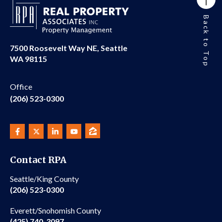
Back to Top
7500 Roosevelt Way NE, Seattle
WA 98115
Office
(206) 523-0300
Contact RPA
Seattle/King County
(206) 523-0300
Everett/Snohomish County
(425) 740-3097