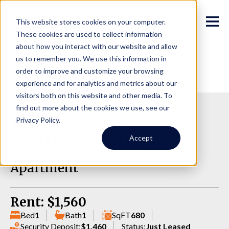
This website stores cookies on your computer.
These cookies are used to collect information
about how you interact with our website and allow
us to remember you. We use this information in
order to improve and customize your browsing
experience and for analytics and metrics about our
visitors both on this website and other media. To
find out more about the cookies we use, see our
1016 W Nickerson St,
Privacy Policy.
Seattle WA 98119
Accept
Apartment
Rent: $1,560
Bed
1
Bath
1
SqFT
680
Security Deposit:
$1,460
Status:
Just Leased