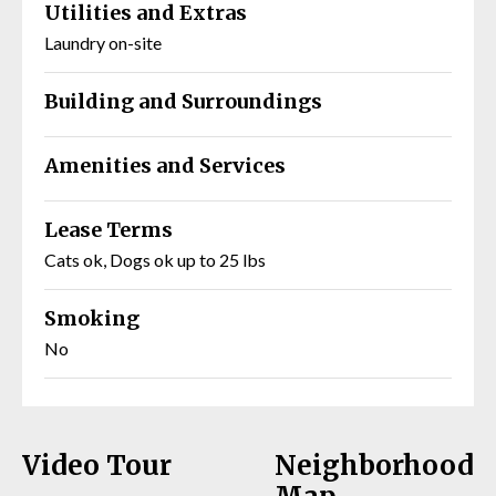
Utilities and Extras
Laundry on-site
Building and Surroundings
Amenities and Services
Lease Terms
Cats ok, Dogs ok up to 25 lbs
Smoking
No
Video Tour
Neighborhood