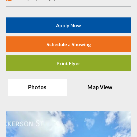
Apply Now
Schedule a Showing
Print Flyer
Photos
Map View