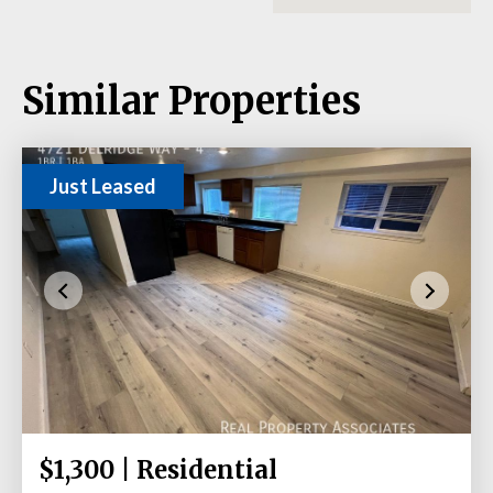
Similar Properties
Just Leased
$1,300 | Residential