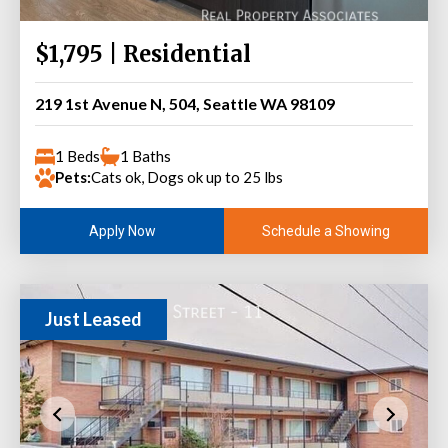
$1,795 | Residential
219 1st Avenue N, 504, Seattle WA 98109
1 Beds
1 Baths
Pets:
Cats ok, Dogs ok up to 25 lbs
Schedule a Showing
Apply Now
Just Leased