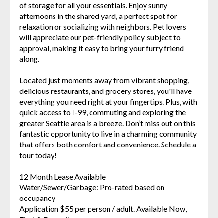
of storage for all your essentials. Enjoy sunny
afternoons in the shared yard, a perfect spot for
relaxation or socializing with neighbors. Pet lovers
will appreciate our pet-friendly policy, subject to
approval, making it easy to bring your furry friend
along.
Located just moments away from vibrant shopping,
delicious restaurants, and grocery stores, you'll have
everything you need right at your fingertips. Plus, with
quick access to I-99, commuting and exploring the
greater Seattle area is a breeze. Don’t miss out on this
fantastic opportunity to live in a charming community
that offers both comfort and convenience. Schedule a
tour today!
12 Month Lease Available
Water/Sewer/Garbage: Pro-rated based on
occupancy
Application $55 per person / adult. Available Now,