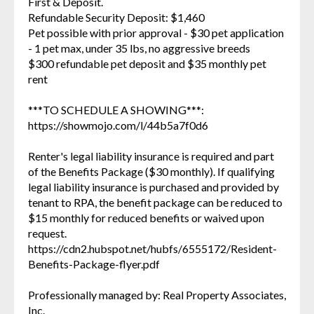
First & Deposit.
Refundable Security Deposit: $1,460
Pet possible with prior approval - $30 pet application
- 1 pet max, under 35 lbs, no aggressive breeds
$300 refundable pet deposit and $35 monthly pet
rent
***TO SCHEDULE A SHOWING***:
https://showmojo.com/l/44b5a7f0d6
Renter's legal liability insurance is required and part
of the Benefits Package ($30 monthly). If qualifying
legal liability insurance is purchased and provided by
tenant to RPA, the benefit package can be reduced to
$15 monthly for reduced benefits or waived upon
request.
https://cdn2.hubspot.net/hubfs/6555172/Resident-
Benefits-Package-flyer.pdf
Professionally managed by: Real Property Associates,
Inc.