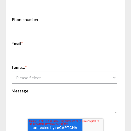
Phone number
Email
*
I am a...
*
Message