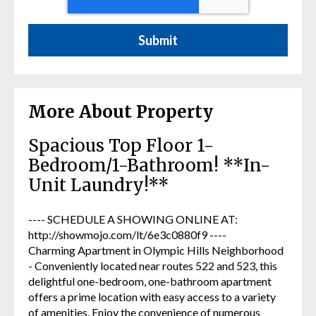
More About Property
Spacious Top Floor 1-
Bedroom/1-Bathroom! **In-
Unit Laundry!**
---- SCHEDULE A SHOWING ONLINE AT:
http://showmojo.com/lt/6e3c0880f9 ----
Charming Apartment in Olympic Hills Neighborhood
- Conveniently located near routes 522 and 523, this
delightful one-bedroom, one-bathroom apartment
offers a prime location with easy access to a variety
of amenities. Enjoy the convenience of numerous