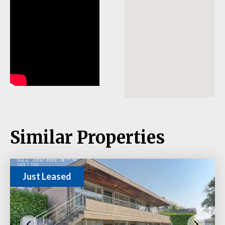
Similar Properties
Just Leased