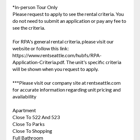
*In-person Tour Only
Please request to apply to see the rental criteria. You
do not need to submit an application or pay any fee to
see the criteria.
For RPA's general rental criteria, please visit our
website or follow this link:
https://www.rentseattle.com/hubfs/RPA-
Application-Criteria.pdf. The unit's specific criteria
will be shown when you request to apply.
***Please visit our company site at rentseattle.com
for accurate information regarding unit pricing and
availability
Apartment
Close To 522 And 523
Close To Parks
Close To Shopping
Full Bathroom