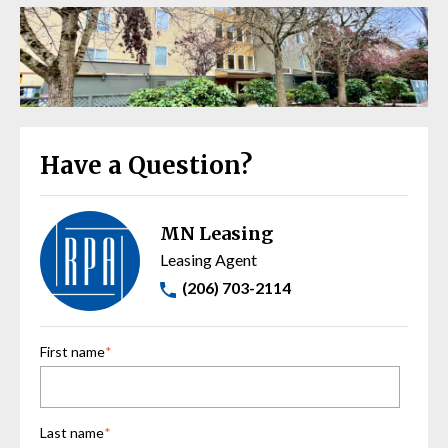
Have a Question?
MN Leasing
Leasing Agent
(206) 703-2114
First name
*
Last name
*