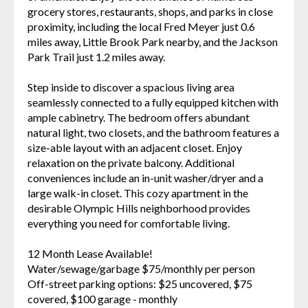
grocery stores, restaurants, shops, and parks in close
proximity, including the local Fred Meyer just 0.6
miles away, Little Brook Park nearby, and the Jackson
Park Trail just 1.2 miles away.
Step inside to discover a spacious living area
seamlessly connected to a fully equipped kitchen with
ample cabinetry. The bedroom offers abundant
natural light, two closets, and the bathroom features a
size-able layout with an adjacent closet. Enjoy
relaxation on the private balcony. Additional
conveniences include an in-unit washer/dryer and a
large walk-in closet. This cozy apartment in the
desirable Olympic Hills neighborhood provides
everything you need for comfortable living.
12 Month Lease Available!
Water/sewage/garbage $75/monthly per person
Off-street parking options: $25 uncovered, $75
covered, $100 garage - monthly