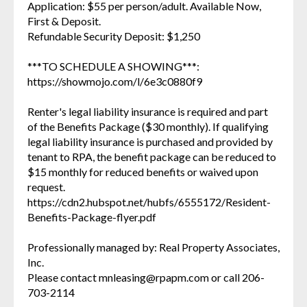
Application: $55 per person/adult. Available Now,
First & Deposit.
Refundable Security Deposit: $1,250
***TO SCHEDULE A SHOWING***:
https://showmojo.com/l/6e3c0880f9
Renter's legal liability insurance is required and part
of the Benefits Package ($30 monthly). If qualifying
legal liability insurance is purchased and provided by
tenant to RPA, the benefit package can be reduced to
$15 monthly for reduced benefits or waived upon
request.
https://cdn2.hubspot.net/hubfs/6555172/Resident-
Benefits-Package-flyer.pdf
Professionally managed by: Real Property Associates,
Inc.
Please contact mnleasing@rpapm.com or call 206-
703-2114