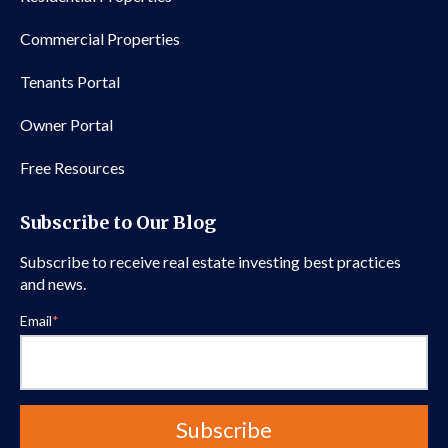
Commercial Properties
Tenants Portal
Owner Portal
Free Resources
Subscribe to Our Blog
Subscribe to receive real estate investing best practices
and news.
Email
*