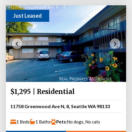
Just Leased
$1,295 | Residential
11758 Greenwood Ave N, 8, Seattle WA 98133
1 Beds
1 Baths
Pets:
No dogs, No cats