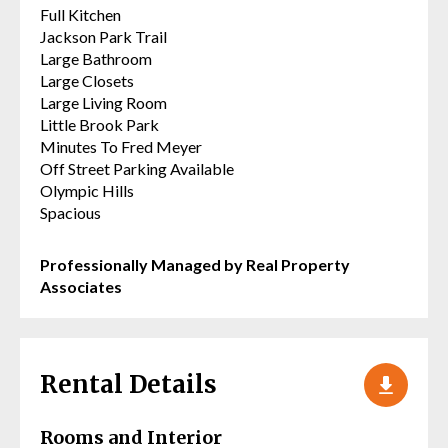
Full Kitchen
Jackson Park Trail
Large Bathroom
Large Closets
Large Living Room
Little Brook Park
Minutes To Fred Meyer
Off Street Parking Available
Olympic Hills
Spacious
Professionally Managed by Real Property
Associates
Rental Details
Rooms and Interior