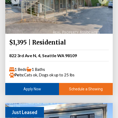
$1,395 | Residential
822 3rd Ave N, 4, Seattle WA 98109
1 Beds
1 Baths
Pets:
Cats ok, Dogs ok up to 25 lbs
Schedule a Showing
Apply Now
Just Leased