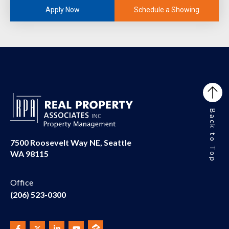
Schedule a Showing
Apply Now
Back to Top
7500 Roosevelt Way NE, Seattle
WA 98115
Office
(206) 523-0300