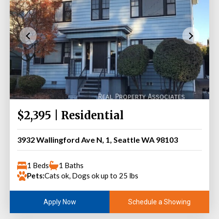
$2,395 | Residential
3932 Wallingford Ave N, 1, Seattle WA 98103
1 Beds
1 Baths
Pets:
Cats ok, Dogs ok up to 25 lbs
Schedule a Showing
Apply Now