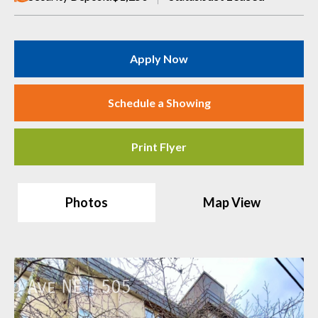
Apply Now
Schedule a Showing
Print Flyer
Photos
Map View