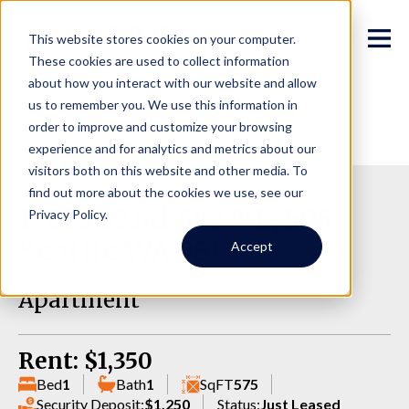
This website stores cookies on your computer.
These cookies are used to collect information
about how you interact with our website and allow
us to remember you. We use this information in
order to improve and customize your browsing
experience and for analytics and metrics about our
visitors both on this website and other media. To
find out more about the cookies we use, see our
14023 32nd Ave NE, 505,
Privacy Policy.
Seattle WA 98125
Accept
Apartment
Rent: $1,350
Bed
1
Bath
1
SqFT
575
Security Deposit:
$1,250
Status:
Just Leased