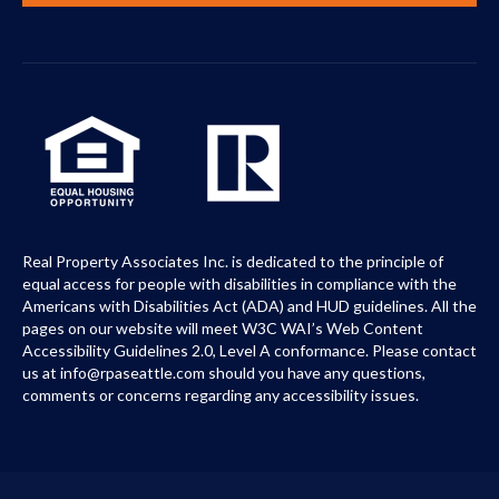
Real Property Associates Inc. is dedicated to the principle of
equal access for people with disabilities in compliance with the
Americans with Disabilities Act (ADA) and HUD guidelines. All the
pages on our website will meet W3C WAI’s Web Content
Accessibility Guidelines 2.0, Level A conformance. Please contact
us at info@rpaseattle.com should you have any questions,
comments or concerns regarding any accessibility issues.