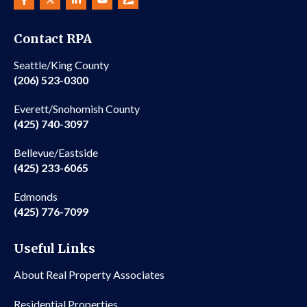
Contact RPA
Seattle/King County
(206) 523-0300
Everett/Snohomish County
(425) 740-3097
Bellevue/Eastside
(425) 233-6065
Edmonds
(425) 776-7099
Useful Links
About Real Property Associates
Residential Properties