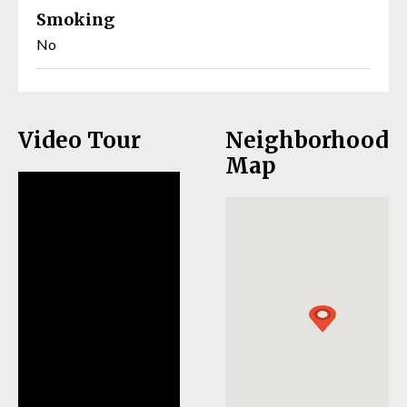
Smoking
No
Video Tour
Neighborhood
Map