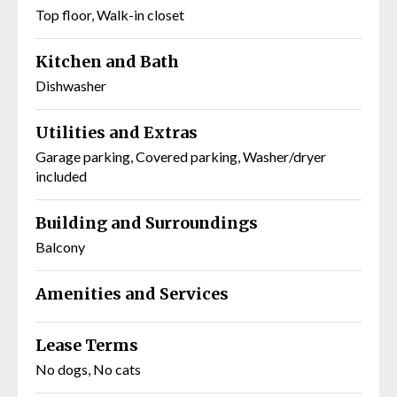
Top floor, Walk-in closet
Kitchen and Bath
Dishwasher
Utilities and Extras
Garage parking, Covered parking, Washer/dryer
included
Building and Surroundings
Balcony
Amenities and Services
Lease Terms
No dogs, No cats