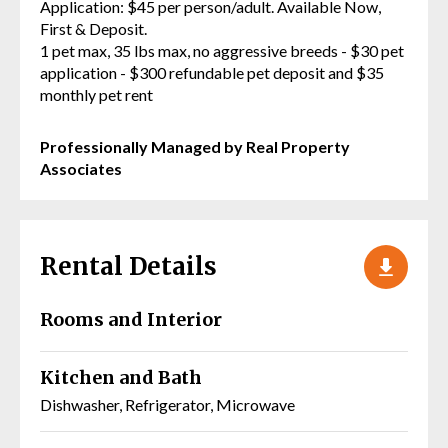
Application: $45 per person/adult. Available Now,
First & Deposit.
1 pet max, 35 lbs max, no aggressive breeds - $30 pet
application - $300 refundable pet deposit and $35
monthly pet rent
Professionally Managed by Real Property
Associates
Rental Details
Rooms and Interior
Kitchen and Bath
Dishwasher, Refrigerator, Microwave