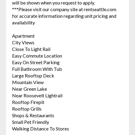
will be shown when you request to apply.
***Please visit our company site at rentseattle.com
for accurate information regarding unit pricing and
availability
Apartment
City Views
Close To Light Rail
Easy Commute Location
Easy On Street Parking
Full Bathroom With Tub
Large Rooftop Deck
Mountain View
Near Green Lake
Near Roosevelt Lightrail
Rooftop Firepit
Rooftop Grills
Shops & Restaurants
Small Pet Friendly
Walking Distance To Stores