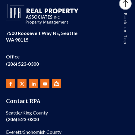
Back to Top
7500 Roosevelt Way NE, Seattle
WA 98115
Office
(206) 523-0300
Contact RPA
Seattle/King County
(206) 523-0300
Everett/Snohomish County