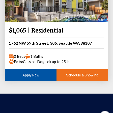
$1,065 | Residential
1762 NW 59th Street, 306, Seattle WA 98107
0 Beds
1 Baths
Pets:
Cats ok, Dogs ok up to 25 lbs
Schedule a Showing
Apply Now