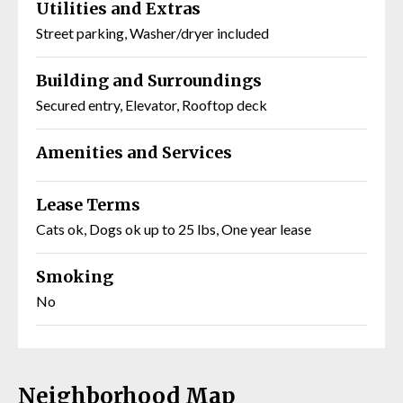
Utilities and Extras
Street parking, Washer/dryer included
Building and Surroundings
Secured entry, Elevator, Rooftop deck
Amenities and Services
Lease Terms
Cats ok, Dogs ok up to 25 lbs, One year lease
Smoking
No
Neighborhood Map