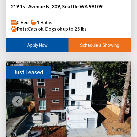
219 1st Avenue N, 309, Seattle WA 98109
0 Beds
1 Baths
Pets:
Cats ok, Dogs ok up to 25 lbs
Schedule a Showing
Apply Now
Just Leased