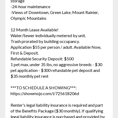
storage
-24-hour maintenance
-Views of Downtown, Green Lake, Mount Rainier,
Olympic Mountains
12 Month Lease Available!
Water/Sewer individually metered by unit.
Trash prorated by building occupancy.
Application $55 per person / adult. Available Now,
First & Deposit.
Refundable Security Deposit: $500
1 pet max, under 35 lbs, no aggressive breeds - $30
pet application - $300 refundable pet deposit and
$35 monthly pet rent
***TO SCHEDULE A SHOWING***:
https://showmojo.com/l/725618206d
Renter's legal liability insurance is required and part
of the Benefits Package ($30 monthly). If qualifying
legal liability insurance is purchased and provided by