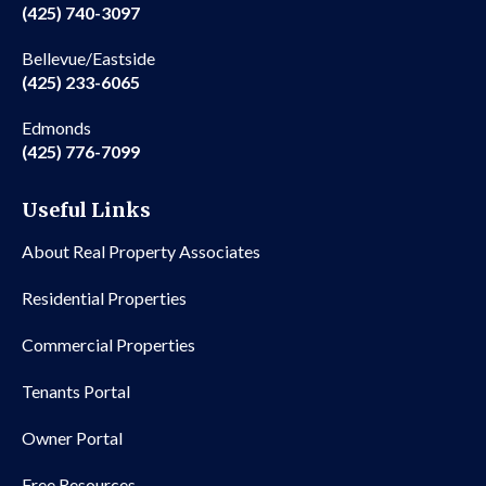
(425) 740-3097
Bellevue/Eastside
(425) 233-6065
Edmonds
(425) 776-7099
Useful Links
About Real Property Associates
Residential Properties
Commercial Properties
Tenants Portal
Owner Portal
Free Resources