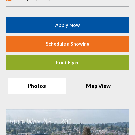
Apply Now
Schedule a Showing
Print Flyer
Photos
Map View