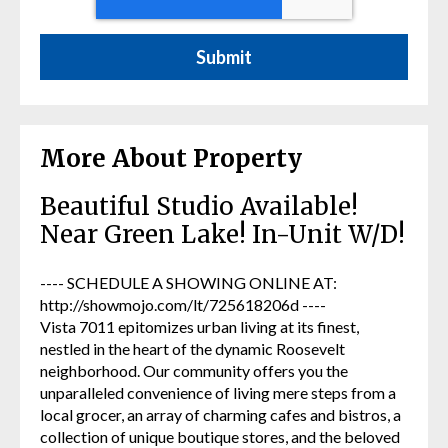
More About Property
Beautiful Studio Available!
Near Green Lake! In-Unit W/D!
---- SCHEDULE A SHOWING ONLINE AT:
http://showmojo.com/lt/725618206d ----
Vista 7011 epitomizes urban living at its finest,
nestled in the heart of the dynamic Roosevelt
neighborhood. Our community offers you the
unparalleled convenience of living mere steps from a
local grocer, an array of charming cafes and bistros, a
collection of unique boutique stores, and the beloved