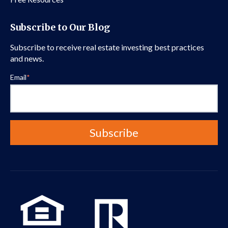
Subscribe to Our Blog
Subscribe to receive real estate investing best practices
and news.
Email
*