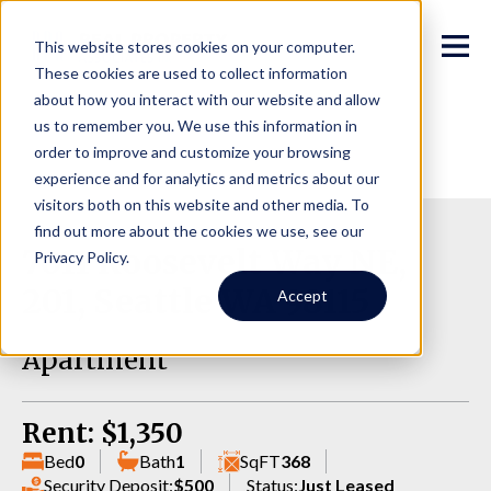
This website stores cookies on your computer.
These cookies are used to collect information
about how you interact with our website and allow
us to remember you. We use this information in
order to improve and customize your browsing
experience and for analytics and metrics about our
visitors both on this website and other media. To
find out more about the cookies we use, see our
7011 Roosevelt Way NE,
Privacy Policy.
201, Seattle WA 98115
Accept
Apartment
Rent: $1,350
Bed
0
Bath
1
SqFT
368
Security Deposit:
$500
Status:
Just Leased