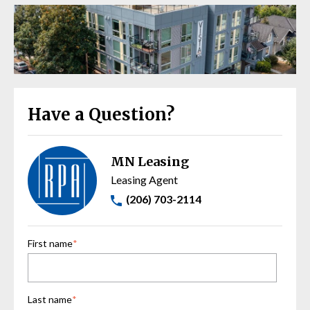
Have a Question?
MN Leasing
Leasing Agent
(206) 703-2114
First name
*
Last name
*