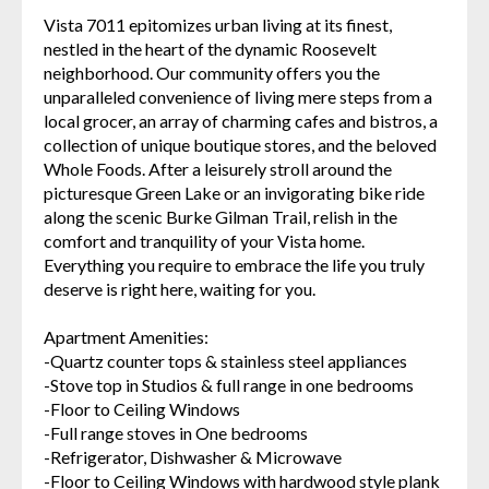
Vista 7011 epitomizes urban living at its finest,
nestled in the heart of the dynamic Roosevelt
neighborhood. Our community offers you the
unparalleled convenience of living mere steps from a
local grocer, an array of charming cafes and bistros, a
collection of unique boutique stores, and the beloved
Whole Foods. After a leisurely stroll around the
picturesque Green Lake or an invigorating bike ride
along the scenic Burke Gilman Trail, relish in the
comfort and tranquility of your Vista home.
Everything you require to embrace the life you truly
deserve is right here, waiting for you.
Apartment Amenities:
-Quartz counter tops & stainless steel appliances
-Stove top in Studios & full range in one bedrooms
-Floor to Ceiling Windows
-Full range stoves in One bedrooms
-Refrigerator, Dishwasher & Microwave
-Floor to Ceiling Windows with hardwood style plank