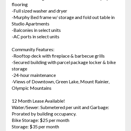
flooring
-Full sized washer and dryer
-Murphy Bed frame w/ storage and fold out table in
Studio Apartments
-Balconies in select units
-AC ports in select units
Community Features:
-Rooftop deck with fireplace & barbecue grills
-Secured building with parcel package locker & bike
storage
-24-hour maintenance
-Views of Downtown, Green Lake, Mount Rainier,
Olympic Mountains
12 Month Lease Available!
Water/Sewer: Submetered per unit and Garbage:
Prorated by building occupancy.
Bike Storage: $25 per month
Storage: $35 per month