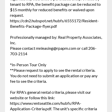
tenant to RPA, the benefit package can be reduced to
$15 monthly for reduced benefits or waived upon
request.
https://cdn2.hubspot.net/hubfs/6555172/Resident-
Benefits-Package-flyer.pdf
Professionally managed by: Real Property Associates,
Inc.
Please contact mnleasing@rpapm.com or call 206-
703-2114
*In-Person Tour Only
**Please request to apply to see the rental criteria.
You do not need to submit an application or pay any
fee to see the criteria.
For RPA's general rental criteria, please visit our
website or follow this link:
https://www.rentseattle.com/hubfs/RPA-
Application-Criteria.pdf. The unit's specific criteria