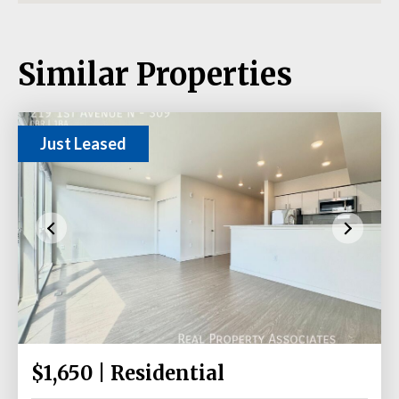
Similar Properties
Just Leased
$1,650 | Residential