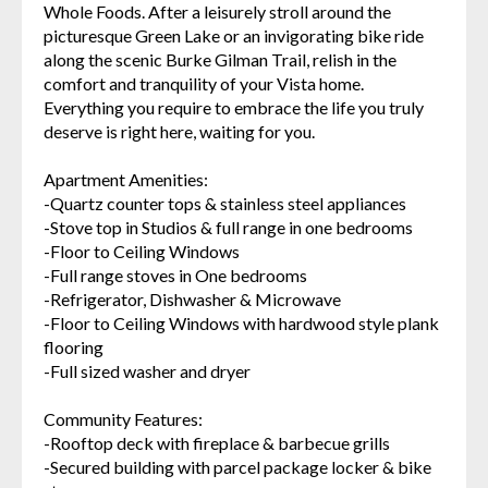
Whole Foods. After a leisurely stroll around the
picturesque Green Lake or an invigorating bike ride
along the scenic Burke Gilman Trail, relish in the
comfort and tranquility of your Vista home.
Everything you require to embrace the life you truly
deserve is right here, waiting for you.
Apartment Amenities:
-Quartz counter tops & stainless steel appliances
-Stove top in Studios & full range in one bedrooms
-Floor to Ceiling Windows
-Full range stoves in One bedrooms
-Refrigerator, Dishwasher & Microwave
-Floor to Ceiling Windows with hardwood style plank
flooring
-Full sized washer and dryer
Community Features:
-Rooftop deck with fireplace & barbecue grills
-Secured building with parcel package locker & bike