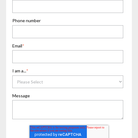
Phone number
Email
*
I am a...
*
Message