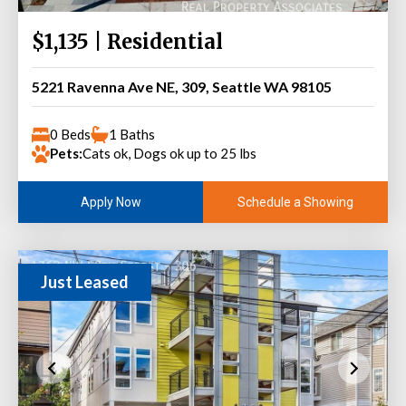
$1,135 | Residential
5221 Ravenna Ave NE, 309, Seattle WA 98105
0 Beds
1 Baths
Pets:
Cats ok, Dogs ok up to 25 lbs
Schedule a Showing
Apply Now
Just Leased