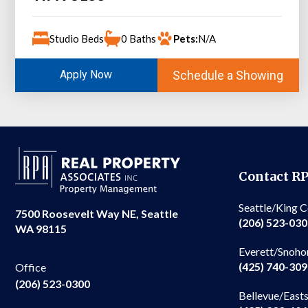
Studio Beds
0 Baths
Pets:
N/A
Schedule a Showing
Apply Now
Contact R
Seattle/King 
7500 Roosevelt Way NE, Seattle
(206) 523-03
WA 98115
Everett/Snoho
(425) 740-30
Office
(206) 523-0300
Bellevue/East