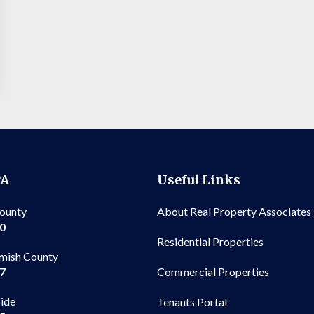
PA
Useful Links
County
About Real Property Associates
00
Residential Properties
mish County
Commercial Properties
97
side
Tenants Portal