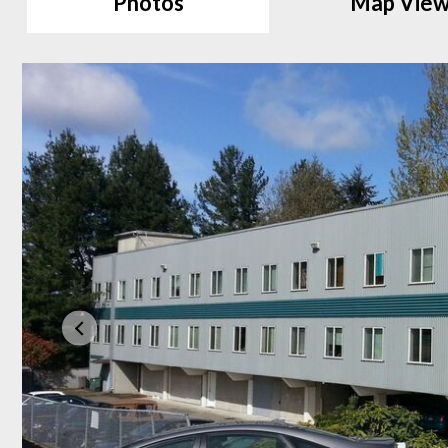
Photos
Map Vie