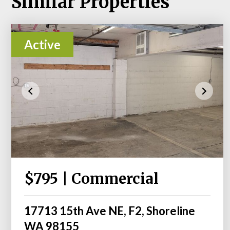
Similar Properties
Active
$795 | Commercial
17713 15th Ave NE, F2, Shoreline
WA 98155