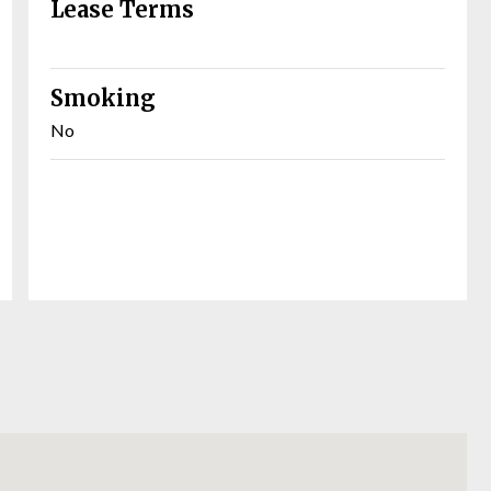
Lease Terms
Smoking
No