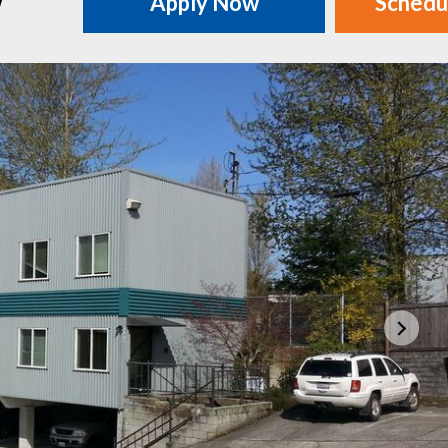
w
Apply Now
Schedu