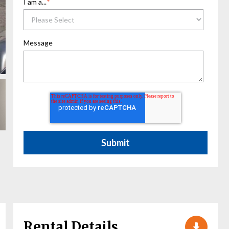
I am a...
*
Message
Rental Details