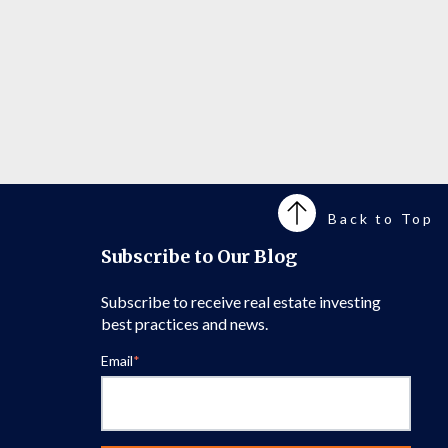
Back to Top
Subscribe to Our Blog
Subscribe to receive real estate investing
best practices and news.
Email
*