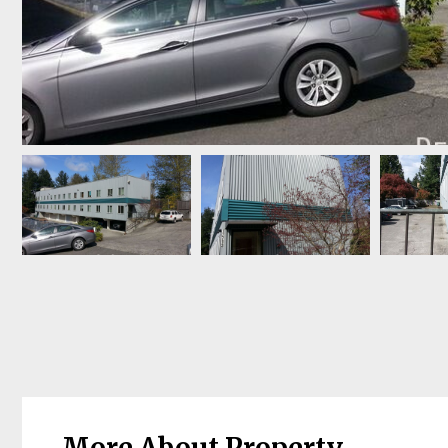
More About Property