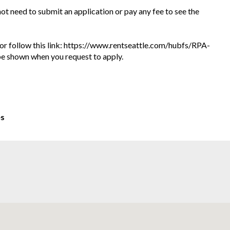
 not need to submit an application or pay any fee to see the
te or follow this link: https://www.rentseattle.com/hubfs/RPA-
l be shown when you request to apply.
es