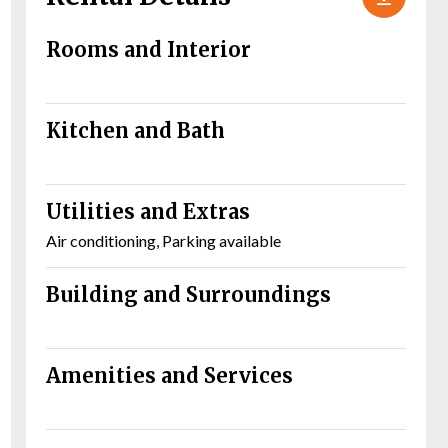
Rooms and Interior
Kitchen and Bath
Utilities and Extras
Air conditioning, Parking available
Building and Surroundings
Amenities and Services