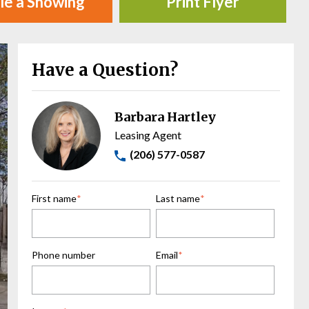
le a Showing
Print Flyer
Have a Question?
Barbara Hartley
Leasing Agent
(206) 577-0587
First name
*
Last name
*
Phone number
Email
*