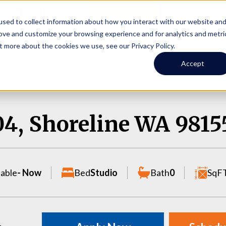
Online Portal
hone
(206) 523-0300
sed to collect information about how you interact with our website an
rove and customize your browsing experience and for analytics and metri
t more about the cookies we use, see our Privacy Policy.
earch
Owners
Tenants
Investors
Short Term R
Accept
04, Shoreline WA 9815
lable
- Now
Bed
Studio
Bath
0
SqF