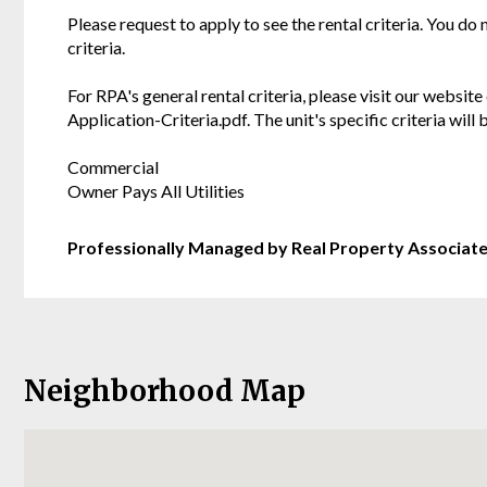
Please request to apply to see the rental criteria. You do
criteria.
For RPA's general rental criteria, please visit our websi
Application-Criteria.pdf. The unit's specific criteria wil
Commercial
Owner Pays All Utilities
Professionally Managed by Real Property Associat
Neighborhood Map