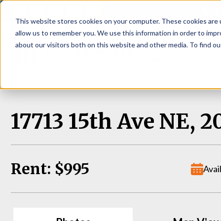
P
This website stores cookies on your computer. These cookies are u
allow us to remember you. We use this information in order to imp
about our visitors both on this website and other media. To find ou
About
Rental S
17713 15th Ave NE, 2
Rent: $995
Avai