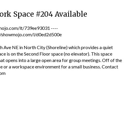
ork Space #204 Available
jo.com/lt/739ee93031 ----
tps://showmojo.com/l/d0ed2d500e
h Ave NE in North City (Shoreline) which provides a quiet
ce is on the Second Floor space (no elevator). This space
hat opens into a large open area for group meetings. Off of the
ice or a workspace environment for a small business. Contact
com