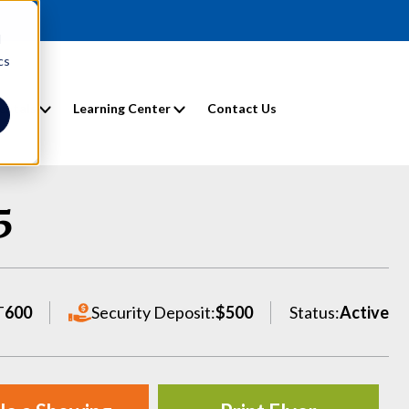
d
cs
entals
Learning Center
Contact Us
5
T
600
Security Deposit:
$500
Status:
Active