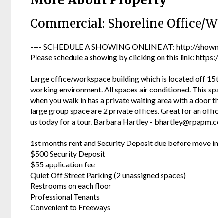
Commercial: Shoreline Office/W
---- SCHEDULE A SHOWING ONLINE AT: http://showmo
Please schedule a showing by clicking on this link: ht
Large office/workspace building which is located off 15t
working environment. All spaces air conditioned. This spa
when you walk in has a private waiting area with a door t
large group space are 2 private offices. Great for an off
us today for a tour. Barbara Hartley - bhartley@rpapm.
1st months rent and Security Deposit due before move in
$500 Security Deposit
$55 application fee
Quiet Off Street Parking (2 unassigned spaces)
Restrooms on each floor
Professional Tenants
Convenient to Freeways