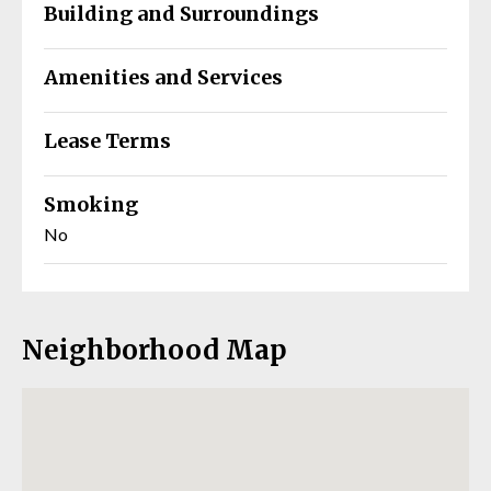
Building and Surroundings
Amenities and Services
Lease Terms
Smoking
No
Neighborhood Map