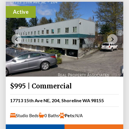
Active
$995 | Commercial
17713 15th Ave NE, 204, Shoreline WA 98155
Studio Beds
0 Baths
Pets:
N/A