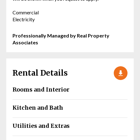
Commercial
Electricity
Professionally Managed by Real Property
Associates
Rental Details
Rooms and Interior
Kitchen and Bath
Utilities and Extras