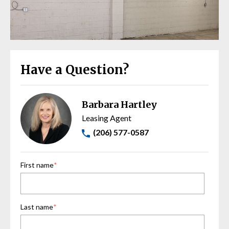
Have a Question?
Barbara Hartley
Leasing Agent
(206) 577-0587
First name
*
Last name
*