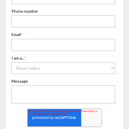
Phone number
Email
*
I am a...
*
Message