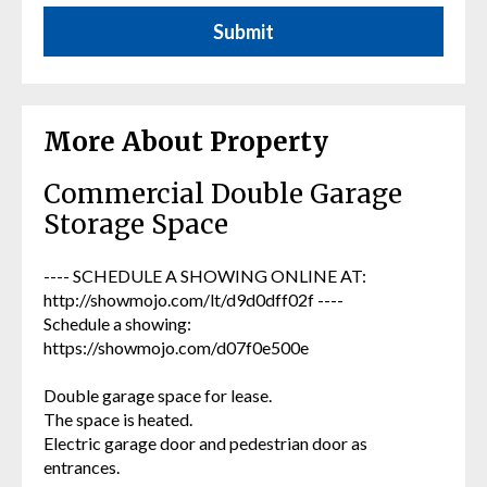
More About Property
Commercial Double Garage
Storage Space
---- SCHEDULE A SHOWING ONLINE AT:
http://showmojo.com/lt/d9d0dff02f ----
Schedule a showing:
https://showmojo.com/d07f0e500e
Double garage space for lease.
The space is heated.
Electric garage door and pedestrian door as
entrances.