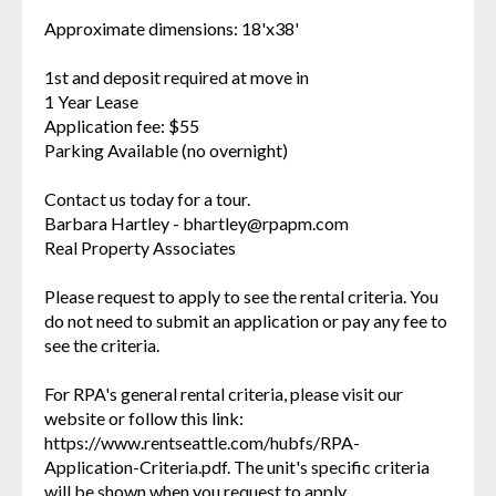
Approximate dimensions: 18'x38'
1st and deposit required at move in
1 Year Lease
Application fee: $55
Parking Available (no overnight)
Contact us today for a tour.
Barbara Hartley - bhartley@rpapm.com
Real Property Associates
Please request to apply to see the rental criteria. You
do not need to submit an application or pay any fee to
see the criteria.
For RPA's general rental criteria, please visit our
website or follow this link:
https://www.rentseattle.com/hubfs/RPA-
Application-Criteria.pdf. The unit's specific criteria
will be shown when you request to apply.