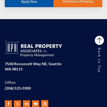
Schedule a Showing
Apply Now
Back to Top
7500 Roosevelt Way NE, Seattle
WA 98115
Office
(206) 523-0300