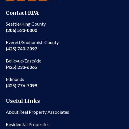
Contact RPA
Seattle/King County
(206) 523-0300
Everett/Snohomish County
(425) 740-3097
Bellevue/Eastside
(425) 233-6065
Edmonds
(425) 776-7099
Useful Links
About Real Property Associates
Residential Properties