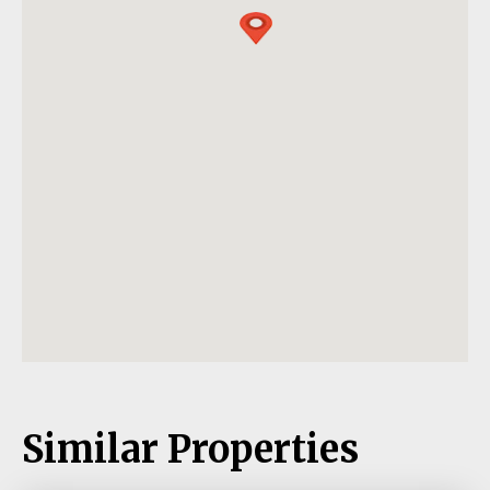
Similar Properties