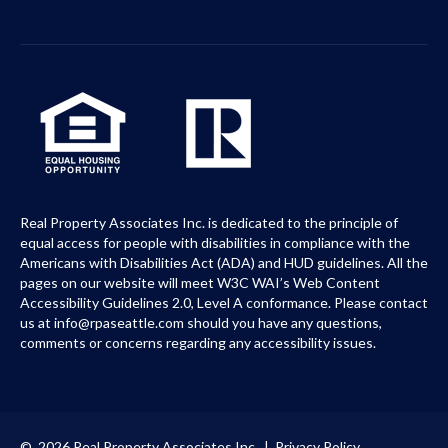
Real Property Associates Inc. is dedicated to the principle of
equal access for people with disabilities in compliance with the
Americans with Disabilities Act (ADA) and HUD guidelines. All the
pages on our website will meet W3C WAI’s Web Content
Accessibility Guidelines 2.0, Level A conformance. Please contact
us at info@rpaseattle.com should you have any questions,
comments or concerns regarding any accessibility issues.
© 2026 Real Property Associates Inc. |
Privacy Policy