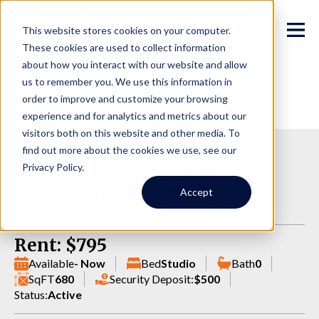
This website stores cookies on your computer.
These cookies are used to collect information
about how you interact with our website and allow
us to remember you. We use this information in
order to improve and customize your browsing
experience and for analytics and metrics about our
visitors both on this website and other media. To
find out more about the cookies we use, see our
17713 15th Ave NE, F2,
Privacy Policy.
Shoreline WA 98155
Accept
Rent: $795
Available
- Now
Bed
Studio
Bath
0
SqFT
680
Security Deposit:
$500
Status:
Active