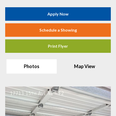
Apply Now
Schedule a Showing
Print Flyer
Photos
Map View