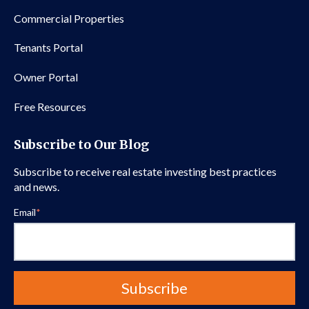
Commercial Properties
Tenants Portal
Owner Portal
Free Resources
Subscribe to Our Blog
Subscribe to receive real estate investing best practices
and news.
Email
*