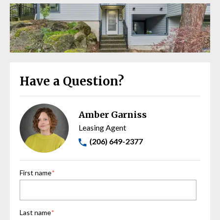
Have a Question?
Amber Garniss
Leasing Agent
(206) 649-2377
First name
*
Last name
*