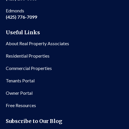
Edmonds
(425) 776-7099
Useful Links
About Real Property Associates
Residential Properties
Commercial Properties
Tenants Portal
Owner Portal
Free Resources
Subscribe to Our Blog