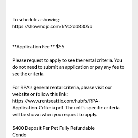
To schedule a showing:
https://showmojo.com/l/9c2dd8305b
**Application Fee:** $55
Please request to apply to see the rental criteria. You
do not need to submit an application or pay any fee to
see the criteria.
For RPA's general rental criteria, please visit our
website or follow this link:
https://www.rentseattle.com/hubfs/RPA-
Application-Criteria.pdf. The unit's specific criteria
will be shown when you request to apply.
$400 Deposit Per Pet Fully Refundable
Condo