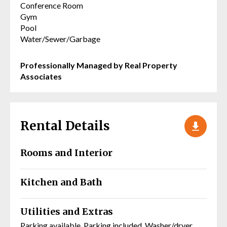
Conference Room
Gym
Pool
Water/Sewer/Garbage
Professionally Managed by Real Property
Associates
Rental Details
Rooms and Interior
Kitchen and Bath
Utilities and Extras
Parking available, Parking included, Washer/dryer