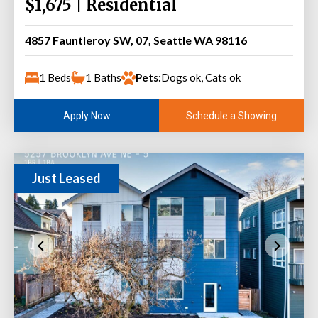
$1,675 | Residential
4857 Fauntleroy SW, 07, Seattle WA 98116
1 Beds
1 Baths
Pets:
Dogs ok, Cats ok
Schedule a Showing
Apply Now
Just Leased