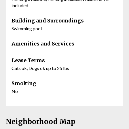
included
Building and Surroundings
Swimming pool
Amenities and Services
Lease Terms
Cats ok, Dogs ok up to 25 lbs
Smoking
No
Neighborhood Map