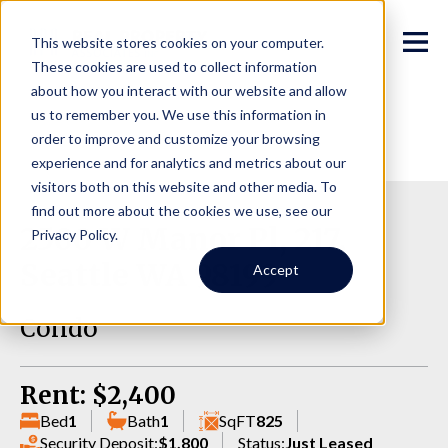
This website stores cookies on your computer.
These cookies are used to collect information
about how you interact with our website and allow
us to remember you. We use this information in
order to improve and customize your browsing
experience and for analytics and metrics about our
visitors both on this website and other media. To
find out more about the cookies we use, see our
2500 W Manor Pl, 217,
Privacy Policy.
Seattle WA 98199
Accept
Condo
Rent: $2,400
Bed
1
Bath
1
SqFT
825
Security Deposit:
$1,800
Status:
Just Leased