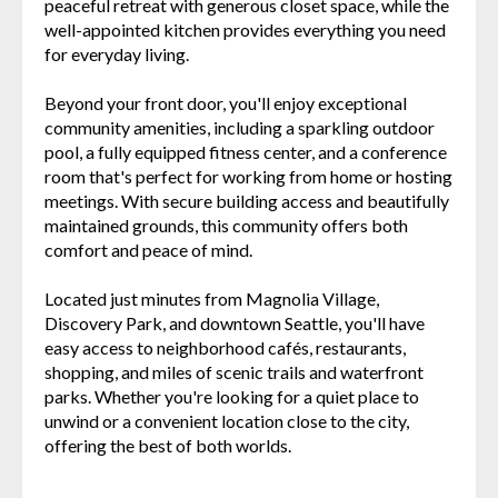
peaceful retreat with generous closet space, while the
well-appointed kitchen provides everything you need
for everyday living.
Beyond your front door, you'll enjoy exceptional
community amenities, including a sparkling outdoor
pool, a fully equipped fitness center, and a conference
room that's perfect for working from home or hosting
meetings. With secure building access and beautifully
maintained grounds, this community offers both
comfort and peace of mind.
Located just minutes from Magnolia Village,
Discovery Park, and downtown Seattle, you'll have
easy access to neighborhood cafés, restaurants,
shopping, and miles of scenic trails and waterfront
parks. Whether you're looking for a quiet place to
unwind or a convenient location close to the city,
offering the best of both worlds.