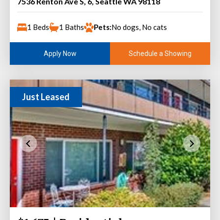
7536 Renton Ave S, 6, Seattle WA 98118
1 Beds
1 Baths
Pets:
No dogs, No cats
Schedule a Showing
Apply Now
Just Leased