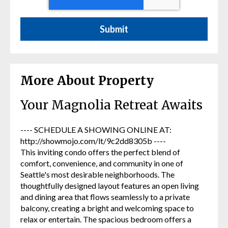
More About Property
Your Magnolia Retreat Awaits
---- SCHEDULE A SHOWING ONLINE AT:
http://showmojo.com/lt/9c2dd8305b ----
This inviting condo offers the perfect blend of
comfort, convenience, and community in one of
Seattle's most desirable neighborhoods. The
thoughtfully designed layout features an open living
and dining area that flows seamlessly to a private
balcony, creating a bright and welcoming space to
relax or entertain. The spacious bedroom offers a