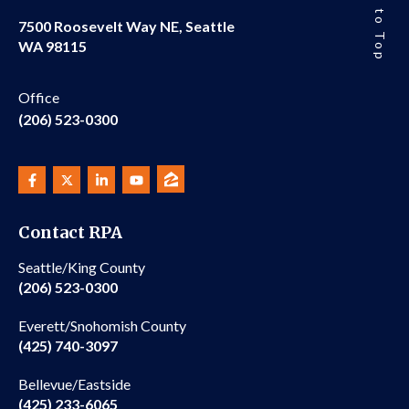
Back to Top
7500 Roosevelt Way NE, Seattle
WA 98115
Office
(206) 523-0300
Contact RPA
Seattle/King County
(206) 523-0300
Everett/Snohomish County
(425) 740-3097
Bellevue/Eastside
(425) 233-6065