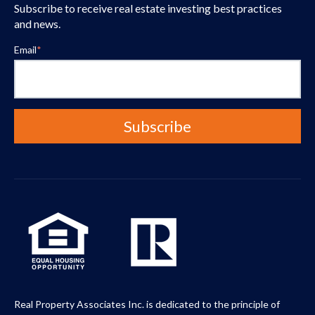
Subscribe to receive real estate investing best practices
and news.
Email
*
Real Property Associates Inc. is dedicated to the principle of