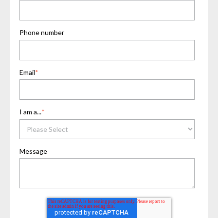
Phone number
Email
*
I am a...
*
Message