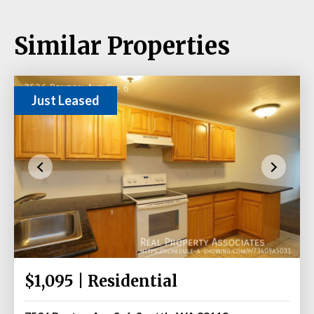
Similar Properties
Just Leased
$1,095 | Residential