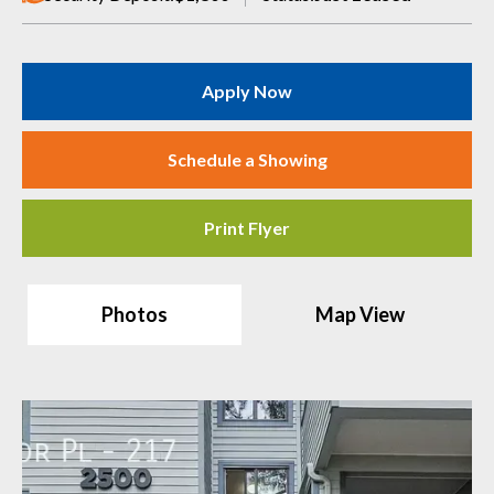
Apply Now
Schedule a Showing
Print Flyer
Photos
Map View