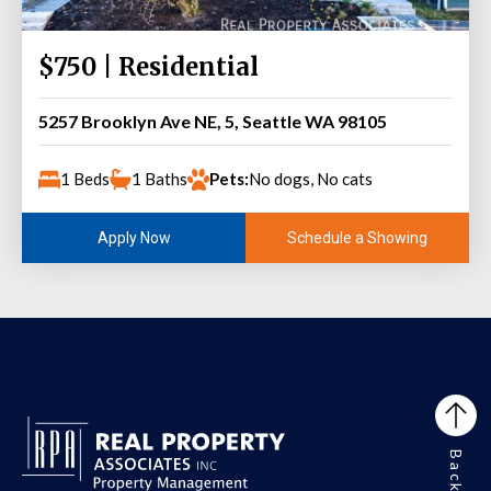
$750 | Residential
5257 Brooklyn Ave NE, 5, Seattle WA 98105
1 Beds
1 Baths
Pets:
No dogs, No cats
Schedule a Showing
Apply Now