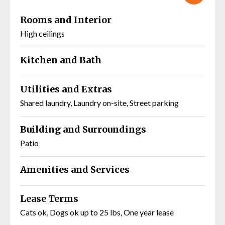
Rooms and Interior
High ceilings
Kitchen and Bath
Utilities and Extras
Shared laundry, Laundry on-site, Street parking
Building and Surroundings
Patio
Amenities and Services
Lease Terms
Cats ok, Dogs ok up to 25 lbs, One year lease