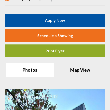
Apply Now
Schedule a Showing
Print Flyer
Photos
Map View