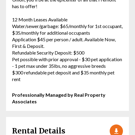
has to offer!
12 Month Leases Available
Water/sewer/garbage: $65/monthly for 1st occupant,
$35/monthly for additional occupants
Application $45 per person / adult. Available Now,
First & Deposit.
Refundable Security Deposit: $500
Pet possible with prior approval - $30 pet application
- 1 pet max under 35lbs, no aggressive breeds
$300 refundable pet deposit and $35 monthly pet
rent
Professionally Managed by Real Property
Associates
Rental Details