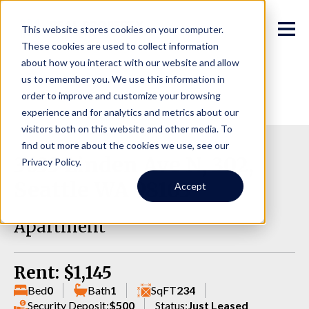
This website stores cookies on your computer.
These cookies are used to collect information
about how you interact with our website and allow
us to remember you. We use this information in
order to improve and customize your browsing
experience and for analytics and metrics about our
visitors both on this website and other media. To
find out more about the cookies we use, see our
3633 Linden Ave N, 302,
Privacy Policy.
Seattle WA 98103
Accept
Apartment
Rent: $1,145
Bed
0
Bath
1
SqFT
234
Security Deposit:
$500
Status:
Just Leased