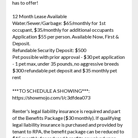
has to offer!
12 Month Lease Available
Water/Sewer/Garbage: $65/monthly for 1st
occupant, $35/monthly for additional occupants
Application $55 per person. Available Now, First &
Deposit.
Refundable Security Deposit: $500
Pet possible with prior approval - $30 pet application
- 1 pet max, under 35 pounds, no aggressive breeds
$300 refundable pet deposit and $35 monthly pet
rent
***TO SCHEDULE A SHOWING***:
https://showmojo.com/l/c3dfdea073
Renter's legal liability insurance is required and part
of the Benefits Package ($30 monthly). If qualifying
legal liability insurance is purchased and provided by
tenant to RPA, the benefit package can be reduced to