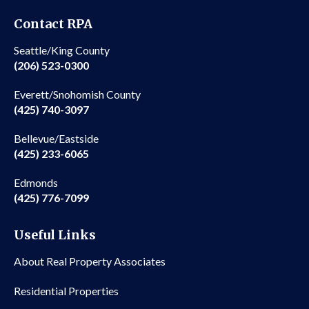
Contact RPA
Seattle/King County
(206) 523-0300
Everett/Snohomish County
(425) 740-3097
Bellevue/Eastside
(425) 233-6065
Edmonds
(425) 776-7099
Useful Links
About Real Property Associates
Residential Properties