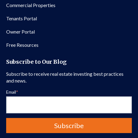
Commercial Properties
Tenants Portal
Owner Portal
Free Resources
Subscribe to Our Blog
Subscribe to receive real estate investing best practices
and news.
Email
*