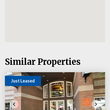
Similar Properties
Just Leased