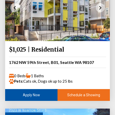
$1,025 | Residential
1762 NW 59th Street, B01, Seattle WA 98107
0 Beds
1 Baths
Pets:
Cats ok, Dogs ok up to 25 lbs
Schedule a Showing
Apply Now