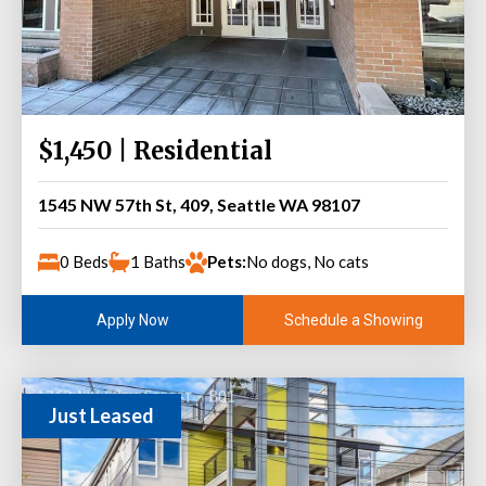
$1,450 | Residential
1545 NW 57th St, 409, Seattle WA 98107
0 Beds
1 Baths
Pets:
No dogs, No cats
Schedule a Showing
Apply Now
Just Leased