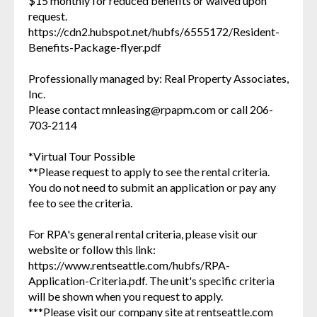
$15 monthly for reduced benefits or waived upon
request.
https://cdn2.hubspot.net/hubfs/6555172/Resident-
Benefits-Package-flyer.pdf
Professionally managed by: Real Property Associates,
Inc.
Please contact mnleasing@rpapm.com or call 206-
703-2114
*Virtual Tour Possible
**Please request to apply to see the rental criteria.
You do not need to submit an application or pay any
fee to see the criteria.
For RPA's general rental criteria, please visit our
website or follow this link:
https://www.rentseattle.com/hubfs/RPA-
Application-Criteria.pdf. The unit's specific criteria
will be shown when you request to apply.
***Please visit our company site at rentseattle.com