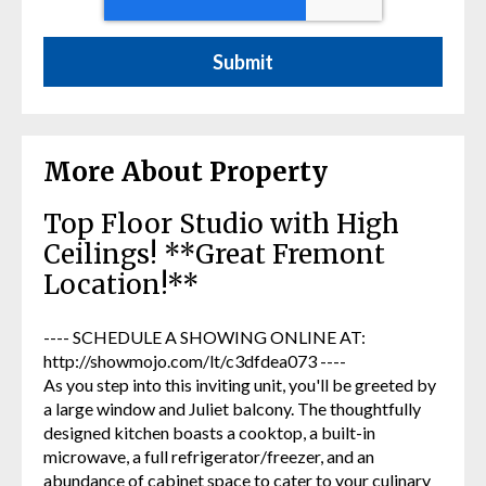
More About Property
Top Floor Studio with High
Ceilings! **Great Fremont
Location!**
---- SCHEDULE A SHOWING ONLINE AT:
http://showmojo.com/lt/c3dfdea073 ----
As you step into this inviting unit, you'll be greeted by
a large window and Juliet balcony. The thoughtfully
designed kitchen boasts a cooktop, a built-in
microwave, a full refrigerator/freezer, and an
abundance of cabinet space to cater to your culinary