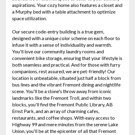
aspirations. Your cozy home also features a closet and
a Murphy bed with a table attachment to optimize
space utilization.
Our secure code-entry building is a true gem,
designed with a unique color scheme on each floor to
infuse it with a sense of individuality and warmth.
You'll love our community laundry rooms and
convenient bike storage, ensuring that your lifestyle is
both seamless and practical. And for those with furry
companions, rest assured, we are pet-friendly! Our
location is unbeatable, situated just half a block from
bus lines and the vibrant Fremont dining and nightlife
scene. You'll be a stone's throw away from iconic
landmarks like the Fremont Troll, and within two
blocks, you'll find the Fremont Public Library, AB
Ernst Park, and an array of charming cafes,
restaurants, and coffee shops. With easy access to
Highway 99 and mere minutes from the serene Lake
Union, you'll be at the epicenter of all that Fremont