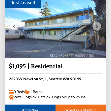
Just Leased
$1,095 | Residential
2323 W Newton St, 1, Seattle WA 98199
0 Beds
1 Baths
Pets:
Dogs ok, Cats ok, Dogs ok up to 25 lbs
Schedule a Showing
Apply Now