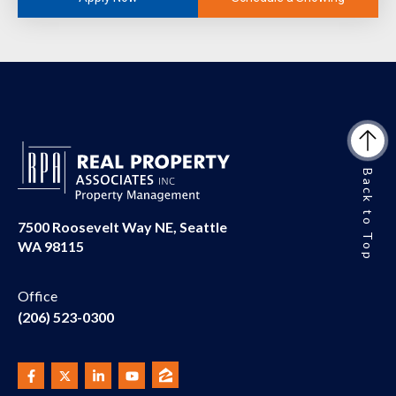
Back to Top
7500 Roosevelt Way NE, Seattle
WA 98115
Office
(206) 523-0300