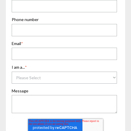
Phone number
Email
*
I am a...
*
Message