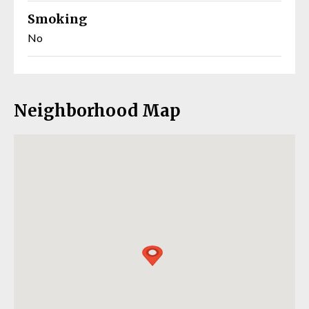
Smoking
No
Neighborhood Map