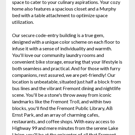
space to cater to your culinary aspirations. Your cozy
home also features a spacious closet and a Murphy
bed with a table attachment to optimize space
utilization.
Our secure code-entry building is a true gem,
designed with a unique color scheme on each floor to
infuse it with a sense of individuality and warmth.
You'll love our community laundry rooms and
convenient bike storage, ensuring that your lifestyle is
both seamless and practical. And for those with furry
companions, rest assured, we are pet-friendly! Our
location is unbeatable, situated just half a block from
bus lines and the vibrant Fremont dining and nightlife
scene. You'll be a stone's throw away from iconic
landmarks like the Fremont Troll, and within two
blocks, you'll find the Fremont Public Library, AB
Ernst Park, and an array of charming cafes,
restaurants, and coffee shops. With easy access to
Highway 99 and mere minutes from the serene Lake
Union, you'll be at the epicenter of all that Fremont