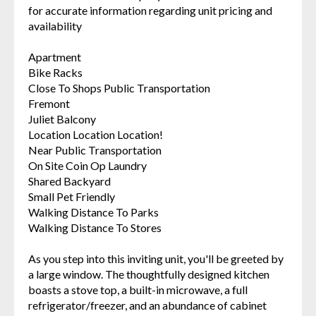
for accurate information regarding unit pricing and
availability
Apartment
Bike Racks
Close To Shops Public Transportation
Fremont
Juliet Balcony
Location Location Location!
Near Public Transportation
On Site Coin Op Laundry
Shared Backyard
Small Pet Friendly
Walking Distance To Parks
Walking Distance To Stores
As you step into this inviting unit, you'll be greeted by
a large window. The thoughtfully designed kitchen
boasts a stove top, a built-in microwave, a full
refrigerator/freezer, and an abundance of cabinet