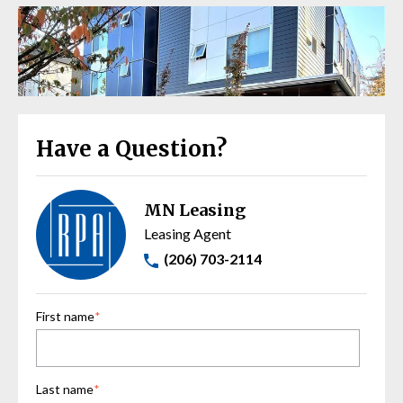
Have a Question?
MN Leasing
Leasing Agent
(206) 703-2114
First name
*
Last name
*