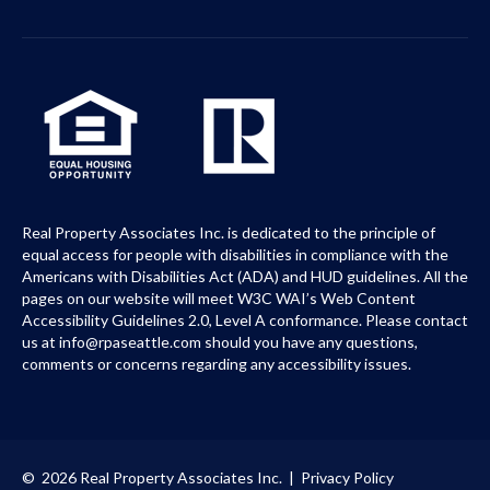
Real Property Associates Inc. is dedicated to the principle of
equal access for people with disabilities in compliance with the
Americans with Disabilities Act (ADA) and HUD guidelines. All the
pages on our website will meet W3C WAI’s Web Content
Accessibility Guidelines 2.0, Level A conformance. Please contact
us at info@rpaseattle.com should you have any questions,
comments or concerns regarding any accessibility issues.
© 2026 Real Property Associates Inc. |
Privacy Policy