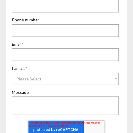
Phone number
Email
*
I am a...
*
Message