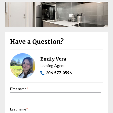
Have a Question?
Emily Vera
Leasing Agent
206-577-0596
First name
*
Last name
*