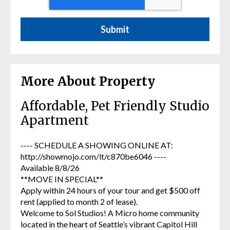
More About Property
Affordable, Pet Friendly Studio
Apartment
---- SCHEDULE A SHOWING ONLINE AT:
http://showmojo.com/lt/c870be6046 ----
Available 8/8/26
**MOVE IN SPECIAL**
Apply within 24 hours of your tour and get $500 off
rent (applied to month 2 of lease).
Welcome to Sol Studios! A Micro home community
located in the heart of Seattle’s vibrant Capitol Hill