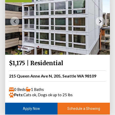
$1,175 | Residential
215 Queen Anne Ave N, 205, Seattle WA 98109
0 Beds
1 Baths
Pets:
Cats ok, Dogs ok up to 25 lbs
Schedule a Showing
Apply Now