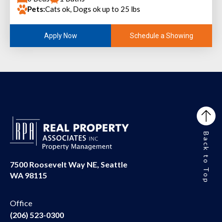
Pets:
Cats ok, Dogs ok up to 25 lbs
Schedule a Showing
Apply Now
Back to Top
7500 Roosevelt Way NE, Seattle
WA 98115
Office
(206) 523-0300