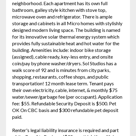
neighborhood. Each apartment has its own full
bathroom, galley style kitchen with stove top,
microwave oven and refrigerator. There is ample
storage and cabinets in all Micro homes with stylishly
designed modern living space. The building is named
for its innovative solar thermal energy system which
provides fully sustainable heat and hot water for the
building. Amenities include: indoor bike storage
(assigned), cable ready, key-less entry, and onsite
coin/pay by phone washer/dryers. Sol Studios has a
walk score of 92 and is minutes from city parks,
shopping, restaurants, coffee shops, and public
transportation! 12 month lease term. Tenant pays
their own electricity, cable, internet, & monthly $75
water/sewer/garbage fee (per occupant). Application
fee: $55. Refundable Security Deposit is $500. Pet
OK On CBC basis and $300 refundable pet deposit
paid.
Renter's legal liability insurance is required and part