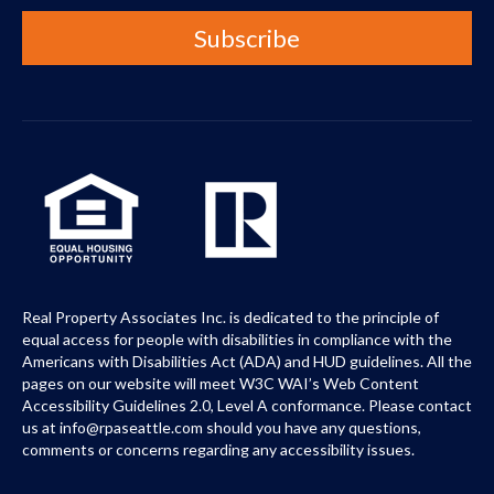
Real Property Associates Inc. is dedicated to the principle of
equal access for people with disabilities in compliance with the
Americans with Disabilities Act (ADA) and HUD guidelines. All the
pages on our website will meet W3C WAI’s Web Content
Accessibility Guidelines 2.0, Level A conformance. Please contact
us at info@rpaseattle.com should you have any questions,
comments or concerns regarding any accessibility issues.