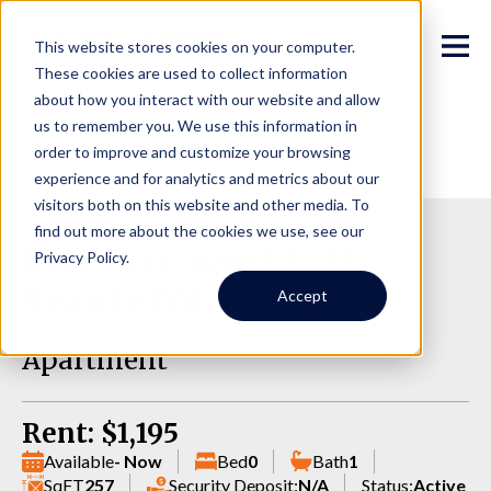
This website stores cookies on your computer.
These cookies are used to collect information
about how you interact with our website and allow
us to remember you. We use this information in
order to improve and customize your browsing
experience and for analytics and metrics about our
visitors both on this website and other media. To
find out more about the cookies we use, see our
1814 East John St., 317,
Privacy Policy.
Seattle WA 98112
Accept
Apartment
Rent: $1,195
Available
- Now
Bed
0
Bath
1
SqFT
257
Security Deposit:
N/A
Status:
Active