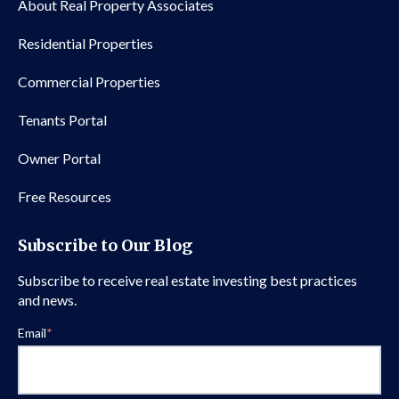
About Real Property Associates
Residential Properties
Commercial Properties
Tenants Portal
Owner Portal
Free Resources
Subscribe to Our Blog
Subscribe to receive real estate investing best practices
and news.
Email
*