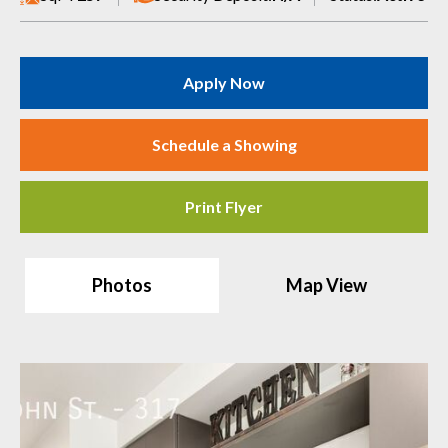
Apply Now
Schedule a Showing
Print Flyer
Photos
Map View