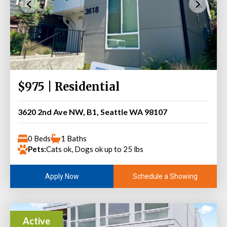
$975 | Residential
3620 2nd Ave NW, B1, Seattle WA 98107
0 Beds
1 Baths
Pets:
Cats ok, Dogs ok up to 25 lbs
Schedule a Showing
Apply Now
Active