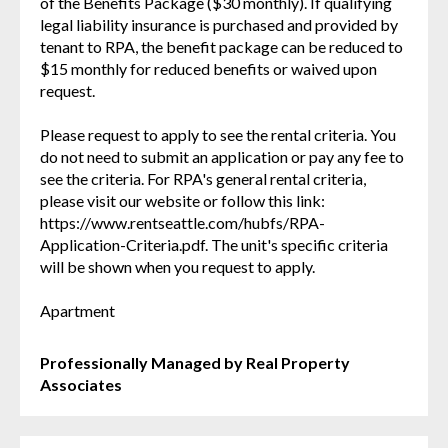
of the Benefits Package ($30 monthly). If qualifying
legal liability insurance is purchased and provided by
tenant to RPA, the benefit package can be reduced to
$15 monthly for reduced benefits or waived upon
request.
Please request to apply to see the rental criteria. You
do not need to submit an application or pay any fee to
see the criteria. For RPA's general rental criteria,
please visit our website or follow this link:
https://www.rentseattle.com/hubfs/RPA-
Application-Criteria.pdf. The unit's specific criteria
will be shown when you request to apply.
Apartment
Professionally Managed by Real Property
Associates