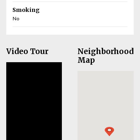
Smoking
No
Video Tour
Neighborhood
Map