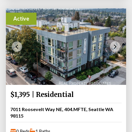
Active
$1,395 | Residential
7011 Roosevelt Way NE, 404.MFTE, Seattle WA
98115
0 Beds
1 Baths