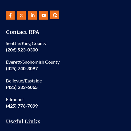
Contact RPA
Seattle/King County
(206) 523-0300
Everett/Snohomish County
(425) 740-3097
Bellevue/Eastside
(425) 233-6065
Edmonds
(425) 776-7099
Useful Links