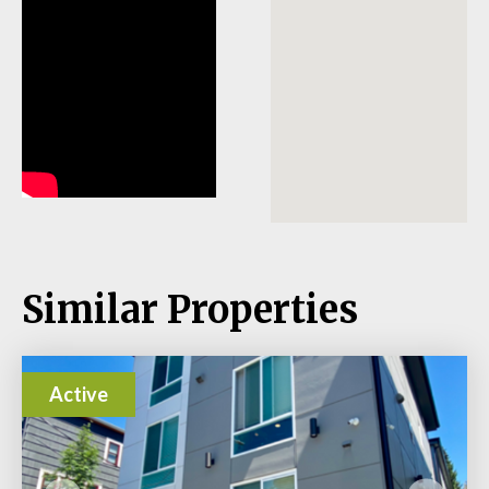
Similar Properties
Active