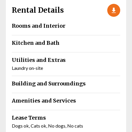
Rental Details
Rooms and Interior
Kitchen and Bath
Utilities and Extras
Laundry on-site
Building and Surroundings
Amenities and Services
Lease Terms
Dogs ok, Cats ok, No dogs, No cats