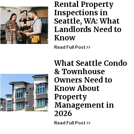
Rental Property
Inspections in
Seattle, WA: What
Landlords Need to
Know
Read Full Post
What Seattle Condo
& Townhouse
Owners Need to
Know About
Property
Management in
2026
Read Full Post