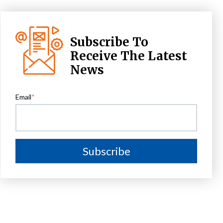
Subscribe To
Receive The Latest
News
Email
*