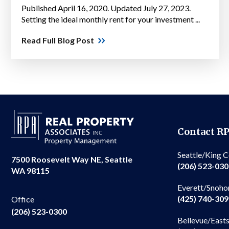
Published April 16, 2020. Updated July 27, 2023.
Setting the ideal monthly rent for your investment ...
Read Full Blog Post
Contact R
Seattle/King 
7500 Roosevelt Way NE, Seattle
(206) 523-03
WA 98115
Everett/Snoho
(425) 740-30
Office
(206) 523-0300
Bellevue/East