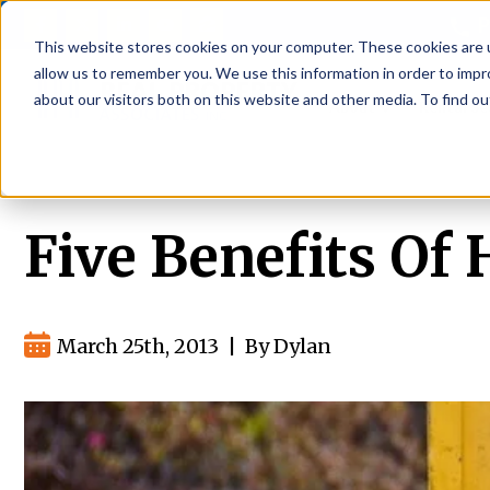
P
This website stores cookies on your computer. These cookies are u
allow us to remember you. We use this information in order to imp
about our visitors both on this website and other media. To find ou
About
Rental S
Five Benefits Of
March 25th, 2013
|
By Dylan