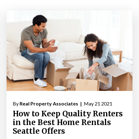
By
Real Property Associates |
May 21 2021
How to Keep Quality Renters
in the Best Home Rentals
Seattle Offers