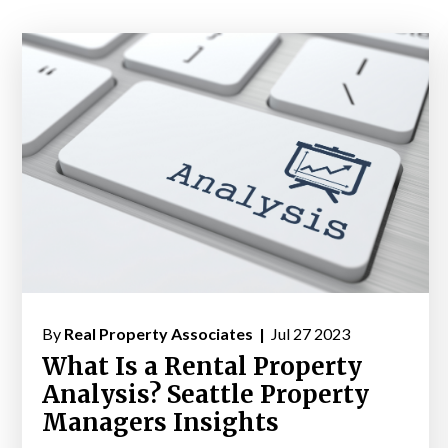
By
Real Property Associates |
Jul 27 2023
What Is a Rental Property
Analysis? Seattle Property
Managers Insights