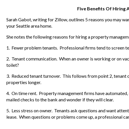
Five Benefits Of Hiring
Sarah Gabot, writing for Zillow, outlines 5 reasons you may 
your Seattle area home.
She notes the following reasons for hiring a property managem
1. Fewer problem tenants. Professional firms tend to screen t
2. Tenant communication. When an owner is working or on vaca
toilet?
3. Reduced tenant turnover. This follows from point 2, tenant
properties longer.
4. On time rent. Property management firms have automated, e
mailed checks to the bank and wonder if they will clear.
5. Less stress on owner. Tenants ask questions and want attent
lease. When questions or problems come up, a professional can