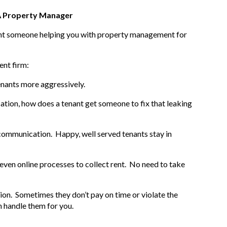
 A Property Manager
want someone helping you with property management for
ent firm:
enants more aggressively.
tion, how does a tenant get someone to fix that leaking
 communication. Happy, well served tenants stay in
ven online processes to collect rent. No need to take
ion. Sometimes they don’t pay on time or violate the
 handle them for you.