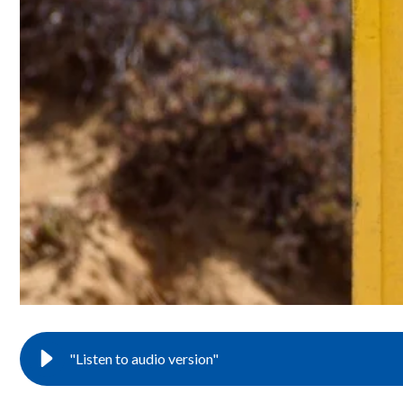
"Listen to audio version"