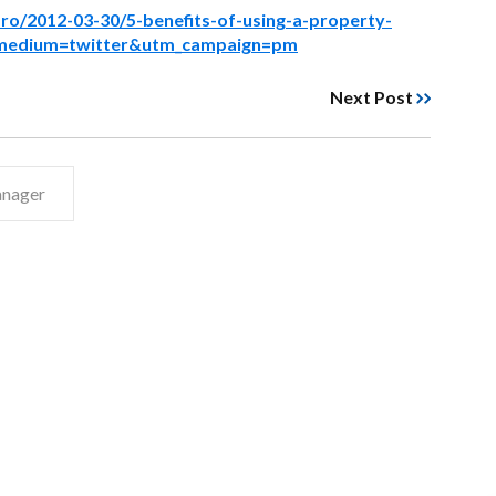
ro/2012-03-30/5-benefits-of-using-a-property-
medium=twitter&utm_campaign=pm
Next Post
anager