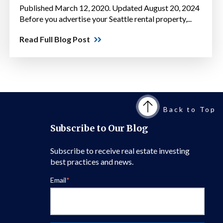
Published March 12, 2020. Updated August 20, 2024
Before you advertise your Seattle rental property,...
Read Full Blog Post
Back to Top
Subscribe to Our Blog
Subscribe to receive real estate investing
best practices and news.
Email
*