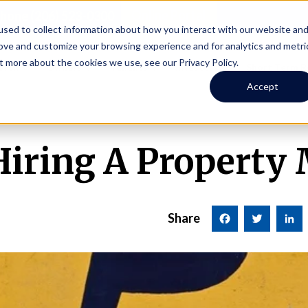
Online Portal
hone
(206) 523-0300
sed to collect information about how you interact with our website an
rove and customize your browsing experience and for analytics and metri
t more about the cookies we use, see our Privacy Policy.
earch
Owners
Tenants
Investors
Short Term R
Accept
 Hiring A Property
Share
Facebook
Twitter
LinkedI