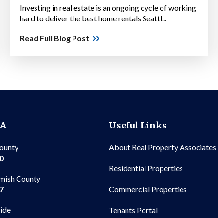
Investing in real estate is an ongoing cycle of working
hard to deliver the best home rentals Seattl...
Read Full Blog Post
PA
Useful Links
County
About Real Property Associates
00
Residential Properties
mish County
Commercial Properties
97
side
Tenants Portal