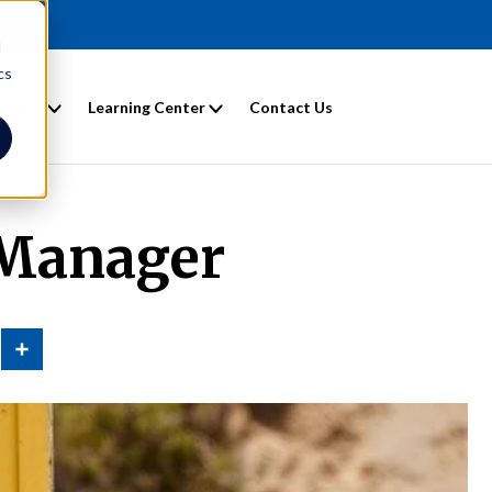
d
cs
entals
Learning Center
Contact Us
 Manager
n
Share