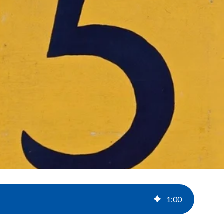
1
:
00