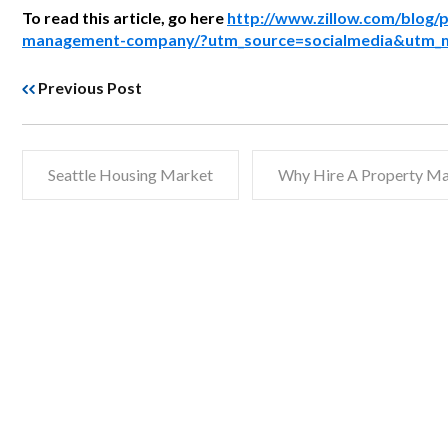
To read this article, go here
http://www.zillow.com/blog/p
management-company/?utm_source=socialmedia&utm_
Previous Post
Seattle Housing Market
Why Hire A Property M