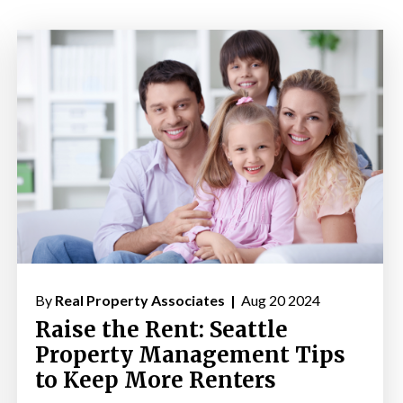
By
Real Property Associates |
Aug 20 2024
Raise the Rent: Seattle
Property Management Tips
to Keep More Renters