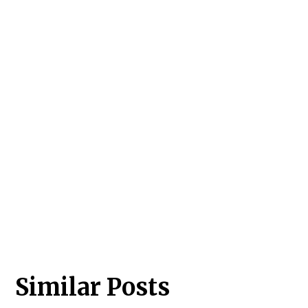
Similar Posts