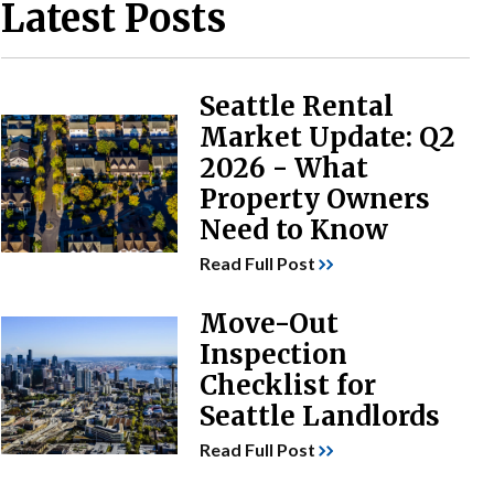
Latest Posts
Seattle Rental
Market Update: Q2
2026 - What
Property Owners
Need to Know
Read Full Post
Move-Out
Inspection
Checklist for
Seattle Landlords
Read Full Post