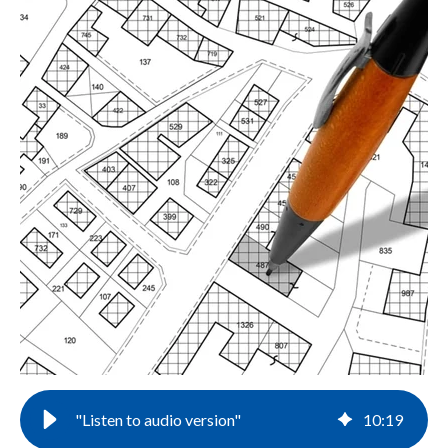
"Listen to audio version"
10
:
19