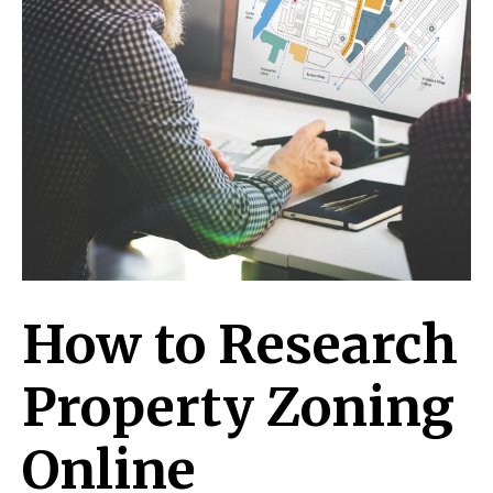
How to Research
Property Zoning
Online