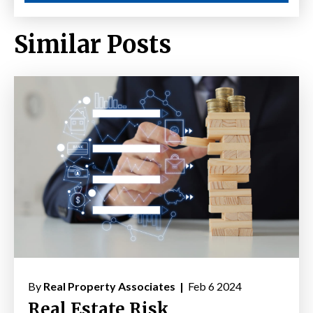
Similar Posts
By
Real Property Associates |
Feb 6 2024
Real Estate Risk