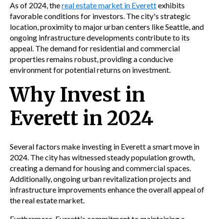
As of 2024, the
real estate market in Everett
exhibits
favorable conditions for investors. The city's strategic
location, proximity to major urban centers like Seattle, and
ongoing infrastructure developments contribute to its
appeal. The demand for residential and commercial
properties remains robust, providing a conducive
environment for potential returns on investment.
Why Invest in
Everett in 2024
Several factors make investing in Everett a smart move in
2024. The city has witnessed steady population growth,
creating a demand for housing and commercial spaces.
Additionally, ongoing urban revitalization projects and
infrastructure improvements enhance the overall appeal of
the real estate market.
Furthermore, Everett's commitment to maintaining a