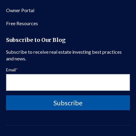
Owner Portal
Free Resources
Subscribe to Our Blog
Subscribe to receive real estate investing best practices
and news.
Email
*