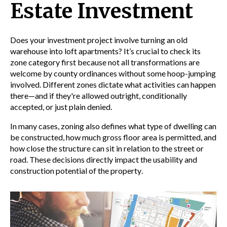
Estate Investment
Does your investment project involve turning an old
warehouse into loft apartments? It’s crucial to check its
zone category first because not all transformations are
welcome by county ordinances without some hoop-jumping
involved. Different zones dictate what activities can happen
there—and if they're allowed outright, conditionally
accepted, or just plain denied.
In many cases,
zoning
also defines what type of
dwelling
can
be constructed, how much
gross floor area
is permitted, and
how close the structure can sit in relation to the
street
or
road
. These decisions directly impact the usability and
construction
potential of the
property
.