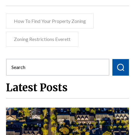
How To Find Your Property Zoning
Zoning Restrictions Everett
Latest Posts