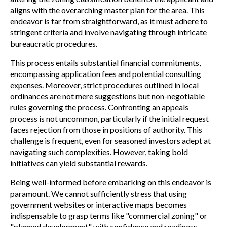
aligns with the overarching master plan for the area. This
endeavor is far from straightforward, as it must adhere to
stringent criteria and involve navigating through intricate
bureaucratic procedures.
This process entails substantial financial commitments,
encompassing application fees and potential consulting
expenses. Moreover, strict procedures outlined in local
ordinances are not mere suggestions but non-negotiable
rules governing the process. Confronting an appeals
process is not uncommon, particularly if the initial request
faces rejection from those in positions of authority. This
challenge is frequent, even for seasoned investors adept at
navigating such complexities. However, taking bold
initiatives can yield substantial rewards.
Being well-informed before embarking on this endeavor is
paramount. We cannot sufficiently stress that using
government websites or interactive maps becomes
indispensable to grasp terms like "commercial zoning" or
"planned development" with confidence and readiness,