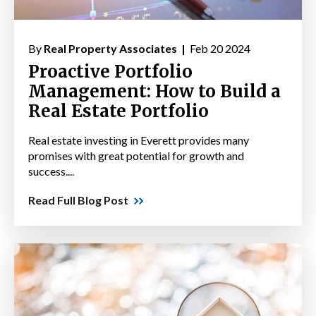
By
Real Property Associates |
Feb 20 2024
Proactive Portfolio
Management: How to Build a
Real Estate Portfolio
Real estate investing in Everett provides many
promises with great potential for growth and
success....
Read Full Blog Post