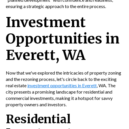
ensuring a strategic approach to the entire process.
Investment
Opportunities in
Everett, WA
Now that we've explored the intricacies of property zoning
and the rezoning process, let's circle back to the exciting
real estate
investment opportunities in Everett
, WA. The
city presents a promising landscape for residential and
commercial investments, making it a hotspot for savvy
property owners and investors.
Residential