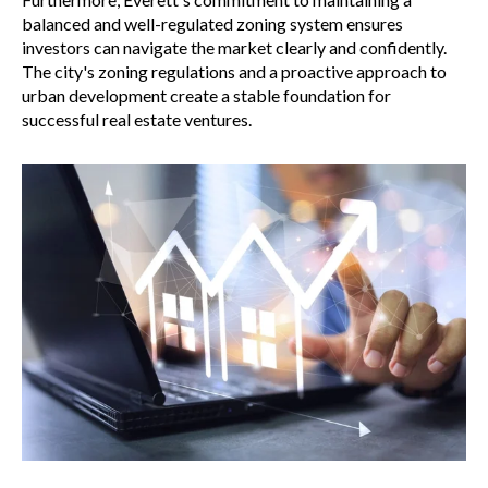
balanced and well-regulated zoning system ensures
investors can navigate the market clearly and confidently.
The city's zoning regulations and a proactive approach to
urban development create a stable foundation for
successful real estate ventures.