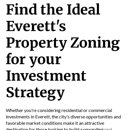
Find the Ideal
Everett's
Property Zoning
for your
Investment
Strategy
Whether you're considering residential or commercial
investments in Everett, the city's diverse opportunities and
favorable market conditions make it an attractive
destination for those looking to build a rewarding
real