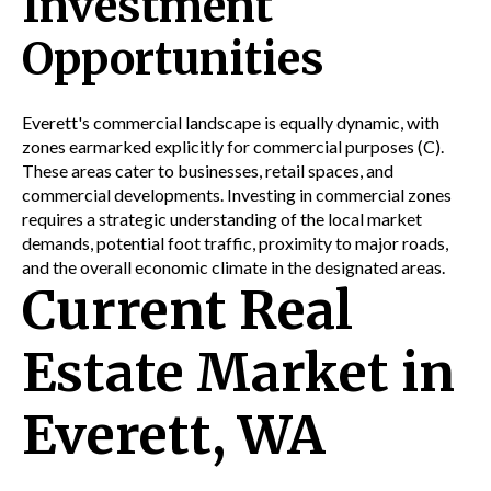
Investment
Opportunities
Everett's commercial landscape is equally dynamic, with
zones earmarked explicitly for commercial purposes (C).
These areas cater to businesses,
retail
spaces, and
commercial developments. Investing in commercial zones
requires a strategic understanding of the local market
demands, potential foot traffic, proximity to major
roads,
and the overall economic climate in the designated areas.
Current Real
Estate Market in
Everett, WA