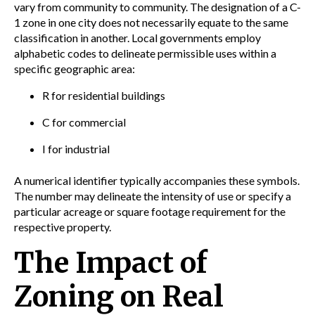
vary from community to community. The designation of a C-
1 zone in one city does not necessarily equate to the same
classification in another. Local governments employ
alphabetic codes to delineate permissible uses within a
specific geographic area:
R for residential buildings
C for commercial
I for industrial
A numerical identifier typically accompanies these symbols.
The number may delineate the intensity of use or specify a
particular acreage or square footage requirement for the
respective property.
The Impact of
Zoning on Real