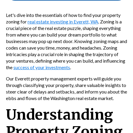
Let's dive into the essentials of how to find your property
zoning for
real estate investing in Everett, WA
. Zoning is a
crucial piece of the real estate puzzle, shaping everything
from where you can build your dream portfolio to what
businesses may pop up next door. Knowing zoning maps and
codes can save you time, money, and headaches. Zoning
intricacies play a crucial role in shaping the trajectory of
your ventures, defining where you can build, and influencing
the
success of your investments
.
Our Everett property management experts will guide you
through classifying your property, share valuable insights to
steer clear of delays and setbacks, and inform you about the
ebbs and flows of the Washington real estate market.
Understanding
Property Zoning