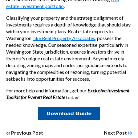
estate investment portfolio
.
Classifying your property and the strategic alignment of
investments requires a depth of knowledge that should stay
within your investment plans. Real estate experts in
Washington,
like Real Property Associates
, possess the
needed knowledge. Our seasoned expertise, particularly in
Washington State jurisdiction, ensures investors thrive in
Everett's unique real estate environment. Beyond merely
decoding zoning maps and codes, our guidance extends to
navigating the complexities of rezoning, turning potential
setbacks into opportunities for success.
For more help and information, get our
Exclusive Investment
Toolkit for Everett Real Estate
today!
Previous Post
Next Post