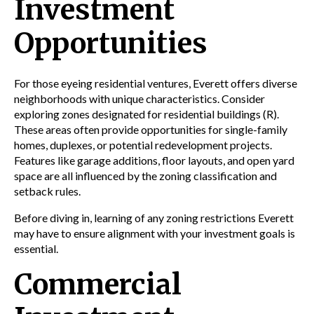
Investment
Opportunities
For those eyeing residential ventures, Everett offers diverse
neighborhoods with unique characteristics. Consider
exploring zones designated for residential buildings (R).
These areas often provide opportunities for single-family
homes,
duplexes
, or potential redevelopment projects.
Features like
garage
additions,
floor
layouts, and open
yard
space
are all influenced by the
zoning
classification and
setback
rules.
Before diving in, learning of any
zoning
restrictions Everett
may have to ensure alignment with your investment goals is
essential.
Commercial