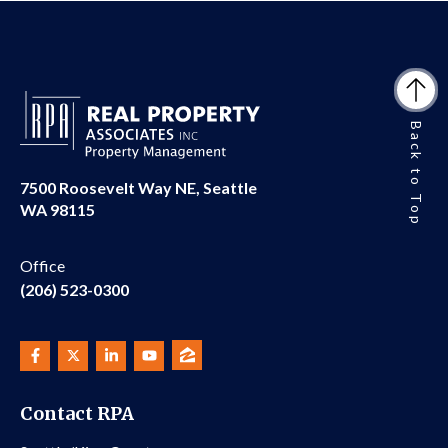
Back to Top
7500 Roosevelt Way NE, Seattle
WA 98115
Office
(206) 523-0300
Contact RPA