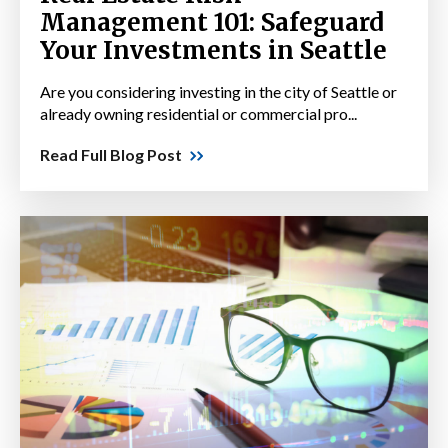
Management 101: Safeguard
Your Investments in Seattle
Are you considering investing in the city of Seattle or
already owning residential or commercial pro...
Read Full Blog Post