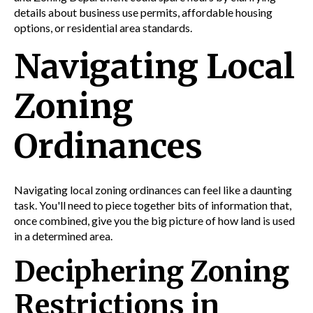
details about
business
use permits,
affordable housing
options, or
residential area
standards.
Navigating Local
Zoning
Ordinances
Navigating local zoning ordinances can feel like a daunting
task. You'll need to piece together bits of information that,
once combined, give you the big picture of how land is used
in a determined area.
Deciphering Zoning
Restrictions in