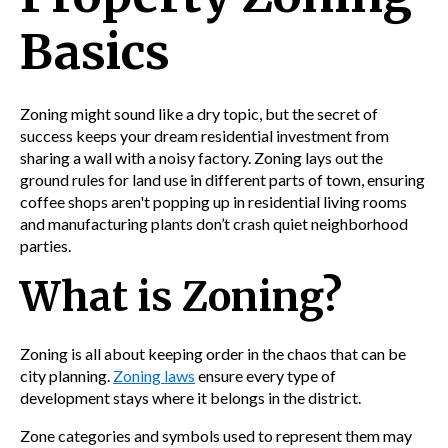
Basics
Zoning might sound like a dry topic, but the secret of
success keeps your dream residential investment from
sharing a wall with a noisy factory. Zoning lays out the
ground rules for land use in different parts of town, ensuring
coffee shops aren't popping up in residential living rooms
and manufacturing plants don’t crash quiet neighborhood
parties.
What is Zoning?
Zoning is all about keeping order in the chaos that can be
city planning.
Zoning laws
ensure every type of
development stays where it belongs in the district.
Zone categories and symbols used to represent them may