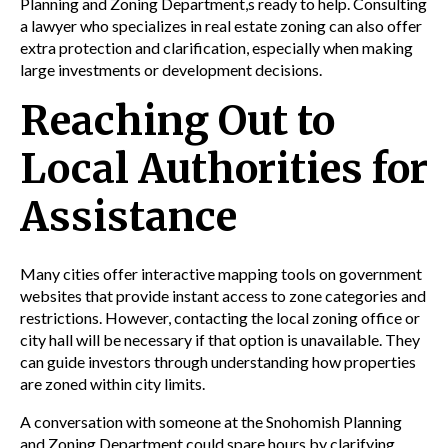
Planning
and
Zoning
Department,s ready to help. Consulting
a
lawyer
who specializes in
real estate
zoning
can also offer
extra protection and clarification, especially when making
large investments or
development
decisions.
Reaching Out to
Local Authorities for
Assistance
Many cities offer interactive mapping tools on government
websites that provide instant access to zone categories and
restrictions. However, contacting the local zoning office or
city hall will be necessary if that option is unavailable. They
can guide investors through understanding how properties
are zoned within city limits.
A conversation with someone at the Snohomish
Planning
and
Zoning
Department could spare hours by clarifying