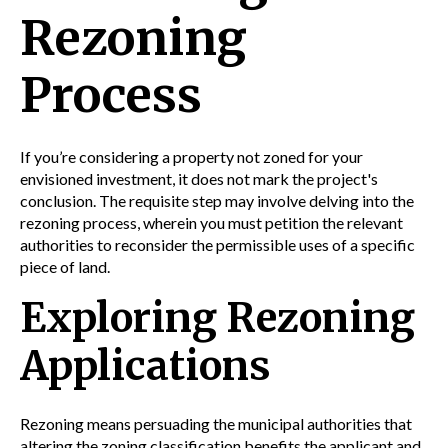
Rezoning
Process
If you’re considering a property not zoned for your
envisioned investment, it does not mark the project's
conclusion. The requisite step may involve delving into the
rezoning process, wherein you must petition the relevant
authorities to reconsider the permissible uses of a specific
piece of land.
Exploring Rezoning
Applications
Rezoning means persuading the municipal authorities that
altering the zoning classification benefits the applicant and