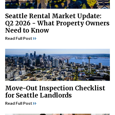
Seattle Rental Market Update:
Q2 2026 - What Property Owners
Need to Know
Read Full Post
Move-Out Inspection Checklist
for Seattle Landlords
Read Full Post