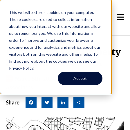
This website stores cookies on your computer.
These cookies are used to collect information
about how you interact with our website and allow
us to remember you. We use this information in
order to improve and customize your browsing
experience and for analytics and metrics about our
How to Find Your Property
visitors both on this website and other media. To
Zoning in Everett, WA
find out more about the cookies we use, see our
Privacy Policy.
March 5th, 2024
|
By Real Property
Accept
Associates
Share
Facebook
Twitter
LinkedIn
Share