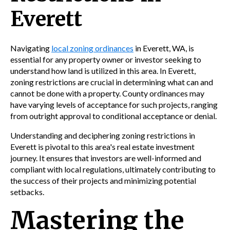
Everett
Navigating
local zoning ordinances
in Everett, WA, is
essential for any property owner or investor seeking to
understand how land is utilized in this area. In Everett,
zoning restrictions are crucial in determining what can and
cannot be done with a property. County ordinances may
have varying levels of acceptance for such projects, ranging
from outright approval to conditional acceptance or denial.
Understanding and deciphering zoning restrictions in
Everett is pivotal to this area's real estate investment
journey. It ensures that investors are well-informed and
compliant with local regulations, ultimately contributing to
the success of their projects and minimizing potential
setbacks.
Mastering the