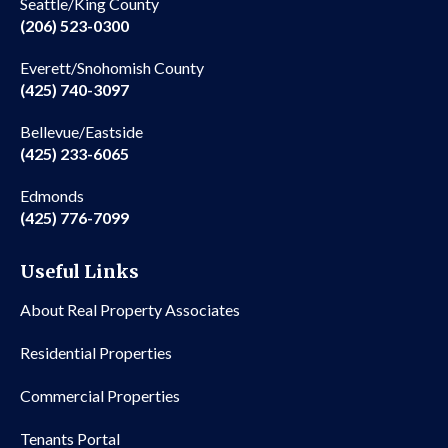
Seattle/King County
(206) 523-0300
Everett/Snohomish County
(425) 740-3097
Bellevue/Eastside
(425) 233-6065
Edmonds
(425) 776-7099
Useful Links
About Real Property Associates
Residential Properties
Commercial Properties
Tenants Portal