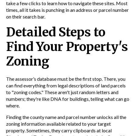
take a few clicks to learn how to navigate these sites. Most
times, all it takes is punching in an address or parcel number
on their search bar.
Detailed Steps to
Find Your Property's
Zoning
The assessor’s database must be the first stop. There, you
can find everything from legal descriptions of land parcels
to "zoning codes." These aren't just random letters and
numbers; they're like DNA for buildings, telling what can go
where.
Finding the
county
name and parcel number unlocks all the
zoning
information
available related to your target
property
. Sometimes, they carry clipboards at local