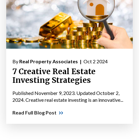
By
Real Property Associates |
Oct 2 2024
7 Creative Real Estate
Investing Strategies
Published November 9, 2023. Updated October 2,
2024. Creative real estate investing is an innovative...
Read Full Blog Post