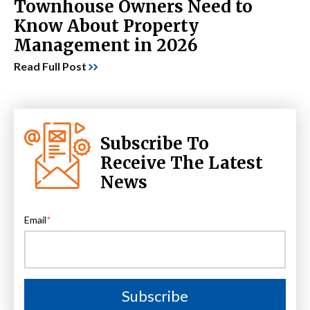
Townhouse Owners Need to
Know About Property
Management in 2026
Read Full Post
Subscribe To
Receive The Latest
News
Email
*