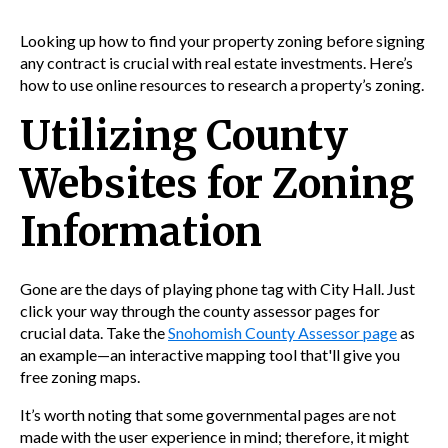
Looking up how to find your property zoning before signing
any contract is crucial with real estate investments. Here’s
how to use online resources to research a property’s zoning.
Utilizing County
Websites for Zoning
Information
Gone are the days of playing phone tag with City Hall. Just
click your way through the county assessor pages for
crucial data. Take the
Snohomish County Assessor page
as
an example—an interactive mapping tool that'll give you
free zoning maps.
It’s worth noting that some governmental pages are not
made with the user experience in mind; therefore, it might