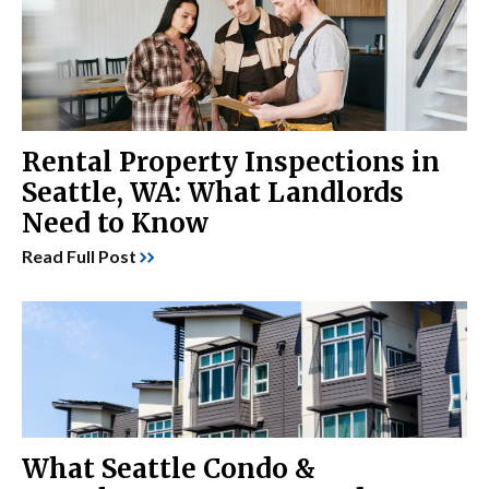
Rental Property Inspections in
Seattle, WA: What Landlords
Need to Know
Read Full Post
What Seattle Condo &