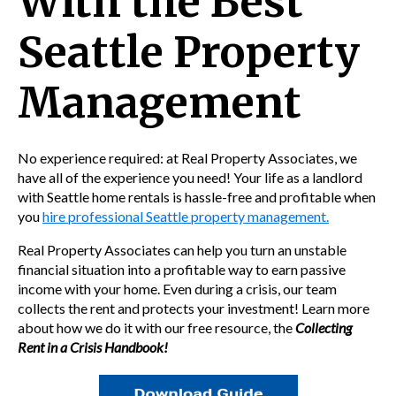
With the Best
Seattle Property
Management
No experience required: at Real Property Associates, we
have all of the experience you need! Your life as a landlord
with Seattle home rentals is hassle-free and profitable when
you
hire professional Seattle property management.
Real Property Associates can help you turn an unstable
financial situation into a profitable way to earn passive
income with your home. Even during a crisis, our team
collects the rent and protects your investment! Learn more
about how we do it with our free resource, the
Collecting
Rent in a Crisis Handbook!