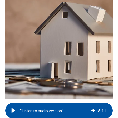
"Listen to audio version"
6
:
11