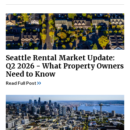
Seattle Rental Market Update:
Q2 2026 - What Property Owners
Need to Know
Read Full Post