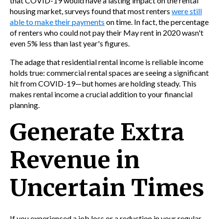
that COVID-19 would have a lasting impact on the rental
housing market, surveys found that most renters
were still
able to make their payments
on time. In fact, the percentage
of renters who could not pay their May rent in 2020 wasn't
even 5% less than last year's figures.
The adage that residential rental income is reliable income
holds true: commercial rental spaces are seeing a significant
hit from COVID-19—but homes are holding steady. This
makes rental income a crucial addition to your financial
planning.
Generate Extra
Revenue in
Uncertain Times
If you experienced a job loss or a reduction in your regular