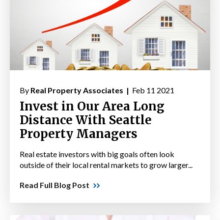
By
Real Property Associates |
Feb 11 2021
Invest in Our Area Long
Distance With Seattle
Property Managers
Real estate investors with big goals often look
outside of their local rental markets to grow larger...
Read Full Blog Post