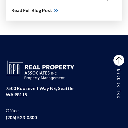
Read Full Blog Post
Back to Top
7500 Roosevelt Way NE, Seattle
WA 98115
Office
(206) 523-0300