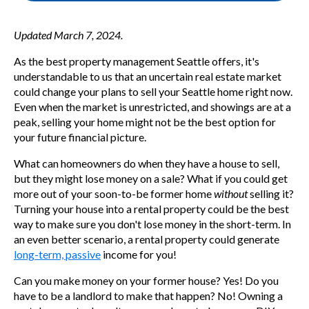
Updated March 7, 2024.
As the
best property management Seattle offers,
it's
understandable to us that an uncertain real estate market
could change your plans to sell your Seattle home right now.
Even when the market is unrestricted, and showings are at a
peak, selling your home might not be the best option for
your future financial picture.
What can homeowners do when they have a house to sell,
but they might lose money on a sale? What if you could get
more out of your soon-to-be former home
without
selling it?
Turning your house into a rental property could be the best
way to make sure you don't lose money in the short-term. In
an even better scenario, a rental property could generate
long-term, passive
income for you!
Can you make money on your former house? Yes! Do you
have to be a landlord to make that happen? No! Owning a