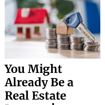
You Might
Already Be a
Real Estate