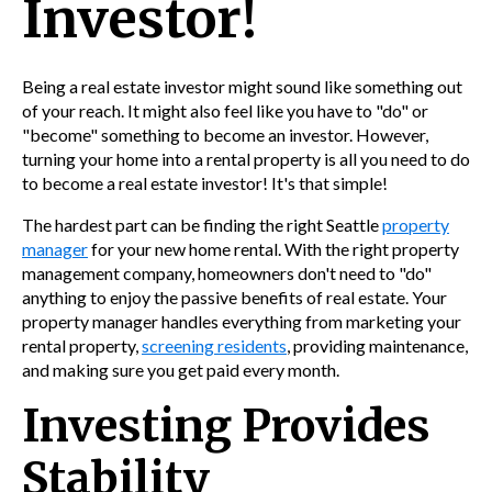
Investor!
Being a real estate investor might sound like something out
of your reach. It might also feel like you have to "do" or
"become" something to become an investor. However,
turning your home into a rental property is all you need to do
to become a real estate investor! It's that simple!
The hardest part can be finding the right Seattle
property
manager
for your new home rental. With the right property
management company, homeowners don't need to "do"
anything to enjoy the passive benefits of real estate. Your
property manager handles everything from marketing your
rental property,
screening residents
, providing maintenance,
and making sure you get paid every month.
Investing Provides
Stability