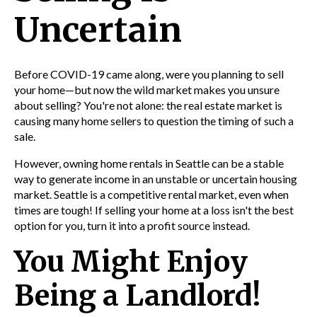
Uncertain
Before COVID-19 came along, were you planning to sell
your home—but now the wild market makes you unsure
about selling? You're not alone: the real estate market is
causing many home sellers to question the timing of such a
sale.
However, owning home rentals in Seattle
can be a stable
way to generate income in an unstable or uncertain housing
market. Seattle is a competitive rental market, even when
times are tough! If selling your home at a loss isn't the best
option for you, turn it into a profit source instead.
You Might Enjoy
Being a Landlord!