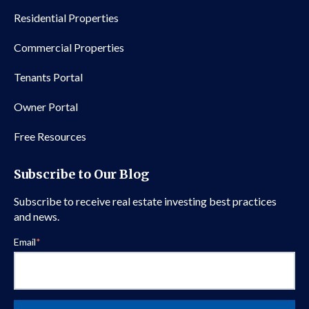
Residential Properties
Commercial Properties
Tenants Portal
Owner Portal
Free Resources
Subscribe to Our Blog
Subscribe to receive real estate investing best practices
and news.
Email
*