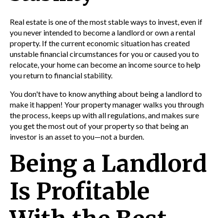
Real estate is one of the most stable ways to invest, even if
you never intended to become a landlord or own a rental
property. If the current economic situation has created
unstable financial circumstances for you or caused you to
relocate, your home can become an income source to help
you return to financial stability.
You don't have to know anything about being a landlord to
make it happen! Your property manager walks you through
the process, keeps up with all regulations, and makes sure
you get the most out of your property so that being an
investor is an asset to you—not a burden.
Being a Landlord
Is Profitable