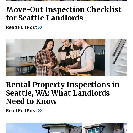
Move-Out Inspection Checklist
for Seattle Landlords
Read Full Post
Rental Property Inspections in
Seattle, WA: What Landlords
Need to Know
Read Full Post