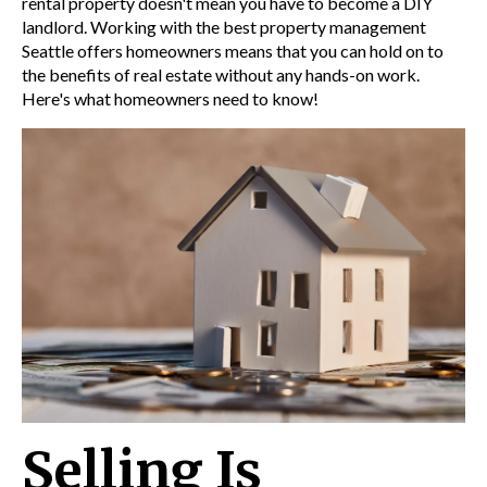
rental property doesn't mean you have to become a DIY
landlord. Working with the best property management
Seattle offers homeowners means that you can hold on to
the benefits of real estate without any hands-on work.
Here's what homeowners need to know!
Selling Is