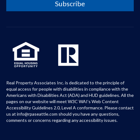
Real Property Associates Inc. is dedicated to the principle of
equal access for people with disabilities in compliance with the
Americans with Disabilities Act (ADA) and HUD guidelines. All the
pages on our website will meet W3C WAI’s Web Content
Accessibility Guidelines 2.0, Level A conformance. Please contact
us at info@rpaseattle.com should you have any questions,
comments or concerns regarding any accessibility issues.