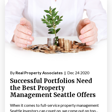
By
Real Property Associates |
Dec 24 2020
Successful Portfolios Need
the Best Property
Management Seattle Offers
When it comes to full-service property management
Seattle investors can count on, we come out on top...