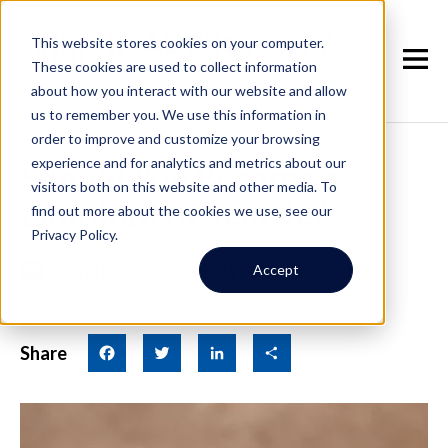
This website stores cookies on your computer.
These cookies are used to collect information
about how you interact with our website and allow
us to remember you. We use this information in
order to improve and customize your browsing
experience and for analytics and metrics about our
Should You Become a
visitors both on this website and other media. To
Landlord in Seattle?
find out more about the cookies we use, see our
Privacy Policy.
March 7th, 2024
|
By Real Property
Accept
Associates
Share
Facebook
Twitter
LinkedIn
Share