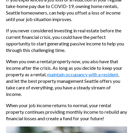
take-home pay due to COVID-19, owning home rentals,
Seattle homeowners,
can help you offset a loss of income
until your job situation improves.
If you never considered investing in real estate before the
current financial crisis, you could have the perfect
opportunity to start generating passive income to help you
through this challenging time.
When you own a rental property now, you also have that
income after the crisis. As long as you decide to keep your
property as a rental,
maintain occupancy with a resident
,
and let the
best property management Seattle offers you
take care of everything, you have a steady stream of
income.
When your job income returns to normal, your rental
property continues providing monthly income to rebuild any
financial losses and create a fund for your future!