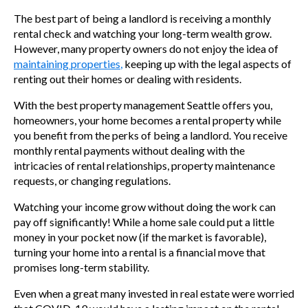
The best part of being a landlord is receiving a monthly
rental check and watching your long-term wealth grow.
However, many property owners do not enjoy the idea of
maintaining properties
,
keeping up with the legal aspects of
renting out their homes or dealing with residents.
With the
best property management Seattle offers you,
homeowners,
your home becomes a rental property while
you benefit from the perks of being a landlord. You receive
monthly rental payments without dealing with the
intricacies of rental relationships, property maintenance
requests, or changing regulations.
Watching your income grow without doing the work can
pay off significantly! While a home sale could put a little
money in your pocket now (if the market is favorable),
turning your home into a rental is a financial move that
promises long-term stability.
Even when a great many invested in real estate were worried