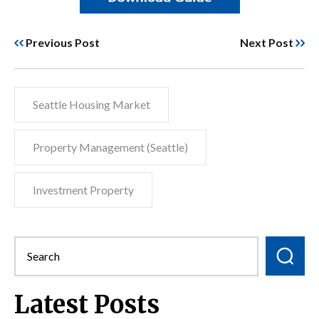
Previous Post
Next Post
Seattle Housing Market
Property Management (Seattle)
Investment Property
Latest Posts