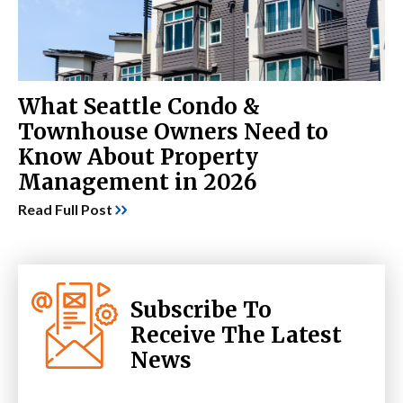
What Seattle Condo &
Townhouse Owners Need to
Know About Property
Management in 2026
Read Full Post
Subscribe To
Receive The Latest
News