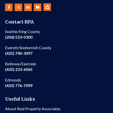
Contact RPA
Seattle/King County
(206) 523-0300
Everett/Snohomish County
(425) 740-3097
Bellevue/Eastside
(425) 233-6065
Edmonds
(425) 776-7099
Useful Links
About Real Property Associates