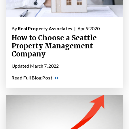
By
Real Property Associates |
Apr 9 2020
How to Choose a Seattle
Property Management
Company
Updated March 7, 2022
Read Full Blog Post