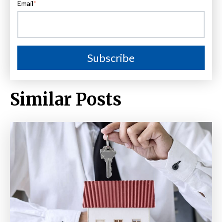
Email
*
Similar Posts