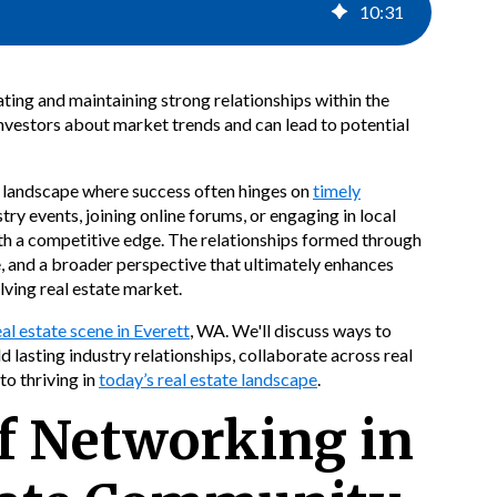
10
:
31
ating and maintaining strong relationships within the
nvestors about market trends and can lead to potential
 a landscape where success often hinges on
timely
ry events, joining online forums, or engaging in local
th a competitive edge. The relationships formed through
e, and a broader perspective that ultimately enhances
ving real estate market.
eal estate scene in Everett
, WA. We'll discuss ways to
d lasting industry relationships, collaborate across real
to thriving in
today’s real estate landscape
.
f Networking in