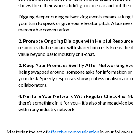
shows them their words didn't go in one ear and out the 
Digging deeper during networking events means asking th
your turn to speak or give your elevator pitch. A busines
memorable conversation.
2. Promote Ongoing Dialogue with Helpful Resource
resources that resonate with shared interests keeps th
value beyond basic industry chit-chat.
3. Keep Your Promises Swiftly After Networking Ev
being swapped around, someone asks for information or 
your desk. Speedy responses show professionalism and reli
collaborators.
4. Nurture Your Network With Regular Check-Ins:
Mai
there’s something in it for you—it's also sharing advice 
within any industry network.
Mastering the art of
effective communication
in your follow-u