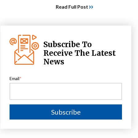
Read Full Post
Subscribe To
Receive The Latest
News
Email
*