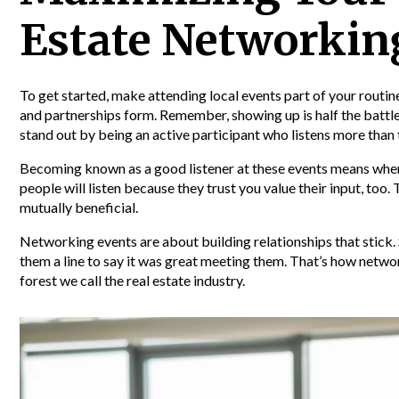
Estate Networkin
To get started, make attending local events part of your rout
and partnerships form. Remember, showing up is half the battle
stand out by being an active participant who listens more than 
Becoming known as a good listener at these events means when
people will listen because they trust you value their input, too.
mutually beneficial.
Networking events are about building relationships that stick.
them a line to say it was great meeting them. That’s how netwo
forest we call the real estate industry.