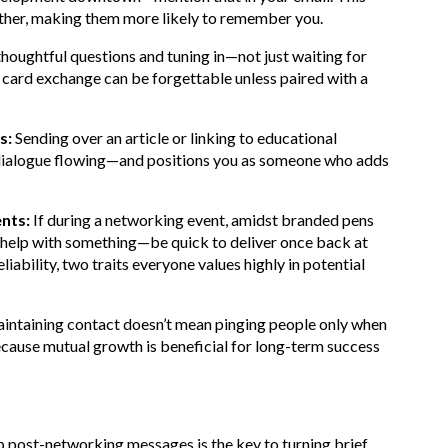
other, making them more likely to remember you.
oughtful questions and tuning in—not just waiting for
s card exchange can be forgettable unless paired with a
s:
Sending over an article or linking to educational
e dialogue flowing—and positions you as someone who adds
ents:
If during a networking event, amidst branded pens
help with something—be quick to deliver once back at
ability, two traits everyone values highly in potential
ntaining contact doesn’t mean pinging people only when
because mutual growth is beneficial for long-term success
p post-networking messages is the key to turning brief