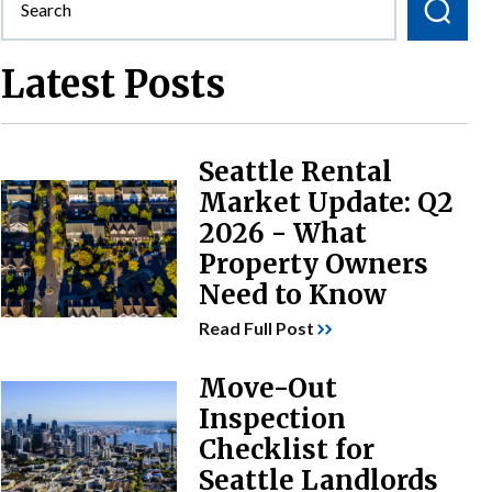
Latest Posts
Seattle Rental
Market Update: Q2
2026 - What
Property Owners
Need to Know
Read Full Post
Move-Out
Inspection
Checklist for
Seattle Landlords