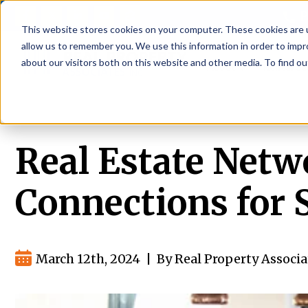
P
This website stores cookies on your computer. These cookies are u
allow us to remember you. We use this information in order to imp
about our visitors both on this website and other media. To find ou
About
Rental S
Real Estate Netw
Connections for 
March 12th, 2024
|
By Real Property Associa