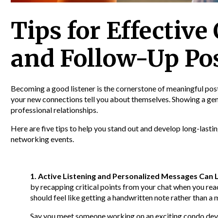
Tips for Effectiv
and Follow-Up Po
Becoming a good listener is the cornerstone of meaningful po
your new connections tell you about themselves. Showing a genu
professional relationships.
Here are five tips to help you stand out and develop long-lasti
networking events.
1. Active Listening and Personalized Messages Can 
by recapping critical points from your chat when you rea
should feel like getting a handwritten note rather than a
Say you meet someone working on an exciting condo de