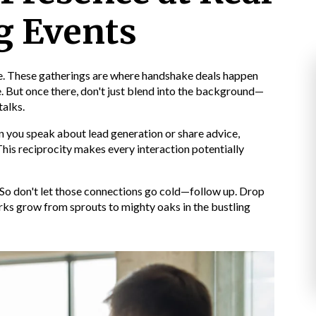
g Events
ine. These gatherings are where handshake deals happen
. But once there, don't just blend into the background—
talks.
 you speak about lead generation or share advice,
 This reciprocity makes every interaction potentially
 So don't let those connections go cold—follow up. Drop
rks grow from sprouts to mighty oaks in the bustling