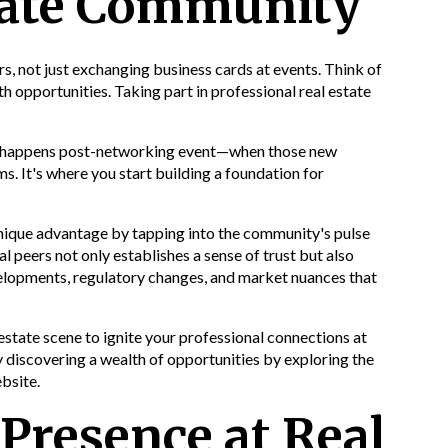
state Community
rs, not just exchanging business cards at events. Think of
 opportunities. Taking part in professional real estate
gic happens post-networking event—when those new
. It's where you start building a foundation for
unique advantage by tapping into the community's pulse
al peers not only establishes a sense of trust but also
elopments, regulatory changes, and market nuances that
 estate scene to ignite your professional connections at
y discovering a wealth of opportunities by exploring the
bsite.
Presence at Real