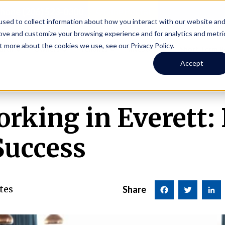
Online Portal
hone
(206) 523-0300
sed to collect information about how you interact with our website an
rove and customize your browsing experience and for analytics and metri
t more about the cookies we use, see our Privacy Policy.
earch
Owners
Tenants
Investors
Short Term R
Accept
orking in Everett:
Success
tes
Share
Facebook
Twitter
LinkedI