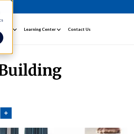
d
cs
entals
Learning Center
Contact Us
 Building
n
Share