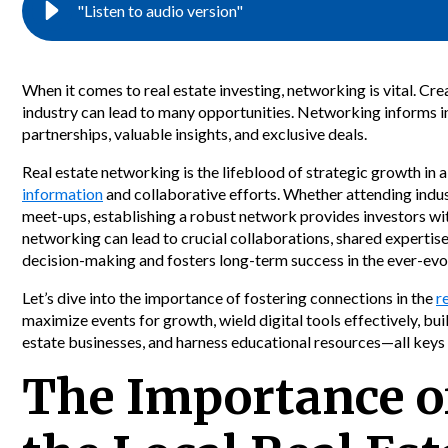
"Listen to audio version"
When it comes to real estate investing, networking is vital. Cre
industry can lead to many opportunities. Networking informs i
partnerships, valuable insights, and exclusive deals.
Real estate networking is the lifeblood of strategic growth in
information
and collaborative efforts. Whether attending indust
meet-ups, establishing a robust network provides investors wi
networking can lead to crucial collaborations, shared expertis
decision-making and fosters long-term success in the ever-evol
Let’s dive into the importance of fostering connections in the
r
maximize events for growth, wield digital tools effectively, buil
estate businesses, and harness educational resources—all keys 
The Importance o