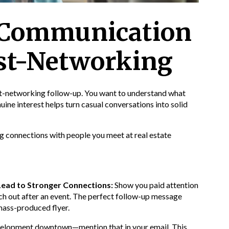
e Communication
st-Networking
st-networking follow-up. You want to understand what
ine interest helps turn casual conversations into solid
ng connections with people you meet at real estate
Lead to Stronger Connections:
Show you paid attention
ch out after an event. The perfect follow-up message
 mass-produced flyer.
velopment downtown—mention that in your email. This