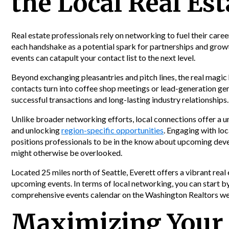
the Local Real E
Real estate professionals rely on networking to fuel their caree
each handshake as a potential spark for partnerships and growth
events can catapult your contact list to the next level.
Beyond exchanging pleasantries and pitch lines, the real ma
contacts turn into coffee shop meetings or lead-generation gems
successful transactions and long-lasting industry relationships.
Unlike broader networking efforts, local connections offer a 
and unlocking
region-specific opportunities
. Engaging with loc
positions professionals to be in the know about upcoming dev
might otherwise be overlooked.
Located 25 miles north of Seattle, Everett offers a vibrant real
upcoming events. In terms of local networking, you can start b
comprehensive events calendar on the Washington Realtors we
Maximizing Your 