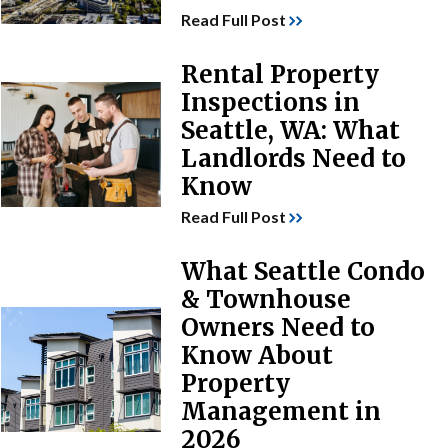
Read Full Post
Rental Property
Inspections in
Seattle, WA: What
Landlords Need to
Know
Read Full Post
What Seattle Condo
& Townhouse
Owners Need to
Know About
Property
Management in
2026