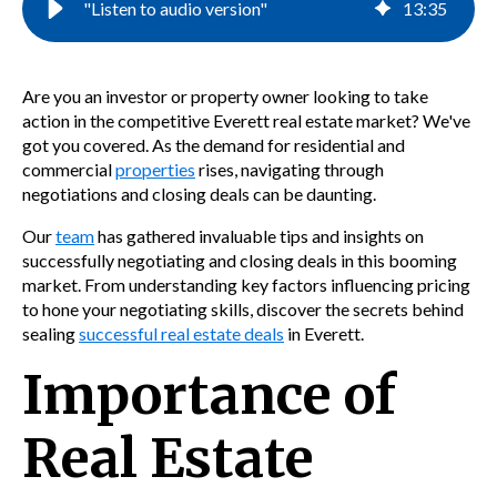
"Listen to audio version"
13
:
35
Are you an investor or property owner looking to take
action in the competitive Everett real estate market? We've
got you covered. As the demand for residential and
commercial
properties
rises, navigating through
negotiations and closing deals can be daunting.
Our
team
has gathered invaluable tips and insights on
successfully negotiating and closing deals in this booming
market. From understanding key factors influencing pricing
to hone your negotiating skills, discover the secrets behind
sealing
successful real estate deals
in Everett.
Importance of
Real Estate