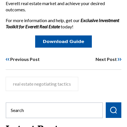
Everett real estate market and achieve your desired
outcomes.
For more information and help, get our
Exclusive Investment
Toolkit for Everett Real Estate
today!
Previous Post
Next Post
real estate negotiating tactics