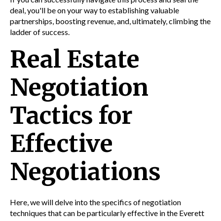
deal, you'll be on your way to establishing valuable
partnerships, boosting revenue, and, ultimately, climbing the
ladder of success.
Real Estate
Negotiation
Tactics for
Effective
Negotiations
Here, we will delve into the specifics of negotiation
techniques that can be particularly effective in the Everett