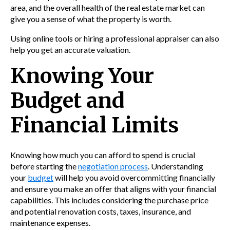
area, and the overall health of the real estate market can
give you a sense of what the property is worth.
Using online tools or hiring a professional appraiser can also
help you get an accurate valuation.
Knowing Your
Budget and
Financial Limits
Knowing how much you can afford to spend is crucial
before starting the
negotiation process
. Understanding
your
budget
will help you avoid overcommitting financially
and ensure you make an offer that aligns with your financial
capabilities. This includes considering the purchase price
and potential renovation costs, taxes, insurance, and
maintenance expenses.