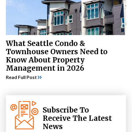
What Seattle Condo &
Townhouse Owners Need to
Know About Property
Management in 2026
Read Full Post
Subscribe To
Receive The Latest
News