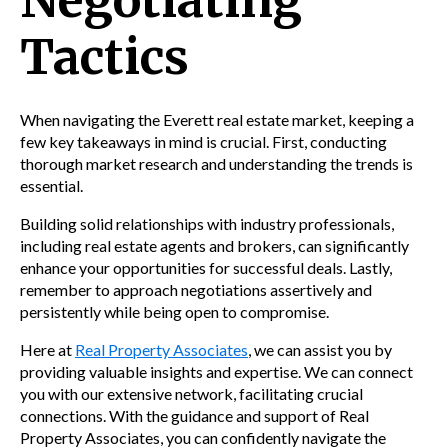
Negotiating
Tactics
When navigating the Everett real estate market, keeping a
few key takeaways in mind is crucial. First, conducting
thorough market research and understanding the trends is
essential.
Building solid relationships with industry professionals,
including real estate agents and brokers, can significantly
enhance your opportunities for successful deals. Lastly,
remember to approach negotiations assertively and
persistently while being open to compromise.
Here at
Real Property Associates
, we can assist you by
providing valuable insights and expertise. We can connect
you with our extensive network, facilitating crucial
connections. With the guidance and support of Real
Property Associates, you can confidently navigate the