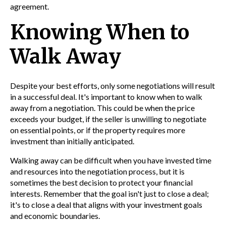
agreement.
Knowing When to
Walk Away
Despite your best efforts, only some negotiations will result
in a successful deal. It's important to know when to walk
away from a negotiation. This could be when the price
exceeds your budget, if the seller is unwilling to negotiate
on essential points, or if the property requires more
investment than initially anticipated.
Walking away can be difficult when you have invested time
and resources into the negotiation process, but it is
sometimes the best decision to protect your financial
interests. Remember that the goal isn't just to close a deal;
it's to close a deal that aligns with your investment goals
and economic boundaries.