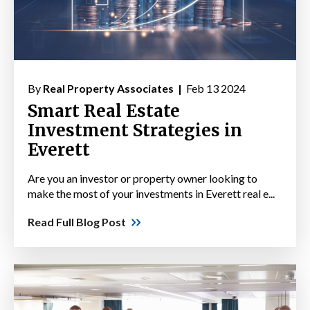
By
Real Property Associates |
Feb 13 2024
Smart Real Estate
Investment Strategies in
Everett
Are you an investor or property owner looking to
make the most of your investments in Everett real e...
Read Full Blog Post