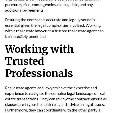
purchase price, contingencies, closing date, and any
additional agreements.
Ensuring the contract is accurate and legally sound is
essential given the legal complexities involved. Working
with a real estate lawyer or a trusted real estate agent can
be incredibly beneficial.
Working with
Trusted
Professionals
Real estate agents and lawyers have the expertise and
experience to navigate the complex legal landscape of real
estate transactions. They can review the contract, ensure all
clauses are in your best interest, and advise on legal issues.
Furthermore, they can coordinate with the other party's