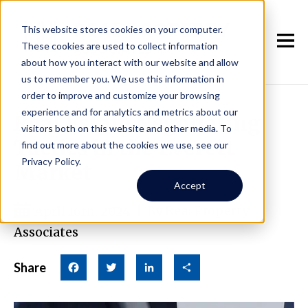
This website stores cookies on your computer.
These cookies are used to collect information
about how you interact with our website and allow
us to remember you. We use this information in
order to improve and customize your browsing
experience and for analytics and metrics about our
Real Estate Negotiating
visitors both on this website and other media. To
Tactics in the Everett
find out more about the cookies we use, see our
Privacy Policy.
Market
Accept
April 16th, 2024
|
By Real Property
Associates
Share
Facebook
Twitter
LinkedIn
Share