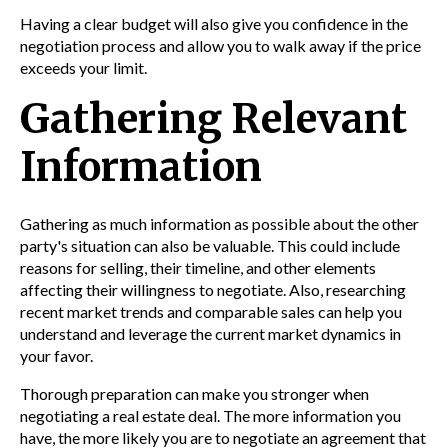
Having a clear budget will also give you confidence in the
negotiation process and allow you to walk away if the price
exceeds your limit.
Gathering Relevant
Information
Gathering as much information as possible about the other
party's situation can also be valuable. This could include
reasons for selling, their timeline, and other elements
affecting their willingness to negotiate. Also, researching
recent market trends and comparable sales can help you
understand and leverage the current market dynamics in
your favor.
Thorough preparation can make you stronger when
negotiating a real estate deal. The more information you
have, the more likely you are to negotiate an agreement that