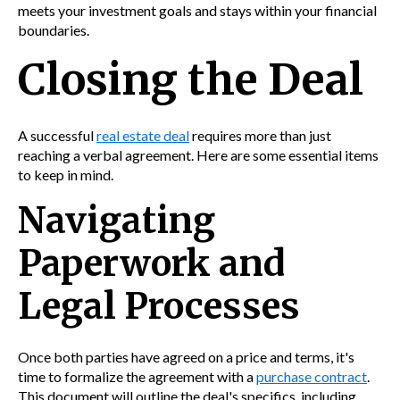
meets your investment goals and stays within your financial
boundaries.
Closing the Deal
A successful
real estate deal
requires more than just
reaching a verbal agreement. Here are some essential items
to keep in mind.
Navigating
Paperwork and
Legal Processes
Once both parties have agreed on a price and terms, it's
time to formalize the agreement with a
purchase contract
.
This document will outline the deal's specifics, including