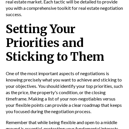
real estate market. Each tactic will be detailed to provide
you with a comprehensive toolkit for real estate negotiation
success.
Setting Your
Priorities and
Sticking to Them
One of the most important aspects of negotiations is
knowing precisely what you want to achieve and sticking to
your objectives. You should identify your top priorities, such
as the price, the property's condition, or the closing
timeframe. Making a list of your non-negotiables versus
your flexible points can provide a clear roadmap that keeps
you focused during the negotiation process.
Remember that while being flexible and open to a middle
ground is essential, protecting your fundamental interests