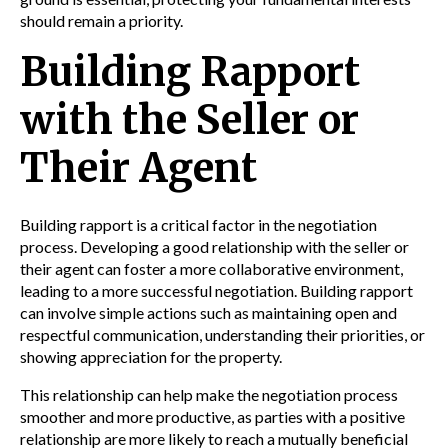
should remain a priority.
Building Rapport
with the Seller or
Their Agent
Building rapport is a critical factor in the negotiation
process. Developing a good relationship with the seller or
their agent can foster a more collaborative environment,
leading to a more successful negotiation. Building rapport
can involve simple actions such as maintaining open and
respectful communication, understanding their priorities, or
showing appreciation for the property.
This relationship can help make the negotiation process
smoother and more productive, as parties with a positive
relationship are more likely to reach a mutually beneficial