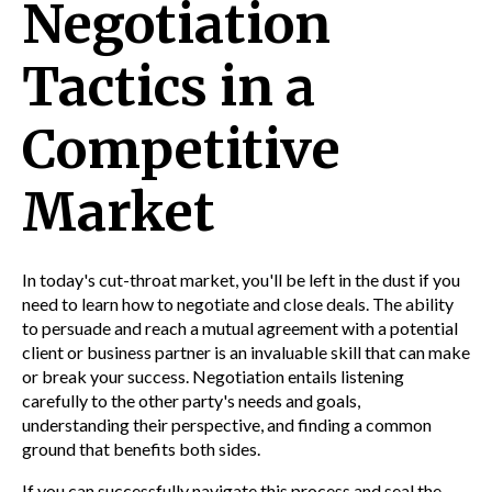
Negotiation
Tactics in a
Competitive
Market
In today's cut-throat market, you'll be left in the dust if you
need to learn how to negotiate and close deals. The ability
to persuade and reach a mutual agreement with a potential
client or business partner is an invaluable skill that can make
or break your success. Negotiation entails listening
carefully to the other party's needs and goals,
understanding their perspective, and finding a common
ground that benefits both sides.
If you can successfully navigate this process and seal the