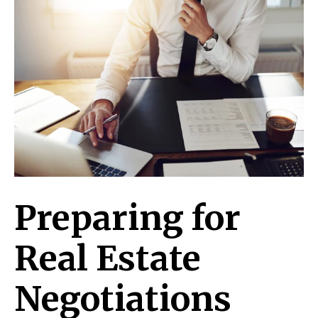
Preparing for
Real Estate
Negotiations