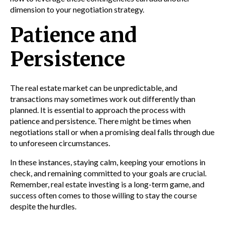
dimension to your negotiation strategy.
Patience and
Persistence
The real estate market can be unpredictable, and
transactions may sometimes work out differently than
planned. It is essential to approach the process with
patience and persistence. There might be times when
negotiations stall or when a promising deal falls through due
to unforeseen circumstances.
In these instances, staying calm, keeping your emotions in
check, and remaining committed to your goals are crucial.
Remember, real estate investing is a long-term game, and
success often comes to those willing to stay the course
despite the hurdles.