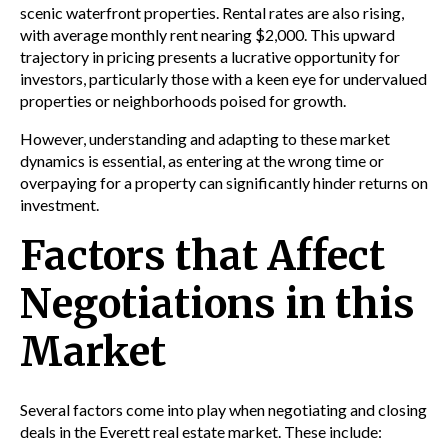
scenic waterfront properties. Rental rates are also rising,
with average monthly rent nearing $2,000. This upward
trajectory in pricing presents a lucrative opportunity for
investors, particularly those with a keen eye for undervalued
properties or neighborhoods poised for growth.
However, understanding and adapting to these market
dynamics is essential, as entering at the wrong time or
overpaying for a property can significantly hinder returns on
investment.
Factors that Affect
Negotiations in this
Market
Several factors come into play when negotiating and closing
deals in the Everett real estate market. These include: