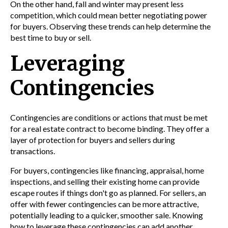
On the other hand, fall and winter may present less
competition, which could mean better negotiating power
for buyers. Observing these trends can help determine the
best time to buy or sell.
Leveraging
Contingencies
Contingencies are conditions or actions that must be met
for a real estate contract to become binding. They offer a
layer of protection for buyers and sellers during
transactions.
For buyers, contingencies like financing, appraisal, home
inspections, and selling their existing home can provide
escape routes if things don't go as planned. For sellers, an
offer with fewer contingencies can be more attractive,
potentially leading to a quicker, smoother sale. Knowing
how to leverage these contingencies can add another