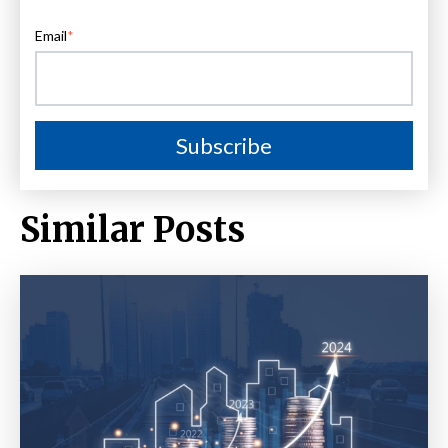
Email
*
Similar Posts