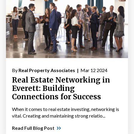
By
Real Property Associates |
Mar 12 2024
Real Estate Networking in
Everett: Building
Connections for Success
When it comes to real estate investing, networking is
vital. Creating and maintaining strong relatio...
Read Full Blog Post