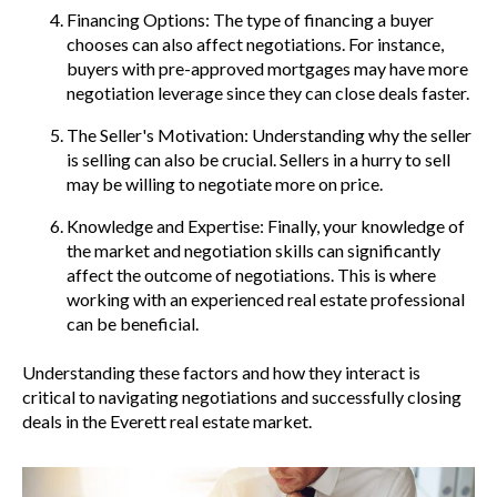
Financing Options: The type of financing a buyer
chooses can also affect negotiations. For instance,
buyers with pre-approved mortgages may have more
negotiation leverage since they can close deals faster.
The Seller's Motivation: Understanding why the seller
is selling can also be crucial. Sellers in a hurry to sell
may be willing to negotiate more on price.
Knowledge and Expertise: Finally, your knowledge of
the market and negotiation skills can significantly
affect the outcome of negotiations. This is where
working with an experienced real estate professional
can be beneficial.
Understanding these factors and how they interact is
critical to navigating negotiations and successfully closing
deals in the Everett real estate market.