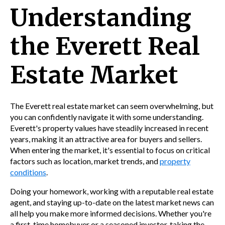
Understanding
the Everett Real
Estate Market
The Everett real estate market can seem overwhelming, but
you can confidently navigate it with some understanding.
Everett's property values have steadily increased in recent
years, making it an attractive area for buyers and sellers.
When entering the market, it's essential to focus on critical
factors such as location, market trends, and
property
conditions
.
Doing your homework, working with a reputable real estate
agent, and staying up-to-date on the latest market news can
all help you make more informed decisions. Whether you're
a first-time homebuyer or a seasoned investor, taking the