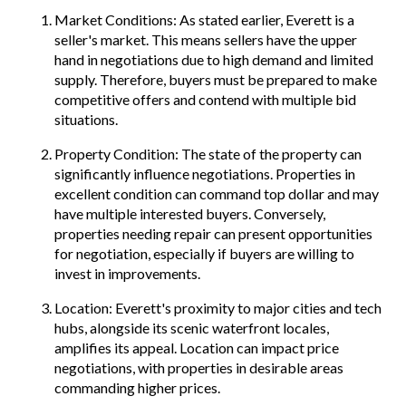
Market Conditions: As stated earlier, Everett is a
seller's market. This means sellers have the upper
hand in negotiations due to high demand and limited
supply. Therefore, buyers must be prepared to make
competitive offers and contend with multiple bid
situations.
Property Condition: The state of the property can
significantly influence negotiations. Properties in
excellent condition can command top dollar and may
have multiple interested buyers. Conversely,
properties needing repair can present opportunities
for negotiation, especially if buyers are willing to
invest in improvements.
Location: Everett's proximity to major cities and tech
hubs, alongside its scenic waterfront locales,
amplifies its appeal. Location can impact price
negotiations, with properties in desirable areas
commanding higher prices.