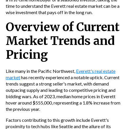
time to understand the Everett real estate market can be a
wise investment that pays off in the long run.
Overview of Current
Market Trends and
Pricing
Like many in the Pacific Northwest,
Everett's real estate
market
has recently experienced a notable uptick. Current
trends suggest a strong seller's market, with demand
outpacing supply and leading to competitive pricing and
bidding wars. As of 2023, median home prices in Everett
hover around $555,000, representing a 1.8% increase from
the previous year.
Factors contributing to this growth include Everett's
proximity to tech hubs like Seattle and the allure of its