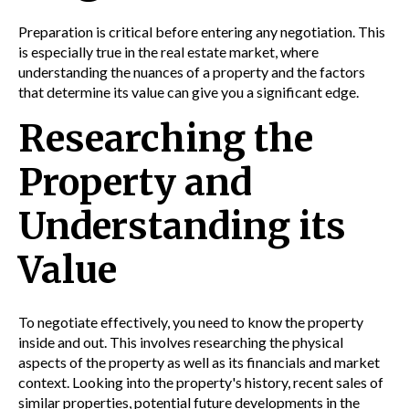
Preparation is critical before entering any negotiation. This
is especially true in the real estate market, where
understanding the nuances of a property and the factors
that determine its value can give you a significant edge.
Researching the
Property and
Understanding its
Value
To negotiate effectively, you need to know the property
inside and out. This involves researching the physical
aspects of the property as well as its financials and market
context. Looking into the property's history, recent sales of
similar properties, potential future developments in the