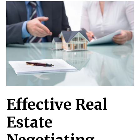
Effective Real
Estate