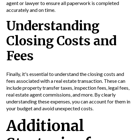
agent or lawyer to ensure all paperwork is completed
accurately and on time.
Understanding
Closing Costs and
Fees
Finally, it's essential to understand the closing costs and
fees associated with a real estate transaction. These can
include property transfer taxes, inspection fees, legal fees,
real estate agent commissions, and more. By clearly
understanding these expenses, you can account for them in
your budget and avoid unexpected costs.
Additional