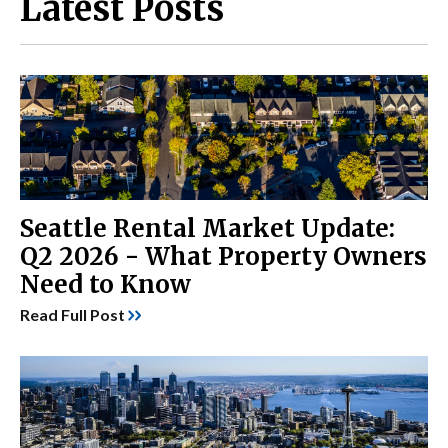
Latest Posts
Seattle Rental Market Update:
Q2 2026 - What Property Owners
Need to Know
Read Full Post