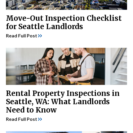
Move-Out Inspection Checklist
for Seattle Landlords
Read Full Post
Rental Property Inspections in
Seattle, WA: What Landlords
Need to Know
Read Full Post