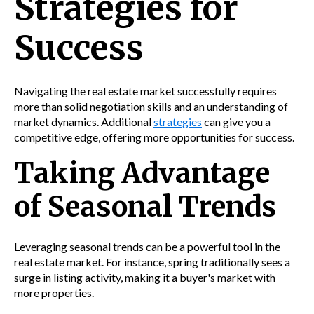
Strategies for
Success
Navigating the real estate market successfully requires
more than solid negotiation skills and an understanding of
market dynamics. Additional
strategies
can give you a
competitive edge, offering more opportunities for success.
Taking Advantage
of Seasonal Trends
Leveraging seasonal trends can be a powerful tool in the
real estate market. For instance, spring traditionally sees a
surge in listing activity, making it a buyer's market with
more properties.