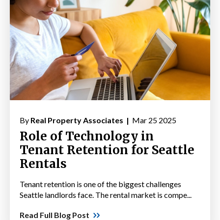
By
Real Property Associates |
Mar 25 2025
Role of Technology in
Tenant Retention for Seattle
Rentals
Tenant retention is one of the biggest challenges
Seattle landlords face. The rental market is compe...
Read Full Blog Post