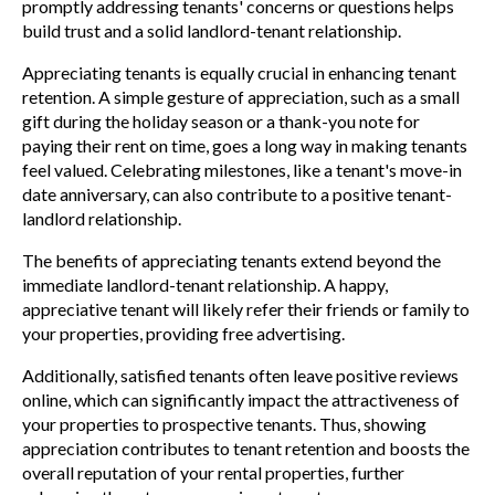
promptly addressing tenants' concerns or questions helps
build trust and a solid landlord-tenant relationship.
Appreciating tenants is equally crucial in enhancing tenant
retention. A simple gesture of appreciation, such as a small
gift during the holiday season or a thank-you note for
paying their rent on time, goes a long way in making tenants
feel valued. Celebrating milestones, like a tenant's move-in
date anniversary, can also contribute to a positive tenant-
landlord relationship.
The benefits of appreciating tenants extend beyond the
immediate landlord-tenant relationship. A happy,
appreciative tenant will likely refer their friends or family to
your properties, providing free advertising.
Additionally, satisfied tenants often leave positive reviews
online, which can significantly impact the attractiveness of
your properties to prospective tenants. Thus, showing
appreciation contributes to tenant retention and boosts the
overall reputation of your rental properties, further