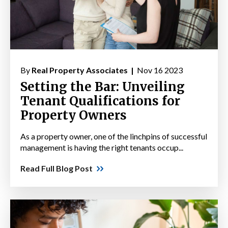
By
Real Property Associates |
Nov 16 2023
Setting the Bar: Unveiling
Tenant Qualifications for
Property Owners
As a property owner, one of the linchpins of successful
management is having the right tenants occup...
Read Full Blog Post