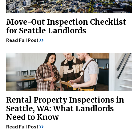
Move-Out Inspection Checklist
for Seattle Landlords
Read Full Post
Rental Property Inspections in
Seattle, WA: What Landlords
Need to Know
Read Full Post