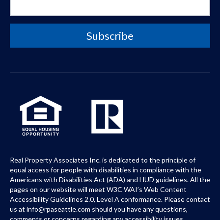
Real Property Associates Inc. is dedicated to the principle of
equal access for people with disabilities in compliance with the
Americans with Disabilities Act (ADA) and HUD guidelines. All the
pages on our website will meet W3C WAI’s Web Content
Accessibility Guidelines 2.0, Level A conformance. Please contact
us at info@rpaseattle.com should you have any questions,
comments or concerns regarding any accessibility issues.