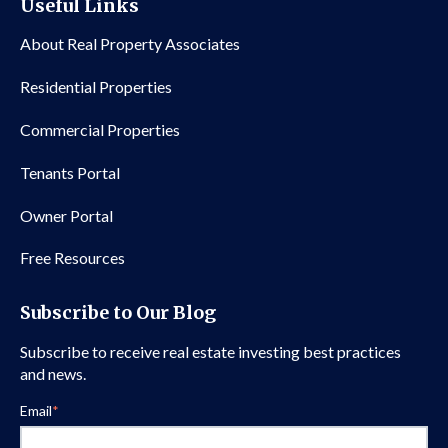
Useful Links
About Real Property Associates
Residential Properties
Commercial Properties
Tenants Portal
Owner Portal
Free Resources
Subscribe to Our Blog
Subscribe to receive real estate investing best practices
and news.
Email
*