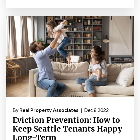
By
Real Property Associates |
Dec 8 2022
Eviction Prevention: How to
Keep Seattle Tenants Happy
Long-Term