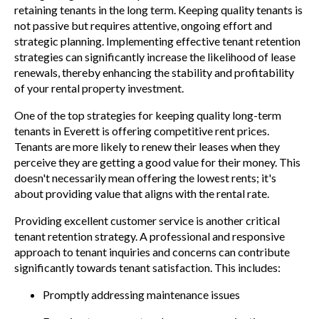
retaining tenants in the long term. Keeping quality tenants is
not passive but requires attentive, ongoing effort and
strategic planning. Implementing effective tenant retention
strategies can significantly increase the likelihood of lease
renewals, thereby enhancing the stability and profitability
of your rental property investment.
One of the top strategies for keeping quality long-term
tenants in Everett is offering competitive rent prices.
Tenants are more likely to renew their leases when they
perceive they are getting a good value for their money. This
doesn't necessarily mean offering the lowest rents; it's
about providing value that aligns with the rental rate.
Providing excellent customer service is another critical
tenant retention strategy. A professional and responsive
approach to tenant inquiries and concerns can contribute
significantly towards tenant satisfaction. This includes:
Promptly addressing maintenance issues