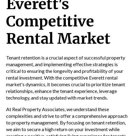
Everett's
Competitive
Rental Market
Tenant retention is a crucial aspect of successful property
management, and implementing effective strategies is
critical to ensuring the longevity and profitability of your
rental investment. With the competitive Everett rental
market's dynamics, it becomes crucial to prioritize tenant
relationships, enhance the tenant experience, leverage
technology, and stay updated with market trends.
At Real Property Associates, we understand these
complexities and strive to offer a comprehensive approach
to property management. By focusing on tenant retention,
we aim to secure a high return on your investment while
creating a positive, satisfying living experience for tenants.