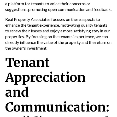
a platform for tenants to voice their concerns or
suggestions, promoting open communication and feedback.
Real Property Associates focuses on these aspects to
enhance the tenant experience, motivating quality tenants
to renew their leases and enjoy a more satisfying stay in our
properties. By focusing on the tenants' experience, we can
directly influence the value of the property and the return on
the owner's investment.
Tenant
Appreciation
and
Communication: