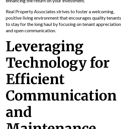
enhancing the return on your investment.
Real Property Associates strives to foster a welcoming,
positive living environment that encourages quality tenants
to stay for the long haul by focusing on tenant appreciation
and open communication.
Leveraging
Technology for
Efficient
Communication
and
Maintenance