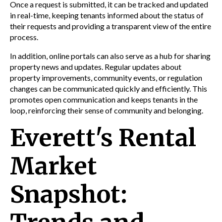
Once a request is submitted, it can be tracked and updated
in real-time, keeping tenants informed about the status of
their requests and providing a transparent view of the entire
process.
In addition, online portals can also serve as a hub for sharing
property news and updates. Regular updates about
property improvements, community events, or regulation
changes can be communicated quickly and efficiently. This
promotes open communication and keeps tenants in the
loop, reinforcing their sense of community and belonging.
Everett's Rental
Market
Snapshot: