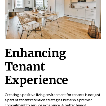
Enhancing
Tenant
Experience
Creating a positive living environment for tenants is not just
a part of tenant retention strategies but also a premier
commitment to service excellence. A better tenant