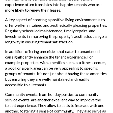
experience often translates into happier tenants who are
more likely to renew their leases.
A key aspect of creating a positive living environment is to
offer well-maintained and aesthetically pleasing properties.
Regularly scheduled maintenance, timely repairs, and
investments in improving the property's aesthetics can go a
long way in ensuring tenant satisfaction.
In addition, offering amenities that cater to tenant needs
can significantly enhance the tenant experience. For
example, properties with amenities such as a fitness center,
a pool, or a park area can be very appealing to specific
groups of tenants. It's not just about having these amenities
but ensuring they are well-maintained and readily
accessible to all tenants.
Community events, from holiday parties to community
service events, are another excellent way to improve the
tenant experience. They allow tenants to interact with one
another, fostering a sense of community. They also serve as