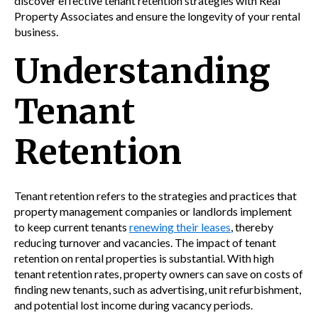
discover effective tenant retention strategies with Real
Property Associates and ensure the longevity of your rental
business.
Understanding
Tenant
Retention
Tenant retention refers to the strategies and practices that
property management companies or landlords implement
to keep current tenants
renewing their leases
, thereby
reducing turnover and vacancies. The impact of tenant
retention on rental properties is substantial. With high
tenant retention rates, property owners can save on costs of
finding new tenants, such as advertising, unit refurbishment,
and potential lost income during vacancy periods.