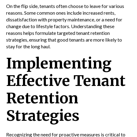
On the flip side, tenants often choose to leave for various
reasons. Some common ones include increased rents,
dissatisfaction with property maintenance, or a need for
change due to lifestyle factors. Understanding these
reasons helps formulate targeted tenant retention
strategies, ensuring that good tenants are more likely to
stay for the long haul.
Implementing
Effective Tenant
Retention
Strategies
Recognizing the need for proactive measures is critical to