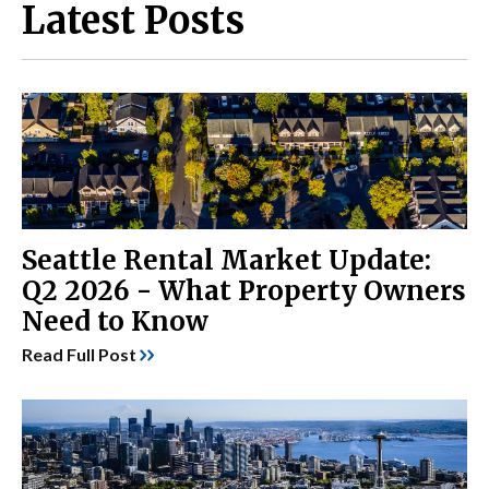
Latest Posts
Seattle Rental Market Update:
Q2 2026 - What Property Owners
Need to Know
Read Full Post