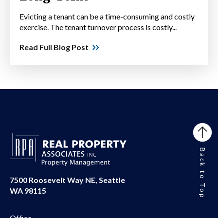
Evicting a tenant can be a time-consuming and costly
exercise. The tenant turnover process is costly...
Read Full Blog Post
Back to Top
7500 Roosevelt Way NE, Seattle
WA 98115
Office