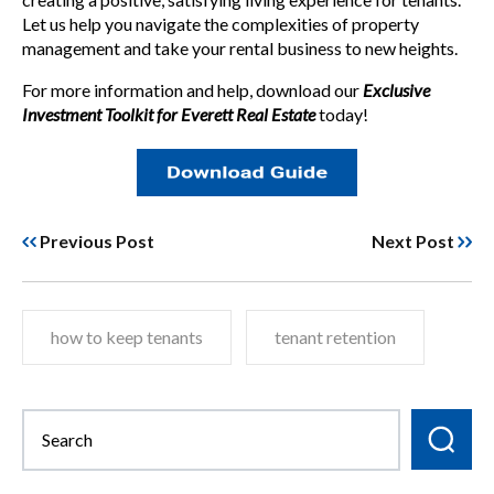
Let us help you navigate the complexities of property
management and take your rental business to new heights.
For more information and help, download our
Exclusive
Investment Toolkit for Everett Real Estate
today!
Previous Post
Next Post
how to keep tenants
tenant retention