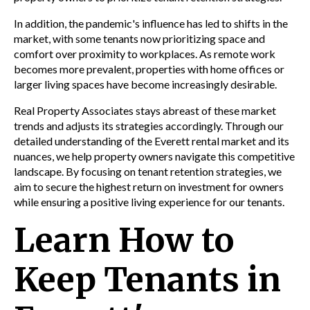
In addition, the pandemic's influence has led to shifts in the
market, with some tenants now prioritizing space and
comfort over proximity to workplaces. As remote work
becomes more prevalent, properties with home offices or
larger living spaces have become increasingly desirable.
Real Property Associates stays abreast of these market
trends and adjusts its strategies accordingly. Through our
detailed understanding of the Everett rental market and its
nuances, we help property owners navigate this competitive
landscape. By focusing on tenant retention strategies, we
aim to secure the highest return on investment for owners
while ensuring a positive living experience for our tenants.
Learn How to
Keep Tenants in