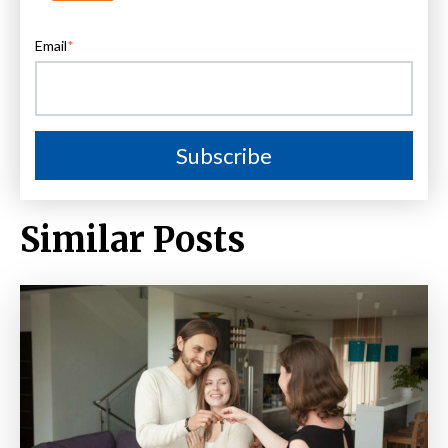
Email
*
Similar Posts