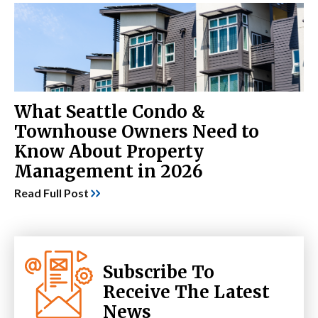
What Seattle Condo &
Townhouse Owners Need to
Know About Property
Management in 2026
Read Full Post
Subscribe To
Receive The Latest
News