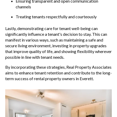
Ensuring transparent and open communication
channels
Treating tenants respectfully and courteously
Lastly, demonstrating care for tenant well-being can
significantly influence a tenant's decision to stay. This can
manifest in various ways, such as maintaining a safe and
secure living environment, investing in property upgrades
that improve quality of life, and showing flexibility wherever
possible in line with tenant needs.
By incorporating these strategies, Real Property Associates
aims to enhance tenant retention and contribute to the long-
term success of rental property owners in Everett.