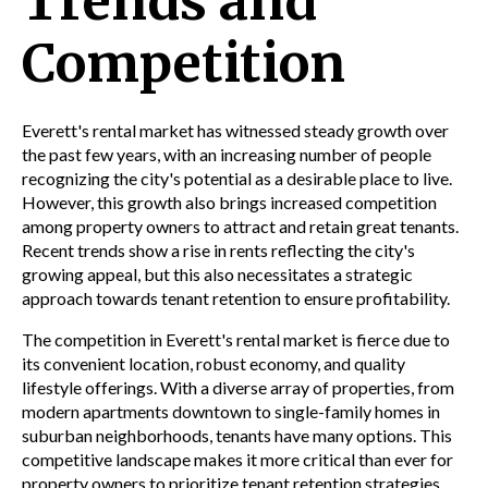
Trends and
Competition
Everett's rental market has witnessed steady growth over
the past few years, with an increasing number of people
recognizing the city's potential as a desirable place to live.
However, this growth also brings increased competition
among property owners to attract and retain great tenants.
Recent trends show a rise in rents reflecting the city's
growing appeal, but this also necessitates a strategic
approach towards tenant retention to ensure profitability.
The competition in Everett's rental market is fierce due to
its convenient location, robust economy, and quality
lifestyle offerings. With a diverse array of properties, from
modern apartments downtown to single-family homes in
suburban neighborhoods, tenants have many options. This
competitive landscape makes it more critical than ever for
property owners to prioritize tenant retention strategies.