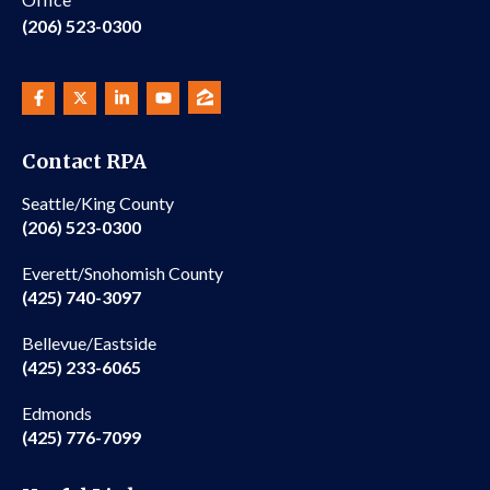
(206) 523-0300
Contact RPA
Seattle/King County
(206) 523-0300
Everett/Snohomish County
(425) 740-3097
Bellevue/Eastside
(425) 233-6065
Edmonds
(425) 776-7099