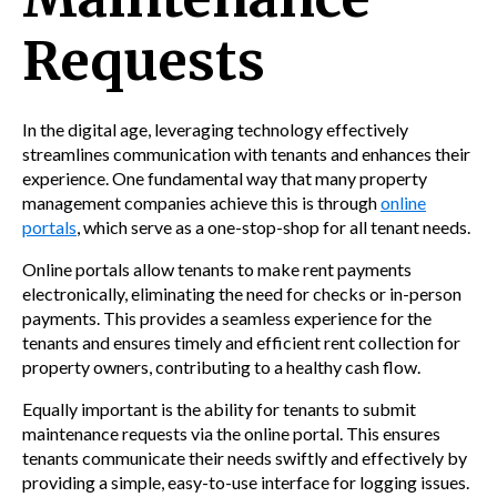
Requests
In the digital age, leveraging technology effectively
streamlines communication with tenants and enhances their
experience. One fundamental way that many property
management companies achieve this is through
online
portals
, which serve as a one-stop-shop for all tenant needs.
Online portals allow tenants to make rent payments
electronically, eliminating the need for checks or in-person
payments. This provides a seamless experience for the
tenants and ensures timely and efficient rent collection for
property owners, contributing to a healthy cash flow.
Equally important is the ability for tenants to submit
maintenance requests via the online portal. This ensures
tenants communicate their needs swiftly and effectively by
providing a simple, easy-to-use interface for logging issues.