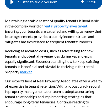
"Listen to audio version"
11
:
18
Maintaining a stable roster of quality tenants is invaluable
in the complex world of
rental property investment
.
Ensuring your tenants are satisfied and willing to renew their
lease agreements provides a steady income stream and
mitigates hassles related to frequent tenant turnovers.
Reducing associated costs, such as advertising for new
tenants and potential revenue loss during vacancies, is
equally significant. So, understanding how to keep existing
tenants is beneficial and pivotal to thriving in the rental
property
market
.
Our experts here at Real Property Associates offer a wealth
of expertise in tenant retention. With a robust track record
in property management, our team is adept at nurturing
tenant relationships and implementing strategies that
encourage long-term tenancies. Continue reading to