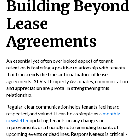
Building Beyond
Lease
Agreements
An essential yet often overlooked aspect of tenant
retention is fostering a positive relationship with tenants
that transcends the transactional nature of lease
agreements. At Real Property Associates, communication
and appreciation are pivotal in strengthening this
relationship.
Regular, clear communication helps tenants feel heard,
respected, and valued. It can be as simple as a
monthly
newsletter
updating tenants on any changes or
improvements or a friendly note reminding tenants of
upcoming events or deadlines. Responsiveness is critical -