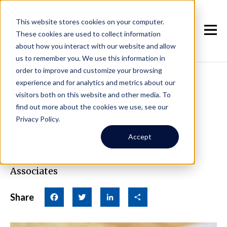
This website stores cookies on your computer.
These cookies are used to collect information
about how you interact with our website and allow
us to remember you. We use this information in
order to improve and customize your browsing
experience and for analytics and metrics about our
How to Keep Tenants:
visitors both on this website and other media. To
Everett's Tenant
find out more about the cookies we use, see our
Privacy Policy.
Retention Strategies
Accept
April 23rd, 2024
|
By Real Property
Associates
Share
Facebook
Twitter
LinkedIn
Share