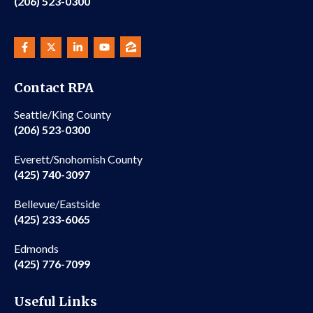
(206) 523-0300
Contact RPA
Seattle/King County
(206) 523-0300
Everett/Snohomish County
(425) 740-3097
Bellevue/Eastside
(425) 233-6065
Edmonds
(425) 776-7099
Useful Links