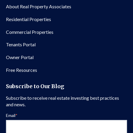
About Real Property Associates
Residential Properties
Commercial Properties
Tenants Portal
Owner Portal
Free Resources
Subscribe to Our Blog
Subscribe to receive real estate investing best practices
and news.
Email
*