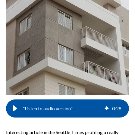
"Listen to audio version"
0
:
28
Interesting article in the Seattle Times profiling a really