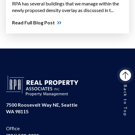
RPA has several buildings that we manage within the
newly proposed density overlay as discussed in t...
Read Full Blog Post
Back to Top
7500 Roosevelt Way NE, Seattle
WA 98115
Office