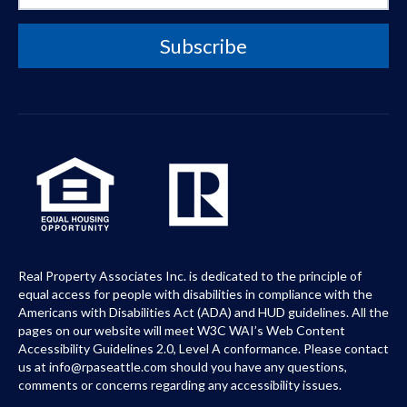
Real Property Associates Inc. is dedicated to the principle of
equal access for people with disabilities in compliance with the
Americans with Disabilities Act (ADA) and HUD guidelines. All the
pages on our website will meet W3C WAI’s Web Content
Accessibility Guidelines 2.0, Level A conformance. Please contact
us at info@rpaseattle.com should you have any questions,
comments or concerns regarding any accessibility issues.