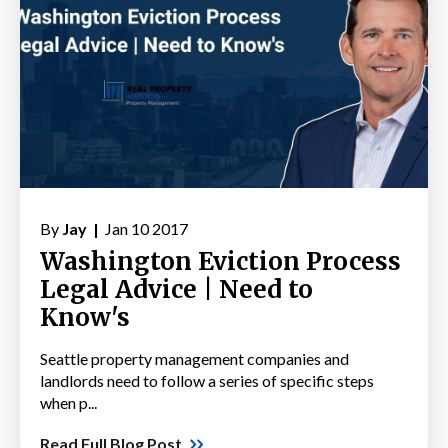
By
Jay |
Jan 10 2017
Washington Eviction Process
Legal Advice | Need to
Know's
Seattle property management companies and
landlords need to follow a series of specific steps
when p...
Read Full Blog Post