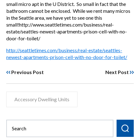
small micro apt in the U District. So small in fact that the
bathroom cannot be enclosed. While we rent many micros
in the Seattle area, we have yet to see one this
small!http://www.seattletimes.com/business/real-
estate/seattles-newest-apartments-prison-cell-with-no-
door-for-toilet/
http://seattletimes.com/business/real-estate/seattles-
newest-apartments-prison-cell-with-no-door-for-toilet/
Previous Post
Next Post
Accessory Dwelling Units