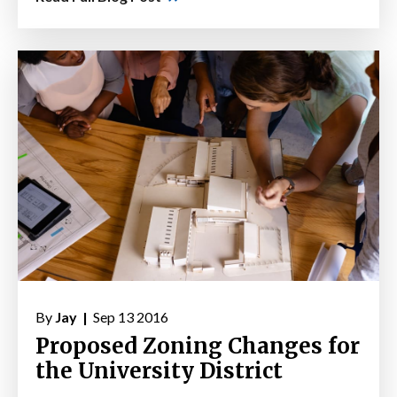
By
Jay |
Sep 13 2016
Proposed Zoning Changes for
the University District