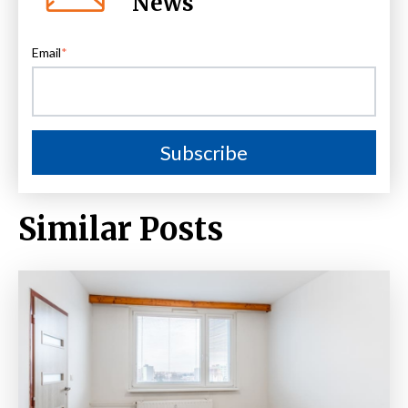
News
Email
*
Similar Posts