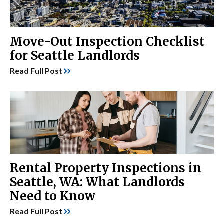
Move-Out Inspection Checklist
for Seattle Landlords
Read Full Post
Rental Property Inspections in
Seattle, WA: What Landlords
Need to Know
Read Full Post