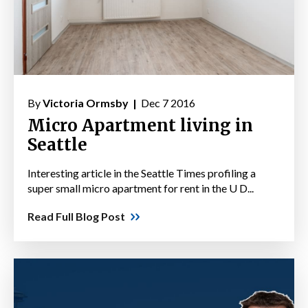
By
Victoria Ormsby |
Dec 7 2016
Micro Apartment living in
Seattle
Interesting article in the Seattle Times profiling a
super small micro apartment for rent in the U D...
Read Full Blog Post