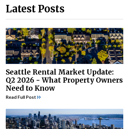
Latest Posts
Seattle Rental Market Update:
Q2 2026 - What Property Owners
Need to Know
Read Full Post