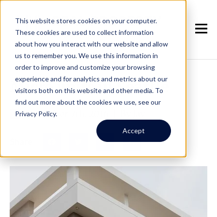
This website stores cookies on your computer.
These cookies are used to collect information
about how you interact with our website and allow
us to remember you. We use this information in
order to improve and customize your browsing
experience and for analytics and metrics about our
Micro units in Seattle
visitors both on this website and other media. To
find out more about the cookies we use, see our
December 7th, 2016
|
By Jay
Privacy Policy.
Accept
Share
Facebook
Twitter
LinkedIn
Share