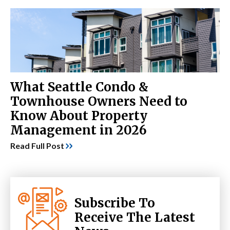
What Seattle Condo &
Townhouse Owners Need to
Know About Property
Management in 2026
Read Full Post
Subscribe To
Receive The Latest