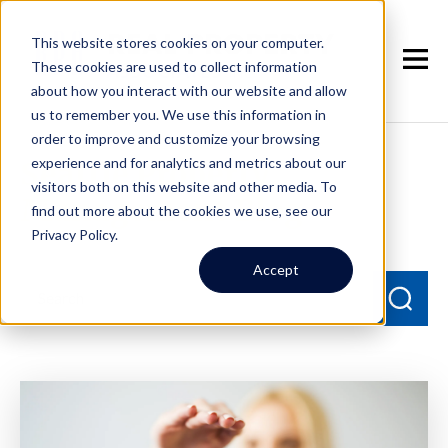
This website stores cookies on your computer.
These cookies are used to collect information
about how you interact with our website and allow
us to remember you. We use this information in
order to improve and customize your browsing
experience and for analytics and metrics about our
Seattle Property
visitors both on this website and other media. To
Management Blog
find out more about the cookies we use, see our
Privacy Policy.
Accept