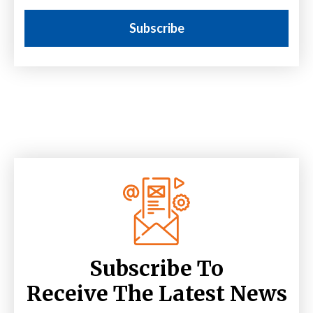
Subscribe To
Receive The Latest News