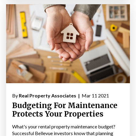
By
Real Property Associates |
Mar 11 2021
Budgeting For Maintenance
Protects Your Properties
What's your rental property maintenance budget?
Successful Bellevue investors know that planning