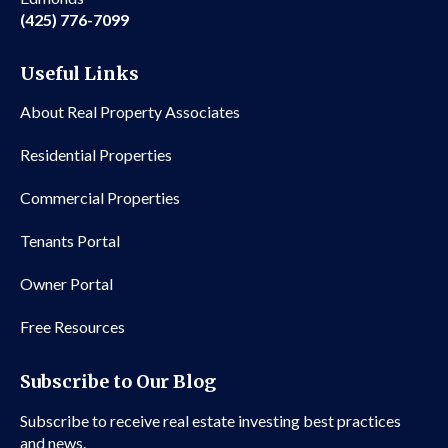
(425) 776-7099
Useful Links
About Real Property Associates
Residential Properties
Commercial Properties
Tenants Portal
Owner Portal
Free Resources
Subscribe to Our Blog
Subscribe to receive real estate investing best practices
and news.