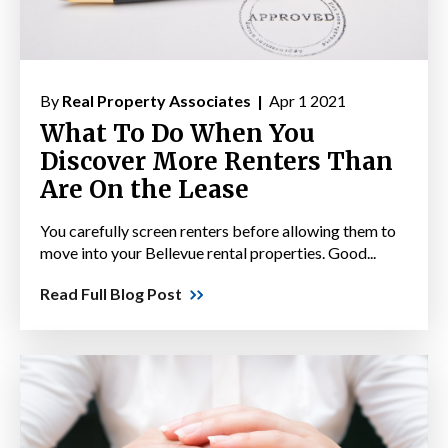
By
Real Property Associates |
Apr 1 2021
What To Do When You
Discover More Renters Than
Are On the Lease
You carefully screen renters before allowing them to
move into your Bellevue rental properties. Good...
Read Full Blog Post