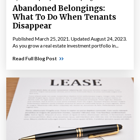
Abandoned Belongings:
What To Do When Tenants
Disappear
Published March 25, 2021. Updated August 24, 2023.
As you grow a real estate investment portfolio in...
Read Full Blog Post