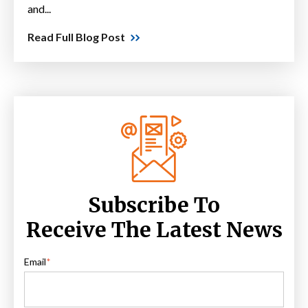
and...
Read Full Blog Post
Subscribe To
Receive The Latest News
Email
*