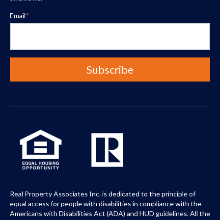
Email
*
Real Property Associates Inc. is dedicated to the principle of
equal access for people with disabilities in compliance with the
Americans with Disabilities Act (ADA) and HUD guidelines. All the