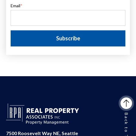
Email
*
Back to Top
7500 Roosevelt Way NE, Seattle