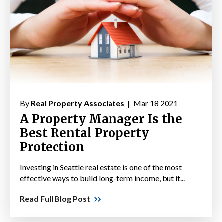
By
Real Property Associates |
Mar 18 2021
A Property Manager Is the
Best Rental Property
Protection
Investing in Seattle real estate is one of the most
effective ways to build long-term income, but it...
Read Full Blog Post