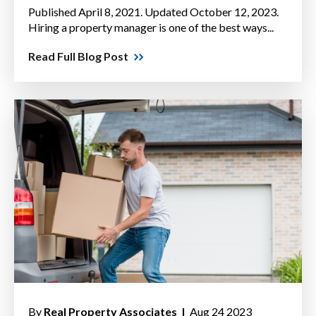
Published April 8, 2021. Updated October 12, 2023.
Hiring a property manager is one of the best ways...
Read Full Blog Post
By
Real Property Associates |
Aug 24 2023