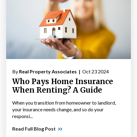
By
Real Property Associates |
Oct 23 2024
Who Pays Home Insurance
When Renting? A Guide
When you transition from homeowner to landlord,
your insurance needs change, and so do your
responsi...
Read Full Blog Post