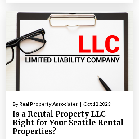
By
Real Property Associates |
Oct 12 2023
Is a Rental Property LLC
Right for Your Seattle Rental
Properties?