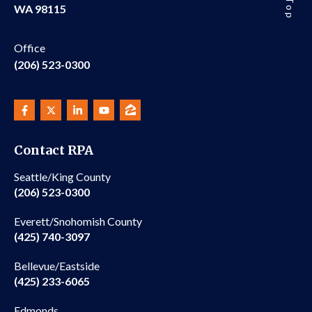
WA 98115
Office
(206) 523-0300
Contact RPA
Seattle/King County
(206) 523-0300
Everett/Snohomish County
(425) 740-3097
Bellevue/Eastside
(425) 233-6065
Edmonds