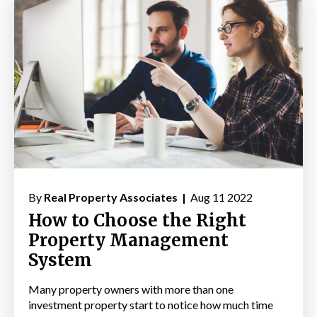
By
Real Property Associates |
Aug 11 2022
How to Choose the Right
Property Management
System
Many property owners with more than one
investment property start to notice how much time