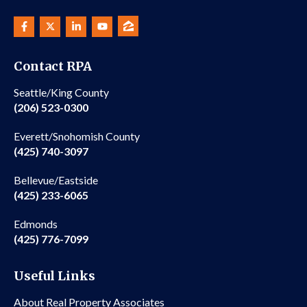
Contact RPA
Seattle/King County
(206) 523-0300
Everett/Snohomish County
(425) 740-3097
Bellevue/Eastside
(425) 233-6065
Edmonds
(425) 776-7099
Useful Links
About Real Property Associates