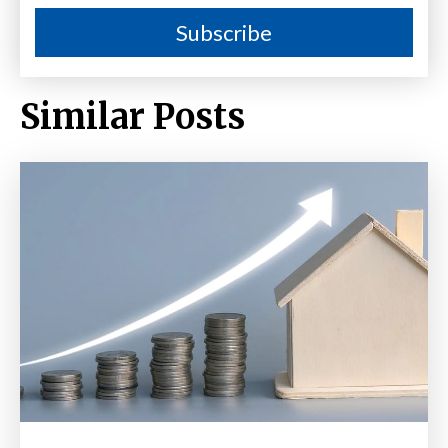
Similar Posts