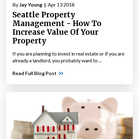
By
Jay Young |
Apr 13 2018
Seattle Property
Management - How To
Increase Value Of Your
Property
If you are planning to invest in real estate or if you are
already a landlord, you probably want to ...
Read Full Blog Post