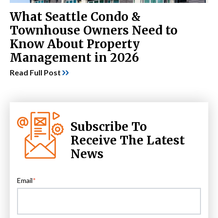
What Seattle Condo &
Townhouse Owners Need to
Know About Property
Management in 2026
Read Full Post
Subscribe To
Receive The Latest
News
Email
*