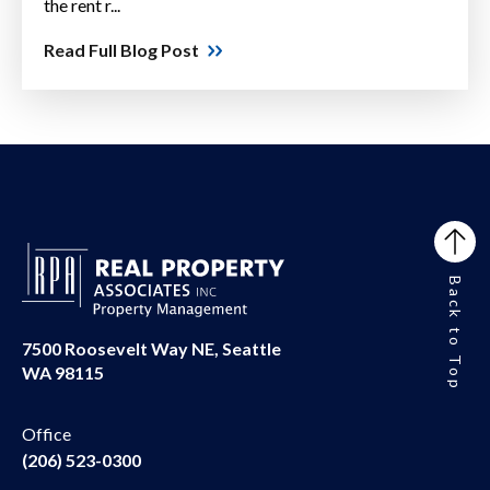
the rent r...
Read Full Blog Post
Back to Top
7500 Roosevelt Way NE, Seattle
WA 98115
Office
(206) 523-0300