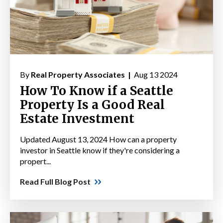
By
Real Property Associates |
Aug 13 2024
How To Know if a Seattle
Property Is a Good Real
Estate Investment
Updated August 13, 2024 How can a property
investor in Seattle know if they're considering a
propert...
Read Full Blog Post