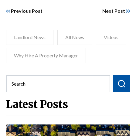
Previous Post
Next Post
Landlord News
All News
Videos
Why Hire A Property Manager
Latest Posts