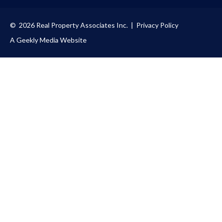
© 2026 Real Property Associates Inc. |
Privacy Policy
A Geekly Media Website