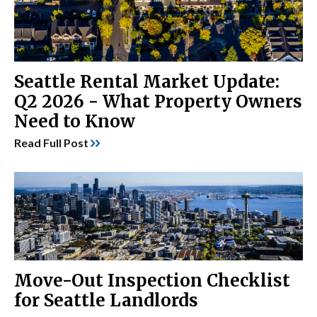
Seattle Rental Market Update:
Q2 2026 - What Property Owners
Need to Know
Read Full Post
Move-Out Inspection Checklist
for Seattle Landlords