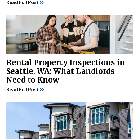
Read Full Post
Rental Property Inspections in
Seattle, WA: What Landlords
Need to Know
Read Full Post