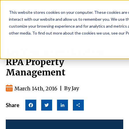
This website stores cookies on your computer. These cookies are 
interact with our website and allow us to remember you. We use thi
customize your browsing experience and for analytics and metrics a
other media. To find out more about the cookies we use, see our Pr
Jay Young speaks about
RPA Property
Management
March 14th, 2016
|
By Jay
Share
Facebook
Twitter
LinkedIn
Share