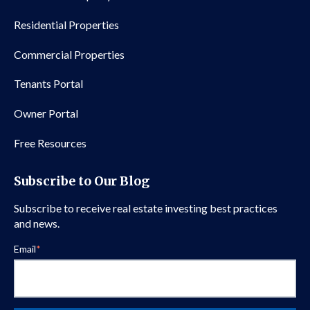
Residential Properties
Commercial Properties
Tenants Portal
Owner Portal
Free Resources
Subscribe to Our Blog
Subscribe to receive real estate investing best practices
and news.
Email
*