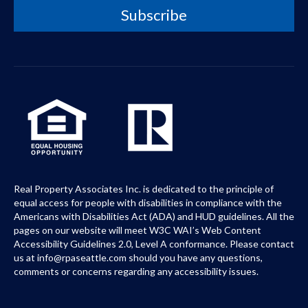
Real Property Associates Inc. is dedicated to the principle of
equal access for people with disabilities in compliance with the
Americans with Disabilities Act (ADA) and HUD guidelines. All the
pages on our website will meet W3C WAI’s Web Content
Accessibility Guidelines 2.0, Level A conformance. Please contact
us at info@rpaseattle.com should you have any questions,
comments or concerns regarding any accessibility issues.