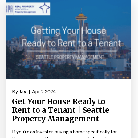
By
Jay |
Apr 2 2024
Get Your House Ready to
Rent to a Tenant | Seattle
Property Management
If you’re an investor buying a home specifically for