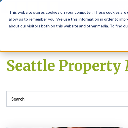
P
This website stores cookies on your computer. These cookies are u
allow us to remember you. We use this information in order to imp
about our visitors both on this website and other media. To find ou
About
Rental S
Seattle Propert