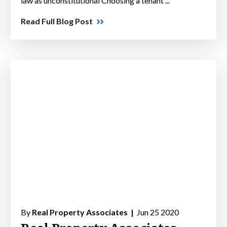
law as unconstitutional Choosing a tenant ...
Read Full Blog Post
By
Real Property Associates |
Jun 25 2020