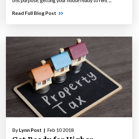
this purpose, getting your house ready to rent ...
Read Full Blog Post
By
Lynn Post |
Feb 10 2018