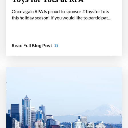
Once again RPA is proud to sponsor #ToysforTots
this holiday season! If you would like to participat...
Read Full Blog Post