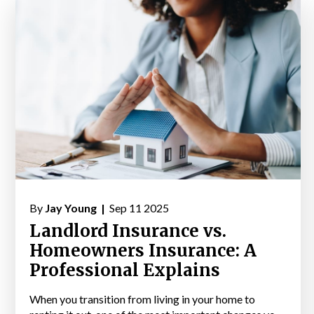
By
Jay Young |
Sep 11 2025
Landlord Insurance vs.
Homeowners Insurance: A
Professional Explains
When you transition from living in your home to