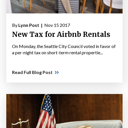
By
Lynn Post |
Nov 15 2017
New Tax for Airbnb Rentals
On Monday, the Seattle City Council voted in favor of
a per-night tax on short-term rental propertie...
Read Full Blog Post