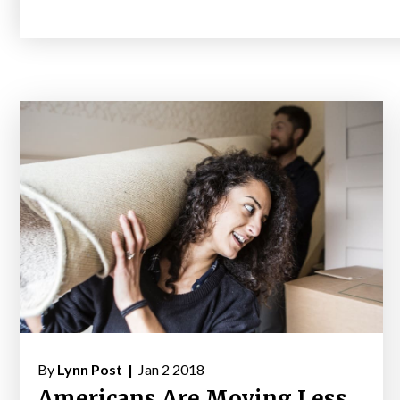
By
Lynn Post |
Jan 2 2018
Americans Are Moving Less