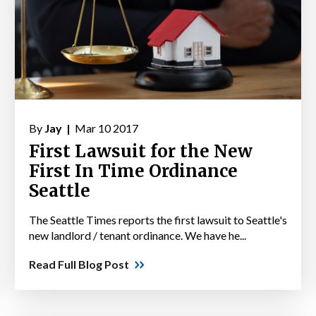
By
Jay |
Mar 10 2017
First Lawsuit for the New
First In Time Ordinance
Seattle
The Seattle Times reports the first lawsuit to Seattle's
new landlord / tenant ordinance. We have he...
Read Full Blog Post