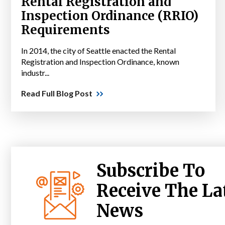
Rental Registration and
Inspection Ordinance (RRIO)
Requirements
In 2014, the city of Seattle enacted the Rental
Registration and Inspection Ordinance, known
industr...
Read Full Blog Post
Subscribe To
Receive The La
News