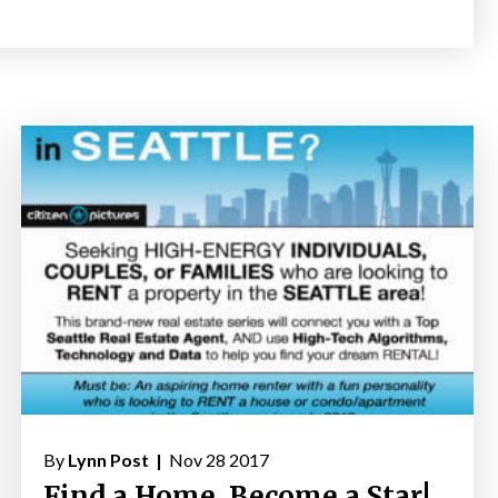
By
Lynn Post |
Nov 28 2017
Find a Home, Become a Star!