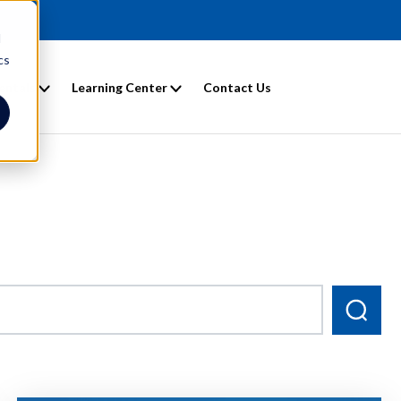
d
cs
entals
Learning Center
Contact Us