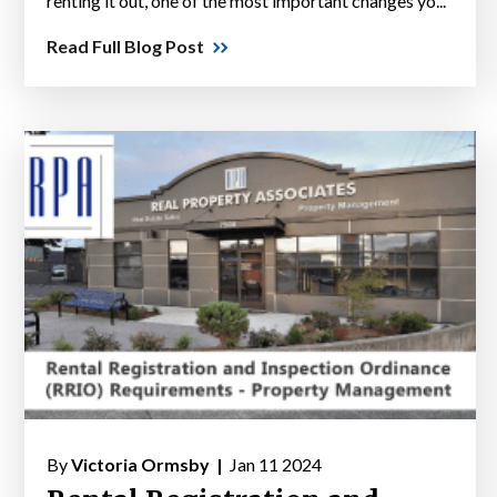
renting it out, one of the most important changes yo...
Read Full Blog Post
By
Victoria Ormsby |
Jan 11 2024