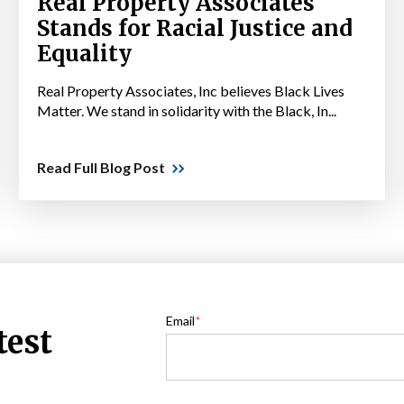
Real Property Associates
Stands for Racial Justice and
Equality
Real Property Associates, Inc believes Black Lives
Matter. We stand in solidarity with the Black, In...
Read Full Blog Post
Email
*
test