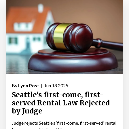
By
Lynn Post |
Jun 18 2025
Seattle's first-come, first-
served Rental Law Rejected
by Judge
Judge rejects Seattle’s ‘first-come, first-served’ rental