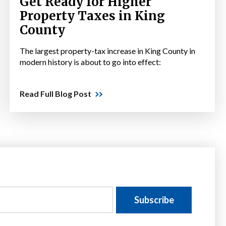
Get Ready for Higher
Property Taxes in King
County
The largest property-tax increase in King County in
modern history is about to go into effect:
Read Full Blog Post