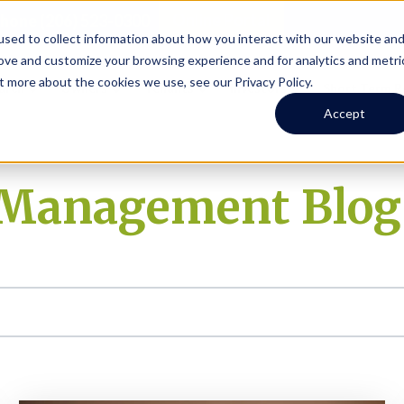
Online Portal
hone
(206) 523-0300
sed to collect information about how you interact with our website an
rove and customize your browsing experience and for analytics and metri
t more about the cookies we use, see our Privacy Policy.
earch
Owners
Tenants
Investors
Short Term R
Accept
y Management Blog