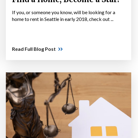
If you, or someone you know, will be looking for a
home to rent in Seattle in early 2018, check out ...
Read Full Blog Post