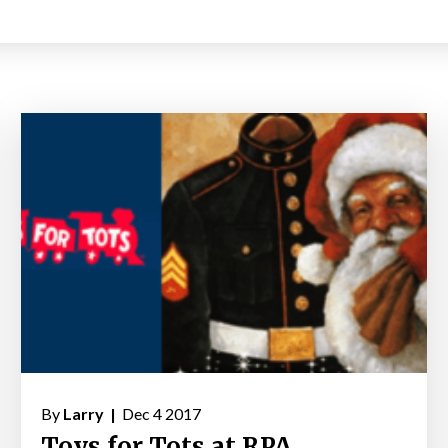
By
Larry |
Dec 4 2017
Toys for Tots at RPA