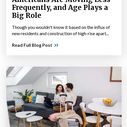
Frequently, and Age Plays a
Big Role
Though you wouldn't know it based on the influx of
new residents and construction of high-rise apart...
Read Full Blog Post