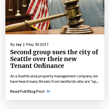
By
Jay |
May 30 2017
Second group sues the city of
Seattle over their new
Tenant Ordinance
As a Seattle area property management company, we
have heard many threats from landlords who are "up...
Read Full Blog Post