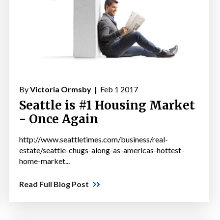
By
Victoria Ormsby |
Feb 1 2017
Seattle is #1 Housing Market
- Once Again
http://www.seattletimes.com/business/real-
estate/seattle-chugs-along-as-americas-hottest-
home-market...
Read Full Blog Post