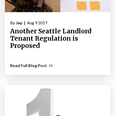
By
Jay |
Aug 9 2017
Another Seattle Landlord
Tenant Regulation is
Proposed
Read Full Blog Post