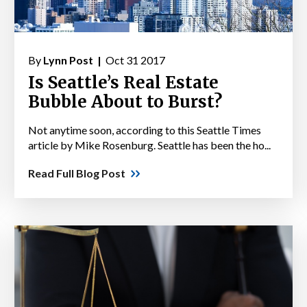
By
Lynn Post |
Oct 31 2017
Is Seattle’s Real Estate
Bubble About to Burst?
Not anytime soon, according to this Seattle Times
article by Mike Rosenburg. Seattle has been the ho...
Read Full Blog Post