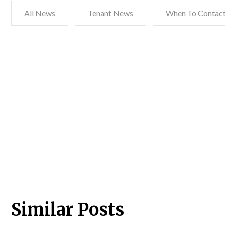
All News
Tenant News
When To Contact
Similar Posts