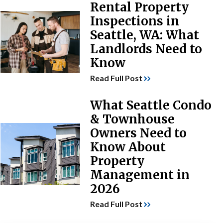
Rental Property
Inspections in
Seattle, WA: What
Landlords Need to
Know
Read Full Post
What Seattle Condo
& Townhouse
Owners Need to
Know About
Property
Management in
2026
Read Full Post