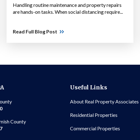
Handling routine maintenance and property repairs
are hands-on tasks. When social distancing require...
Read Full Blog Post
PA
Useful Links
County
About Real Property Associates
00
Residential Properties
mish County
Commercial Properties
97