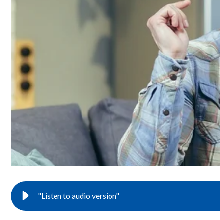
"Listen to audio version"