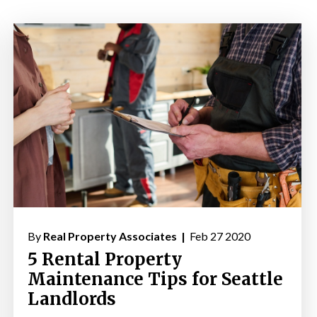
By
Real Property Associates |
Feb 27 2020
5 Rental Property
Maintenance Tips for Seattle
Landlords