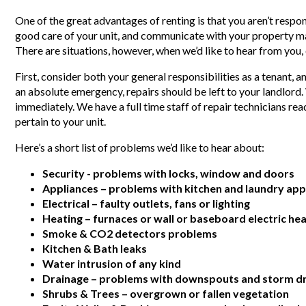
One of the great advantages of renting is that you aren’t respon
good care of your unit, and communicate with your property m
There are situations, however, when we’d like to hear from you,
First, consider both your general responsibilities as a tenant, 
an absolute emergency, repairs should be left to your landlord
immediately. We have a full time staff of repair technicians read
pertain to your unit.
Here’s a short list of problems we’d like to hear about:
Security - problems with locks, window and doors
Appliances – problems with kitchen and laundry app
Electrical – faulty outlets, fans or lighting
Heating – furnaces or wall or baseboard electric hea
Smoke & CO2 detectors problems
Kitchen & Bath leaks
Water intrusion of any kind
Drainage – problems with downspouts and storm dr
Shrubs & Trees – overgrown or fallen vegetation