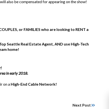
 will also be compensated for appearing on the show!
COUPLES, or FAMILIES who are looking to RENT a
 Top Seattle Real Estate Agent, AND use High-Tech
dream home!
y!
rea in early 2018.
air on a
High-End Cable Network!
Next Post