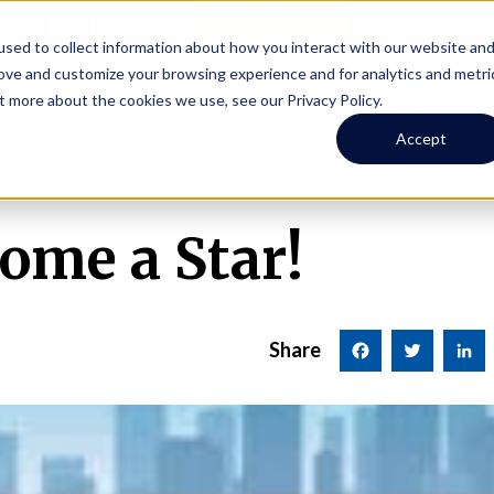
Online Portal
hone
(206) 523-0300
sed to collect information about how you interact with our website an
rove and customize your browsing experience and for analytics and metri
t more about the cookies we use, see our Privacy Policy.
earch
Owners
Tenants
Investors
Short Term R
Accept
ome a Star!
Share
Facebook
Twitter
LinkedI