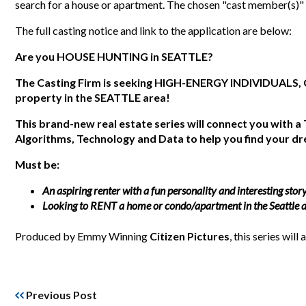
search for a house or apartment. The chosen "cast member(s)"
The full casting notice and link to the application are below:
Are you
HOUSE HUNTING
in
SEATTLE
?
The Casting Firm is seeking HIGH-ENERGY INDIVIDUALS, 
property in the SEATTLE area!
This brand-new real estate series will connect you with a
Algorithms, Technology and Data to help you find your 
Must be:
An aspiring renter with a fun personality and interesting stor
Looking to RENT a home or condo/apartment in the Seattle a
Produced by Emmy Winning
Citizen Pictures
, this series will 
Previous Post