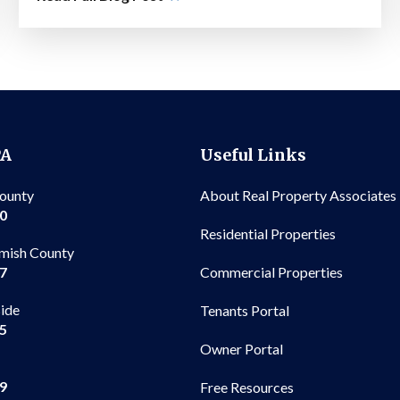
PA
Useful Links
County
About Real Property Associates
00
Residential Properties
mish County
Commercial Properties
97
side
Tenants Portal
65
Owner Portal
99
Free Resources