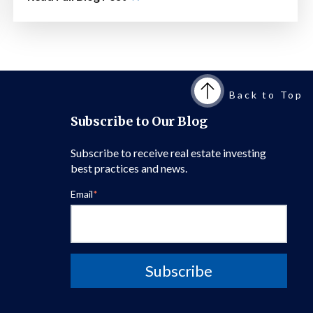
Back to Top
Subscribe to Our Blog
Subscribe to receive real estate investing
best practices and news.
Email
*