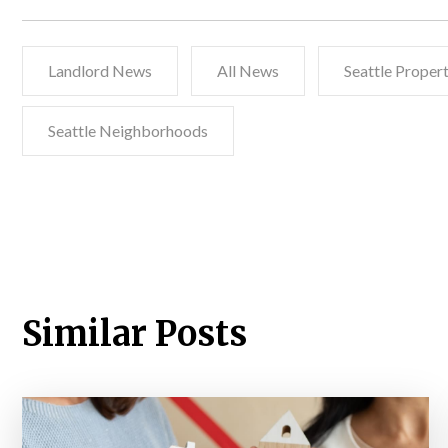
Landlord News
All News
Seattle Prope
Seattle Neighborhoods
Similar Posts