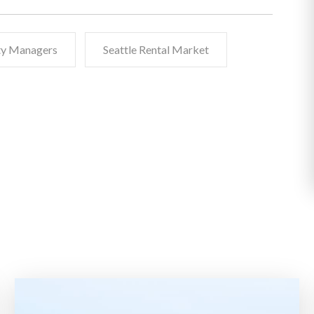
rty Managers
Seattle Rental Market