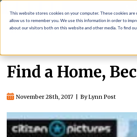
P
This website stores cookies on your computer. These cookies are u
allow us to remember you. We use this information in order to imp
about our visitors both on this website and other media. To find ou
About
Rental S
Find a Home, Bec
November 28th, 2017
|
By Lynn Post