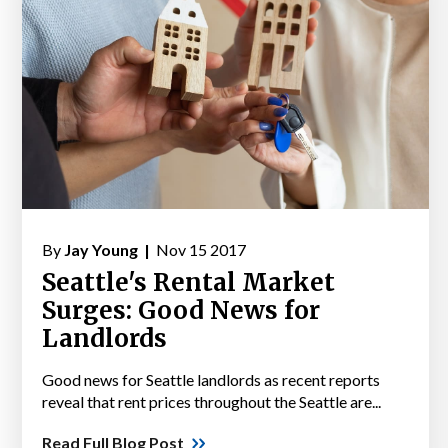
By
Jay Young |
Nov 15 2017
Seattle's Rental Market
Surges: Good News for
Landlords
Good news for Seattle landlords as recent reports
reveal that rent prices throughout the Seattle are...
Read Full Blog Post