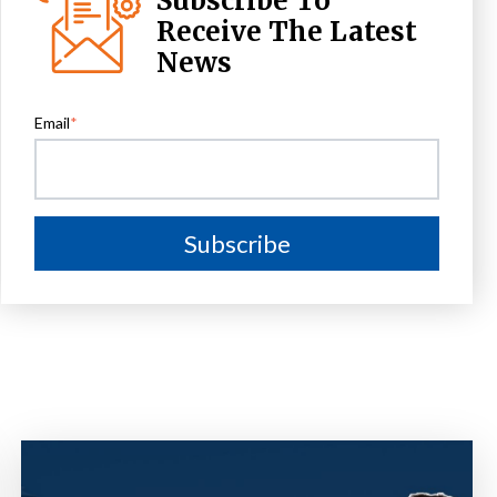
Subscribe To
Receive The Latest
News
Email
*