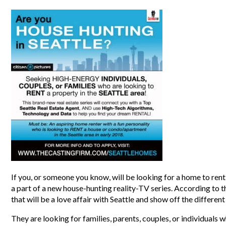
If you, or someone you know, will be looking for a home to rent 
a part of a new house-hunting reality-TV series. According to t
that will be a love affair with Seattle and show off the differe
They are looking for families, parents, couples, or individuals w