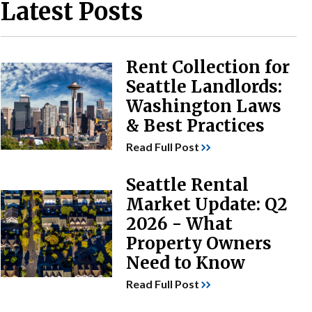
Latest Posts
Rent Collection for
Seattle Landlords:
Washington Laws
& Best Practices
Read Full Post
Seattle Rental
Market Update: Q2
2026 - What
Property Owners
Need to Know
Read Full Post