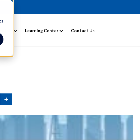
d
cs
entals
Learning Center
Contact Us
n
Share