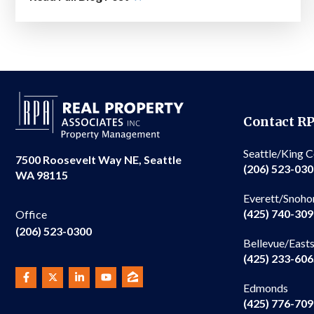
Contact R
Seattle/King 
7500 Roosevelt Way NE, Seattle
(206) 523-03
WA 98115
Everett/Snoho
(425) 740-30
Office
(206) 523-0300
Bellevue/East
(425) 233-60
Edmonds
(425) 776-70