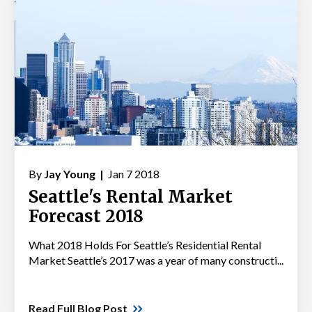
By
Jay Young |
Jan 7 2018
Seattle's Rental Market
Forecast 2018
What 2018 Holds For Seattle’s Residential Rental
Market Seattle’s 2017 was a year of many constructi...
Read Full Blog Post