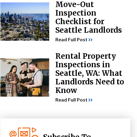
Move-Out
Inspection
Checklist for
Seattle Landlords
Read Full Post
Rental Property
Inspections in
Seattle, WA: What
Landlords Need to
Know
Read Full Post