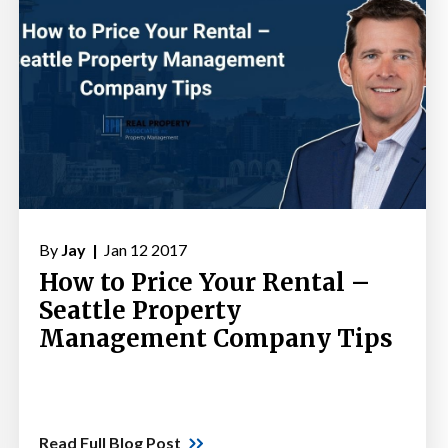
By
Jay |
Jan 12 2017
How to Price Your Rental –
Seattle Property
Management Company Tips
Read Full Blog Post