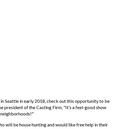
in Seattle in early 2018, check out this opportunity to be
he president of the Casting Firm, "It’s a feel-good show
nt neighborhoods!"
ho will be house hunting and would like free help in their