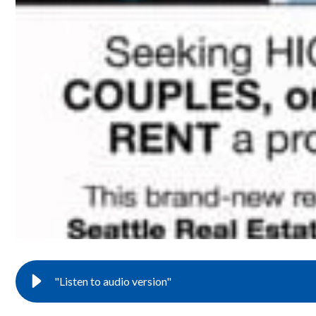
"Listen to audio version"