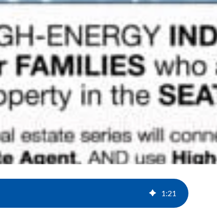
1
:
21