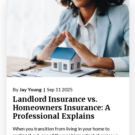
By
Jay Young |
Sep 11 2025
Landlord Insurance vs.
Homeowners Insurance: A
Professional Explains
When you transition from living in your home to