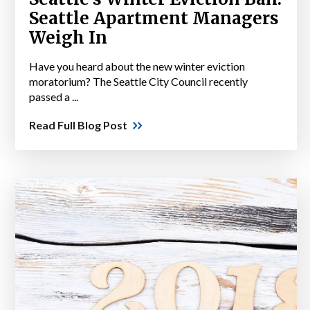
Seattle Apartment Managers
Weigh In
Have you heard about the new winter eviction
moratorium? The Seattle City Council recently
passed a ...
Read Full Blog Post