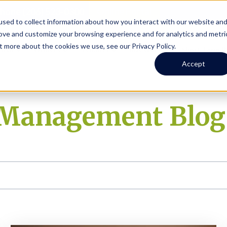
Online Portal
hone
(206) 523-0300
sed to collect information about how you interact with our website an
rove and customize your browsing experience and for analytics and metri
t more about the cookies we use, see our Privacy Policy.
earch
Owners
Tenants
Investors
Short Term R
Accept
y Management Blog