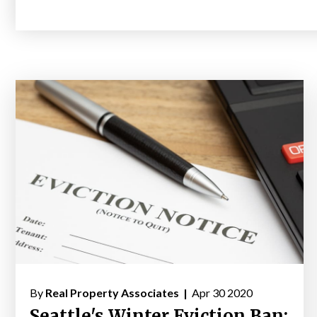
By
Real Property Associates |
Apr 30 2020
Seattle's Winter Eviction Ban: