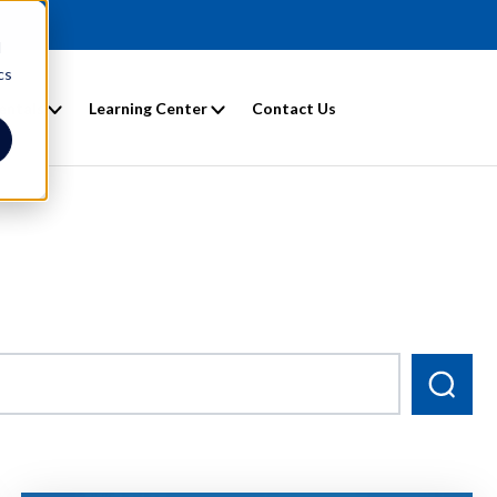
d
cs
entals
Learning Center
Contact Us