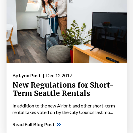
By
Lynn Post |
Dec 12 2017
New Regulations for Short-
Term Seattle Rentals
In addition to the new Airbnb and other short-term
rental taxes voted on by the City Council last mo...
Read Full Blog Post