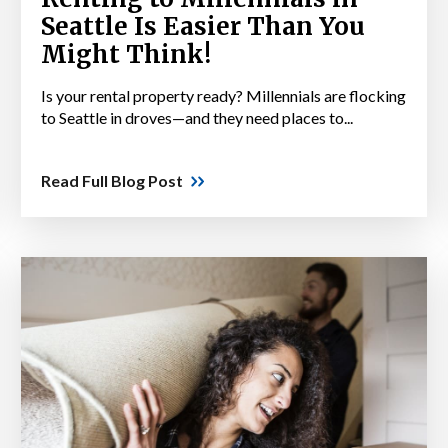
Seattle Is Easier Than You
Might Think!
Is your rental property ready? Millennials are flocking
to Seattle in droves—and they need places to...
Read Full Blog Post