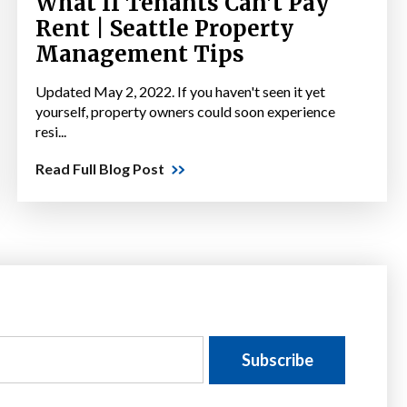
What If Tenants Can't Pay
Rent | Seattle Property
Management Tips
Updated May 2, 2022. If you haven't seen it yet
yourself, property owners could soon experience
resi...
Read Full Blog Post