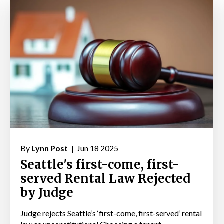
By
Lynn Post |
Jun 18 2025
Seattle's first-come, first-
served Rental Law Rejected
by Judge
Judge rejects Seattle’s ‘first-come, first-served’ rental