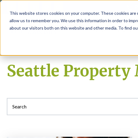
P
This website stores cookies on your computer. These cookies are u
allow us to remember you. We use this information in order to imp
about our visitors both on this website and other media. To find ou
About
Rental S
Seattle Propert