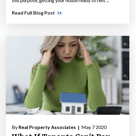
this purpose, getting your house ready to rent ...
Read Full Blog Post
By
Real Property Associates |
May 7 2020