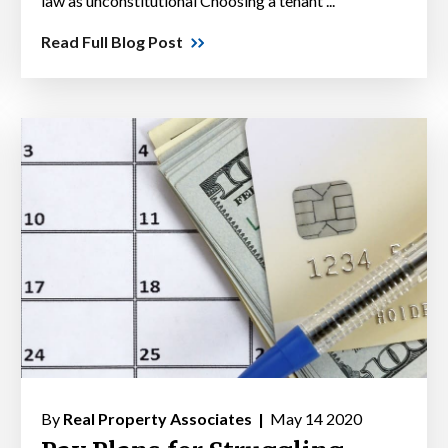
law as unconstitutional Choosing a tenant ...
Read Full Blog Post
By
Real Property Associates |
May 14 2020