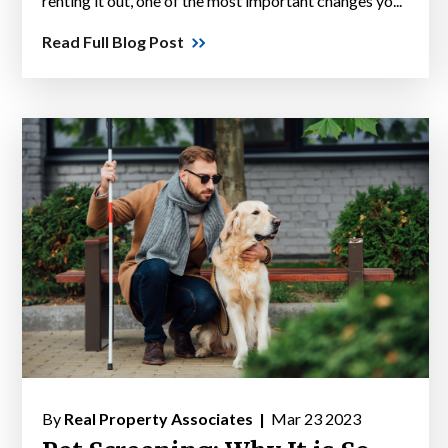
renting it out, one of the most important changes yo...
Read Full Blog Post
By
Real Property Associates |
Mar 23 2023