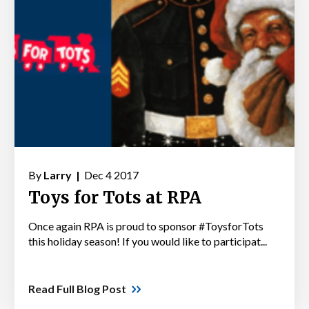
By
Larry |
Dec 4 2017
Toys for Tots at RPA
Once again RPA is proud to sponsor #ToysforTots
this holiday season! If you would like to participat...
Read Full Blog Post