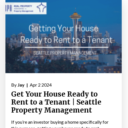
By
Jay |
Apr 2 2024
Get Your House Ready to
Rent to a Tenant | Seattle
Property Management
If you’re an investor buying a home specifically for