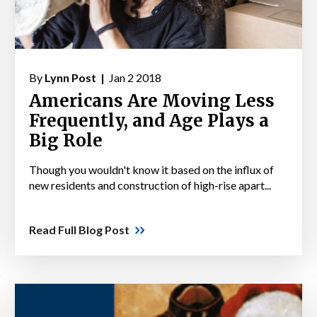
By
Lynn Post |
Jan 2 2018
Americans Are Moving Less
Frequently, and Age Plays a
Big Role
Though you wouldn't know it based on the influx of
new residents and construction of high-rise apart...
Read Full Blog Post