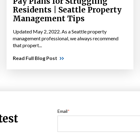
Pay Plans for Struggling
Residents | Seattle Property
Management Tips
Updated May 2, 2022. As a Seattle property
management professional, we always recommend
that propert...
Read Full Blog Post
Email
*
test