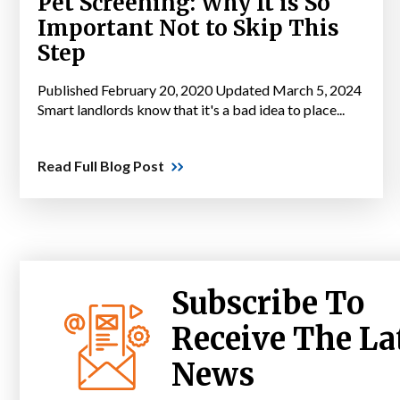
Pet Screening: Why It is So
Important Not to Skip This
Step
Published February 20, 2020 Updated March 5, 2024
Smart landlords know that it's a bad idea to place...
Read Full Blog Post
Subscribe To
Receive The La
News