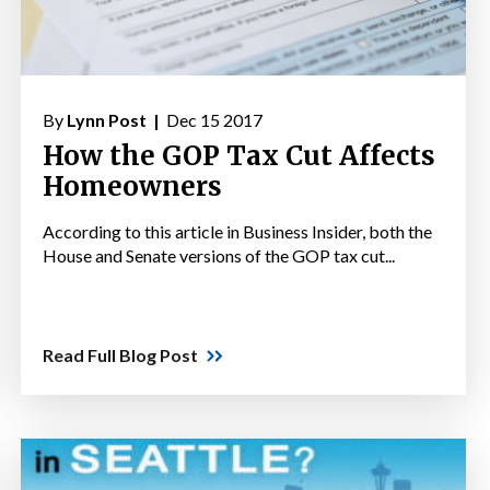
By
Lynn Post |
Dec 15 2017
How the GOP Tax Cut Affects
Homeowners
According to this article in Business Insider, both the
House and Senate versions of the GOP tax cut...
Read Full Blog Post