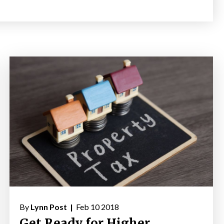
By
Lynn Post |
Feb 10 2018
Get Ready for Higher