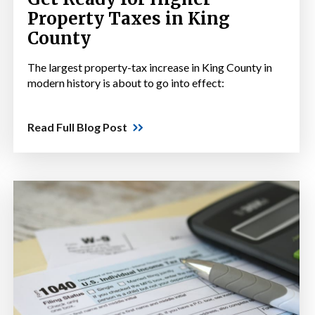
Property Taxes in King
County
The largest property-tax increase in King County in
modern history is about to go into effect:
Read Full Blog Post