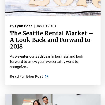
By
Lynn Post |
Jan 10 2018
The Seattle Rental Market –
A Look Back and Forward to
2018
As we enter our 28th year in business and look
forward to a new year, we certainly want to
recognize...
Read Full Blog Post