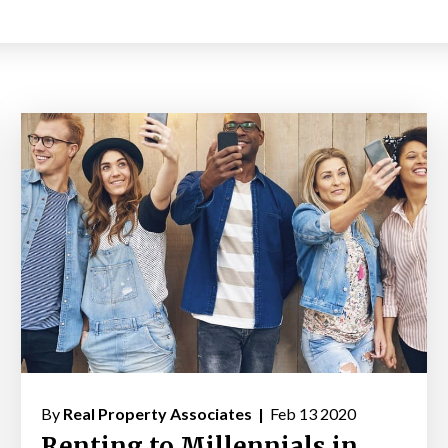
By
Real Property Associates |
Feb 13 2020
Renting to Millennials in