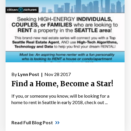
By
Lynn Post |
Nov 28 2017
Find a Home, Become a Star!
If you, or someone you know, will be looking for a
home to rent in Seattle in early 2018, check out ...
Read Full Blog Post