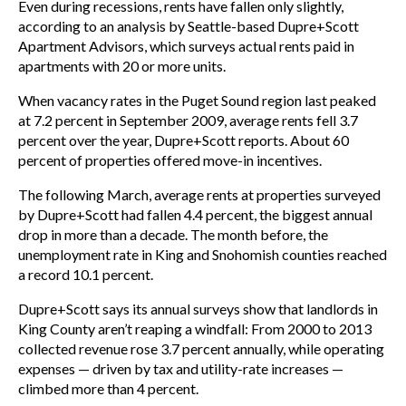
Even during recessions, rents have fallen only slightly,
according to an analysis by Seattle-based Dupre+Scott
Apartment Advisors, which surveys actual rents paid in
apartments with 20 or more units.
When vacancy rates in the Puget Sound region last peaked
at 7.2 percent in September 2009, average rents fell 3.7
percent over the year, Dupre+Scott reports. About 60
percent of properties offered move-in incentives.
The following March, average rents at properties surveyed
by Dupre+Scott had fallen 4.4 percent, the biggest annual
drop in more than a decade. The month before, the
unemployment rate in King and Snohomish counties reached
a record 10.1 percent.
Dupre+Scott says its annual surveys show that landlords in
King County aren’t reaping a windfall: From 2000 to 2013
collected revenue rose 3.7 percent annually, while operating
expenses — driven by tax and utility-rate increases —
climbed more than 4 percent.