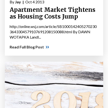
By
Jay |
Oct 4 2013
Apartment Market Tightens
as Housing Costs Jump
http://online.wsj.com/article/SB1000142405270230
3643304579107691208150088.html By DAWN
WOTAPKA Landl...
Read Full Blog Post