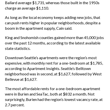
Ballard average $1,731, whereas those built in the 1950s
charge an average $1,110.
As long as the local economy keeps adding new jobs, that
can push rents higher in popular neighborhoods, despite a
boom in the apartment supply, Cain said.
King and Snohomish counties gained more than 45,000 jobs
over the past 12 months, according to the latest available
state statistics.
Downtown Seattle’s apartments were the region’s most
expensive, with monthly rent for a one-bedroom at $1,785,
according to Apartment Insights. Seattle’s Belltown
neighborhood was in second, at $1,627, followed by West
Bellevue at $1,627.
The most affordable rents for a one-bedroom apartment
were in Burien and SeaTac, both at $832 a month. Not
surprisingly, Burien had the region’s lowest vacancy rate, at
2.7 percent.