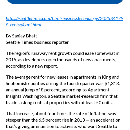
https://seattletimes.com/html/businesstechnology/202534179
8_rentsq4xml.html
By Sanjay Bhatt
Seattle Times business reporter
The region’s runaway rent growth could ease somewhat in
2015, as developers open thousands of new apartments,
according to a new report.
The average rent for new leases in apartments in King and
Snohomish counties during the fourth quarter was $1,313,
an annual jump of 8 percent, according to Apartment
Insights Washington, a Seattle market-research firm that
tracks asking rents at properties with at least 50 units.
That increase, about four times the rate of inflation, was
steeper than the 6.5 percent rise in 2013 — an acceleration
that’s giving ammunition to activists who want Seattle to