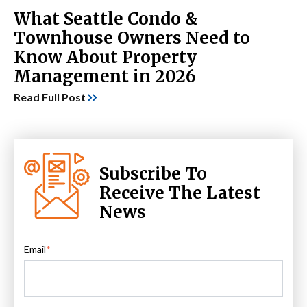
What Seattle Condo &
Townhouse Owners Need to
Know About Property
Management in 2026
Read Full Post
Subscribe To
Receive The Latest
News
Email
*