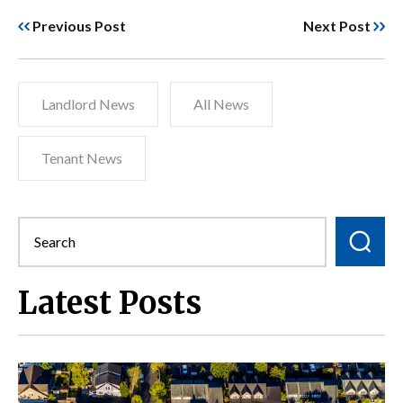
Previous Post
Next Post
Landlord News
All News
Tenant News
Latest Posts