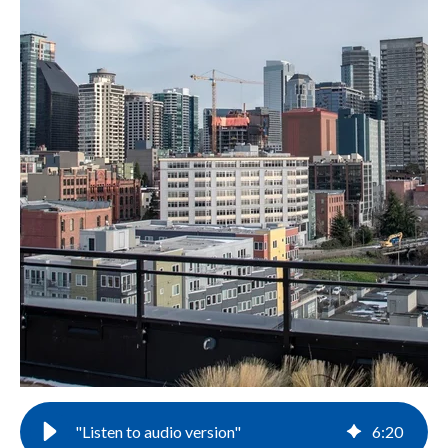
"Listen to audio version"
6
:
20