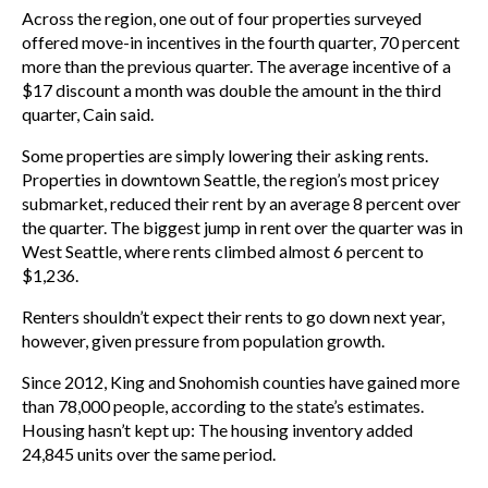
Across the region, one out of four properties surveyed
offered move-in incentives in the fourth quarter, 70 percent
more than the previous quarter. The average incentive of a
$17 discount a month was double the amount in the third
quarter, Cain said.
Some properties are simply lowering their asking rents.
Properties in downtown Seattle, the region’s most pricey
submarket, reduced their rent by an average 8 percent over
the quarter. The biggest jump in rent over the quarter was in
West Seattle, where rents climbed almost 6 percent to
$1,236.
Renters shouldn’t expect their rents to go down next year,
however, given pressure from population growth.
Since 2012, King and Snohomish counties have gained more
than 78,000 people, according to the state’s estimates.
Housing hasn’t kept up: The housing inventory added
24,845 units over the same period.