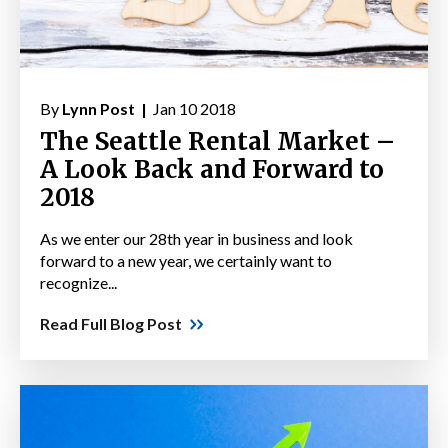
By
Lynn Post |
Jan 10 2018
The Seattle Rental Market –
A Look Back and Forward to
2018
As we enter our 28th year in business and look
forward to a new year, we certainly want to
recognize...
Read Full Blog Post