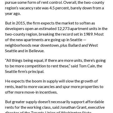
pursue some form of rent control. Overall, the two-county
region’s vacancy rate was 4.5 percent, barely down from a
year ago.
But in 2015, the firm expects the market to soften as
developers open an estimated 12,273 apartment units in the
two-county region, breaking the record set in 1989. Most
of the new apartments are going up in Seattle —
neighborhoods near downtown, plus Ballard and West
Seattle and in Bellevue.
“All things being equal, if there are more units, there’s going
to be more competition to rent these,” said Tom Cain, the
Seattle firm’s principal.
He expects the boom in supply will slow the growth of
rents, lead to more vacancies and spur more properties to
offer more move-in incentives.
But greater supply doesn’t necessarily support affordable
rents for the working class, said Jonathan Grant, executive
director of the Tenants Union of Washington State.