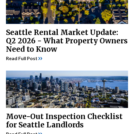
Seattle Rental Market Update:
Q2 2026 - What Property Owners
Need to Know
Read Full Post
Move-Out Inspection Checklist
for Seattle Landlords
Read Full Post