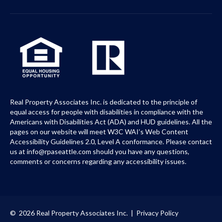
Real Property Associates Inc. is dedicated to the principle of
equal access for people with disabilities in compliance with the
Americans with Disabilities Act (ADA) and HUD guidelines. All the
pages on our website will meet W3C WAI’s Web Content
Accessibility Guidelines 2.0, Level A conformance. Please contact
us at info@rpaseattle.com should you have any questions,
comments or concerns regarding any accessibility issues.
© 2026 Real Property Associates Inc. |
Privacy Policy