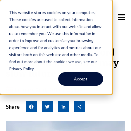
This website stores cookies on your computer.
These cookies are used to collect information
about how you interact with our website and allow
us to remember you. We use this information in
order to improve and customize your browsing
experience and for analytics and metrics about our
Rents surge, but a record
visitors both on this website and other media. To
number of new units may
find out more about the cookies we use, see our
Privacy Policy.
slow future hikes
Accept
January 2nd, 2015
|
By Jay
Share
Facebook
Twitter
LinkedIn
Share