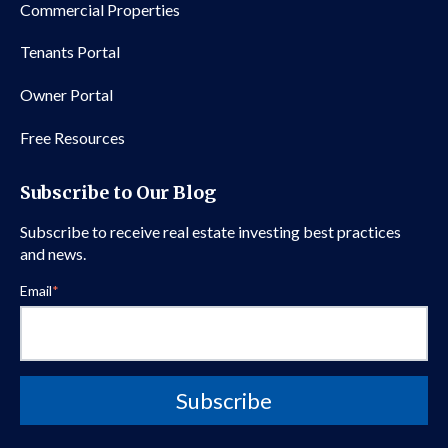
Commercial Properties
Tenants Portal
Owner Portal
Free Resources
Subscribe to Our Blog
Subscribe to receive real estate investing best practices
and news.
Email
*