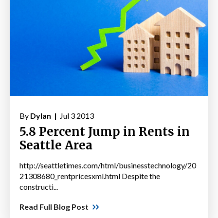
By
Dylan |
Jul 3 2013
5.8 Percent Jump in Rents in
Seattle Area
http://seattletimes.com/html/businesstechnology/20
21308680_rentpricesxml.html Despite the
constructi...
Read Full Blog Post