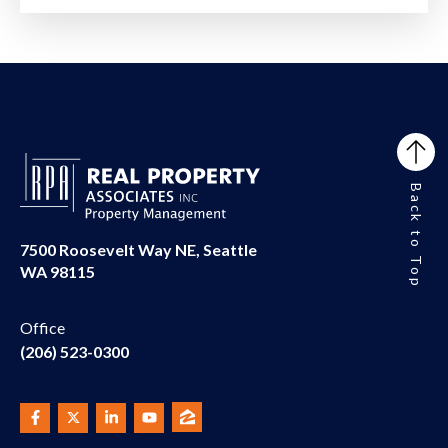
Back to Top
7500 Roosevelt Way NE, Seattle
WA 98115
Office
(206) 523-0300