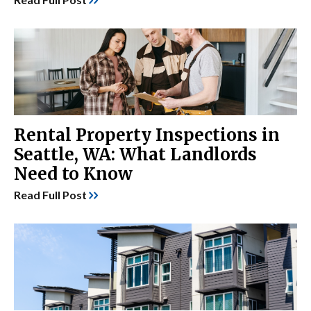
Rental Property Inspections in
Seattle, WA: What Landlords
Need to Know
Read Full Post