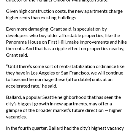
Given high construction costs, the new apartments charge
higher rents than existing buildings.
Even more damaging, Grant said, is speculation by
developers who buy older affordable properties, like the
Panorama House on First Hill, make improvements and hike
the rents. And that has a ripple effect on properties nearby,
Grant said.
“Until there’s some sort of rent-stabilization ordinance like
they have in Los Angeles or San Francisco, we will continue
to lose and hemorrhage these (affordable) units at an
accelerated rate,” he said.
Ballard, a popular Seattle neighborhood that has seen the
city’s biggest growth in new apartments, may offer a
glimpse of the broader market’s future direction — higher
vacancies.
In the fourth quarter, Ballard had the city’s highest vacancy