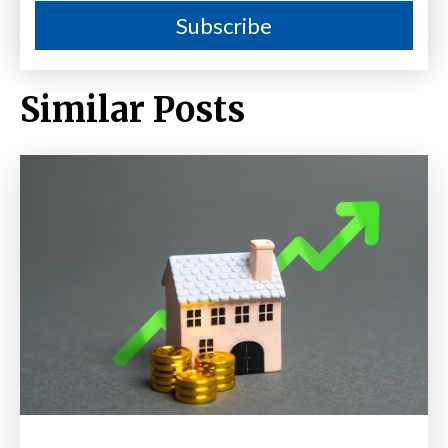
Similar Posts