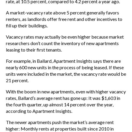
rate, at 10.5 percent, compared to 4.2 percent a year ago.
A market-vacancy rate above 5 percent generally favors
renters, as landlords offer free rent and other incentives to
fill up their buildings.
Vacancy rates may actually be even higher because market
researchers don’t count the inventory of new apartments
leasing to their first tenants.
For example, in Ballard, Apartment Insights says there are
nearly 600 new units in the process of being leased. If these
units were included in the market, the vacancy rate would be
21 percent.
With the boom in new apartments, even with higher vacancy
rates, Ballard’s average rent has gone up: It was $1,603 in
the fourth quarter, up almost 14 percent over the year,
according to Apartment Insights.
The newer apartments push the market’s average rent
higher: Monthly rents at properties built since 2010 in