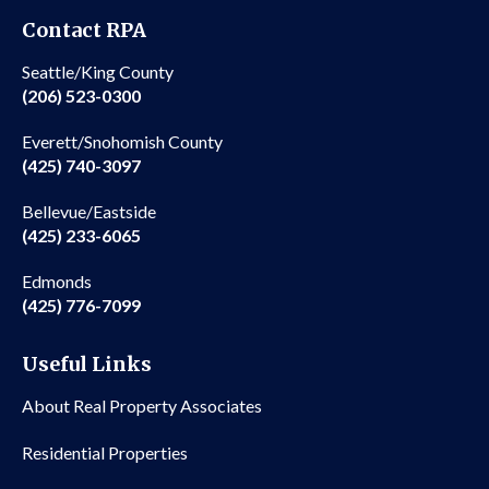
Contact RPA
Seattle/King County
(206) 523-0300
Everett/Snohomish County
(425) 740-3097
Bellevue/Eastside
(425) 233-6065
Edmonds
(425) 776-7099
Useful Links
About Real Property Associates
Residential Properties