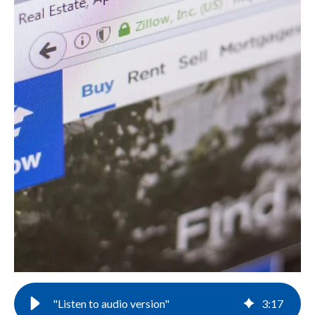
"Listen to audio version"
3
:
17