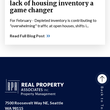
lack of housing inventory a
game changer
For February - Depleted inventory is contributing to
"overwhelming" traffic at open houses, shifts i...
Read Full Blog Post
Back to Top
7500 Roosevelt Way NE, Seattle
WA 98115