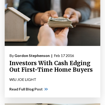
By
Gordon Stephenson |
Feb 17 2016
Investors With Cash Edging
Out First-Time Home Buyers
WSJ JOE LIGHT
Read Full Blog Post