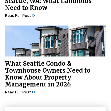
Seattle, WA: What Landlords
Need to Know
Read Full Post
What Seattle Condo &
Townhouse Owners Need to
Know About Property
Management in 2026
Read Full Post