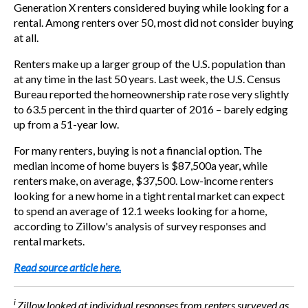
Generation X renters considered buying while looking for a
rental. Among renters over 50, most did not consider buying
at all.
Renters make up a larger group of the U.S. population than
at any time in the last 50 years. Last week, the U.S. Census
Bureau reported the homeownership rate rose very slightly
to 63.5 percent in the third quarter of 2016 – barely edging
up from a 51-year low.
For many renters, buying is not a financial option. The
median income of home buyers is
$87,500
a year, while
renters make, on average,
$37,500
. Low-income renters
looking for a new home in a tight rental market can expect
to spend an average of 12.1 weeks looking for a home,
according to Zillow's analysis of survey responses and
rental markets.
Read source article here.
i
Zillow looked at individual responses from renters surveyed as