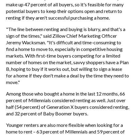
make up 47 percent of all buyers, so it's feasible for many
potential buyers to keep their options open and return to
renting if they aren't successful purchasing a home.
"The line between renting and buying is blurry, and that's a
sign of the times," said Zillow Chief Marketing Officer
Jeremy Wacksman
. "It's difficult and time-consuming to
find a home to move to, especially in competitive housing
markets. With first-time buyers competing for a limited
number of homes on the market, savvy shoppers have a Plan
B, hoping to buy if it works out, but willing to sign a lease
for a home if they don't make a deal by the time they need to
move."
Among those who bought a home in the last 12 months, 66
percent of Millennials considered renting as well. Just over
half (54 percent) of Generation X buyers considered renting,
and 32 percent of Baby Boomer buyers.
Younger renters are also more flexible when looking for a
home to rent – 63 percent of Millennials and 59 percent of