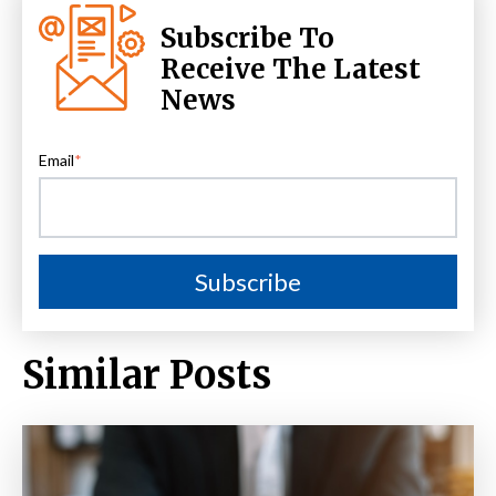
Subscribe To
Receive The Latest
News
Email
*
Similar Posts