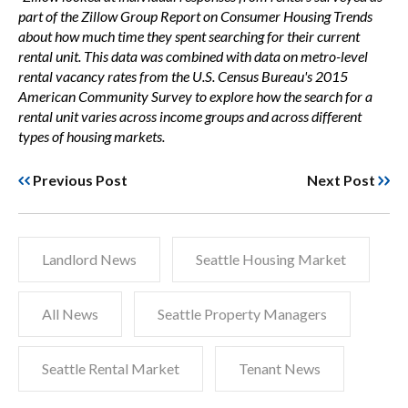
part of the Zillow Group Report on Consumer Housing Trends
about how much time they spent searching for their current
rental unit. This data was combined with data on metro-level
rental vacancy rates from the U.S. Census Bureau's 2015
American Community Survey to explore how the search for a
rental unit varies across income groups and across different
types of housing markets.
Previous Post
Next Post
Landlord News
Seattle Housing Market
All News
Seattle Property Managers
Seattle Rental Market
Tenant News