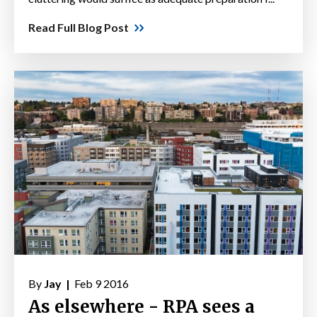
Read Full Blog Post
By
Jay |
Feb 9 2016
As elsewhere - RPA sees a