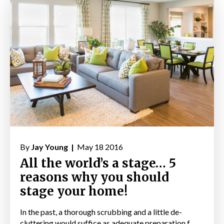
By
Jay Young |
May 18 2016
All the world’s a stage… 5
reasons why you should
stage your home!
In the past, a thorough scrubbing and a little de-
cluttering would suffice as adequate preparation f...