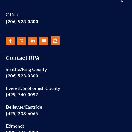
Office
(206) 523-0300
Contact RPA
Seattle/King County
(206) 523-0300
Everett/Snohomish County
(425) 740-3097
Bellevue/Eastside
(425) 233-6065
Edmonds