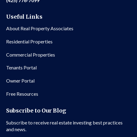
(425) 776-7099
Useful Links
About Real Property Associates
Residential Properties
Commercial Properties
Tenants Portal
Owner Portal
Free Resources
Subscribe to Our Blog
Subscribe to receive real estate investing best practices
and news.