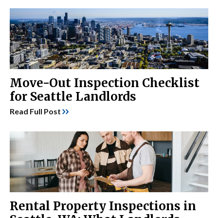
Move-Out Inspection Checklist
for Seattle Landlords
Read Full Post
Rental Property Inspections in