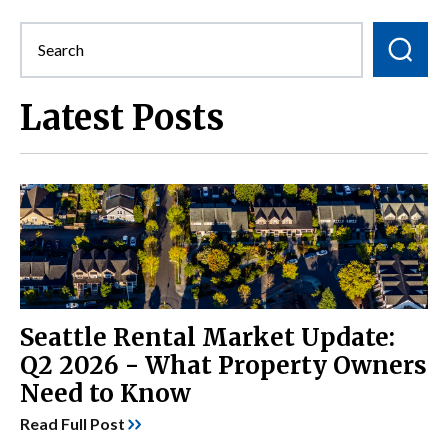
Latest Posts
Seattle Rental Market Update:
Q2 2026 - What Property Owners
Need to Know
Read Full Post