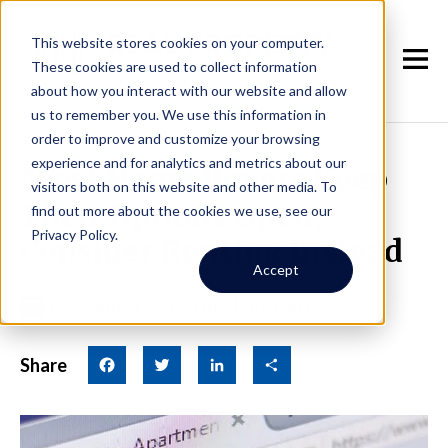
This website stores cookies on your computer.
These cookies are used to collect information
about how you interact with our website and allow
us to remember you. We use this information in
order to improve and customize your browsing
experience and for analytics and metrics about our
Most Home Buyers Keep
visitors both on this website and other media. To
Their Options Open,
find out more about the cookies we use, see our
Privacy Policy.
Consider Renting Instead
Accept
December 7th, 2016
|
By Larry
Share
Facebook
Twitter
LinkedIn
Share