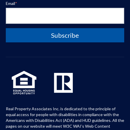
Email
*
Real Property Associates Inc. is dedicated to the principle of
equal access for people with disabilities in compliance with the
Americans with Disabilities Act (ADA) and HUD guidelines. All the
pages on our website will meet W3C WAI’s Web Content