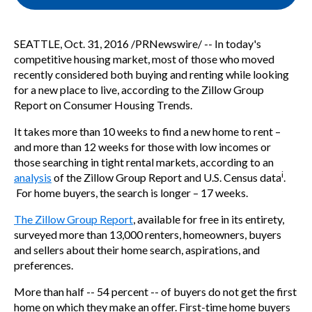
SEATTLE
,
Oct. 31, 2016
/PRNewswire/ -- In today's
competitive housing market, most of those who moved
recently considered both buying and renting while looking
for a new place to live, according to the Zillow Group
Report on Consumer Housing Trends.
It takes more than 10 weeks to find a new home to rent –
and more than 12 weeks for those with low incomes or
those searching in tight rental markets, according to an
i
analysis
of the Zillow Group Report and U.S. Census data
.
For home buyers, the search is longer – 17 weeks.
The Zillow Group Report
, available for free in its entirety,
surveyed more than 13,000 renters, homeowners, buyers
and sellers about their home search, aspirations, and
preferences.
More than half -- 54 percent -- of buyers do not get the first
home on which they make an offer. First-time home buyers