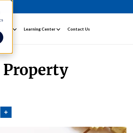
d
cs
entals
Learning Center
Contact Us
e Property
n
Share