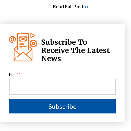
Read Full Post
Subscribe To
Receive The Latest
News
Email
*