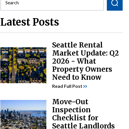
Latest Posts
Seattle Rental
Market Update: Q2
2026 - What
Property Owners
Need to Know
Read Full Post
Move-Out
Inspection
Checklist for
Seattle Landlords