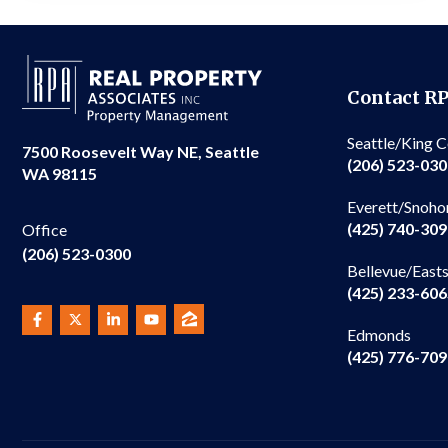
Contact R
Seattle/King 
7500 Roosevelt Way NE, Seattle
(206) 523-03
WA 98115
Everett/Snoho
(425) 740-30
Office
(206) 523-0300
Bellevue/East
(425) 233-60
Edmonds
(425) 776-70