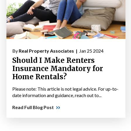
By
Real Property Associates |
Jan 25 2024
Should I Make Renters
Insurance Mandatory for
Home Rentals?
Please note: This article is not legal advice. For up-to-
date information and guidance, reach out to...
Read Full Blog Post