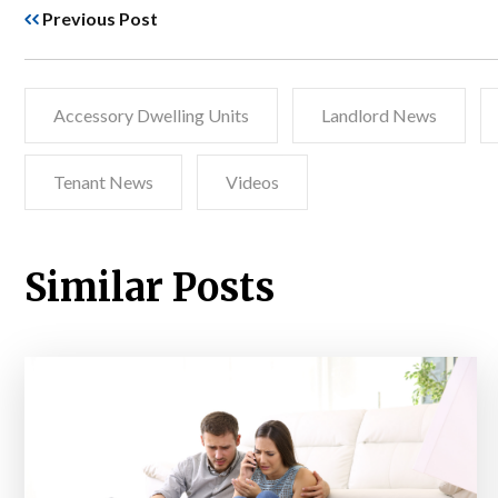
Previous Post
Accessory Dwelling Units
Landlord News
Tenant News
Videos
Similar Posts