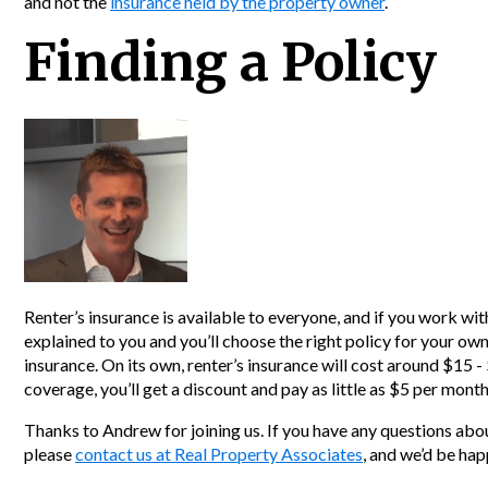
and not the
insurance held by the property owner
.
Finding a Policy
Renter’s insurance is available to everyone, and if you work wit
explained to you and you’ll choose the right policy for your own
insurance. On its own, renter’s insurance will cost around $15 
coverage, you’ll get a discount and pay as little as $5 per month
Thanks to Andrew for joining us. If you have any questions abou
please
contact us at Real Property Associates
, and we’d be hap