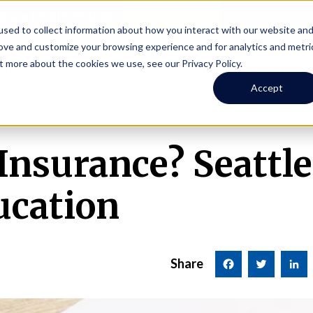
Online Portal
hone
(206) 523-0300
sed to collect information about how you interact with our website an
rove and customize your browsing experience and for analytics and metri
t more about the cookies we use, see our Privacy Policy.
earch
Owners
Tenants
Investors
Short Term R
Accept
 Insurance? Seattl
cation
Share
Facebook
Twitter
LinkedI