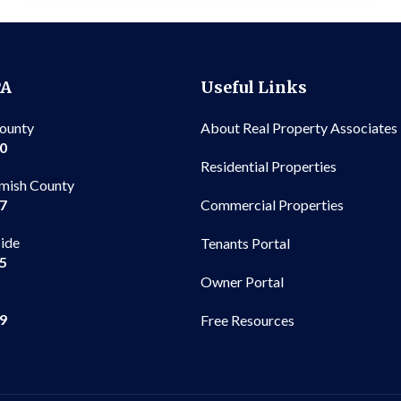
PA
Useful Links
County
About Real Property Associates
00
Residential Properties
mish County
Commercial Properties
97
side
Tenants Portal
65
Owner Portal
99
Free Resources