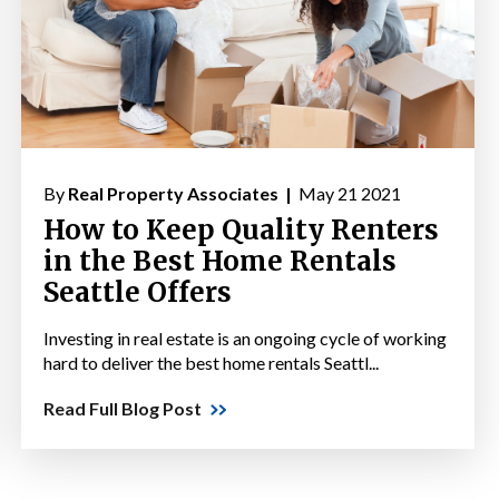
By
Real Property Associates |
May 21 2021
How to Keep Quality Renters
in the Best Home Rentals
Seattle Offers
Investing in real estate is an ongoing cycle of working
hard to deliver the best home rentals Seattl...
Read Full Blog Post