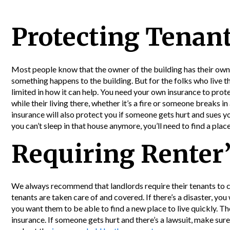
Protecting Tenan
Most people know that the owner of the building has their own 
something happens to the building. But for the folks who live t
limited in how it can help. You need your own insurance to prot
while their living there, whether it’s a fire or someone breaks in
insurance will also protect you if someone gets hurt and sues yo
you can’t sleep in that house anymore, you’ll need to find a place
Requiring Renter’
We always recommend that landlords require their tenants to c
tenants are taken care of and covered. If there’s a disaster, yo
you want them to be able to find a new place to live quickly. Ther
insurance. If someone gets hurt and there’s a lawsuit, make sure