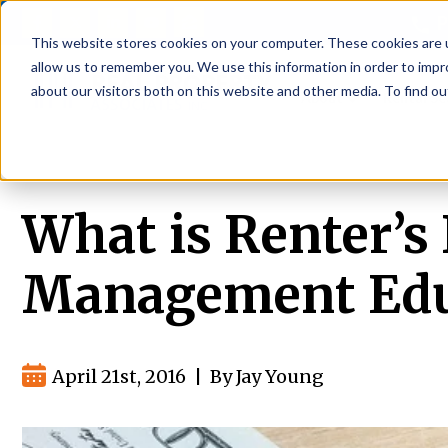
P
This website stores cookies on your computer. These cookies are u
allow us to remember you. We use this information in order to imp
about our visitors both on this website and other media. To find ou
About
Rental S
What is Renter’s
Management Edu
April 21st, 2016
|
By Jay Young