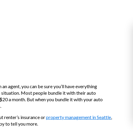
h an agent, you can be sure you’ll have everything
 situation. Most people bundle it with their auto
- $20 a month. But when you bundle it with your auto
.
t renter’s insurance or
property management in Seattle
,
py to tell you more.