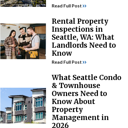
Read Full Post
Rental Property
Inspections in
Seattle, WA: What
Landlords Need to
Know
Read Full Post
What Seattle Condo
& Townhouse
Owners Need to
Know About
Property
Management in
2026