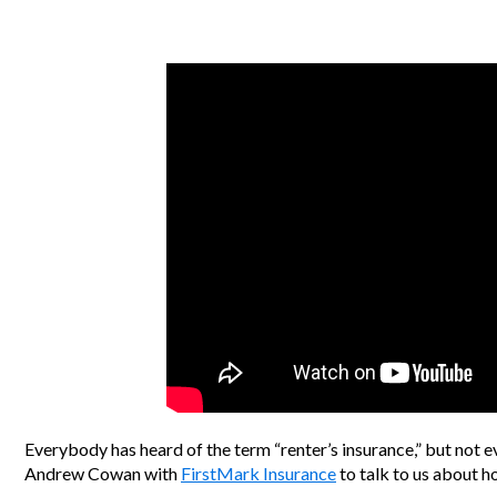
Everybody has heard of the term “renter’s insurance,” but not e
Andrew Cowan with
FirstMark Insurance
to talk to us about ho