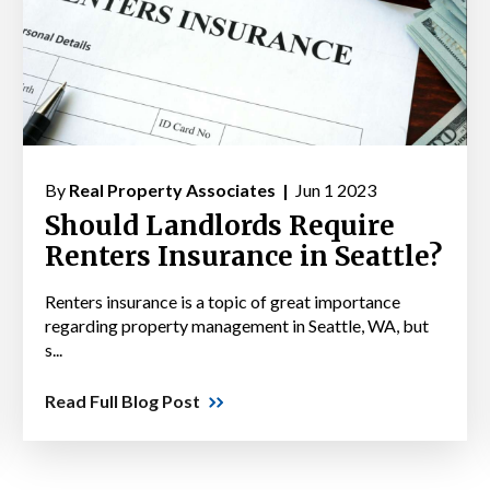
By
Real Property Associates |
Jun 1 2023
Should Landlords Require
Renters Insurance in Seattle?
Renters insurance is a topic of great importance
regarding property management in Seattle, WA, but
s...
Read Full Blog Post