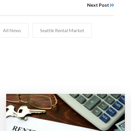
Next Post
All News
Seattle Rental Market