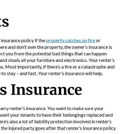
ts
insurance policy if the
property catches on fire
or
here and don’t own the property, the owner’s insurance is
ect you from the potential bad things that can happen
 and steals all your furniture and electronics. Your renter’s
u. Most importantly, if there’s a fire or a catastrophe and
 to stay – and fast. Your renter’s insurance will help.
s Insurance
arry renter’s insurance. You want to make sure your
u want your tenants to have their belongings replaced and
e’s also a lot of liability protection involved in renter’s
 the injured party goes after that renter’s insurance policy