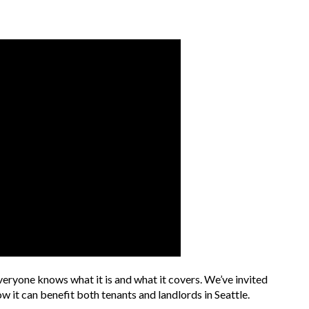
veryone knows what it is and what it covers. We’ve invited
w it can benefit both tenants and landlords in Seattle.