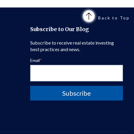
Back to Top
Subscribe to Our Blog
Subscribe to receive real estate investing
best practices and news.
Email
*