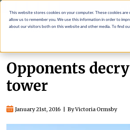
P
This website stores cookies on your computer. These cookies are u
allow us to remember you. We use this information in order to imp
about our visitors both on this website and other media. To find ou
About
Rental S
Opponents decry 
tower
January 21st, 2016
|
By Victoria Ormsby