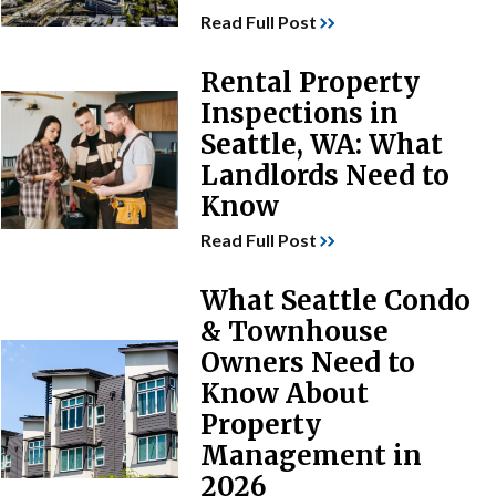
Read Full Post
Rental Property
Inspections in
Seattle, WA: What
Landlords Need to
Know
Read Full Post
What Seattle Condo
& Townhouse
Owners Need to
Know About
Property
Management in
2026