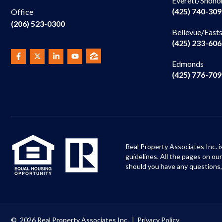
Everett/Snoho
(425) 740-30
Office
(206) 523-0300
Bellevue/East
(425) 233-60
Edmonds
(425) 776-70
Real Property Associates Inc. i
guidelines. All the pages on o
should you have any questions,
© 2026 Real Property Associates Inc. |
Privacy Policy