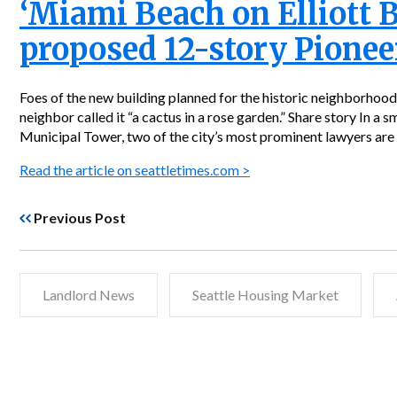
‘Miami Beach on Elliott 
proposed 12-story Pionee
Foes of the new building planned for the historic neighborhood
neighbor called it “a cactus in a rose garden.” Share story In a 
Municipal Tower, two of the city’s most prominent lawyers are 
Read the article on seattletimes.com >
Previous Post
Landlord News
Seattle Housing Market