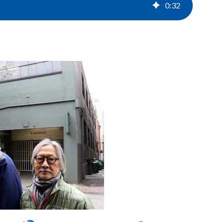
0
:
32