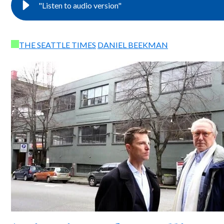
"Listen to audio version"
THE SEATTLE TIMES
DANIEL BEEKMAN