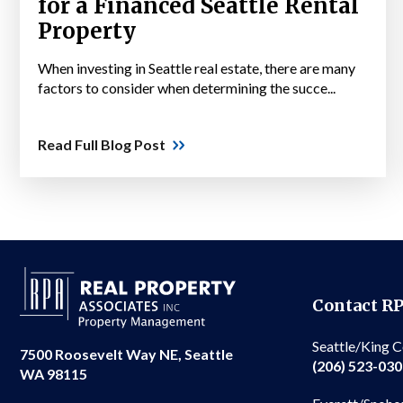
for a Financed Seattle Rental
Property
When investing in Seattle real estate, there are many
factors to consider when determining the succe...
Read Full Blog Post
Contact R
Seattle/King 
7500 Roosevelt Way NE, Seattle
(206) 523-03
WA 98115