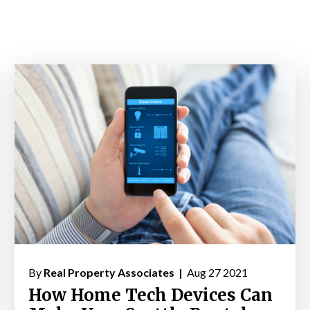
By
Real Property Associates |
Aug 27 2021
How Home Tech Devices Can