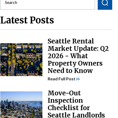
Latest Posts
Seattle Rental
Market Update: Q2
2026 - What
Property Owners
Need to Know
Read Full Post
Move-Out
Inspection
Checklist for
Seattle Landlords