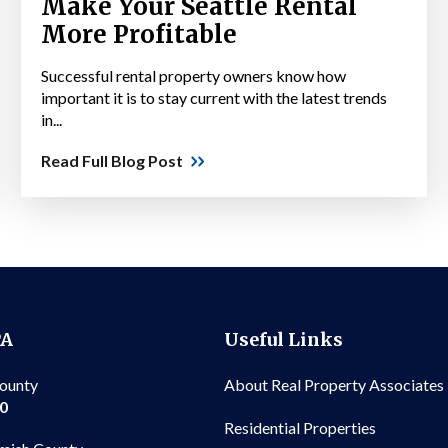
Make Your Seattle Rental
More Profitable
Successful rental property owners know how
important it is to stay current with the latest trends
in...
Read Full Blog Post
PA
Useful Links
County
About Real Property Associates
00
Residential Properties