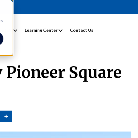
d
cs
entals
Learning Center
Contact Us
 Pioneer Square
n
Share