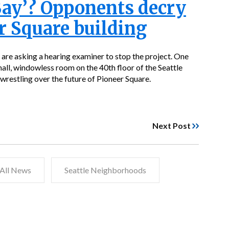
Bay’? Opponents decry
r Square building
 are asking a hearing examiner to stop the project. One
small, windowless room on the 40th floor of the Seattle
wrestling over the future of Pioneer Square.
Next Post
All News
Seattle Neighborhoods