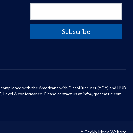
 in compliance with the Americans with Disabilities Act (ADA) and HUD
0, Level A conformance. Please contact us at info@rpaseattle.com
A Geekly Media Website