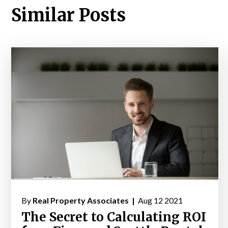
Similar Posts
By
Real Property Associates |
Aug 12 2021
The Secret to Calculating ROI