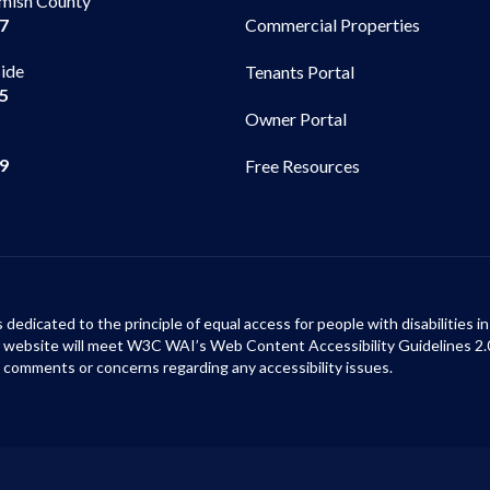
mish County
Commercial Properties
97
side
Tenants Portal
65
Owner Portal
99
Free Resources
s dedicated to the principle of equal access for people with disabilities
ur website will meet W3C WAI’s Web Content Accessibility Guidelines 2.
 comments or concerns regarding any accessibility issues.