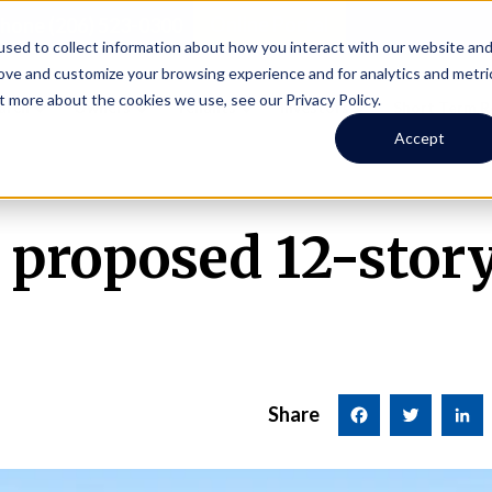
Online Portal
hone
(206) 523-0300
sed to collect information about how you interact with our website an
rove and customize your browsing experience and for analytics and metri
t more about the cookies we use, see our Privacy Policy.
earch
Owners
Tenants
Investors
Short Term R
Accept
proposed 12-story
Share
Facebook
Twitter
LinkedI