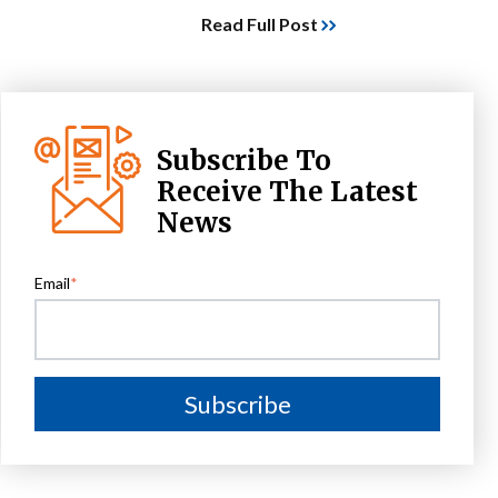
Read Full Post
Subscribe To
Receive The Latest
News
Email
*