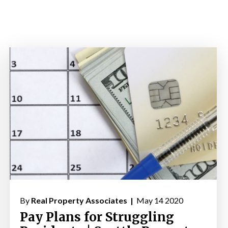
By
Real Property Associates |
May 14 2020
Pay Plans for Struggling