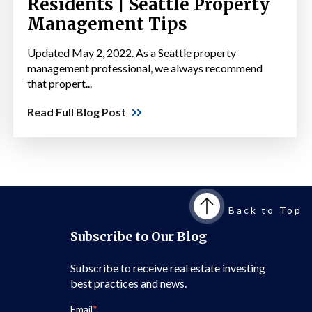
Residents | Seattle Property
Management Tips
Updated May 2, 2022. As a Seattle property
management professional, we always recommend
that propert...
Read Full Blog Post
Back to Top
Subscribe to Our Blog
Subscribe to receive real estate investing
best practices and news.
Email
*