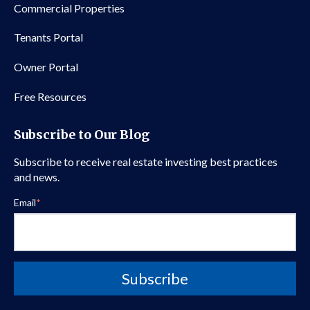
Commercial Properties
Tenants Portal
Owner Portal
Free Resources
Subscribe to Our Blog
Subscribe to receive real estate investing best practices
and news.
Email
*