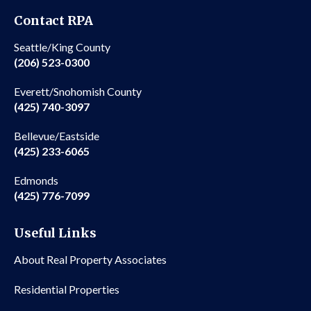
Contact RPA
Seattle/King County
(206) 523-0300
Everett/Snohomish County
(425) 740-3097
Bellevue/Eastside
(425) 233-6065
Edmonds
(425) 776-7099
Useful Links
About Real Property Associates
Residential Properties