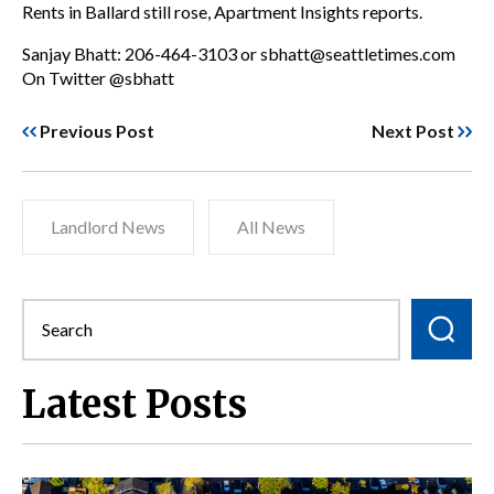
Rents in Ballard still rose, Apartment Insights reports.
Sanjay Bhatt: 206-464-3103 or sbhatt@seattletimes.com
On Twitter @sbhatt
Previous Post
Next Post
Landlord News
All News
Latest Posts