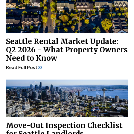
Seattle Rental Market Update:
Q2 2026 - What Property Owners
Need to Know
Read Full Post
Move-Out Inspection Checklist
for Seattle Landlords