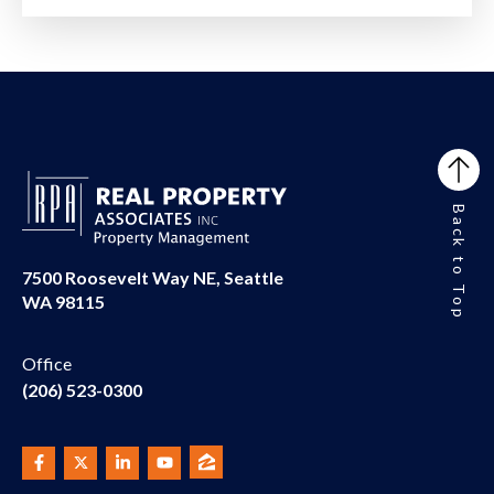
Back to Top
7500 Roosevelt Way NE, Seattle
WA 98115
Office
(206) 523-0300