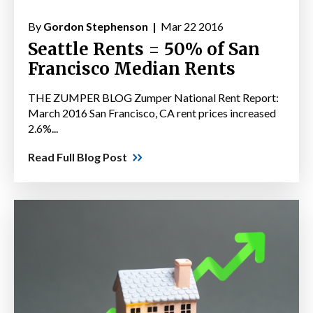
By
Gordon Stephenson |
Mar 22 2016
Seattle Rents = 50% of San
Francisco Median Rents
THE ZUMPER BLOG Zumper National Rent Report:
March 2016 San Francisco, CA rent prices increased
2.6%...
Read Full Blog Post