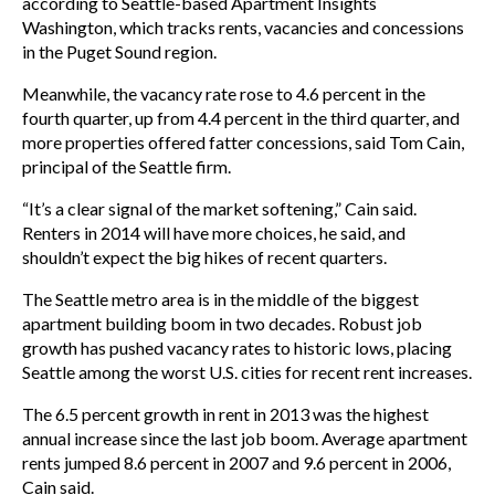
according to Seattle-based Apartment Insights
Washington, which tracks rents, vacancies and concessions
in the Puget Sound region.
Meanwhile, the vacancy rate rose to 4.6 percent in the
fourth quarter, up from 4.4 percent in the third quarter, and
more properties offered fatter concessions, said Tom Cain,
principal of the Seattle firm.
“It’s a clear signal of the market softening,” Cain said.
Renters in 2014 will have more choices, he said, and
shouldn’t expect the big hikes of recent quarters.
The Seattle metro area is in the middle of the biggest
apartment building boom in two decades. Robust job
growth has pushed vacancy rates to historic lows, placing
Seattle among the worst U.S. cities for recent rent increases.
The 6.5 percent growth in rent in 2013 was the highest
annual increase since the last job boom. Average apartment
rents jumped 8.6 percent in 2007 and 9.6 percent in 2006,
Cain said.