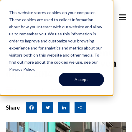
This website stores cookies on your computer.
These cookies are used to collect information
about how you interact with our website and allow
us to remember you. We use this information in
order to improve and customize your browsing
experience and for analytics and metrics about our
Seattle-area apartment
visitors both on this website and other media. To
rents may stabilize, even
find out more about the cookies we use, see our
Privacy Policy.
dip in 2014
Accept
January 6th, 2014
|
By Jay
Share
Facebook
Twitter
LinkedIn
Share