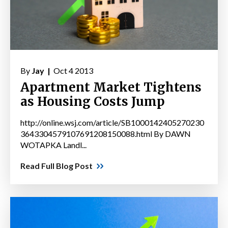
By
Jay |
Oct 4 2013
Apartment Market Tightens
as Housing Costs Jump
http://online.wsj.com/article/SB1000142405270230
3643304579107691208150088.html By DAWN
WOTAPKA Landl...
Read Full Blog Post