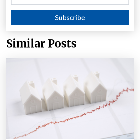
Similar Posts