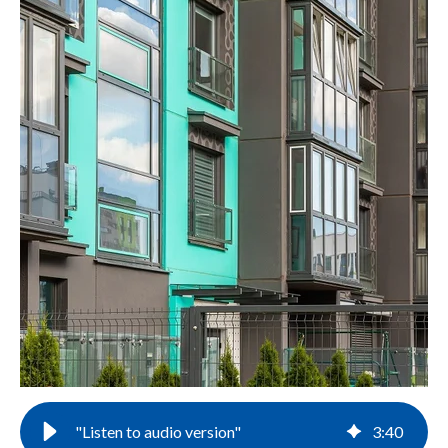
"Listen to audio version"
3
:
40