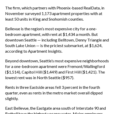
The firm, which partners with Phoenix-based RealData, in
November surveyed 1,173 apartment properties with at
least 50 units in King and Snohomish counties.
Bellevue is the region’s most expensive city for a one-
bedroom apartment, with rent at $1,434 a month. But
downtown Seattle — including Belltown, Denny Triangle and
South Lake Union — is the priciest submarket, at $1,624,
according to Apartment Insights.
Beyond downtown, Seattle’s most expensive neighborhoods
for a one-bedroom apartment were Fremont/Wallingford
($1,514), Capitol Hill ($1,449) and First Hill ($1,421). The
lowest rent was in North Seattle ($957).
Rents in three Eastside areas fell 3 percent in the fourth
quarter, even as rents in the metro market overall dipped
slightly.
East Bellevue, the Eastgate area south of Interstate 90 and
Bothell have the highest vacancy rates. Major employers