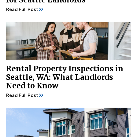
Read Full Post
Rental Property Inspections in
Seattle, WA: What Landlords
Need to Know
Read Full Post