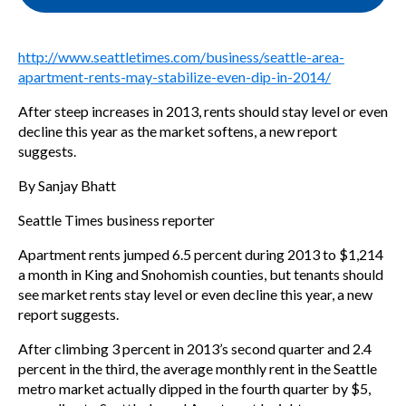
http://www.seattletimes.com/business/seattle-area-
apartment-rents-may-stabilize-even-dip-in-2014/
After steep increases in 2013, rents should stay level or even
decline this year as the market softens, a new report
suggests.
By Sanjay Bhatt
Seattle Times business reporter
Apartment rents jumped 6.5 percent during 2013 to $1,214
a month in King and Snohomish counties, but tenants should
see market rents stay level or even decline this year, a new
report suggests.
After climbing 3 percent in 2013’s second quarter and 2.4
percent in the third, the average monthly rent in the Seattle
metro market actually dipped in the fourth quarter by $5,