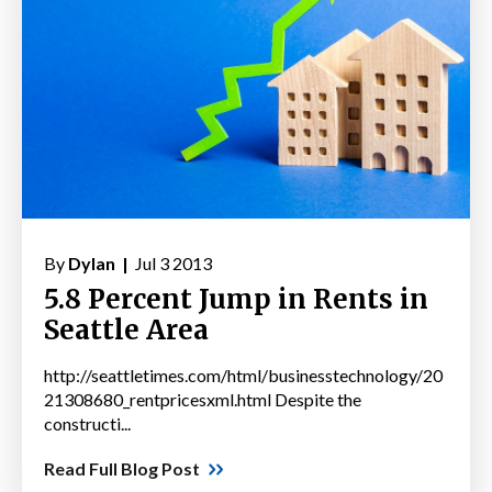
By
Dylan |
Jul 3 2013
5.8 Percent Jump in Rents in
Seattle Area
http://seattletimes.com/html/businesstechnology/20
21308680_rentpricesxml.html Despite the
constructi...
Read Full Blog Post