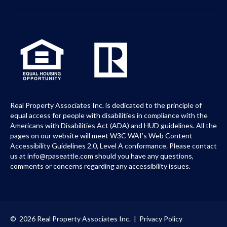
Real Property Associates Inc. is dedicated to the principle of
equal access for people with disabilities in compliance with the
Americans with Disabilities Act (ADA) and HUD guidelines. All the
pages on our website will meet W3C WAI’s Web Content
Accessibility Guidelines 2.0, Level A conformance. Please contact
us at info@rpaseattle.com should you have any questions,
comments or concerns regarding any accessibility issues.
© 2026 Real Property Associates Inc. |
Privacy Policy