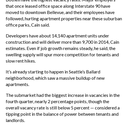
that once leased office space along Interstate 90 have
moved to downtown Bellevue, and their employees have
followed, hurting apartment properties near these suburban
office parks, Cain said.
Developers have about 14,140 apartment units under
construction and will deliver more than 9,700 in 2014, Cain
estimates. Even if job growth remains steady, he said, the
swelling supply will spur more competition for tenants and
slow rent hikes.
It’s already starting to happen in Seattle’s Ballard
neighborhood, which saw a massive buildup of new
apartments.
The submarket had the biggest increase in vacancies in the
fourth quarter, nearly 2 percentage points, though the
overall vacancy rate is still below 5 percent — considered a
tipping point in the balance of power between tenants and
landlords.