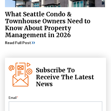
What Seattle Condo &
Townhouse Owners Need to
Know About Property
Management in 2026
Read Full Post
Subscribe To
Receive The Latest
News
Email
*