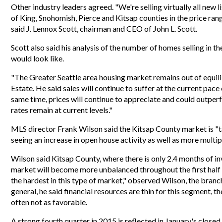
Other industry leaders agreed. "We're selling virtually all new l
of King, Snohomish, Pierce and Kitsap counties in the price rang
said J. Lennox Scott, chairman and CEO of John L. Scott.
Scott also said his analysis of the number of homes selling in t
would look like.
"The Greater Seattle area housing market remains out of equil
Estate. He said sales will continue to suffer at the current pac
same time, prices will continue to appreciate and could outper
rates remain at current levels."
MLS director Frank Wilson said the Kitsap County market is "ta
seeing an increase in open house activity as well as more multipl
Wilson said Kitsap County, where there is only 2.4 months of inv
market will become more unbalanced throughout the first half 
the hardest in this type of market," observed Wilson, the branc
general, he said financial resources are thin for this segment, th
often not as favorable.
A strong fourth quarter in 2015 is reflected in January's close