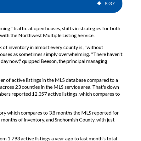
8
:
37
ing" traffic at open houses, shifts in strategies for both
s with the Northwest Multiple Listing Service.
 of inventory in almost every county is, "without
 houses as sometimes simply overwhelming. "There haven't
y day now," quipped Beeson, the principal managing
ber of active listings in the MLS database compared to a
across 23 counties in the MLS service area. That's down
bers reported 12,357 active listings, which compares to
ntory which compares to 3.8 months the MLS reported for
4 months of inventory, and Snohomish County, with just
om 1,793 active listings a year ago to last month's total