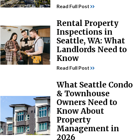
Read Full Post
Rental Property
Inspections in
Seattle, WA: What
Landlords Need to
Know
Read Full Post
What Seattle Condo
& Townhouse
Owners Need to
Know About
Property
Management in
2026