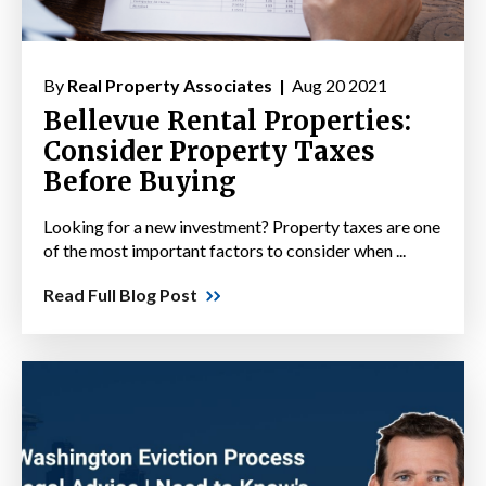
By
Real Property Associates |
Aug 20 2021
Bellevue Rental Properties:
Consider Property Taxes
Before Buying
Looking for a new investment? Property taxes are one
of the most important factors to consider when ...
Read Full Blog Post