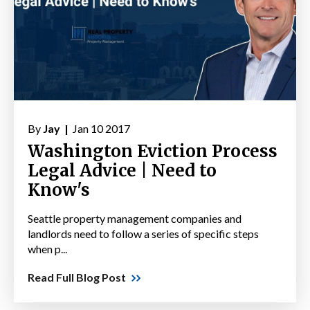
By
Jay |
Jan 10 2017
Washington Eviction Process
Legal Advice | Need to
Know's
Seattle property management companies and
landlords need to follow a series of specific steps
when p...
Read Full Blog Post