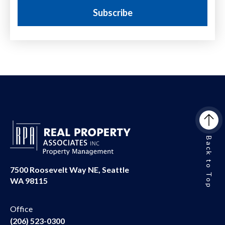
Back to Top
7500 Roosevelt Way NE, Seattle
WA 98115
Office
(206) 523-0300