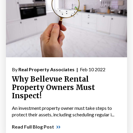
By
Real Property Associates |
Feb 10 2022
Why Bellevue Rental
Property Owners Must
Inspect!
An investment property owner must take steps to
protect their assets, including scheduling regular i...
Read Full Blog Post