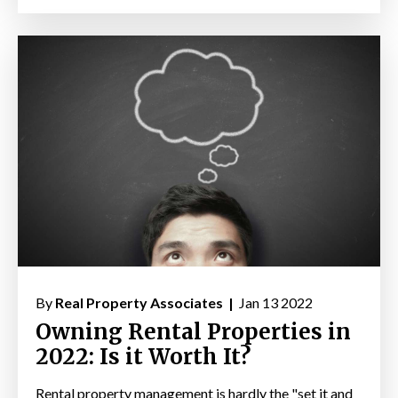
By
Real Property Associates |
Jan 13 2022
Owning Rental Properties in
2022: Is it Worth It?
Rental property management is hardly the "set it and