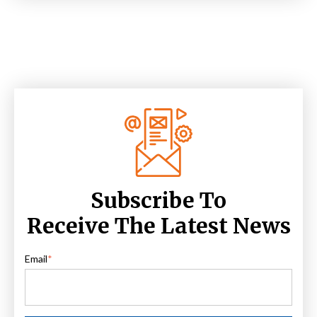
Subscribe To
Receive The Latest News
Email
*