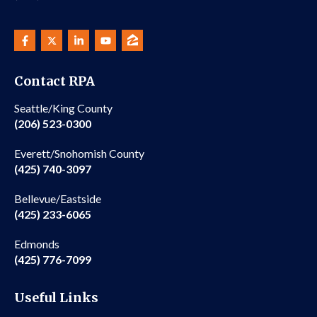
Contact RPA
Seattle/King County
(206) 523-0300
Everett/Snohomish County
(425) 740-3097
Bellevue/Eastside
(425) 233-6065
Edmonds
(425) 776-7099
Useful Links