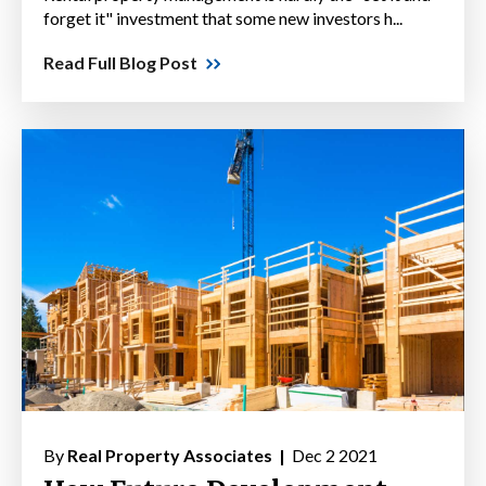
forget it" investment that some new investors h...
Read Full Blog Post
By
Real Property Associates |
Dec 2 2021