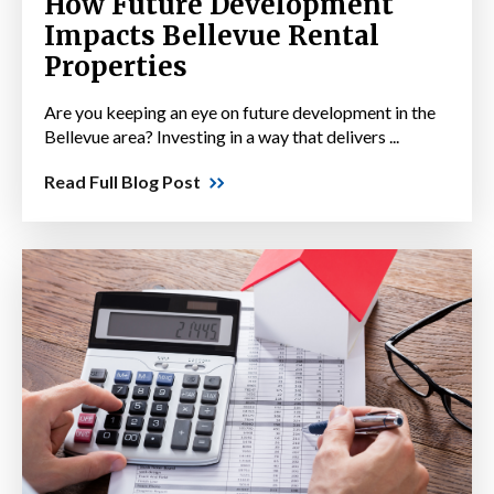
How Future Development
Impacts Bellevue Rental
Properties
Are you keeping an eye on future development in the
Bellevue area? Investing in a way that delivers ...
Read Full Blog Post