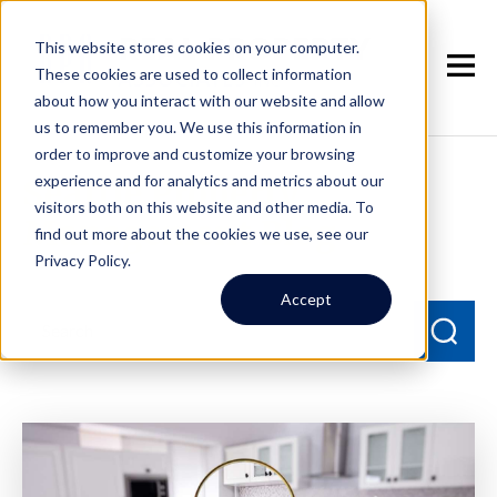
This website stores cookies on your computer.
These cookies are used to collect information
about how you interact with our website and allow
us to remember you. We use this information in
order to improve and customize your browsing
experience and for analytics and metrics about our
Seattle Property
visitors both on this website and other media. To
Management Blog
find out more about the cookies we use, see our
Privacy Policy.
Accept