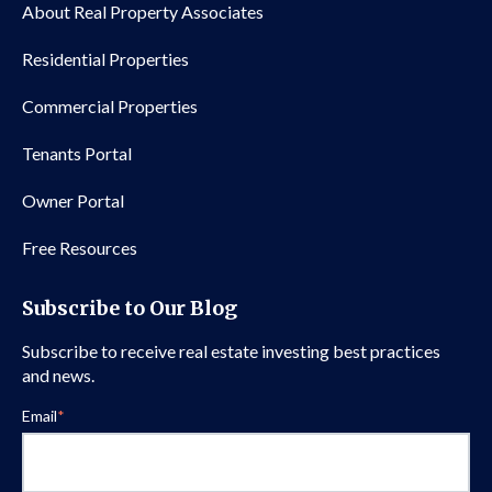
About Real Property Associates
Residential Properties
Commercial Properties
Tenants Portal
Owner Portal
Free Resources
Subscribe to Our Blog
Subscribe to receive real estate investing best practices
and news.
Email
*