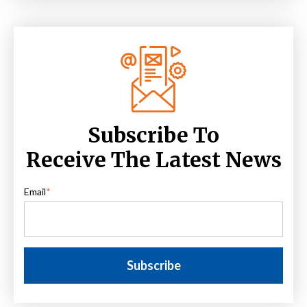
Subscribe To
Receive The Latest News
Email
*