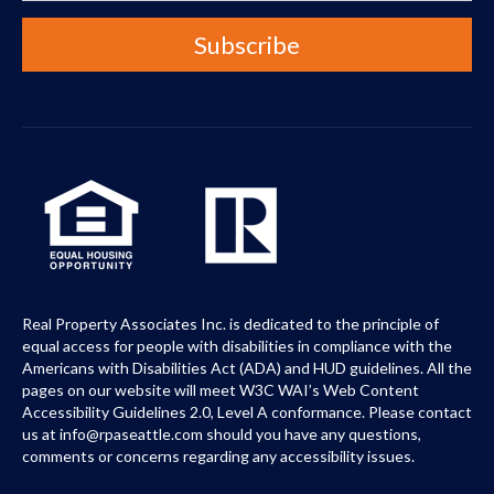
Real Property Associates Inc. is dedicated to the principle of
equal access for people with disabilities in compliance with the
Americans with Disabilities Act (ADA) and HUD guidelines. All the
pages on our website will meet W3C WAI’s Web Content
Accessibility Guidelines 2.0, Level A conformance. Please contact
us at info@rpaseattle.com should you have any questions,
comments or concerns regarding any accessibility issues.