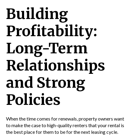
Building
Profitability:
Long-Term
Relationships
and Strong
Policies
When the time comes for renewals, property owners want
to make the case to high-quality renters that your rental is
the best place for them to be for the next leasing cycle.