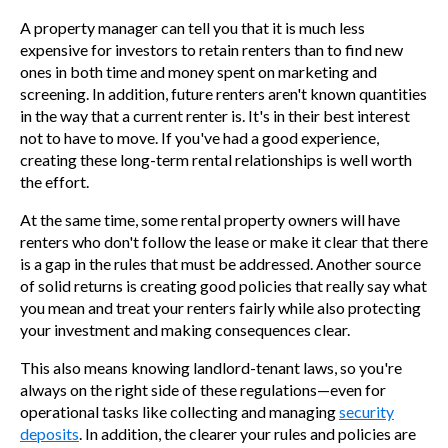
A property manager can tell you that it is much less
expensive for investors to retain renters than to find new
ones in both time and money spent on marketing and
screening. In addition, future renters aren't known quantities
in the way that a current renter is. It's in their best interest
not to have to move. If you've had a good experience,
creating these long-term rental relationships is well worth
the effort.
At the same time, some rental property owners will have
renters who don't follow the lease or make it clear that there
is a gap in the rules that must be addressed. Another source
of solid returns is creating good policies that really say what
you mean and treat your renters fairly while also protecting
your investment and making consequences clear.
This also means knowing landlord-tenant laws, so you're
always on the right side of these regulations
—
even for
operational tasks like collecting and managing
security
deposits
. In addition, the clearer your rules and policies are