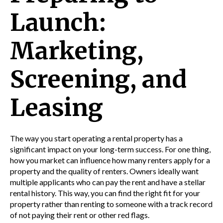
Launch:
Marketing,
Screening, and
Leasing
The way you start operating a rental property has a
significant impact on your long-term success. For one thing,
how you market can influence how many renters apply for a
property and the quality of renters. Owners ideally want
multiple applicants who can pay the rent and have a stellar
rental history. This way, you can find the right fit for your
property rather than renting to someone with a track record
of not paying their rent or other red flags.