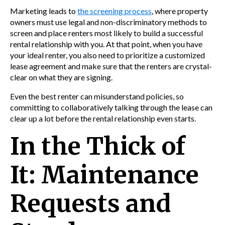
Marketing leads to
the screening process
, where property
owners must use legal and non-discriminatory methods to
screen and place renters most likely to build a successful
rental relationship with you. At that point, when you have
your ideal renter, you also need to prioritize a customized
lease agreement and make sure that the renters are crystal-
clear on what they are signing.
Even the best renter can misunderstand policies, so
committing to collaboratively talking through the lease can
clear up a lot before the rental relationship even starts.
In the Thick of
It: Maintenance
Requests and