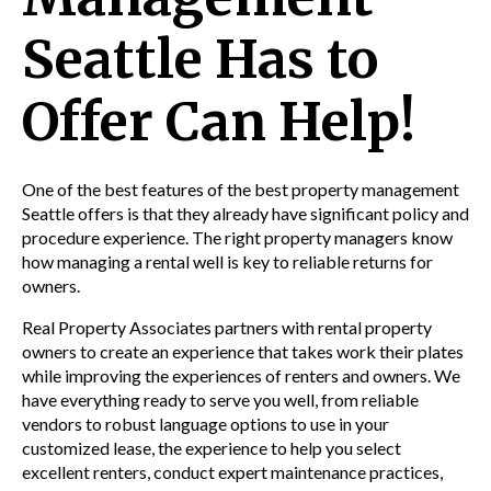
Seattle Has to
Offer Can Help!
One of the best features of the best
property management
Seattle offers is that they already have significant policy and
procedure experience. The right property
managers know
how managing a rental well is key to reliable returns for
owners.
Real Property Associates partners with rental property
owners to create an experience that takes work their plates
while improving the experiences of renters and owners. We
have everything ready to serve you well, from reliable
vendors to robust language options to use in your
customized lease, the experience to help you select
excellent renters, conduct expert maintenance practices,