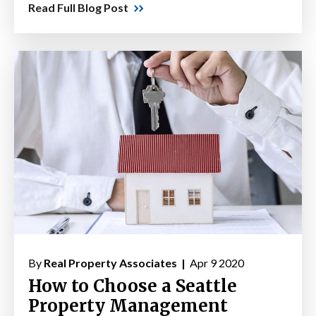
Read Full Blog Post
By
Real Property Associates |
Apr 9 2020
How to Choose a Seattle
Property Management