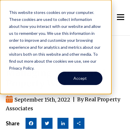
This website stores cookies on your computer.
These cookies are used to collect information
about how you interact with our website and allow
us to remember you. We use this information in
order to improve and customize your browsing
experience and for analytics and metrics about our
From the Move in
visitors both on this website and other media. To
Checklist Onward:
find out more about the cookies we use, see our
Privacy Policy.
Managing Your Rental
Accept
Property Well
September 15th, 2022
|
By Real Property
Associates
Share
Facebook
Twitter
LinkedIn
Share