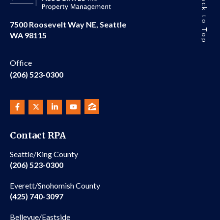
Back to Top
7500 Roosevelt Way NE, Seattle
WA 98115
Office
(206) 523-0300
Contact RPA
Seattle/King County
(206) 523-0300
Everett/Snohomish County
(425) 740-3097
Bellevue/Eastside