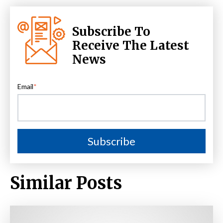
Subscribe To
Receive The Latest
News
Email
*
Similar Posts