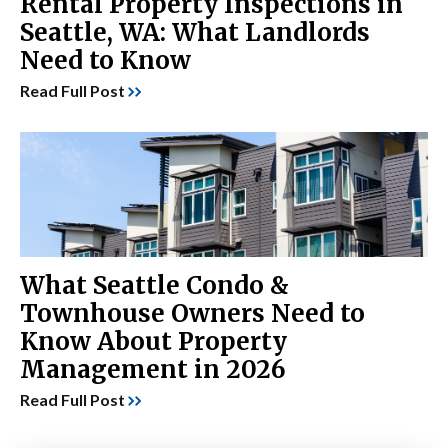
Rental Property Inspections in
Seattle, WA: What Landlords
Need to Know
Read Full Post
What Seattle Condo &
Townhouse Owners Need to
Know About Property
Management in 2026
Read Full Post