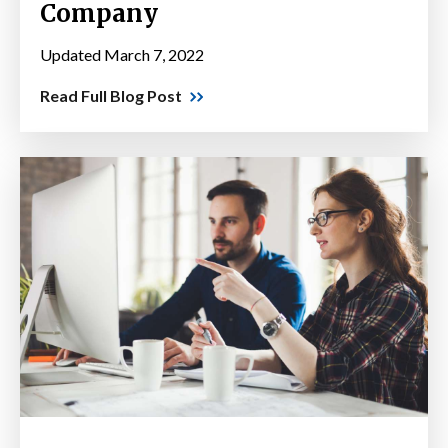
Company
Updated March 7, 2022
Read Full Blog Post