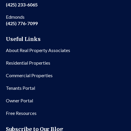
(425) 233-6065
Edmonds
(425) 776-7099
Useful Links
About Real Property Associates
Residential Properties
Commercial Properties
Tenants Portal
Owner Portal
Free Resources
Subscribe to Our Blog