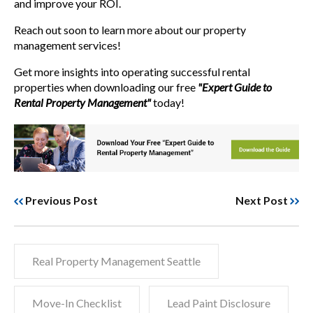
and improve your ROI.
Reach out soon to learn more about our property
management services!
Get more insights into operating successful rental
properties when downloading our free
"Expert Guide to
Rental Property Management"
today!
Previous Post
Next Post
Real Property Management Seattle
Move-In Checklist
Lead Paint Disclosure