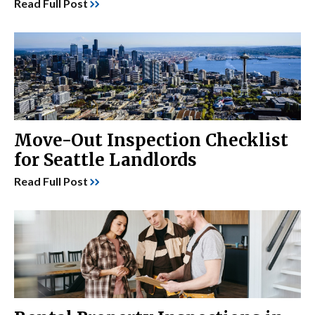
Read Full Post
Move-Out Inspection Checklist
for Seattle Landlords
Read Full Post