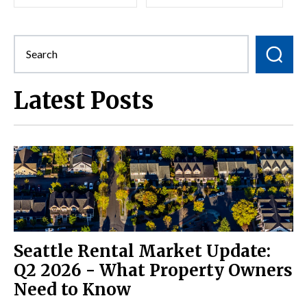
Latest Posts
Seattle Rental Market Update:
Q2 2026 - What Property Owners
Need to Know