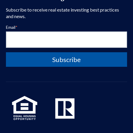
Subscribe to receive real estate investing best practices
and news.
Email
*