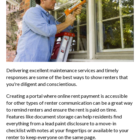
Delivering excellent maintenance services and timely
responses are some of the best ways to show renters that
you're diligent and conscientious.
Creating a portal where online rent payment is accessible
for other types of renter communication can be a great way
to remind renters and ensure the rent is paid on time.
Features like document storage can help residents find
everything from a
lead paint disclosure to a move-in
checklist with notes at your fingertips or available to your
renter to keep everyone
on the same page.