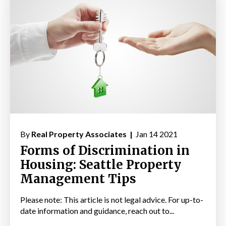
By
Real Property Associates |
Jan 14 2021
Forms of Discrimination in
Housing: Seattle Property
Management Tips
Please note: This article is not legal advice. For up-to-
date information and guidance, reach out to...