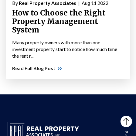
By
Real Property Associates |
Aug 11 2022
How to Choose the Right
Property Management
System
Many property owners with more than one
investment property start to notice how much time
the rent r...
Read Full Blog Post