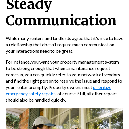
Steady
Communication
While many renters and landlords agree that it's nice to have
a relationship that doesn't require much communication,
your interactions need to be great.
For instance, you want your
property management system
to be strong enough that when a maintenance request
comes in, you can quickly refer to your network of vendors
and find the right person to resolve the issue and respond to
your renter promptly. Property
owners must
prioritize
emergency safety repairs
, of course. Still, all other repairs
should also be handled quickly.