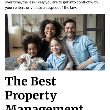
over time, the less likely you are to get into conflict with
your renters or violate an aspect of the law.
The Best
Property
Management