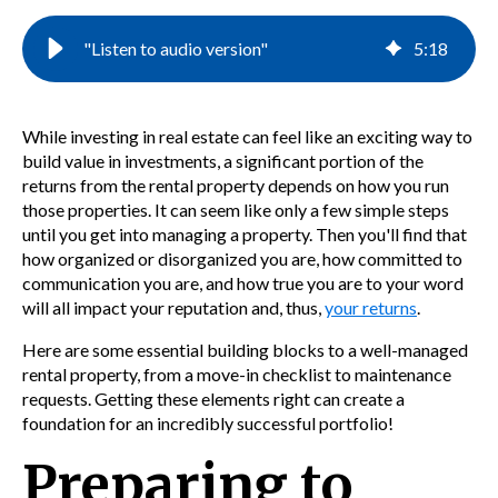
"Listen to audio version"
5
:
18
While investing in real estate can feel like an exciting way to
build value in investments, a significant portion of the
returns from the rental property depends on how you run
those properties. It can seem like only a few simple steps
until you get into managing a property. Then you'll find that
how organized or disorganized you are, how committed to
communication you are, and how true you are to your word
will all impact your reputation and, thus,
your returns
.
Here are some essential building blocks to a well-managed
rental property, from a
move-in checklist to maintenance
requests. Getting these elements right can create a
foundation for an incredibly
successful portfolio!
Preparing to